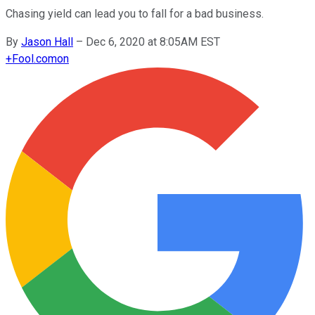
Chasing yield can lead you to fall for a bad business.
By
Jason Hall
–
Dec 6, 2020 at 8:05AM EST
+
Fool.com
on