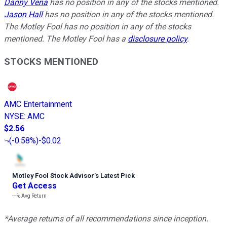
Danny Vena
has no position in any of the stocks mentioned.
Jason Hall
has no position in any of the stocks mentioned.
The Motley Fool has no position in any of the stocks
mentioned. The Motley Fool has a
disclosure policy
.
STOCKS MENTIONED
AMC Entertainment
NYSE
:
AMC
$2.56
(
-0.58%
)
-$0.02
Motley Fool Stock Advisor
’
s Latest Pick
Get Access
---%
Avg Return
*Average returns of all recommendations since inception.