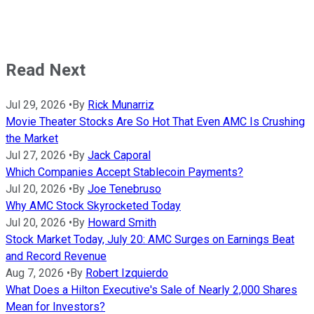
Read Next
Jul 29, 2026
•
By
Rick Munarriz
Movie Theater Stocks Are So Hot That Even AMC Is Crushing
the Market
Jul 27, 2026
•
By
Jack Caporal
Which Companies Accept Stablecoin Payments?
Jul 20, 2026
•
By
Joe Tenebruso
Why AMC Stock Skyrocketed Today
Jul 20, 2026
•
By
Howard Smith
Stock Market Today, July 20: AMC Surges on Earnings Beat
and Record Revenue
Aug 7, 2026
•
By
Robert Izquierdo
What Does a Hilton Executive's Sale of Nearly 2,000 Shares
Mean for Investors?