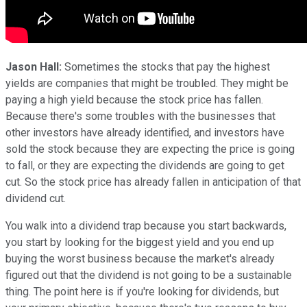
Jason Hall:
Sometimes the stocks that pay the highest
yields are companies that might be troubled. They might be
paying a high yield because the stock price has fallen.
Because there's some troubles with the businesses that
other investors have already identified, and investors have
sold the stock because they are expecting the price is going
to fall, or they are expecting the dividends are going to get
cut. So the stock price has already fallen in anticipation of that
dividend cut.
You walk into a dividend trap because you start backwards,
you start by looking for the biggest yield and you end up
buying the worst business because the market's already
figured out that the dividend is not going to be a sustainable
thing. The point here is if you're looking for dividends, but