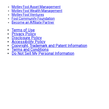
Motley Fool Asset Management
Motley Fool Wealth Management
Motley Fool Ventures
Fool Community Foundation
Become an Affiliate Partner
Terms of Use
Privacy Policy
Disclosure Policy
Accessibility Policy
Copyright, Trademark and Patent Information
Terms and Conditions
Do Not Sell My Personal Information