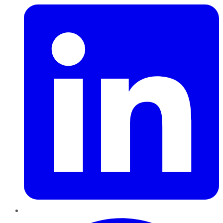
Pinterest