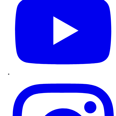
Instagram