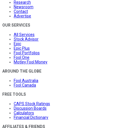
Research
Newsroom
Contact
Advertise
OUR SERVICES
All Services
Stock Advisor
Epic
Epic Plus
Fool Portfolios
Fool One
Motley Fool Money
AROUND THE GLOBE
Fool Australia
Fool Canada
FREE TOOLS
CAPS Stock Ratings
Discussion Boards
Calculators
Financial Dictionary
AFFILIATES & FRIENDS