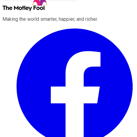
Making the world smarter, happier, and richer.
Facebook