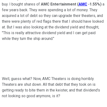
buy. I bought shares of
AMC Entertainment
(
AMC
-1.55%
)
a
few years back. They were spending a lot of money. They
acquired a lot of debt so they can upgrade their theaters, and
there were plenty of red flags there that I should have looked
at. But I was also looking at the dividend yield and thought,
"This is really attractive dividend yield and I can get paid
while they turn the ship around."
Well, guess what? Now, AMC Theaters is doing horribly.
Theaters are shut down. All that debt that they took on is
getting ready to bite them in the keister, and that dividend's
not looking so good anymore, is it?