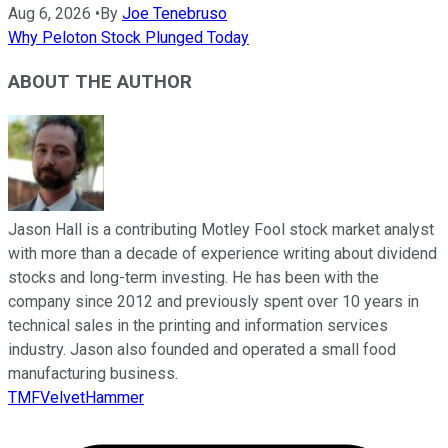
Aug 6, 2026
•
By
Joe Tenebruso
Why Peloton Stock Plunged Today
ABOUT THE AUTHOR
Jason Hall is a contributing Motley Fool stock market analyst
with more than a decade of experience writing about dividend
stocks and long-term investing. He has been with the
company since 2012 and previously spent over 10 years in
technical sales in the printing and information services
industry. Jason also founded and operated a small food
manufacturing business.
TMFVelvetHammer