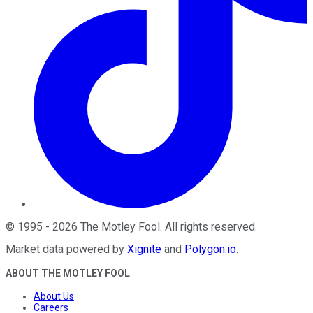
©
1995
-
2026
The Motley Fool
. All rights reserved.
Market data powered by
Xignite
and
Polygon.io
.
ABOUT THE MOTLEY FOOL
About Us
Careers