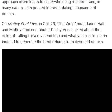
approach often leads to underwhelming results -- and, in
many cases, unexpected losses totaling thousands of
dollars.
On
Motley Fool Live
on Oct. 29, "The Wrap" host Jason Hall
and Motley Fool contributor Danny Vena talked about the
risks of falling for a dividend trap and what you can focus on
instead to generate the best returns from dividend stocks.