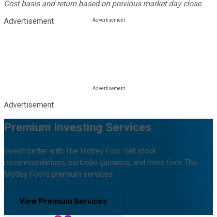
Cost basis and return based on previous market day close.
Advertisement
Advertisement
Premium Investing Services
Invest better with The Motley Fool. Get stock
recommendations, portfolio guidance, and more from The
Motley Fool's premium services.
View Premium Services