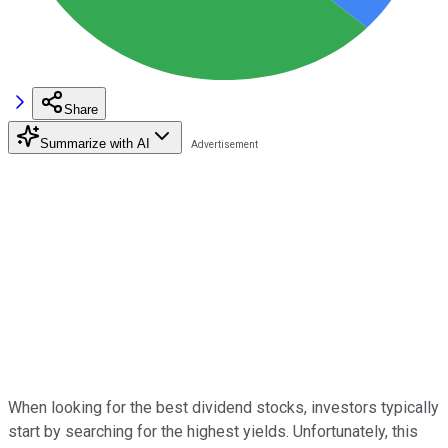
Share
Summarize with AI
When looking for the best dividend stocks, investors typically
start by searching for the highest yields. Unfortunately, this