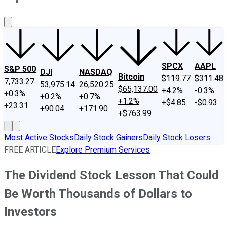
About Us
Contact Us
Investing Philosophy
Motley Fool Mo
SPCX
AAPL
S&P 500
DJI
NASDAQ
Bitcoin
$119.77
$311.48
7,733.27
53,975.14
26,520.25
$65,137.00
+4.2%
-0.3%
+0.3%
+0.2%
+0.7%
+1.2%
+$4.85
-$0.93
+23.31
+90.04
+171.90
+$763.99
Most Active Stocks
Daily Stock Gainers
Daily Stock Losers
FREE ARTICLE
Explore Premium Services
The Dividend Stock Lesson That Could
Be Worth Thousands of Dollars to
Investors