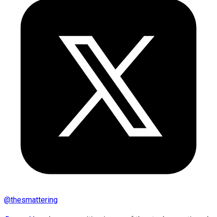
@
thesmattering