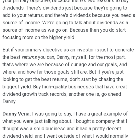
your primary objective, because there's two reasons to buy
dividends. There's dividends just because they're going to
add to your returns, and there's dividends because you need a
source of income. We're going to talk about dividends as a
source of income as we go on. Because then you do start
focusing more on the higher yield.
But if your primary objective as an investor is just to generate
the best
returns
you can, Danny, myself, for the most part,
that's where we are because of our age and our goals, and
where, and how far those goals still are. But if you're just
looking to get the best returns, don't start by chasing the
biggest yield. Buy high-quality businesses that have great
dividend growth track records, another one is, go ahead
Danny.
Danny Vena:
I was going to say, I have a great example of
what you were just talking about. I bought a company that I
thought was a solid business and it had a pretty decent
dividend yield, and I went outside of what I would normally