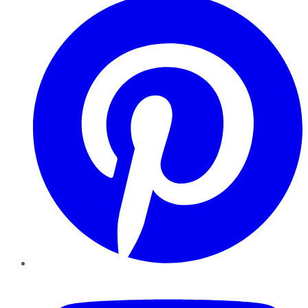
YouTube