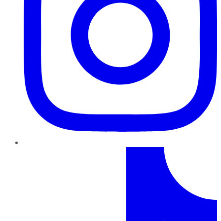
TikTok