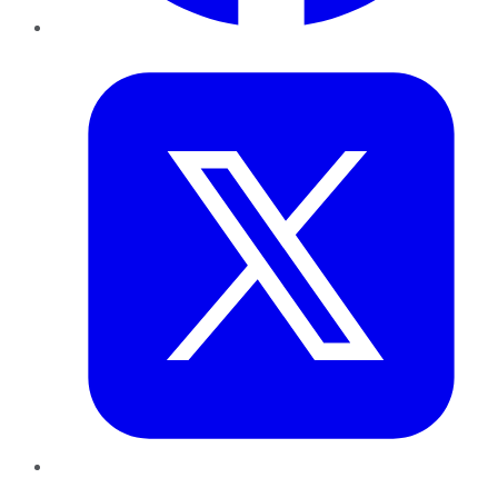
Twitter
LinkedIn