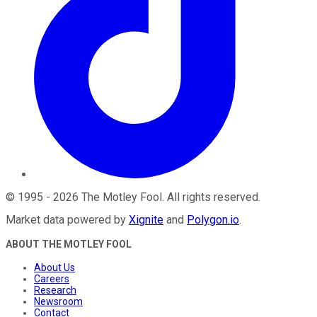
©
1995
-
2026
The Motley Fool
. All rights reserved.
Market data powered by
Xignite
and
Polygon.io
.
ABOUT THE MOTLEY FOOL
About Us
Careers
Research
Newsroom
Contact