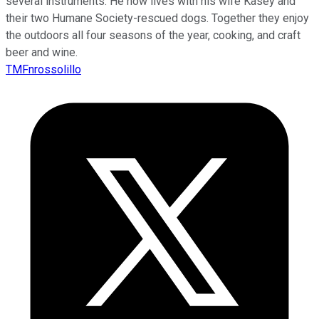
several instruments. He now lives with his wife Kasey and
their two Humane Society-rescued dogs. Together they enjoy
the outdoors all four seasons of the year, cooking, and craft
beer and wine.
TMFnrossolillo