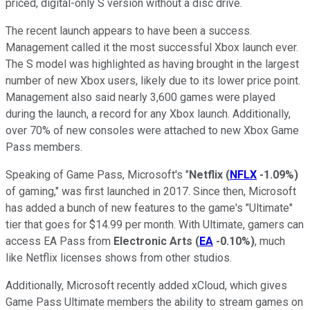
priced, digital-only S version without a disc drive.
The recent launch appears to have been a success.
Management called it the most successful Xbox launch ever.
The S model was highlighted as having brought in the largest
number of new Xbox users, likely due to its lower price point.
Management also said nearly 3,600 games were played
during the launch, a record for any Xbox launch. Additionally,
over 70% of new consoles were attached to new Xbox Game
Pass members.
Speaking of Game Pass, Microsoft's "
Netflix
(
NFLX
-1.09%
)
of gaming," was first launched in 2017. Since then, Microsoft
has added a bunch of new features to the game's "Ultimate"
tier that goes for $14.99 per month. With Ultimate, gamers can
access EA Pass from
Electronic Arts
(
EA
-0.10%
)
, much
like Netflix licenses shows from other studios.
Additionally, Microsoft recently added xCloud, which gives
Game Pass Ultimate members the ability to stream games on