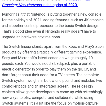
Crossing: New Horizons
in the spring of 2020
.
Rumor has it that Nintendo is putting together a new console
for the holidays of 2021, adding features such as 4K graphics
and a beefier central processor to the basic Switch design.
That's a good idea even if Nintendo really doesn't have to
upgrade its hardware anytime soon.
The Switch lineup stands apart from the Xbox and PlayStation
products by offering a radically different gaming experience.
Sony and Microsoft's latest consoles weigh roughly 10
pounds each. You would need a backpack plus a portable
electric generator in order to play them on the go. Oh, and
don't forget about their need for a TV screen. The complete
Switch system weighs in below one pound, and includes two
controller pads and an integrated screen. These design
choices allow game developers to come up with refreshingly
new ways to play, compete, and collaborate while using
Switch systems. It's a lot like the focus on motion-capture