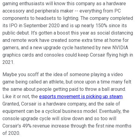
gaming enthusiasts will know this company as a hardware
accessory and peripherals maker -- everything from PC
components to headsets to lighting. The company completed
its IPO in September 2020 and is up nearly 150% since its
public debut. It's gotten a boost this year as social distancing
and remote work have created some extra time at home for
gamers, and a new upgrade cycle hastened by new NVIDIA
graphics cards and consoles could keep Corsair flying high in
2021.
Maybe you scoff at the idea of someone playing a video
game being called an athlete, but once upon a time many felt
the same about people getting paid to throw a ball around.
Like it or not, the
esports movement is picking up steam
.
Granted, Corsair is a hardware company, and the sale of
equipment can be a cyclical business model. Eventually, the
console upgrade cycle will slow down and so too will
Corsair's 49% revenue increase through the first nine months
of 2020.