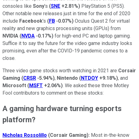
consoles like
Sony
's
(
SNE
+2.81%
)
PlayStation 5 (PS5).
Other notable new releases just in time for the end of 2020
include
Facebook
's
(
FB
-0.07%
)
Oculus Quest 2 for virtual
reality and new graphics processing units (GPUs) from
NVIDIA
(
NVDA
-0.17%
)
for high-end PC and laptop gaming.
Suffice it to say the future for the video game industry looks
promising, even after the COVID-19 pandemic comes to a
close.
Three video game stocks worth watching in 2021 are
Corsair
Gaming
(
CRSR
-5.94%
)
,
Nintendo
(
NTDOY
+9.18%
)
, and
Microsoft
(
MSFT
+2.06%
)
. We asked these three Motley
Fool contributors to comment on these stocks:
A gaming hardware turning esports
platform?
Nicholas Rossolillo
(Corsair Gaming):
Most in-the-know