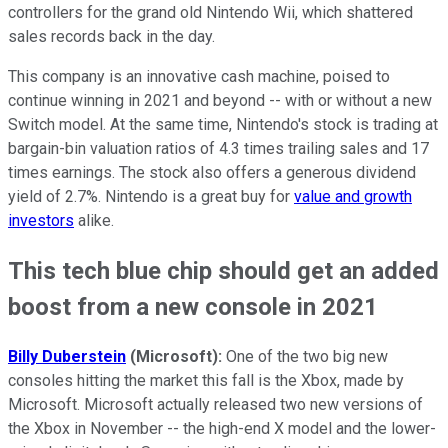
controllers for the grand old Nintendo Wii, which shattered
sales records back in the day.
This company is an innovative cash machine, poised to
continue winning in 2021 and beyond -- with or without a new
Switch model. At the same time, Nintendo's stock is trading at
bargain-bin valuation ratios of 4.3 times trailing sales and 17
times earnings. The stock also offers a generous dividend
yield of 2.7%. Nintendo is a great buy for
value and growth
investors
alike.
This tech blue chip should get an added
boost from a new console in 2021
Billy Duberstein
(Microsoft):
One of the two big new
consoles hitting the market this fall is the Xbox, made by
Microsoft. Microsoft actually released two new versions of
the Xbox in November -- the high-end X model and the lower-