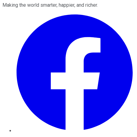
Making the world smarter, happier, and richer.
Facebook
Twitter