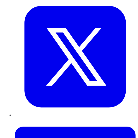
LinkedIn