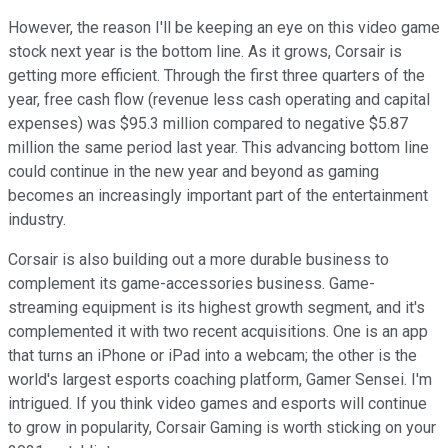
However, the reason I'll be keeping an eye on this video game
stock next year is the bottom line. As it grows, Corsair is
getting more efficient. Through the first three quarters of the
year, free cash flow (revenue less cash operating and capital
expenses) was $95.3 million compared to negative $5.87
million the same period last year. This advancing bottom line
could continue in the new year and beyond as gaming
becomes an increasingly important part of the entertainment
industry.
Corsair is also building out a more durable business to
complement its game-accessories business. Game-
streaming equipment is its highest growth segment, and it's
complemented it with two recent acquisitions. One is an app
that turns an iPhone or iPad into a webcam; the other is the
world's largest esports coaching platform, Gamer Sensei. I'm
intrigued. If you think video games and esports will continue
to grow in popularity, Corsair Gaming is worth sticking on your