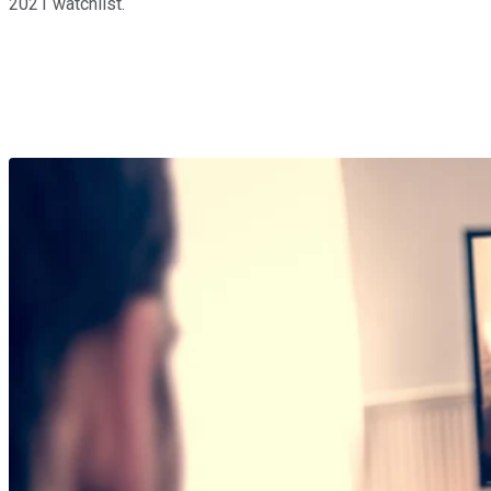
2021 watchlist.