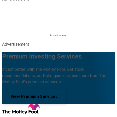
Advertisement
Premium Investing Services
Invest better with The Motley Fool. Get stock
recommendations, portfolio guidance, and more from The
Motley Fool's premium services.
View Premium Services