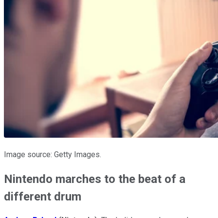
Image source: Getty Images.
Nintendo marches to the beat of a
different drum