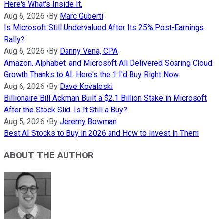
Here's What's Inside It.
Aug 6, 2026
•
By
Marc Guberti
Is Microsoft Still Undervalued After Its 25% Post-Earnings
Rally?
Aug 6, 2026
•
By
Danny Vena, CPA
Amazon, Alphabet, and Microsoft All Delivered Soaring Cloud
Growth Thanks to AI. Here's the 1 I'd Buy Right Now
Aug 6, 2026
•
By
Dave Kovaleski
Billionaire Bill Ackman Built a $2.1 Billion Stake in Microsoft
After the Stock Slid. Is It Still a Buy?
Aug 5, 2026
•
By
Jeremy Bowman
Best AI Stocks to Buy in 2026 and How to Invest in Them
ABOUT THE AUTHOR