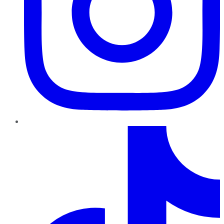
TikTok