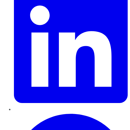
Pinterest