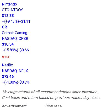
Nintendo
OTC
:
NTDOY
$12.88
(
+9.43%
)
+$1.11
CR
Corsair Gaming
NASDAQ
:
CRSR
$10.54
(
-5.89%
)
-$0.66
Netflix
NASDAQ
:
NFLX
$73.46
(
-1.00%
)
-$0.74
*Average returns of all recommendations since inception.
Cost basis and return based on previous market day close.
Advertisement