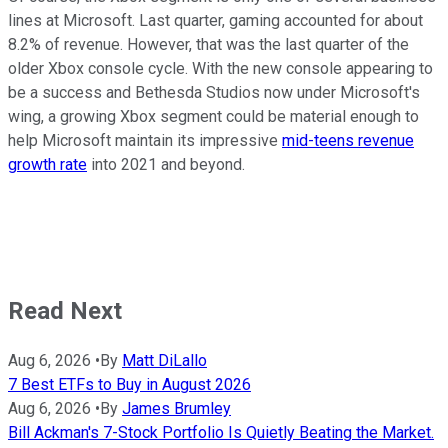
lines at Microsoft. Last quarter, gaming accounted for about
8.2% of revenue. However, that was the last quarter of the
older Xbox console cycle. With the new console appearing to
be a success and Bethesda Studios now under Microsoft's
wing, a growing Xbox segment could be material enough to
help Microsoft maintain its impressive
mid-teens revenue
growth rate
into 2021 and beyond.
Read Next
Aug 6, 2026
•
By
Matt DiLallo
7 Best ETFs to Buy in August 2026
Aug 6, 2026
•
By
James Brumley
Bill Ackman's 7-Stock Portfolio Is Quietly Beating the Market.