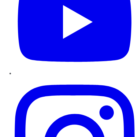
Instagram