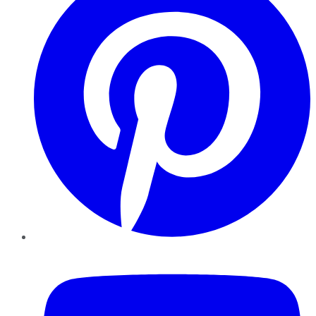
YouTube