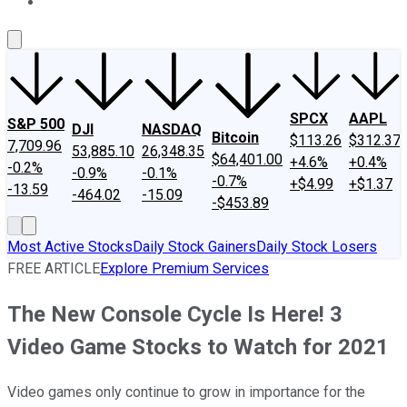
About Us
Contact Us
Investing Philosophy
Motley Fool Mo
SPCX
AAPL
S&P 500
DJI
NASDAQ
Bitcoin
$113.26
$312.37
7,709.96
53,885.10
26,348.35
$64,401.00
+4.6%
+0.4%
-0.2%
-0.9%
-0.1%
-0.7%
+$4.99
+$1.37
-13.59
-464.02
-15.09
-$453.89
Most Active Stocks
Daily Stock Gainers
Daily Stock Losers
FREE ARTICLE
Explore Premium Services
The New Console Cycle Is Here! 3
Video Game Stocks to Watch for 2021
Video games only continue to grow in importance for the