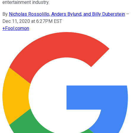
entertainment industry.
By
Nicholas Rossolillo, Anders Bylund, and Billy Duberstein
–
Dec 11, 2020 at 6:27PM EST
+
Fool.com
on