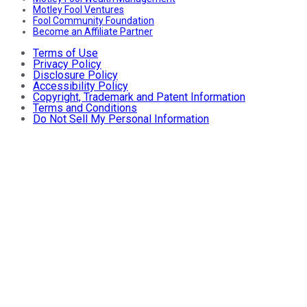
Motley Fool Ventures
Fool Community Foundation
Become an Affiliate Partner
Terms of Use
Privacy Policy
Disclosure Policy
Accessibility Policy
Copyright, Trademark and Patent Information
Terms and Conditions
Do Not Sell My Personal Information