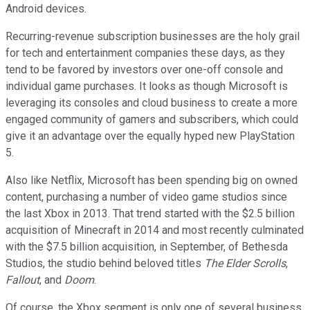
Android devices.
Recurring-revenue subscription businesses are the holy grail
for tech and entertainment companies these days, as they
tend to be favored by investors over one-off console and
individual game purchases. It looks as though Microsoft is
leveraging its consoles and cloud business to create a more
engaged community of gamers and subscribers, which could
give it an advantage over the equally hyped new PlayStation
5.
Also like Netflix, Microsoft has been spending big on owned
content, purchasing a number of video game studios since
the last Xbox in 2013. That trend started with the $2.5 billion
acquisition of Minecraft in 2014 and most recently culminated
with the $7.5 billion acquisition, in September, of Bethesda
Studios, the studio behind beloved titles
The Elder Scrolls
,
Fallout
, and
Doom
.
Of course, the Xbox segment is only one of several business