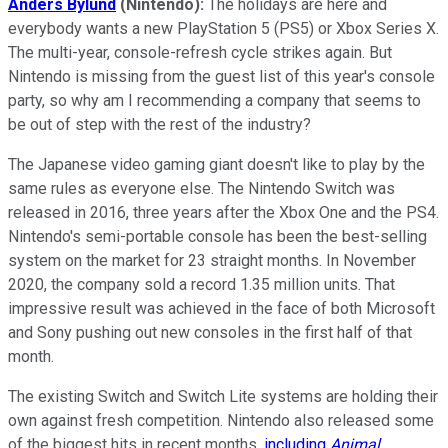
Anders Bylund
(Nintendo):
The holidays are here and
everybody wants a new PlayStation 5 (PS5) or Xbox Series X.
The multi-year, console-refresh cycle strikes again. But
Nintendo is missing from the guest list of this year's console
party, so why am I recommending a company that seems to
be out of step with the rest of the industry?
The Japanese video gaming giant doesn't like to play by the
same rules as everyone else. The Nintendo Switch was
released in 2016, three years after the Xbox One and the PS4.
Nintendo's semi-portable console has been the best-selling
system on the market for 23 straight months. In November
2020, the company sold a record 1.35 million units. That
impressive result was achieved in the face of both Microsoft
and Sony pushing out new consoles in the first half of that
month.
The existing Switch and Switch Lite systems are holding their
own against fresh competition. Nintendo also released some
of the biggest hits in recent months,
including
Animal