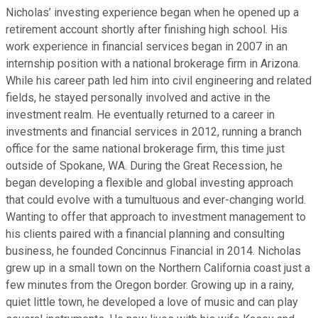
Nicholas’ investing experience began when he opened up a
retirement account shortly after finishing high school. His
work experience in financial services began in 2007 in an
internship position with a national brokerage firm in Arizona.
While his career path led him into civil engineering and related
fields, he stayed personally involved and active in the
investment realm. He eventually returned to a career in
investments and financial services in 2012, running a branch
office for the same national brokerage firm, this time just
outside of Spokane, WA. During the Great Recession, he
began developing a flexible and global investing approach
that could evolve with a tumultuous and ever-changing world.
Wanting to offer that approach to investment management to
his clients paired with a financial planning and consulting
business, he founded Concinnus Financial in 2014. Nicholas
grew up in a small town on the Northern California coast just a
few minutes from the Oregon border. Growing up in a rainy,
quiet little town, he developed a love of music and can play