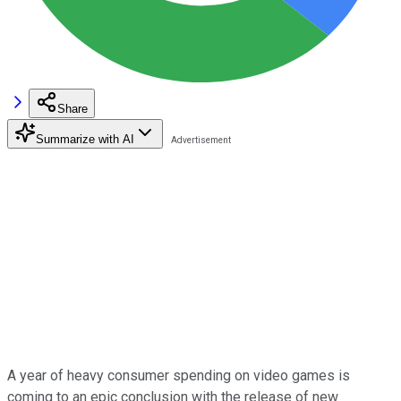
Share
Summarize with AI
A year of heavy consumer spending on video games is
coming to an epic conclusion with the release of new