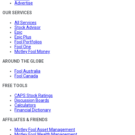
Advertise
OUR SERVICES
All Services
Stock Advisor
Epic
Epic Plus
Fool Portfolios
Fool One
Motley Fool Money
AROUND THE GLOBE
Fool Australia
Fool Canada
FREE TOOLS
CAPS Stock Ratings
Discussion Boards
Calculators
Financial Dictionary
AFFILIATES & FRIENDS
Motley Fool Asset Management
Motley Fool Wealth Management