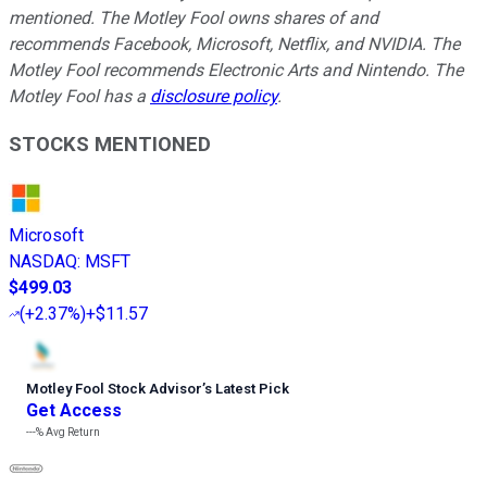
mentioned.
The Motley Fool owns shares of and
recommends Facebook, Microsoft, Netflix, and NVIDIA. The
Motley Fool recommends Electronic Arts and Nintendo. The
Motley Fool has a
disclosure policy
.
STOCKS MENTIONED
Microsoft
NASDAQ
:
MSFT
$499.03
(
+2.37%
)
+$11.57
Motley Fool Stock Advisor
’
s Latest Pick
Get Access
---%
Avg Return