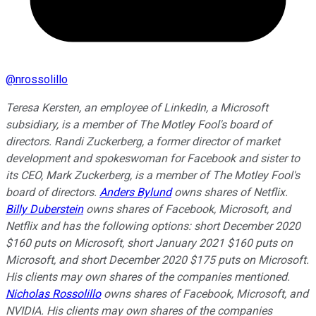
@
nrossolillo
Teresa Kersten, an employee of LinkedIn, a Microsoft
subsidiary, is a member of The Motley Fool's board of
directors. Randi Zuckerberg, a former director of market
development and spokeswoman for Facebook and sister to
its CEO, Mark Zuckerberg, is a member of The Motley Fool's
board of directors.
Anders Bylund
owns shares of Netflix.
Billy Duberstein
owns shares of Facebook, Microsoft, and
Netflix and has the following options: short December 2020
$160 puts on Microsoft, short January 2021 $160 puts on
Microsoft, and short December 2020 $175 puts on Microsoft.
His clients may own shares of the companies mentioned.
Nicholas Rossolillo
owns shares of Facebook, Microsoft, and
NVIDIA.
His clients may own shares of the companies