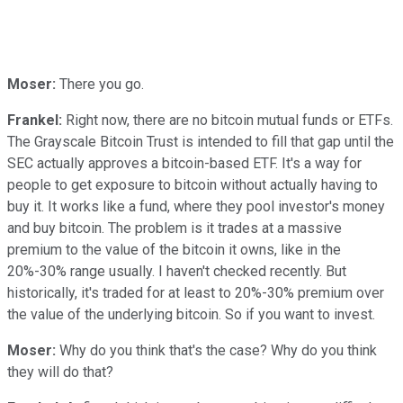
Moser:
There you go.
Frankel:
Right now, there are no bitcoin mutual funds or ETFs.
The Grayscale Bitcoin Trust is intended to fill that gap until the
SEC actually approves a bitcoin-based ETF. It's a way for
people to get exposure to bitcoin without actually having to
buy it. It works like a fund, where they pool investor's money
and buy bitcoin. The problem is it trades at a massive
premium to the value of the bitcoin it owns, like in the
20%-30% range usually. I haven't checked recently. But
historically, it's traded for at least to 20%-30% premium over
the value of the underlying bitcoin. So if you want to invest.
Moser:
Why do you think that's the case? Why do you think
they will do that?