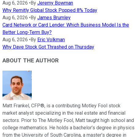
Aug 6, 2026
•
By
Jeremy Bowman
Why Remitly Global Stock Popped 8% Today
Aug 6, 2026
•
By
James Brumley
Card Network or Card Lender: Which Business Model Is the
Better Long-Term Buy?
Aug 6, 2026
•
By
Eric Volkman
Why Dave Stock Got Thrashed on Thursday
ABOUT THE AUTHOR
Matt Frankel, CFP®, is a contributing Motley Fool stock
market analyst specializing in the real estate and financial
sectors. Prior to The Motley Fool, Matt taught high school and
college mathematics. He holds a bachelor’s degree in physics
from the University of South Carolina, a master’s degree in