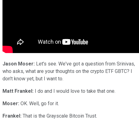
Jason Moser:
Let's see. We've got a question from Srinivas,
who asks, what are your thoughts on the crypto ETF GBTC? I
don't know yet, but I want to.
Matt Frankel:
I do and I would love to take that one.
Moser:
OK. Well, go for it.
Frankel:
That is the Grayscale Bitcoin Trust.