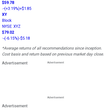
$59.78
(
+3.19%
)
+$1.85
XY
Block
NYSE
:
XYZ
$79.02
(
-6.15%
)
-$5.18
*Average returns of all recommendations since inception.
Cost basis and return based on previous market day close.
Advertisement
Advertisement