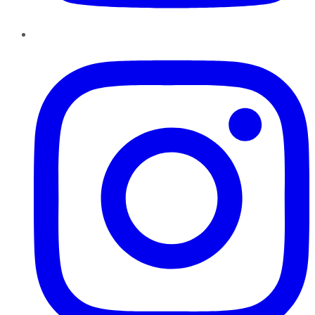
Instagram