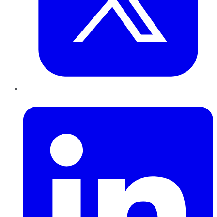
LinkedIn