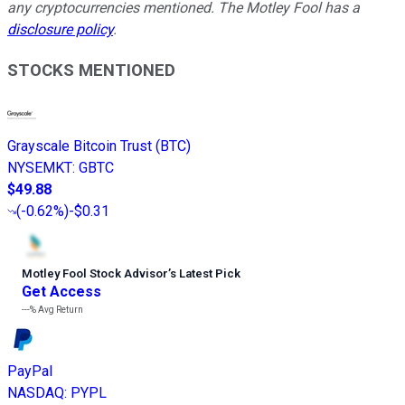
any cryptocurrencies mentioned. The Motley Fool has a
disclosure policy
.
STOCKS MENTIONED
Grayscale Bitcoin Trust (BTC)
NYSEMKT
:
GBTC
$49.88
(
-0.62%
)
-$0.31
Motley Fool Stock Advisor
’
s Latest Pick
Get Access
---%
Avg Return
PayPal
NASDAQ
:
PYPL