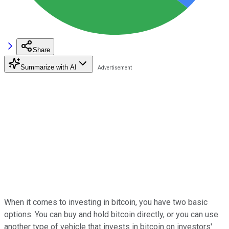
Share
Summarize with AI
When it comes to investing in bitcoin, you have two basic
options. You can buy and hold bitcoin directly, or you can use
another type of vehicle that invests in bitcoin on investors'