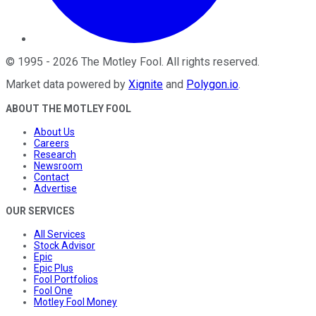
©
1995
-
2026
The Motley Fool
. All rights reserved.
Market data powered by
Xignite
and
Polygon.io
.
ABOUT THE MOTLEY FOOL
About Us
Careers
Research
Newsroom
Contact
Advertise
OUR SERVICES
All Services
Stock Advisor
Epic
Epic Plus
Fool Portfolios
Fool One
Motley Fool Money