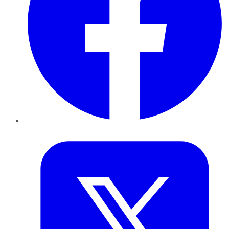
Twitter