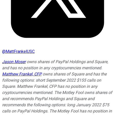
@
MattFrankelUSC
Jason Moser
owns shares of PayPal Holdings and Square,
and has no position in any cryptocurrencies mentioned.
Matthew Frankel, CFP
owns shares of Square and has the
following options: short September 2022 $155 calls on
Square. Matthew Frankel, CFP has no position in any
cryptocurrencies mentioned. The Motley Fool owns shares of
and recommends PayPal Holdings and Square and
recommends the following options: long January 2022 $75
calls on PayPal Holdings. The Motley Fool has no position in