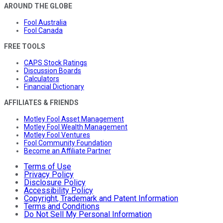
AROUND THE GLOBE
Fool Australia
Fool Canada
FREE TOOLS
CAPS Stock Ratings
Discussion Boards
Calculators
Financial Dictionary
AFFILIATES & FRIENDS
Motley Fool Asset Management
Motley Fool Wealth Management
Motley Fool Ventures
Fool Community Foundation
Become an Affiliate Partner
Terms of Use
Privacy Policy
Disclosure Policy
Accessibility Policy
Copyright, Trademark and Patent Information
Terms and Conditions
Do Not Sell My Personal Information