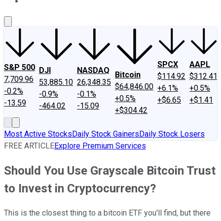
About Us
Contact Us
Investing Philosophy
Motley Fool Mo
SPCX
AAPL
S&P 500
DJI
NASDAQ
Bitcoin
$114.92
$312.41
7,709.96
53,885.10
26,348.35
$64,846.00
+6.1%
+0.5%
-0.2%
-0.9%
-0.1%
+0.5%
+$6.65
+$1.41
-13.59
-464.02
-15.09
+$304.42
Most Active Stocks
Daily Stock Gainers
Daily Stock Losers
FREE ARTICLE
Explore Premium Services
Should You Use Grayscale Bitcoin Trust
to Invest in Cryptocurrency?
This is the closest thing to a bitcoin ETF you'll find, but there