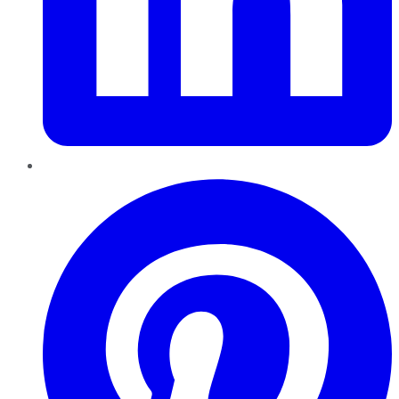
Pinterest