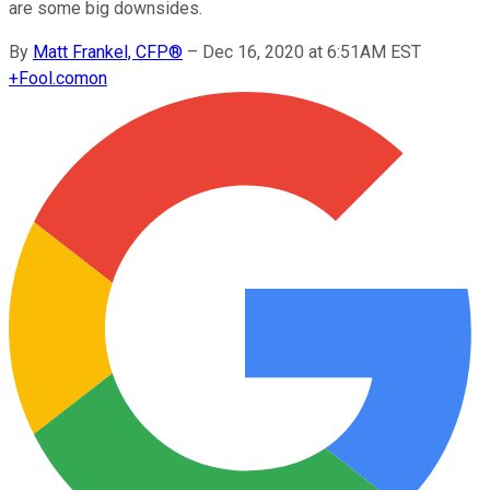
are some big downsides.
By
Matt Frankel, CFP®
–
Dec 16, 2020 at 6:51AM EST
+
Fool.com
on