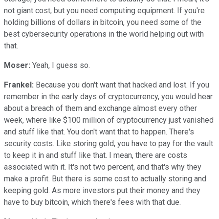
not giant cost, but you need computing equipment. If you're
holding billions of dollars in bitcoin, you need some of the
best cybersecurity operations in the world helping out with
that.
Moser:
Yeah, I guess so.
Frankel:
Because you don't want that hacked and lost. If you
remember in the early days of cryptocurrency, you would hear
about a breach of them and exchange almost every other
week, where like $100 million of cryptocurrency just vanished
and stuff like that. You don't want that to happen. There's
security costs. Like storing gold, you have to pay for the vault
to keep it in and stuff like that. I mean, there are costs
associated with it. It's not two percent, and that's why they
make a profit. But there is some cost to actually storing and
keeping gold. As more investors put their money and they
have to buy bitcoin, which there's fees with that due.