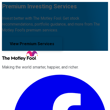
Premium Investing Services
Invest better with The Motley Fool. Get stock
recommendations, portfolio guidance, and more from The
Motley Fool's premium services.
View Premium Services
Making the world smarter, happier, and richer.
Facebook