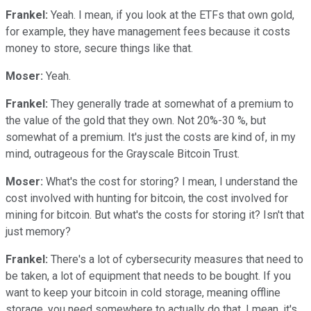
Frankel:
Yeah. I mean, if you look at the ETFs that own gold,
for example, they have management fees because it costs
money to store, secure things like that.
Moser:
Yeah.
Frankel:
They generally trade at somewhat of a premium to
the value of the gold that they own. Not 20%-30 %, but
somewhat of a premium. It's just the costs are kind of, in my
mind, outrageous for the Grayscale Bitcoin Trust.
Moser:
What's the cost for storing? I mean, I understand the
cost involved with hunting for bitcoin, the cost involved for
mining for bitcoin. But what's the costs for storing it? Isn't that
just memory?
Frankel:
There's a lot of cybersecurity measures that need to
be taken, a lot of equipment that needs to be bought. If you
want to keep your bitcoin in cold storage, meaning offline
storage, you need somewhere to actually do that. I mean, it's