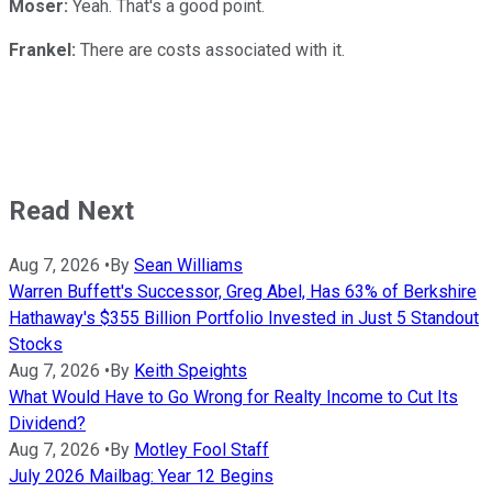
Moser:
Yeah. That's a good point.
Frankel:
There are costs associated with it.
Read Next
Aug 7, 2026
•
By
Sean Williams
Warren Buffett's Successor, Greg Abel, Has 63% of Berkshire
Hathaway's $355 Billion Portfolio Invested in Just 5 Standout
Stocks
Aug 7, 2026
•
By
Keith Speights
What Would Have to Go Wrong for Realty Income to Cut Its
Dividend?
Aug 7, 2026
•
By
Motley Fool Staff
July 2026 Mailbag: Year 12 Begins