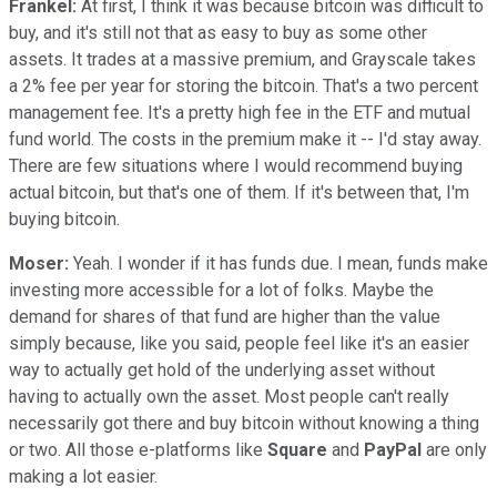
Frankel:
At first, I think it was because bitcoin was difficult to
buy, and it's still not that as easy to buy as some other
assets. It trades at a massive premium, and Grayscale takes
a 2% fee per year for storing the bitcoin. That's a two percent
management fee. It's a pretty high fee in the ETF and mutual
fund world. The costs in the premium make it -- I'd stay away.
There are few situations where I would recommend buying
actual bitcoin, but that's one of them. If it's between that, I'm
buying bitcoin.
Moser:
Yeah. I wonder if it has funds due. I mean, funds make
investing more accessible for a lot of folks. Maybe the
demand for shares of that fund are higher than the value
simply because, like you said, people feel like it's an easier
way to actually get hold of the underlying asset without
having to actually own the asset. Most people can't really
necessarily got there and buy bitcoin without knowing a thing
or two. All those e-platforms like
Square
and
PayPal
are only
making a lot easier.