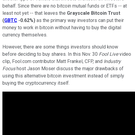
behalf. Since there are no bitcoin mutual funds or ETFs -- at
least not yet -- that leaves the
Grayscale Bitcoin Trust
(
GBTC
-0.62%
)
as the primary way investors can put their
money to work in bitcoin without having to buy the digital
currency themselves.
However, there are some things investors should know
before deciding to buy shares. In this Nov. 30
Fool Live
video
clip, Fool.com contributor Matt Frankel, CFP, and
Industry
Focus
host Jason Moser discuss the major drawbacks of
using this alternative bitcoin investment instead of simply
buying the cryptocurrency itself.