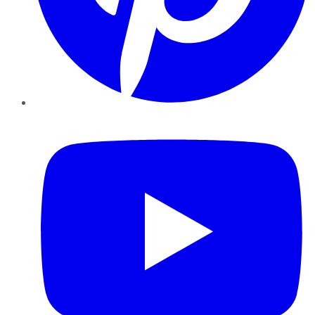
YouTube