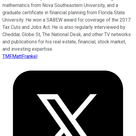
mathematics from Nova Southeastern University, and a
graduate certificate in financial planning from Florida State
University. He won a SABEW award for coverage of the 2017
Tax Cuts and Jobs Act. He is also regularly interviewed by
Cheddar, Globe St, The National Desk, and other TV networks
and publications for his real estate, financial, stock market,
and investing expertise.
TMFMattFrankel