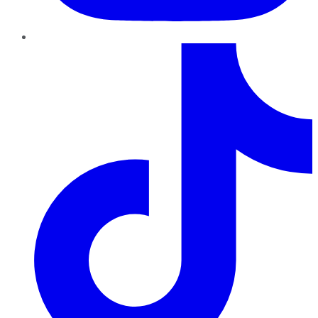
TikTok