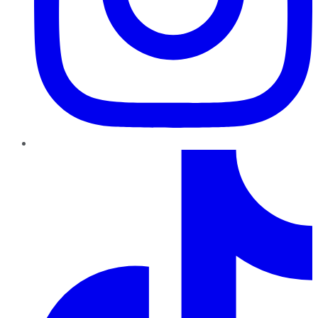
TikTok