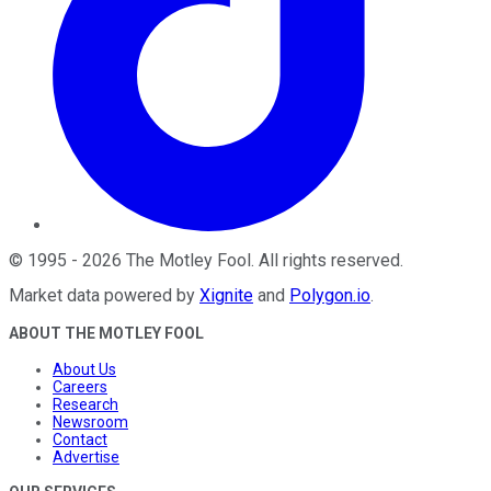
©
1995
-
2026
The Motley Fool
. All rights reserved.
Market data powered by
Xignite
and
Polygon.io
.
ABOUT THE MOTLEY FOOL
About Us
Careers
Research
Newsroom
Contact
Advertise