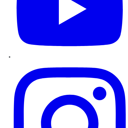
Instagram