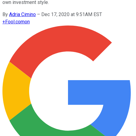
own investment style.
By
Adria Cimino
–
Dec 17, 2020 at 9:51AM EST
+
Fool.com
on