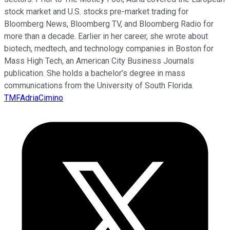
stock market and U.S. stocks pre-market trading for
Bloomberg News, Bloomberg TV, and Bloomberg Radio for
more than a decade. Earlier in her career, she wrote about
biotech, medtech, and technology companies in Boston for
Mass High Tech, an American City Business Journals
publication. She holds a bachelor’s degree in mass
communications from the University of South Florida.
TMFAdriaCimino