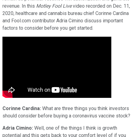
revenue. In this
Motley Fool Live
video recorded on Dec. 11,
2020, healthcare and cannabis bureau chief Corinne Cardina
and Fool.com contributor Adria Cimino discuss important
factors to consider before you get started.
Corinne Cardina:
What are three things you think investors
should consider before buying a coronavirus vaccine stock?
Adria Cimino:
Well, one of the things I think is growth
potential and this gets back to your comfort level of if you