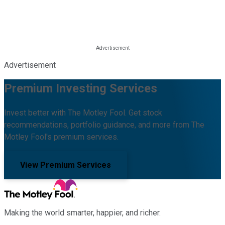
Advertisement
Premium Investing Services
Invest better with The Motley Fool. Get stock
recommendations, portfolio guidance, and more from The
Motley Fool's premium services.
View Premium Services
Making the world smarter, happier, and richer.