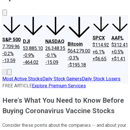
About Us
Contact Us
Investing Philosophy
Motley Fool Mo
SPCX
AAPL
S&P 500
DJI
NASDAQ
Bitcoin
$114.92
$312.41
7,709.96
53,885.10
26,348.35
$64,279.00
+6.1%
+0.5%
-0.2%
-0.9%
-0.1%
-0.3%
+$6.65
+$1.41
-13.59
-464.02
-15.09
-$195.18
Most Active Stocks
Daily Stock Gainers
Daily Stock Losers
FREE ARTICLE
Explore Premium Services
Here's What You Need to Know Before
Buying Coronavirus Vaccine Stocks
Consider these points about the companies -- and about your