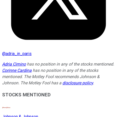
@
adria_in_paris
Adria Cimino
has no position in any of the stocks mentioned.
Corinne Cardina
has no position in any of the stocks
mentioned. The Motley Fool recommends Johnson &
Johnson. The Motley Fool has a
disclosure policy
.
STOCKS MENTIONED
Johnson & Johnson