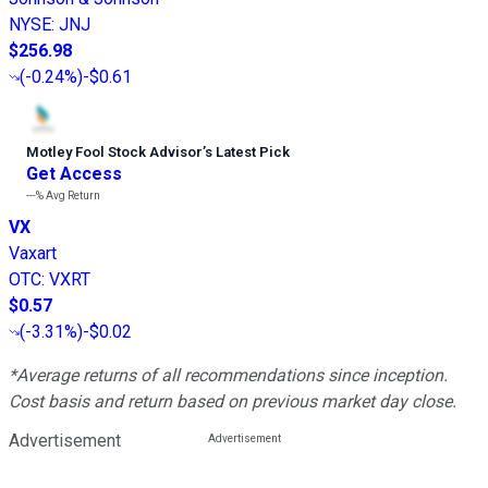
NYSE
:
JNJ
$256.98
(
-0.24%
)
-$0.61
Motley Fool Stock Advisor
’
s Latest Pick
Get Access
---%
Avg Return
VX
Vaxart
OTC
:
VXRT
$0.57
(
-3.31%
)
-$0.02
*Average returns of all recommendations since inception.
Cost basis and return based on previous market day close.
Advertisement