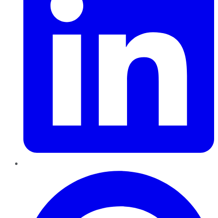
Pinterest