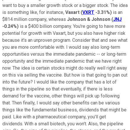
want to buy a smaller growth stock or a bigger stock. The idea
is something like, for instance,
Vaxart
(
VXRT
-3.31%
)
is an
$814 million company, whereas
Johnson & Johnson
(
JNJ
-0.24%
)
is a $400 billion company. You're going to have more
potential for growth with Vaxart, but you also have higher risk
because it's an unproven program. Consider that and see what
you are more comfortable with. I would say also long-term
opportunities versus the immediate pandemic -- or long-term
opportunity and the immediate pandemic that we have right
now. The idea is certain stocks might do really well right away
on this via selling the vaccine. But how is that going to pan out
into the future? I would like the company that has a lot of
things in the pipeline so that eventually, if there is less
demand for the vaccine, other things will pick up following
that. Then finally, I would say other benefits can be various
things like the fundamental business, dividends that might be
paid. Like with a pharmaceutical company, you'll get
dividends. With a small biotech, you won't. Also, the pipeline