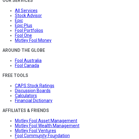
OUR SERVICES
All Services
Stock Advisor
Epic
Epic Plus
Fool Portfolios
Fool One
Motley Fool Money
AROUND THE GLOBE
Fool Australia
Fool Canada
FREE TOOLS
CAPS Stock Ratings
Discussion Boards
Calculators
Financial Dictionary
AFFILIATES & FRIENDS
Motley Fool Asset Management
Motley Fool Wealth Management
Motley Fool Ventures
Fool Community Foundation