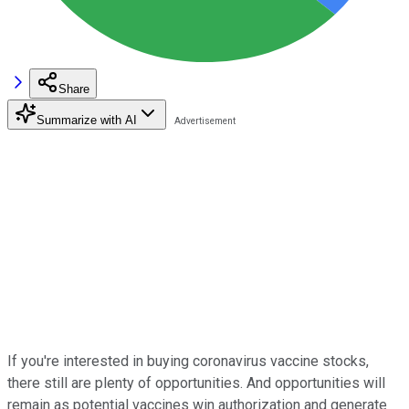
Share
Summarize with AI
If you're interested in buying coronavirus vaccine stocks,
there still are plenty of opportunities. And opportunities will
remain as potential vaccines win authorization and generate