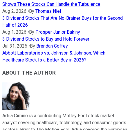
Shows These Stocks Can Handle the Turbulence
Aug 2, 2026
•
By
Thomas Niel
3 Dividend Stocks That Are No-Brainer Buys for the Second
Half of 2026
Aug 1, 2026
•
By
Prosper Junior Bakiny
3 Dividend Stocks to Buy and Hold Forever
Jul 31, 2026
•
By
Brendan Coffey
Abbott Laboratories vs. Johnson & Johnson: Which
Healthcare Stock Is a Better Buy in 2026?
ABOUT THE AUTHOR
Adria Cimino is a contributing Motley Fool stock market
analyst covering healthcare, technology, and consumer goods
sectors. Prior to The Motley Fool, Adria covered the European