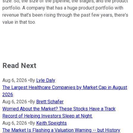
size. So, the size of the pipeline, the stages, and the product
portfolio. A company that has a huge product portfolio with
revenue that's been rising through the past few years, there's
value in that too.
Read Next
Aug 6, 2026
•
By
Lyle Daly
The Largest Healthcare Companies by Market Cap in August
2026
Aug 6, 2026
•
By
Brett Schafer
Worried About the Market? These Stocks Have a Track
Record of Helping Investors Sleep at Night.
Aug 6, 2026
•
By
Keith Speights
The Market Is Flashing a Valuation Warning -- but History