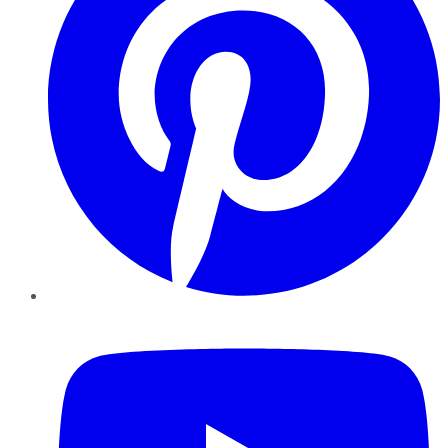
YouTube