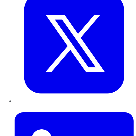
LinkedIn