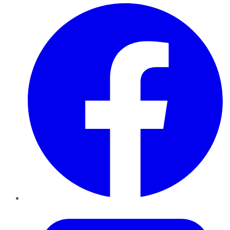
Facebook
Twitter