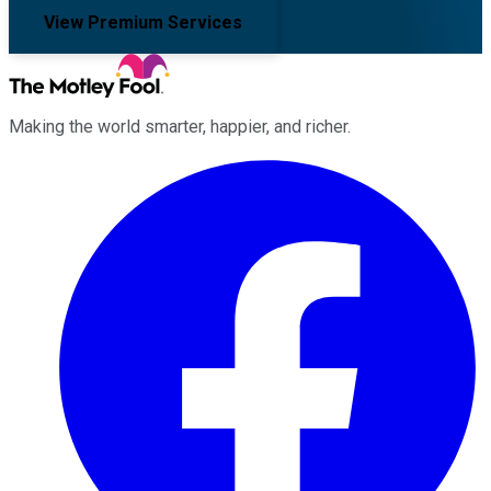
View Premium Services
Making the world smarter, happier, and richer.
Facebook