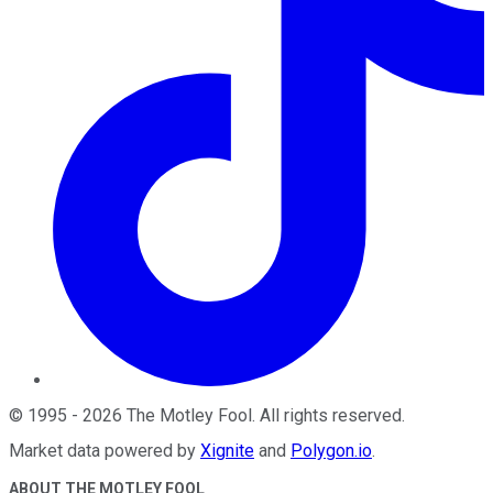
©
1995
-
2026
The Motley Fool
. All rights reserved.
Market data powered by
Xignite
and
Polygon.io
.
ABOUT THE MOTLEY FOOL