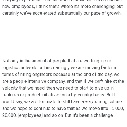
new employees, I think that's where it's more challenging, but
certainly we've accelerated substantially our pace of growth.
Not only in the amount of people that are working in our
logistics network, but increasingly we are moving faster in
terms of hiring engineers because at the end of the day, we
are a people intensive company, and that if we can't hire at the
velocity that we need, then we need to start to give up in
features or product initiatives on a by-country basis. But I
would say, we are fortunate to still have a very strong culture
and we hope to continue to have that as we move into 15,000,
20,000, [employees] and so on. But it's been a challenge.