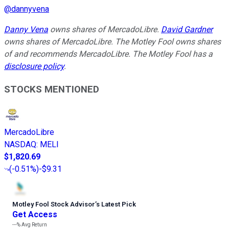
@
dannyvena
Danny Vena
owns shares of MercadoLibre.
David Gardner
owns shares of MercadoLibre. The Motley Fool owns shares
of and recommends MercadoLibre. The Motley Fool has a
disclosure policy
.
STOCKS MENTIONED
MercadoLibre
NASDAQ
:
MELI
$1,820.69
(
-0.51%
)
-$9.31
Motley Fool Stock Advisor
’
s Latest Pick
Get Access
---%
Avg Return