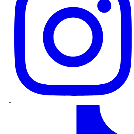
TikTok