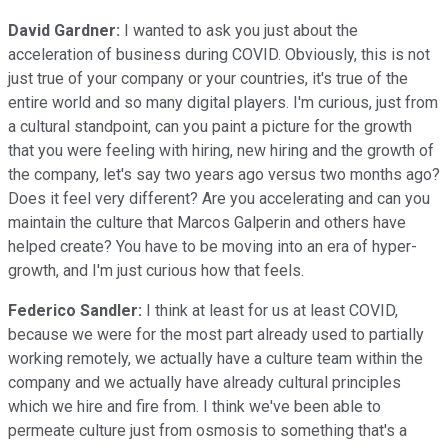
David Gardner:
I wanted to ask you just about the
acceleration of business during COVID. Obviously, this is not
just true of your company or your countries, it's true of the
entire world and so many digital players. I'm curious, just from
a cultural standpoint, can you paint a picture for the growth
that you were feeling with hiring, new hiring and the growth of
the company, let's say two years ago versus two months ago?
Does it feel very different? Are you accelerating and can you
maintain the culture that Marcos Galperin and others have
helped create? You have to be moving into an era of hyper-
growth, and I'm just curious how that feels.
Federico Sandler:
I think at least for us at least COVID,
because we were for the most part already used to partially
working remotely, we actually have a culture team within the
company and we actually have already cultural principles
which we hire and fire from. I think we've been able to
permeate culture just from osmosis to something that's a