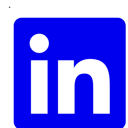
LinkedIn