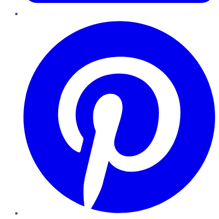
Pinterest