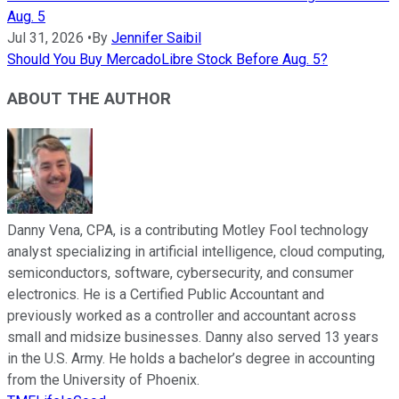
Aug. 5
Jul 31, 2026
•
By
Jennifer Saibil
Should You Buy MercadoLibre Stock Before Aug. 5?
ABOUT THE AUTHOR
Danny Vena, CPA, is a contributing Motley Fool technology
analyst specializing in artificial intelligence, cloud computing,
semiconductors, software, cybersecurity, and consumer
electronics. He is a Certified Public Accountant and
previously worked as a controller and accountant across
small and midsize businesses. Danny also served 13 years
in the U.S. Army. He holds a bachelor’s degree in accounting
from the University of Phoenix.