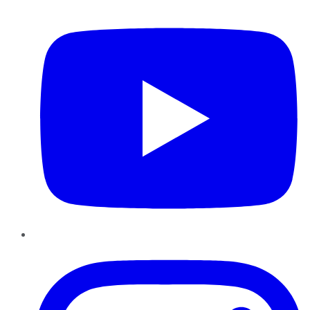
YouTube
Instagram