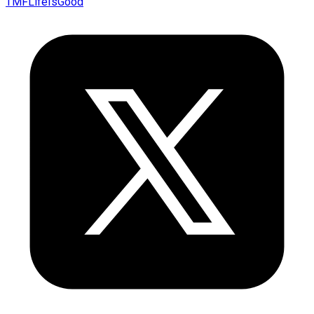
TMFLifeIsGood