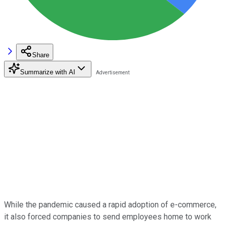
Share
Summarize with AI
While the pandemic caused a rapid adoption of e-commerce,
it also forced companies to send employees home to work