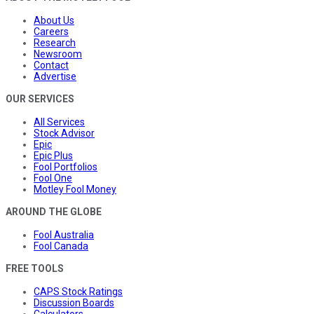
About Us
Careers
Research
Newsroom
Contact
Advertise
OUR SERVICES
All Services
Stock Advisor
Epic
Epic Plus
Fool Portfolios
Fool One
Motley Fool Money
AROUND THE GLOBE
Fool Australia
Fool Canada
FREE TOOLS
CAPS Stock Ratings
Discussion Boards