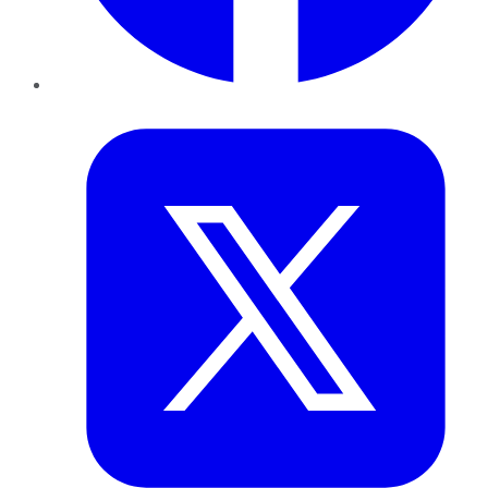
Twitter