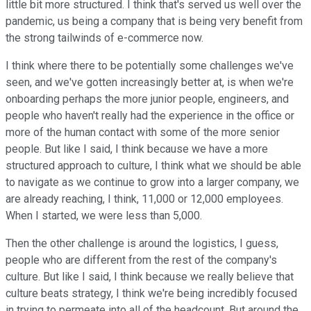
little bit more structured. I think that's served us well over the
pandemic, us being a company that is being very benefit from
the strong tailwinds of e-commerce now.
I think where there to be potentially some challenges we've
seen, and we've gotten increasingly better at, is when we're
onboarding perhaps the more junior people, engineers, and
people who haven't really had the experience in the office or
more of the human contact with some of the more senior
people. But like I said, I think because we have a more
structured approach to culture, I think what we should be able
to navigate as we continue to grow into a larger company, we
are already reaching, I think, 11,000 or 12,000 employees.
When I started, we were less than 5,000.
Then the other challenge is around the logistics, I guess,
people who are different from the rest of the company's
culture. But like I said, I think because we really believe that
culture beats strategy, I think we're being incredibly focused
in trying to permeate into all of the headcount. But around the