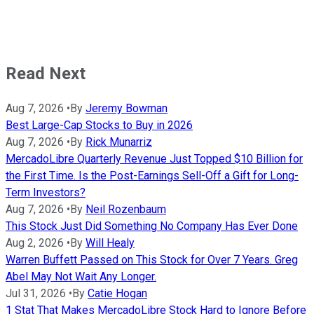
Read Next
Aug 7, 2026
•
By
Jeremy Bowman
Best Large-Cap Stocks to Buy in 2026
Aug 7, 2026
•
By
Rick Munarriz
MercadoLibre Quarterly Revenue Just Topped $10 Billion for
the First Time. Is the Post-Earnings Sell-Off a Gift for Long-
Term Investors?
Aug 7, 2026
•
By
Neil Rozenbaum
This Stock Just Did Something No Company Has Ever Done
Aug 2, 2026
•
By
Will Healy
Warren Buffett Passed on This Stock for Over 7 Years. Greg
Abel May Not Wait Any Longer.
Jul 31, 2026
•
By
Catie Hogan
1 Stat That Makes MercadoLibre Stock Hard to Ignore Before