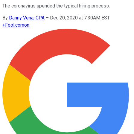
The coronavirus upended the typical hiring process.
By
Danny Vena, CPA
–
Dec 20, 2020 at 7:30AM EST
+
Fool.com
on