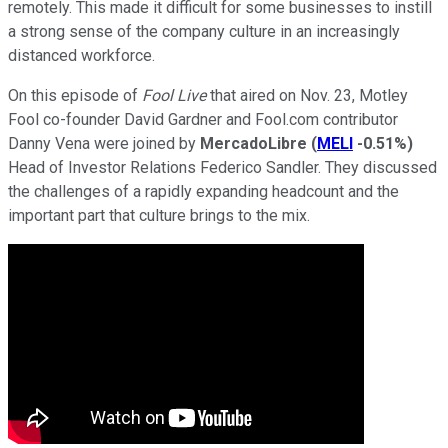
remotely. This made it difficult for some businesses to instill
a strong sense of the company culture in an increasingly
distanced workforce.
On this episode of
Fool Live
that aired on Nov. 23, Motley
Fool co-founder David Gardner and Fool.com contributor
Danny Vena were joined by
MercadoLibre
(
MELI
-0.51%
)
Head of Investor Relations Federico Sandler. They discussed
the challenges of a rapidly expanding headcount and the
important part that culture brings to the mix.