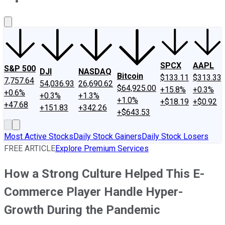
About Us
Contact Us
Investing Philosophy
Motley Fool Mo
SPCX
AAPL
S&P 500
DJI
NASDAQ
Bitcoin
$133.11
$313.33
7,757.64
54,036.93
26,690.62
$64,925.00
+15.8%
+0.3%
+0.6%
+0.3%
+1.3%
+1.0%
+$18.19
+$0.92
+47.68
+151.83
+342.26
+$643.53
Most Active Stocks
Daily Stock Gainers
Daily Stock Losers
FREE ARTICLE
Explore Premium Services
How a Strong Culture Helped This E-
Commerce Player Handle Hyper-
Growth During the Pandemic