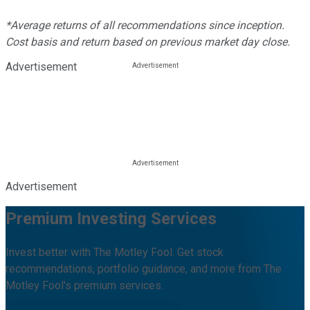
*Average returns of all recommendations since inception.
Cost basis and return based on previous market day close.
Advertisement
Advertisement
Premium Investing Services
Invest better with The Motley Fool. Get stock
recommendations, portfolio guidance, and more from The
Motley Fool's premium services.