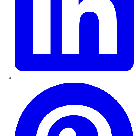
Pinterest