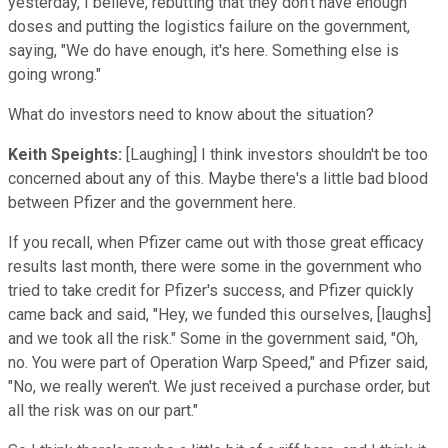
yesterday, I believe, rebutting that they don't have enough
doses and putting the logistics failure on the government,
saying, "We do have enough, it's here. Something else is
going wrong."
What do investors need to know about the situation?
Keith Speights:
[Laughing] I think investors shouldn't be too
concerned about any of this. Maybe there's a little bad blood
between Pfizer and the government here.
If you recall, when Pfizer came out with those great efficacy
results last month, there were some in the government who
tried to take credit for Pfizer's success, and Pfizer quickly
came back and said, "Hey, we funded this ourselves, [laughs]
and we took all the risk." Some in the government said, "Oh,
no. You were part of Operation Warp Speed," and Pfizer said,
"No, we really weren't. We just received a purchase order, but
all the risk was on our part."