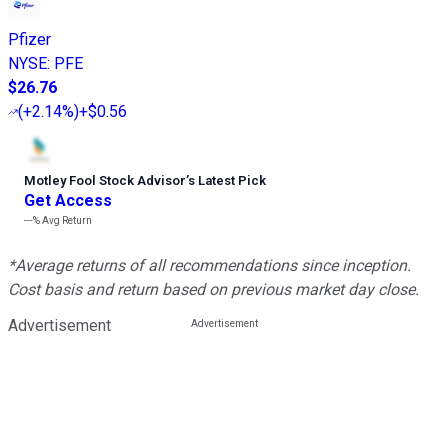
Pfizer
NYSE
:
PFE
$26.76
(
+2.14%
)
+$0.56
Motley Fool Stock Advisor
’
s Latest Pick
Get Access
---%
Avg Return
*Average returns of all recommendations since inception.
Cost basis and return based on previous market day close.
Advertisement