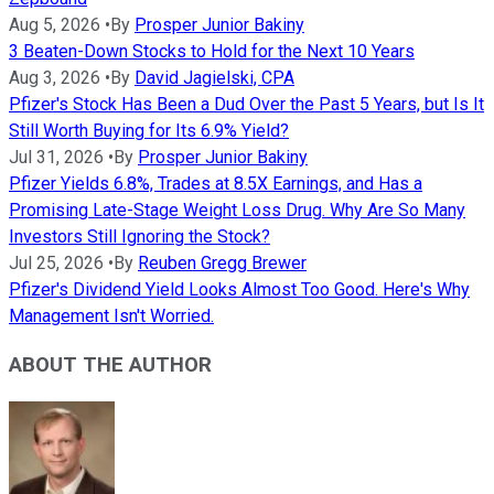
Aug 5, 2026
•
By
Prosper Junior Bakiny
3 Beaten-Down Stocks to Hold for the Next 10 Years
Aug 3, 2026
•
By
David Jagielski, CPA
Pfizer's Stock Has Been a Dud Over the Past 5 Years, but Is It
Still Worth Buying for Its 6.9% Yield?
Jul 31, 2026
•
By
Prosper Junior Bakiny
Pfizer Yields 6.8%, Trades at 8.5X Earnings, and Has a
Promising Late-Stage Weight Loss Drug. Why Are So Many
Investors Still Ignoring the Stock?
Jul 25, 2026
•
By
Reuben Gregg Brewer
Pfizer's Dividend Yield Looks Almost Too Good. Here's Why
Management Isn't Worried.
ABOUT THE AUTHOR