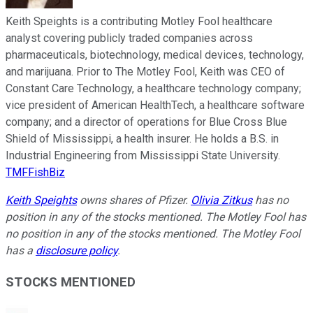
Keith Speights is a contributing Motley Fool healthcare
analyst covering publicly traded companies across
pharmaceuticals, biotechnology, medical devices, technology,
and marijuana. Prior to The Motley Fool, Keith was CEO of
Constant Care Technology, a healthcare technology company;
vice president of American HealthTech, a healthcare software
company; and a director of operations for Blue Cross Blue
Shield of Mississippi, a health insurer. He holds a B.S. in
Industrial Engineering from Mississippi State University.
TMFFishBiz
Keith Speights
owns shares of Pfizer.
Olivia Zitkus
has no
position in any of the stocks mentioned. The Motley Fool has
no position in any of the stocks mentioned. The Motley Fool
has a
disclosure policy
.
STOCKS MENTIONED