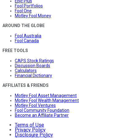
Epic Plus
Fool Portfolios
Fool One
Motley Fool Money
AROUND THE GLOBE
Fool Australia
Fool Canada
FREE TOOLS
CAPS Stock Ratings
Discussion Boards
Calculators
Financial Dictionary
AFFILIATES & FRIENDS
Motley Fool Asset Management
Motley Fool Wealth Management
Motley Fool Ventures
Fool Community Foundation
Become an Affiliate Partner
Terms of Use
Privacy Policy
Disclosure Policy