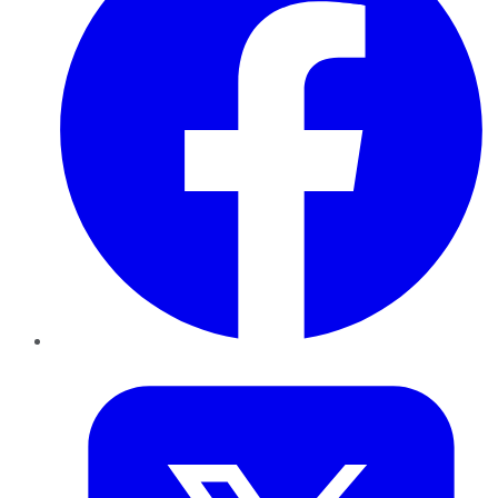
Twitter