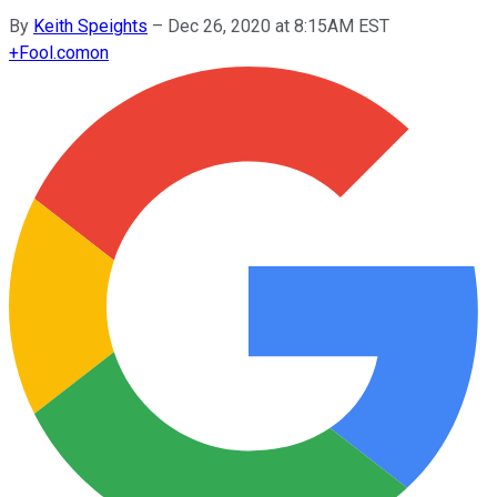
By
Keith Speights
–
Dec 26, 2020 at 8:15AM EST
+
Fool.com
on