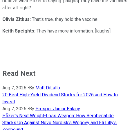
believe what Pfizer is saying. [laughs] They have the vaccines
after all, right?
Olivia Zitkus:
That's true, they hold the vaccine.
Keith Speights:
They have more information. [laughs]
Read Next
Aug 7, 2026
•
By
Matt DiLallo
20 Best High-Yield Dividend Stocks for 2026 and How to
Invest
Aug 7, 2026
•
By
Prosper Junior Bakiny
Pfizer's Next Weight-Loss Weapon: How Berobenatide
Stacks Up Against Novo Nordisk's Wegovy and Eli Lilly's
Zepbound