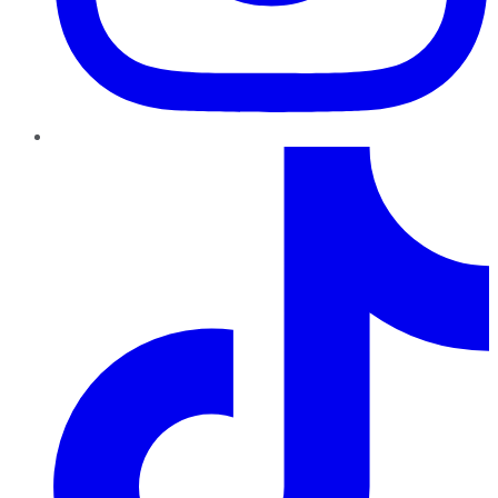
TikTok