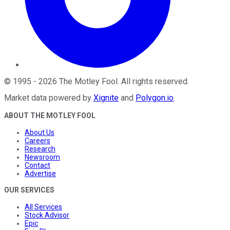
©
1995
-
2026
The Motley Fool
. All rights reserved.
Market data powered by
Xignite
and
Polygon.io
.
ABOUT THE MOTLEY FOOL
About Us
Careers
Research
Newsroom
Contact
Advertise
OUR SERVICES
All Services
Stock Advisor
Epic