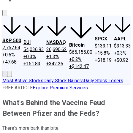
About Us
Contact Us
Investing Philosophy
Motley Fool Mo
SPCX
AAPL
S&P 500
DJI
NASDAQ
Bitcoin
$133.11
$313.33
7,757.64
54,036.93
26,690.62
$65,155.00
+15.8%
+0.3%
+0.6%
+0.3%
+1.3%
+0.2%
+$18.19
+$0.92
+47.68
+151.83
+342.26
+$142.47
Most Active Stocks
Daily Stock Gainers
Daily Stock Losers
FREE ARTICLE
Explore Premium Services
What's Behind the Vaccine Feud
Between Pfizer and the Feds?
There's more bark than bite.