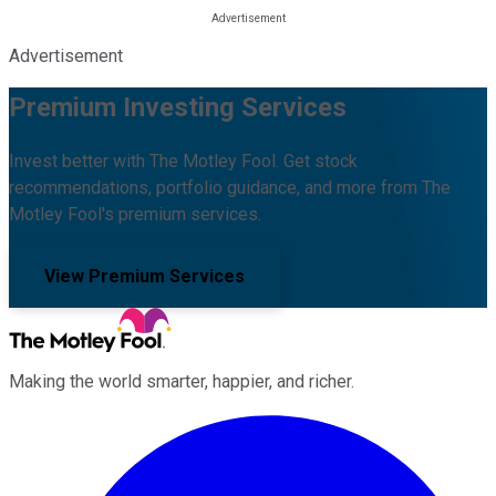
Advertisement
Premium Investing Services
Invest better with The Motley Fool. Get stock
recommendations, portfolio guidance, and more from The
Motley Fool's premium services.
View Premium Services
Making the world smarter, happier, and richer.
Facebook