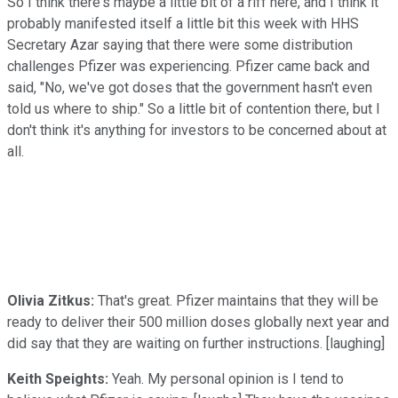
So I think there's maybe a little bit of a riff here, and I think it
probably manifested itself a little bit this week with HHS
Secretary Azar saying that there were some distribution
challenges Pfizer was experiencing. Pfizer came back and
said, "No, we've got doses that the government hasn't even
told us where to ship." So a little bit of contention there, but I
don't think it's anything for investors to be concerned about at
all.
Olivia Zitkus:
That's great. Pfizer maintains that they will be
ready to deliver their 500 million doses globally next year and
did say that they are waiting on further instructions. [laughing]
Keith Speights:
Yeah. My personal opinion is I tend to