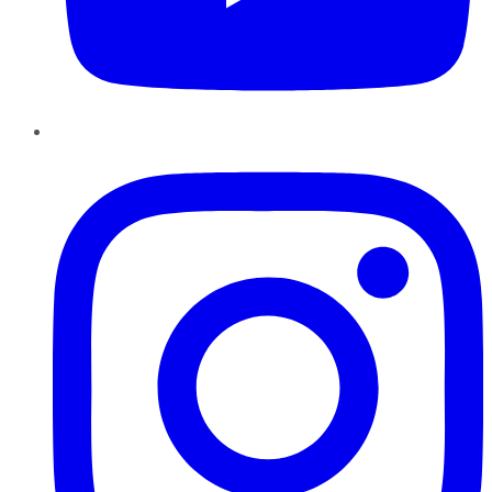
Instagram