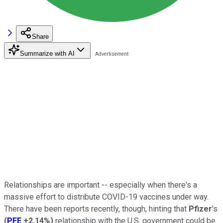
Share
Summarize with AI
Relationships are important -- especially when there's a
massive effort to distribute COVID-19 vaccines under way.
There have been reports recently, though, hinting that
Pfizer
's
(
PFE
+2.14%
)
relationship with the U.S. government could be