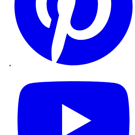
YouTube