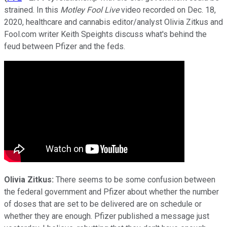
strained. In this
Motley Fool Live
video recorded on Dec. 18,
2020, healthcare and cannabis editor/analyst Olivia Zitkus and
Fool.com writer Keith Speights discuss what's behind the
feud between Pfizer and the feds.
Olivia Zitkus:
There seems to be some confusion between
the federal government and Pfizer about whether the number
of doses that are set to be delivered are on schedule or
whether they are enough. Pfizer published a message just