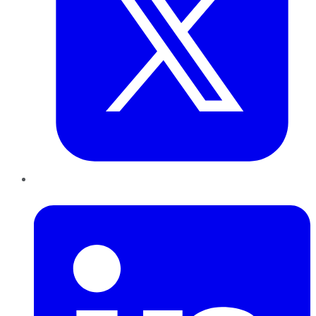
LinkedIn