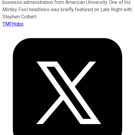
business administration from American University. One of his
Motley Fool headlines was briefly featured on Late Night with
Stephen Colbert.
TMFHobo