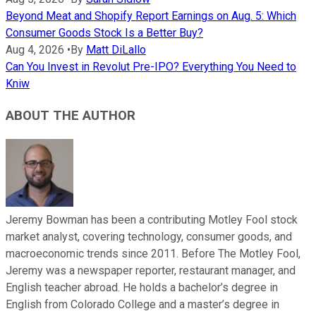
Beyond Meat and Shopify Report Earnings on Aug. 5: Which
Consumer Goods Stock Is a Better Buy?
Aug 4, 2026
•
By
Matt DiLallo
Can You Invest in Revolut Pre-IPO? Everything You Need to
Kniw
ABOUT THE AUTHOR
Jeremy Bowman has been a contributing Motley Fool stock
market analyst, covering technology, consumer goods, and
macroeconomic trends since 2011. Before The Motley Fool,
Jeremy was a newspaper reporter, restaurant manager, and
English teacher abroad. He holds a bachelor’s degree in
English from Colorado College and a master’s degree in