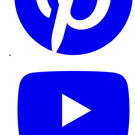
YouTube