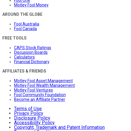
Fool One
Motley Fool Money
AROUND THE GLOBE
Fool Australia
Fool Canada
FREE TOOLS
CAPS Stock Ratings
Discussion Boards
Calculators
Financial Dictionary
AFFILIATES & FRIENDS
Motley Fool Asset Management
Motley Fool Wealth Management
Motley Fool Ventures
Fool Community Foundation
Become an Affiliate Partner
Terms of Use
Privacy Policy
Disclosure Policy
Accessibility Policy
Copyright, Trademark and Patent Information