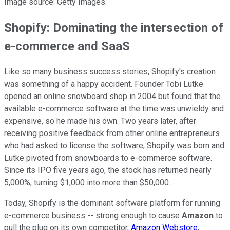
Image source: Getty Images.
Shopify: Dominating the intersection of
e-commerce and SaaS
Like so many business success stories, Shopify's creation
was something of a happy accident. Founder Tobi Lutke
opened an online snowboard shop in 2004 but found that the
available e-commerce software at the time was unwieldy and
expensive, so he made his own. Two years later, after
receiving positive feedback from other online entrepreneurs
who had asked to license the software, Shopify was born and
Lutke pivoted from snowboards to e-commerce software.
Since its IPO five years ago, the stock has returned nearly
5,000%, turning $1,000 into more than $50,000.
Today, Shopify is the dominant software platform for running
e-commerce business -- strong enough to cause
Amazon
to
pull the plug on its own competitor,
Amazon Webstore
,