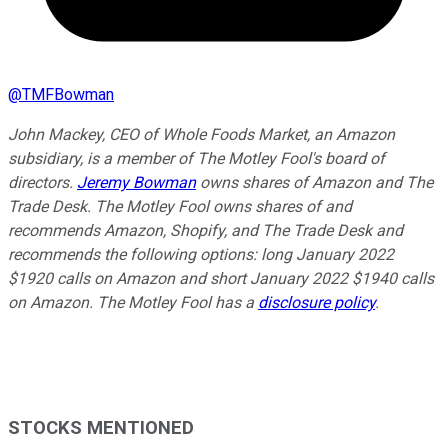
@
TMFBowman
John Mackey, CEO of Whole Foods Market, an Amazon
subsidiary, is a member of The Motley Fool's board of
directors.
Jeremy Bowman
owns shares of Amazon and The
Trade Desk. The Motley Fool owns shares of and
recommends Amazon, Shopify, and The Trade Desk and
recommends the following options: long January 2022
$1920 calls on Amazon and short January 2022 $1940 calls
on Amazon. The Motley Fool has a
disclosure policy
.
STOCKS MENTIONED