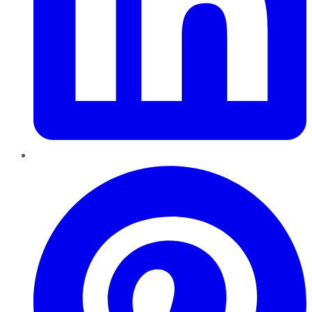
Pinterest