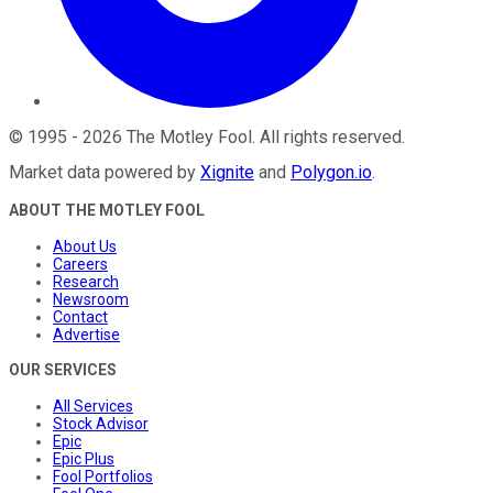
©
1995
-
2026
The Motley Fool
. All rights reserved.
Market data powered by
Xignite
and
Polygon.io
.
ABOUT THE MOTLEY FOOL
About Us
Careers
Research
Newsroom
Contact
Advertise
OUR SERVICES
All Services
Stock Advisor
Epic
Epic Plus
Fool Portfolios