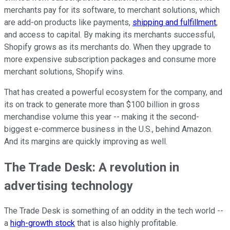
merchants pay for its software, to merchant solutions, which
are add-on products like payments,
shipping and fulfillment
,
and access to capital. By making its merchants successful,
Shopify grows as its merchants do. When they upgrade to
more expensive subscription packages and consume more
merchant solutions, Shopify wins.
That has created a powerful ecosystem for the company, and
its on track to generate more than $100 billion in gross
merchandise volume this year -- making it the second-
biggest e-commerce business in the U.S., behind Amazon.
And its margins are quickly improving as well.
The Trade Desk: A revolution in
advertising technology
The Trade Desk is something of an oddity in the tech world --
a
high-growth stock
that is also highly profitable.