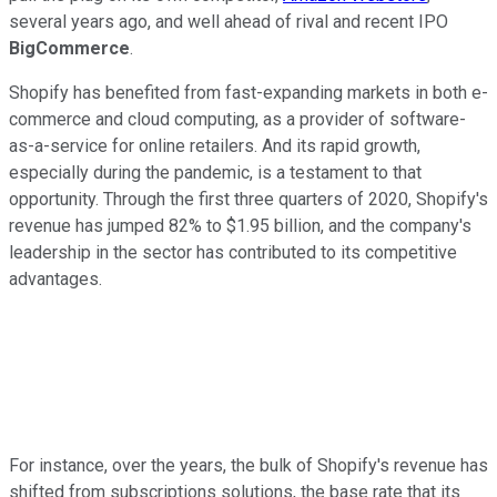
several years ago, and well ahead of rival and recent IPO
BigCommerce
.
Shopify has benefited from fast-expanding markets in both e-
commerce and cloud computing, as a provider of software-
as-a-service for online retailers. And its rapid growth,
especially during the pandemic, is a testament to that
opportunity. Through the first three quarters of 2020, Shopify's
revenue has jumped 82% to $1.95 billion, and the company's
leadership in the sector has contributed to its competitive
advantages.
For instance, over the years, the bulk of Shopify's revenue has
shifted from subscriptions solutions, the base rate that its