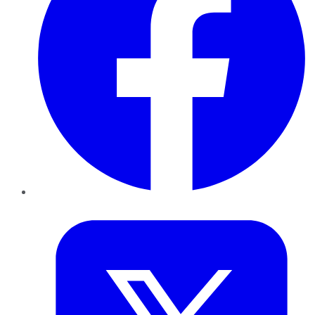
Twitter