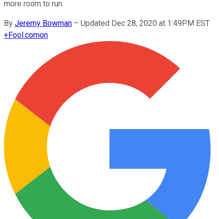
more room to run.
By
Jeremy Bowman
–
Updated Dec 28, 2020 at 1:49PM EST
+
Fool.com
on