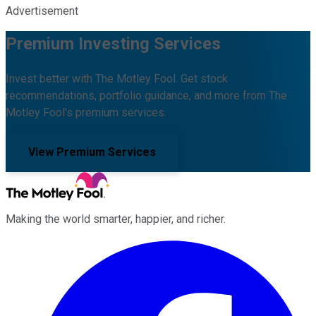
Advertisement
Premium Investing Services
Invest better with The Motley Fool. Get stock
recommendations, portfolio guidance, and more from The
Motley Fool's premium services.
View Premium Services
Making the world smarter, happier, and richer.
Facebook