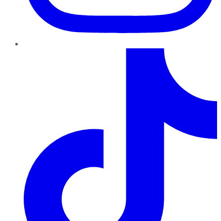
TikTok