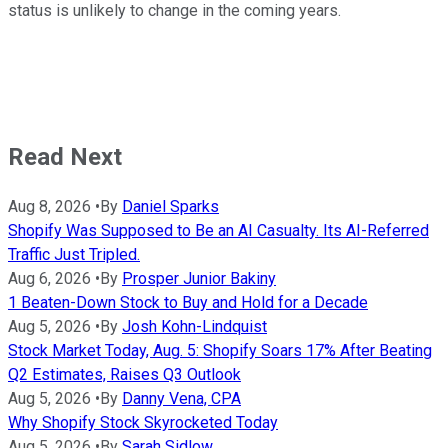
status is unlikely to change in the coming years.
Read Next
Aug 8, 2026
•
By
Daniel Sparks
Shopify Was Supposed to Be an AI Casualty. Its AI-Referred
Traffic Just Tripled.
Aug 6, 2026
•
By
Prosper Junior Bakiny
1 Beaten-Down Stock to Buy and Hold for a Decade
Aug 5, 2026
•
By
Josh Kohn-Lindquist
Stock Market Today, Aug. 5: Shopify Soars 17% After Beating
Q2 Estimates, Raises Q3 Outlook
Aug 5, 2026
•
By
Danny Vena, CPA
Why Shopify Stock Skyrocketed Today
Aug 5, 2026
•
By
Sarah Sidlow