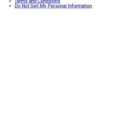
Terms and Conditions
Do Not Sell My Personal Information