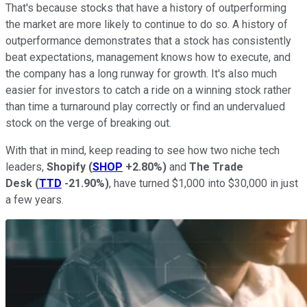
That's because stocks that have a history of outperforming
the market are more likely to continue to do so. A history of
outperformance demonstrates that a stock has consistently
beat expectations, management knows how to execute, and
the company has a long runway for growth. It's also much
easier for investors to catch a ride on a winning stock rather
than time a turnaround play correctly or find an undervalued
stock on the verge of breaking out.
With that in mind, keep reading to see how two niche tech
leaders,
Shopify
(
SHOP
+2.80%
)
and
The Trade
Desk
(
TTD
-21.90%
)
, have turned $1,000 into $30,000 in just
a few years.