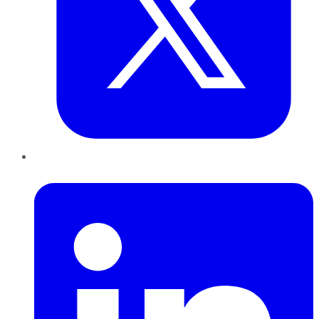
LinkedIn