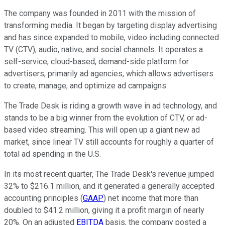
The company was founded in 2011 with the mission of
transforming media. It began by targeting display advertising
and has since expanded to mobile, video including connected
TV (CTV), audio, native, and social channels. It operates a
self-service, cloud-based, demand-side platform for
advertisers, primarily ad agencies, which allows advertisers
to create, manage, and optimize ad campaigns.
The Trade Desk is riding a growth wave in ad technology, and
stands to be a big winner from the evolution of CTV, or ad-
based video streaming. This will open up a giant new ad
market, since linear TV still accounts for roughly a quarter of
total ad spending in the U.S.
In its most recent quarter, The Trade Desk's revenue jumped
32% to $216.1 million, and it generated a generally accepted
accounting principles (
GAAP
) net income that more than
doubled to $41.2 million, giving it a profit margin of nearly
20%. On an adjusted
EBITDA
basis, the company posted a