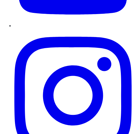
Instagram