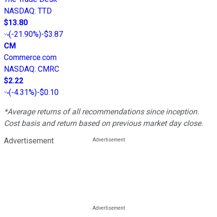
NASDAQ
:
TTD
$13.80
(
-21.90%
)
-$3.87
CM
Commerce.com
NASDAQ
:
CMRC
$2.22
(
-4.31%
)
-$0.10
*Average returns of all recommendations since inception.
Cost basis and return based on previous market day close.
Advertisement