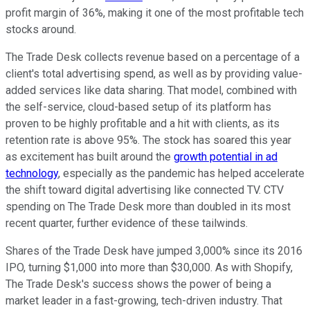
profit margin of 36%, making it one of the most profitable tech
stocks around.
The Trade Desk collects revenue based on a percentage of a
client's total advertising spend, as well as by providing value-
added services like data sharing. That model, combined with
the self-service, cloud-based setup of its platform has
proven to be highly profitable and a hit with clients, as its
retention rate is above 95%. The stock has soared this year
as excitement has built around the
growth potential in ad
technology
, especially as the pandemic has helped accelerate
the shift toward digital advertising like connected TV. CTV
spending on The Trade Desk more than doubled in its most
recent quarter, further evidence of these tailwinds.
Shares of the Trade Desk have jumped 3,000% since its 2016
IPO, turning $1,000 into more than $30,000. As with Shopify,
The Trade Desk's success shows the power of being a
market leader in a fast-growing, tech-driven industry. That