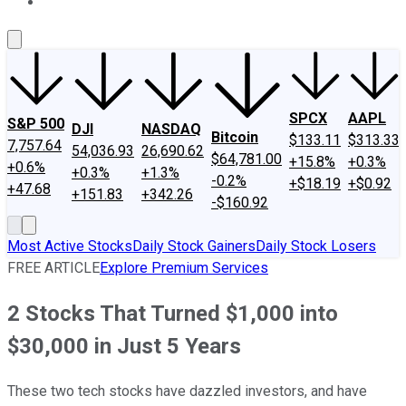
About Us
Contact Us
Investing Philosophy
Motley Fool Mo
SPCX
AAPL
S&P 500
DJI
NASDAQ
Bitcoin
$133.11
$313.33
7,757.64
54,036.93
26,690.62
$64,781.00
+15.8%
+0.3%
+0.6%
+0.3%
+1.3%
-0.2%
+$18.19
+$0.92
+47.68
+151.83
+342.26
-$160.92
Most Active Stocks
Daily Stock Gainers
Daily Stock Losers
FREE ARTICLE
Explore Premium Services
2 Stocks That Turned $1,000 into
$30,000 in Just 5 Years
These two tech stocks have dazzled investors, and have