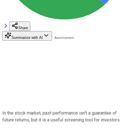
Share
Summarize with AI
In the stock market, past performance isn't a guarantee of
future returns, but it is a useful screening tool for investors.