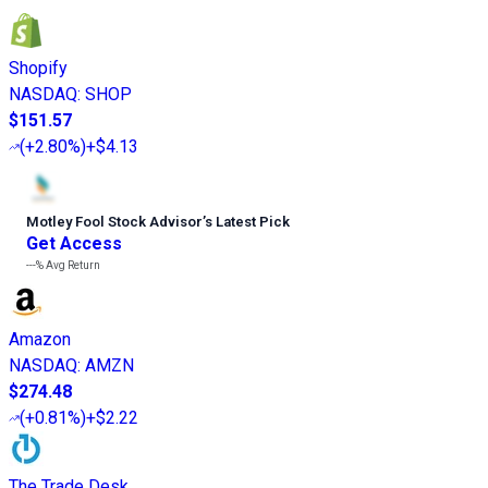
Shopify
NASDAQ
:
SHOP
$151.57
(
+2.80%
)
+$4.13
Motley Fool Stock Advisor
’
s Latest Pick
Get Access
---%
Avg Return
Amazon
NASDAQ
:
AMZN
$274.48
(
+0.81%
)
+$2.22
The Trade Desk