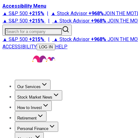
Accessibility Menu
▲ S&P 500
+
215%
|
▲ Stock Advisor
+
968%
JOIN THE MOT
▲ S&P 500
+
215%
|
▲ Stock Advisor
+
968%
JOIN THE MO
Search for a company
▲ S&P 500
+
215%
|
▲ Stock Advisor
+
968%
JOIN THE MO
ACCESSIBILITY
HELP
LOG IN
Our Services
All Services
Stock Advisor
Epic
Epic Plus
Fool Portfolios
Fo
Stock Market News
Trending News
Stock Market News
Market Movers
Tech S
How to Invest
How to Invest Money
What to Invest In
How to Invest in S
Retirement
Retirement News
Retirement 101
Types of Retirement Ac
Personal Finance
Best Credit Cards
Compare Credit Cards
Credit Card Revi