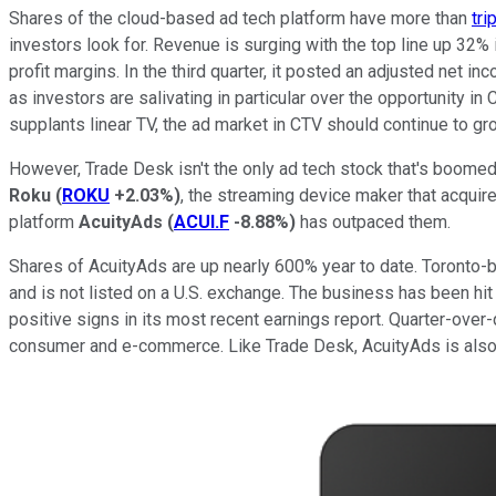
Shares of the cloud-based ad tech platform have more than
tri
investors look for. Revenue is surging with the top line up 32% 
profit margins. In the third quarter, it posted an adjusted net 
as investors are salivating in particular over the opportunity 
supplants linear TV, the ad market in CTV should continue to gro
However, Trade Desk isn't the only ad tech stock that's boomed
Roku
(
ROKU
+2.03%
)
, the streaming device maker that acquire
platform
AcuityAds
(
ACUI.F
-8.88%
)
has outpaced them.
Shares of AcuityAds are up nearly 600% year to date. Toronto-b
and is not listed on a U.S. exchange. The business has been hit
positive signs in its most recent earnings report. Quarter-ov
consumer and e-commerce. Like Trade Desk, AcuityAds is also