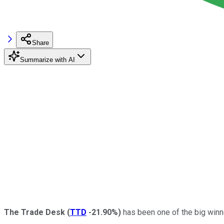
Share
Summarize with AI
The Trade Desk
(
TTD
-21.90%
)
has been one of the big winne