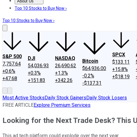
About Us
About Us
Contact Us
Investing Philosophy
Motley Fool Mo
Top 10 Stocks to Buy Now ›
Top 10 Stocks to Buy Now ›
SPCX
S&P 500
DJI
NASDAQ
Bitcoin
$133.11
7,757.64
54,036.93
26,690.62
$64,936.00
+15.8%
+0.6%
+0.3%
+1.3%
-0.2%
+$18.19
+47.68
+151.83
+342.26
-$137.31
Most Active Stocks
Daily Stock Gainers
Daily Stock Losers
FREE ARTICLE
Explore Premium Services
Looking for the Next Trade Desk? This 
This ad tech platform could explode over the next year.