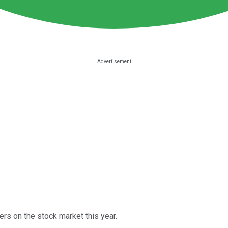
rs on the stock market this year.