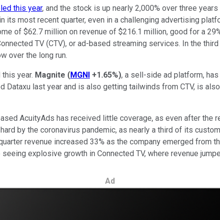
pled this year
, and the stock is up nearly 2,000% over three years
in its most recent quarter, even in a challenging advertising plat
income of $62.7 million on revenue of $216.1 million, good for a 2
in Connected TV (CTV), or ad-based streaming services. In the thi
w over the long run.
 this year.
Magnite
(
MGNI
+1.65%
)
, a sell-side ad platform, ha
d Dataxu last year and is also getting tailwinds from CTV, is als
ased AcuityAds has received little coverage, as even after the r
 hard by the coronavirus pandemic, as nearly a third of its custo
er-quarter revenue increased 33% as the company emerged from th
 seeing explosive growth in Connected TV, where revenue jumpe
Ad