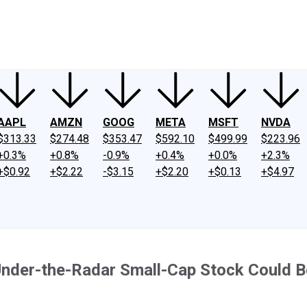
ney
Fool Community Foundation
Reviews
Newsroom
YouTube
Link
AAPL
AMZN
GOOG
META
MSFT
NVDA
$313.33
$274.48
$353.47
$592.10
$499.99
$223.96
+0.3%
+0.8%
-0.9%
+0.4%
+0.0%
+2.3%
+$0.92
+$2.22
-$3.15
+$2.20
+$0.13
+$4.97
Under-the-Radar Small-Cap Stock Could Be