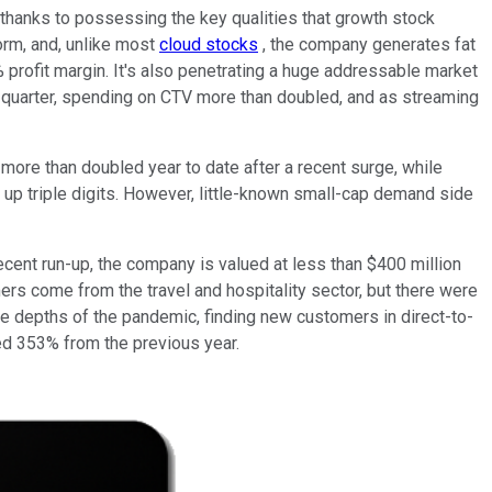
 thanks to possessing the key qualities that growth stock
form, and, unlike most
cloud stocks
, the company generates fat
9% profit margin. It's also penetrating a huge addressable market
rd quarter, spending on CTV more than doubled, and as streaming
s more than doubled year to date after a recent surge, while
o up triple digits. However, little-known small-cap demand side
ecent run-up, the company is valued at less than $400 million
mers come from the travel and hospitality sector, but there were
e depths of the pandemic, finding new customers in direct-to-
d 353% from the previous year.