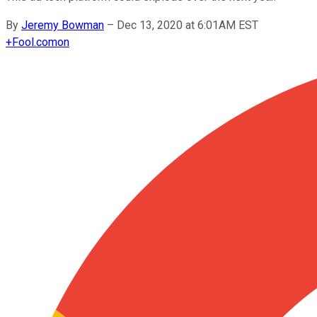
By
Jeremy Bowman
–
Dec 13, 2020 at 6:01AM EST
+
Fool.com
on