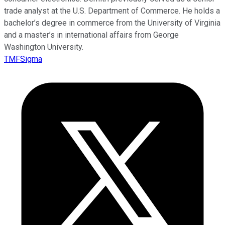
trade analyst at the U.S. Department of Commerce. He holds a
bachelor’s degree in commerce from the University of Virginia
and a master’s in international affairs from George
Washington University.
TMFSigma