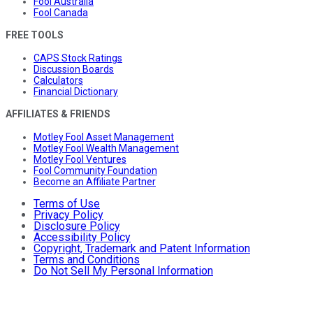
Fool Australia
Fool Canada
FREE TOOLS
CAPS Stock Ratings
Discussion Boards
Calculators
Financial Dictionary
AFFILIATES & FRIENDS
Motley Fool Asset Management
Motley Fool Wealth Management
Motley Fool Ventures
Fool Community Foundation
Become an Affiliate Partner
Terms of Use
Privacy Policy
Disclosure Policy
Accessibility Policy
Copyright, Trademark and Patent Information
Terms and Conditions
Do Not Sell My Personal Information