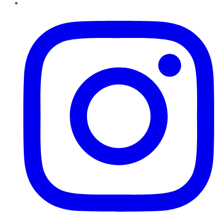
Instagram