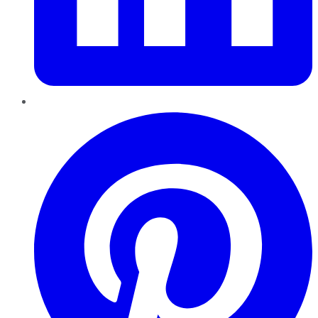
Pinterest