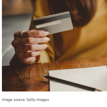
Image source: Getty Images.