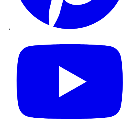
YouTube