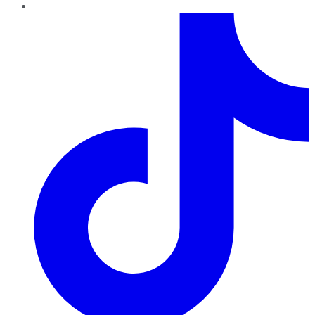
TikTok