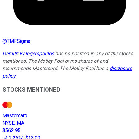
@
TMFSigma
Demitri Kalogeropoulos
has no position in any of the stocks
mentioned. The Motley Fool owns shares of and
recommends Mastercard. The Motley Fool has a
disclosure
policy
.
STOCKS MENTIONED
Mastercard
NYSE
:
MA
$562.95
(
-2.26%
)
-$13.00