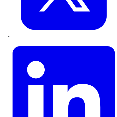
LinkedIn