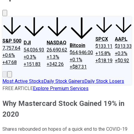
About Us
Contact Us
Investing Philosophy
Motley Fool Mo
SPCX
AAPL
S&P 500
DJI
NASDAQ
Bitcoin
$133.11
$313.33
7,757.64
54,036.93
26,690.62
$64,946.00
+15.8%
+0.3%
+0.6%
+0.3%
+1.3%
+0.1%
+$18.19
+$0.92
+47.68
+151.83
+342.26
+$87.31
Most Active Stocks
Daily Stock Gainers
Daily Stock Losers
FREE ARTICLE
Explore Premium Services
Why Mastercard Stock Gained 19% in
2020
Shares rebounded on hopes of a quick end to the COVID-19