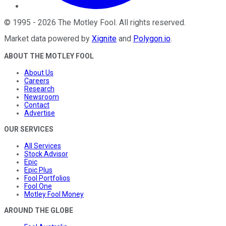
©
1995
-
2026
The Motley Fool
. All rights reserved.
Market data powered by
Xignite
and
Polygon.io
.
ABOUT THE MOTLEY FOOL
About Us
Careers
Research
Newsroom
Contact
Advertise
OUR SERVICES
All Services
Stock Advisor
Epic
Epic Plus
Fool Portfolios
Fool One
Motley Fool Money
AROUND THE GLOBE