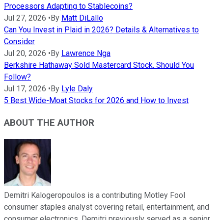
Processors Adapting to Stablecoins?
Jul 27, 2026
•
By
Matt DiLallo
Can You Invest in Plaid in 2026? Details & Alternatives to
Consider
Jul 20, 2026
•
By
Lawrence Nga
Berkshire Hathaway Sold Mastercard Stock. Should You
Follow?
Jul 17, 2026
•
By
Lyle Daly
5 Best Wide-Moat Stocks for 2026 and How to Invest
ABOUT THE AUTHOR
Demitri Kalogeropoulos is a contributing Motley Fool
consumer staples analyst covering retail, entertainment, and
consumer electronics. Demitri previously served as a senior