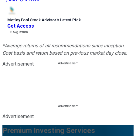
Motley Fool Stock Advisor
’
s Latest Pick
Get Access
---%
Avg Return
*Average returns of all recommendations since inception.
Cost basis and return based on previous market day close.
Advertisement
Advertisement
Premium Investing Services