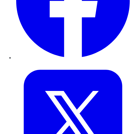
Twitter