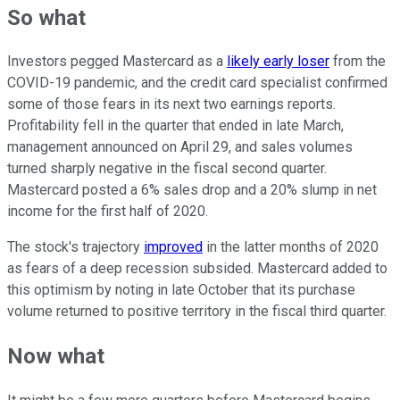
So what
Investors pegged Mastercard as a
likely early loser
from the
COVID-19 pandemic, and the credit card specialist confirmed
some of those fears in its next two earnings reports.
Profitability fell in the quarter that ended in late March,
management announced on April 29, and sales volumes
turned sharply negative in the fiscal second quarter.
Mastercard posted a 6% sales drop and a 20% slump in net
income for the first half of 2020.
The stock's trajectory
improved
in the latter months of 2020
as fears of a deep recession subsided. Mastercard added to
this optimism by noting in late October that its purchase
volume returned to positive territory in the fiscal third quarter.
Now what