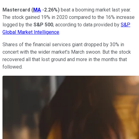
Mastercard
(
MA
-2.26%
)
beat a booming market last year.
The stock gained 19% in 2020 compared to the 16% increase
logged by the
S&P 500
, according to data provided by
S&P
Global Market Intelligence
.
Shares of the financial services giant dropped by 30% in
concert with the wider market's March swoon. But the stock
recovered all that lost ground and more in the months that
followed.