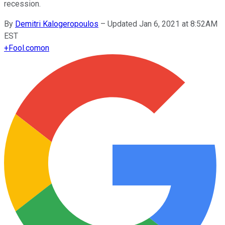
recession.
By
Demitri Kalogeropoulos
–
Updated Jan 6, 2021 at 8:52AM
EST
+
Fool.com
on