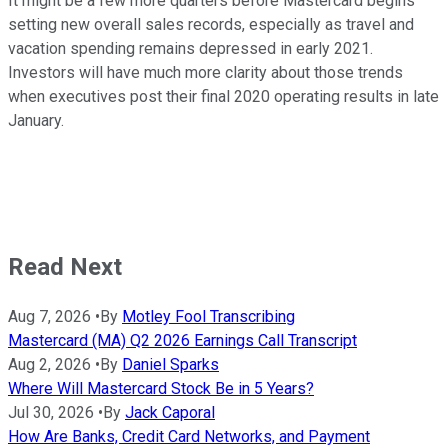
It might be a few more quarters before Mastercard begins
setting new overall sales records, especially as travel and
vacation spending remains depressed in early 2021.
Investors will have much more clarity about those trends
when executives post their final 2020 operating results in late
January.
Read Next
Aug 7, 2026
•
By
Motley Fool Transcribing
Mastercard (MA) Q2 2026 Earnings Call Transcript
Aug 2, 2026
•
By
Daniel Sparks
Where Will Mastercard Stock Be in 5 Years?
Jul 30, 2026
•
By
Jack Caporal
How Are Banks, Credit Card Networks, and Payment