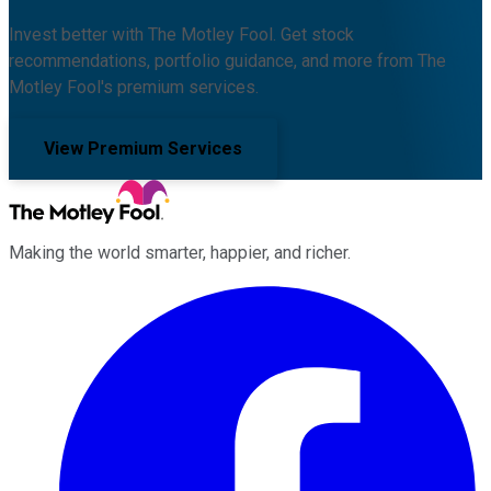
Invest better with The Motley Fool. Get stock
recommendations, portfolio guidance, and more from The
Motley Fool's premium services.
View Premium Services
Making the world smarter, happier, and richer.
Facebook