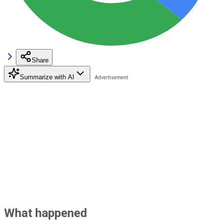
Share
Summarize with AI
What happened