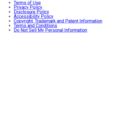
Terms of Use
Privacy Policy
Disclosure Policy
Accessibility Policy
Copyright, Trademark and Patent Information
Terms and Conditions
Do Not Sell My Personal Information