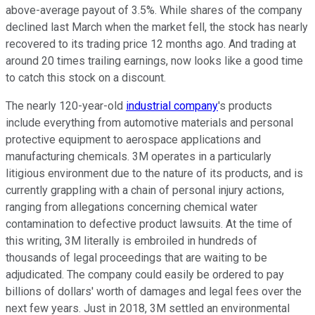
above-average payout of 3.5%. While shares of the company
declined last March when the market fell, the stock has nearly
recovered to its trading price 12 months ago. And trading at
around 20 times trailing earnings, now looks like a good time
to catch this stock on a discount.
The nearly 120-year-old
industrial company
's products
include everything from automotive materials and personal
protective equipment to aerospace applications and
manufacturing chemicals. 3M operates in a particularly
litigious environment due to the nature of its products, and is
currently grappling with a chain of personal injury actions,
ranging from allegations concerning chemical water
contamination to defective product lawsuits. At the time of
this writing, 3M literally is embroiled in hundreds of
thousands of legal proceedings that are waiting to be
adjudicated. The company could easily be ordered to pay
billions of dollars' worth of damages and legal fees over the
next few years. Just in 2018, 3M settled an environmental