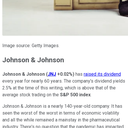
Image source: Getty Images.
Johnson & Johnson
Johnson & Johnson
(
JNJ
+0.02%
)
has
raised its dividend
every year for nearly 60 years. The company's dividend yields
2.5% at the time of this writing, which is above that of the
average stock trading on the
S&P 500 index
.
Johnson & Johnson is a nearly 140-year-old company. It has
seen the worst of the worst in terms of economic volatility
and all the while remained a mainstay in the pharmaceutical
industry. There's no question that the pandemic has impacted