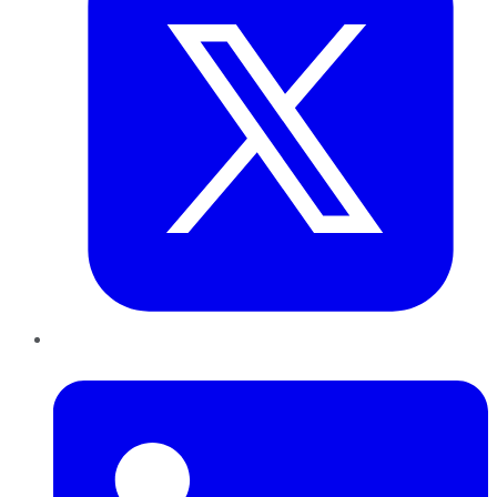
LinkedIn