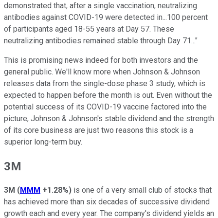
demonstrated that, after a single vaccination, neutralizing
antibodies against COVID-19 were detected in...100 percent
of participants aged 18-55 years at Day 57. These
neutralizing antibodies remained stable through Day 71..."
This is promising news indeed for both investors and the
general public. We'll know more when Johnson & Johnson
releases data from the single-dose phase 3 study, which is
expected to happen before the month is out. Even without the
potential success of its COVID-19 vaccine factored into the
picture, Johnson & Johnson's stable dividend and the strength
of its core business are just two reasons this stock is a
superior long-term buy.
3M
3M
(
MMM
+1.28%
)
is one of a very small club of stocks that
has achieved more than six decades of successive dividend
growth each and every year. The company's dividend yields an