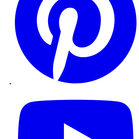
YouTube