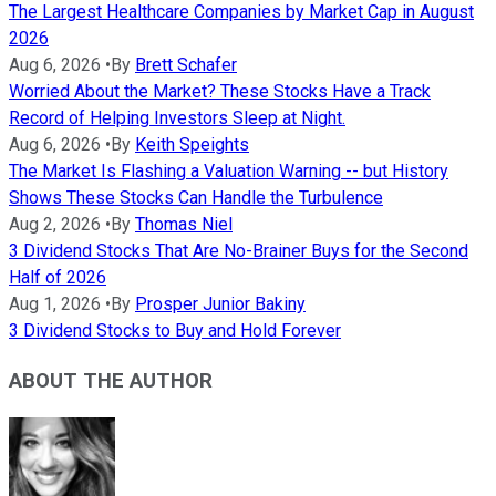
The Largest Healthcare Companies by Market Cap in August
2026
Aug 6, 2026
•
By
Brett Schafer
Worried About the Market? These Stocks Have a Track
Record of Helping Investors Sleep at Night.
Aug 6, 2026
•
By
Keith Speights
The Market Is Flashing a Valuation Warning -- but History
Shows These Stocks Can Handle the Turbulence
Aug 2, 2026
•
By
Thomas Niel
3 Dividend Stocks That Are No-Brainer Buys for the Second
Half of 2026
Aug 1, 2026
•
By
Prosper Junior Bakiny
3 Dividend Stocks to Buy and Hold Forever
ABOUT THE AUTHOR