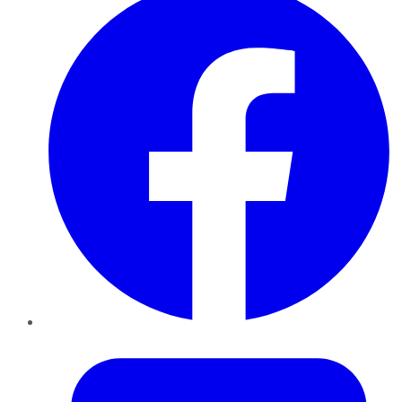
Twitter