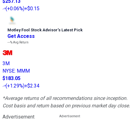
$257.13
(
+0.06%
)
+$0.15
Motley Fool Stock Advisor
’
s Latest Pick
Get Access
---%
Avg Return
3M
NYSE
:
MMM
$183.05
(
+1.29%
)
+$2.34
*Average returns of all recommendations since inception.
Cost basis and return based on previous market day close.
Advertisement