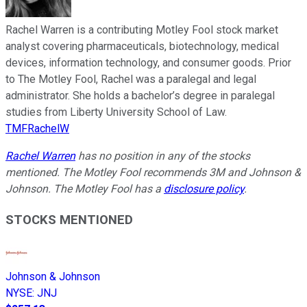
Rachel Warren is a contributing Motley Fool stock market
analyst covering pharmaceuticals, biotechnology, medical
devices, information technology, and consumer goods. Prior
to The Motley Fool, Rachel was a paralegal and legal
administrator. She holds a bachelor’s degree in paralegal
studies from Liberty University School of Law.
TMFRachelW
Rachel Warren
has no position in any of the stocks
mentioned. The Motley Fool recommends 3M and Johnson &
Johnson. The Motley Fool has a
disclosure policy
.
STOCKS MENTIONED
Johnson & Johnson
NYSE
:
JNJ