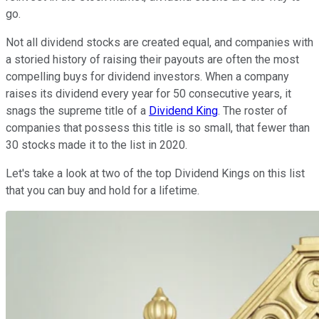
go.
Not all dividend stocks are created equal, and companies with
a storied history of raising their payouts are often the most
compelling buys for dividend investors. When a company
raises its dividend every year for 50 consecutive years, it
snags the supreme title of a
Dividend King
. The roster of
companies that possess this title is so small, that fewer than
30 stocks made it to the list in 2020.
Let's take a look at two of the top Dividend Kings on this list
that you can buy and hold for a lifetime.