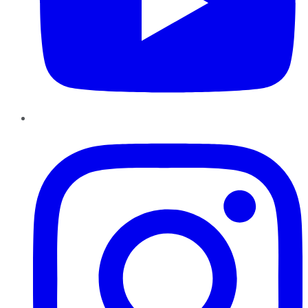
Instagram