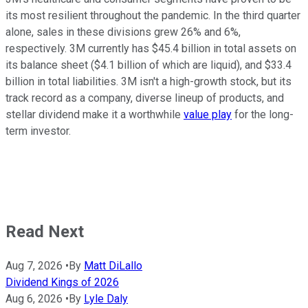
its most resilient throughout the pandemic. In the third quarter
alone, sales in these divisions grew 26% and 6%,
respectively. 3M currently has $45.4 billion in total assets on
its balance sheet ($4.1 billion of which are liquid), and $33.4
billion in total liabilities. 3M isn't a high-growth stock, but its
track record as a company, diverse lineup of products, and
stellar dividend make it a worthwhile
value play
for the long-
term investor.
Read Next
Aug 7, 2026
•
By
Matt DiLallo
Dividend Kings of 2026
Aug 6, 2026
•
By
Lyle Daly