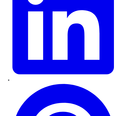
Pinterest