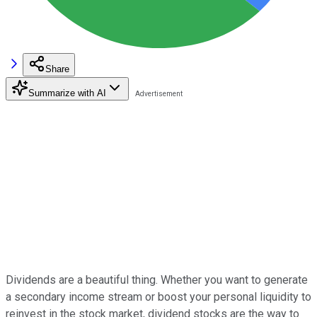
Share
Summarize with AI
Dividends are a beautiful thing. Whether you want to generate
a secondary income stream or boost your personal liquidity to
reinvest in the stock market, dividend stocks are the way to