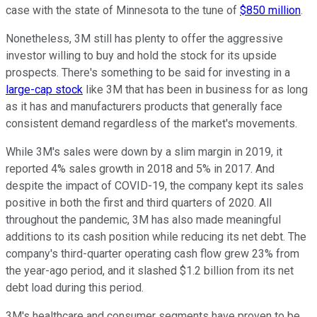
case with the state of Minnesota to the tune of
$850 million
.
Nonetheless, 3M still has plenty to offer the aggressive
investor willing to buy and hold the stock for its upside
prospects. There's something to be said for investing in a
large-cap stock
like 3M that has been in business for as long
as it has and manufacturers products that generally face
consistent demand regardless of the market's movements.
While 3M's sales were down by a slim margin in 2019, it
reported 4% sales growth in 2018 and 5% in 2017. And
despite the impact of COVID-19, the company kept its sales
positive in both the first and third quarters of 2020. All
throughout the pandemic, 3M has also made meaningful
additions to its cash position while reducing its net debt. The
company's third-quarter operating cash flow grew 23% from
the year-ago period, and it slashed $1.2 billion from its net
debt load during this period.
3M's healthcare and consumer segments have proven to be