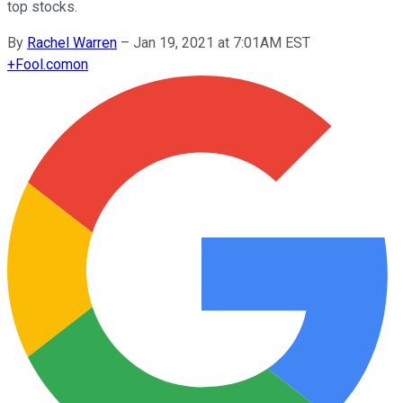
top stocks.
By
Rachel Warren
–
Jan 19, 2021 at 7:01AM EST
+
Fool.com
on