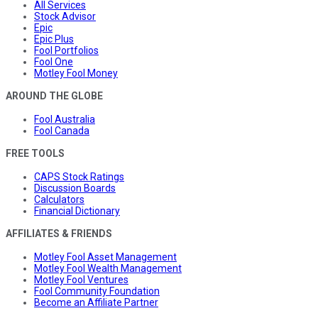
All Services
Stock Advisor
Epic
Epic Plus
Fool Portfolios
Fool One
Motley Fool Money
AROUND THE GLOBE
Fool Australia
Fool Canada
FREE TOOLS
CAPS Stock Ratings
Discussion Boards
Calculators
Financial Dictionary
AFFILIATES & FRIENDS
Motley Fool Asset Management
Motley Fool Wealth Management
Motley Fool Ventures
Fool Community Foundation
Become an Affiliate Partner