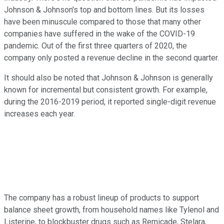
Johnson & Johnson's top and bottom lines. But its losses
have been minuscule compared to those that many other
companies have suffered in the wake of the COVID-19
pandemic. Out of the first three quarters of 2020, the
company only posted a revenue decline in the second quarter.
It should also be noted that Johnson & Johnson is generally
known for incremental but consistent growth. For example,
during the 2016-2019 period, it reported single-digit revenue
increases each year.
The company has a robust lineup of products to support
balance sheet growth, from household names like Tylenol and
Listerine, to blockbuster drugs such as Remicade, Stelara,