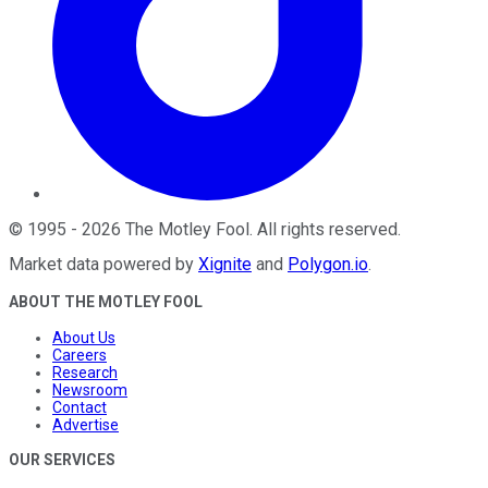
©
1995
-
2026
The Motley Fool
. All rights reserved.
Market data powered by
Xignite
and
Polygon.io
.
ABOUT THE MOTLEY FOOL
About Us
Careers
Research
Newsroom
Contact
Advertise
OUR SERVICES