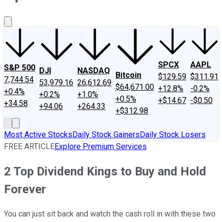
About Us
Contact Us
Investing Philosophy
Motley Fool Mo
SPCX
AAPL
S&P 500
DJI
NASDAQ
Bitcoin
$129.59
$311.91
7,744.54
53,979.16
26,612.69
$64,671.00
+12.8%
-0.2%
+0.4%
+0.2%
+1.0%
+0.5%
+$14.67
-$0.50
+34.58
+94.06
+264.33
+$312.98
Most Active Stocks
Daily Stock Gainers
Daily Stock Losers
FREE ARTICLE
Explore Premium Services
2 Top Dividend Kings to Buy and Hold
Forever
You can just sit back and watch the cash roll in with these two