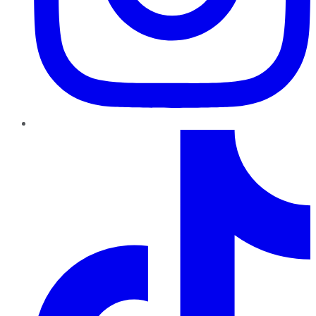
TikTok