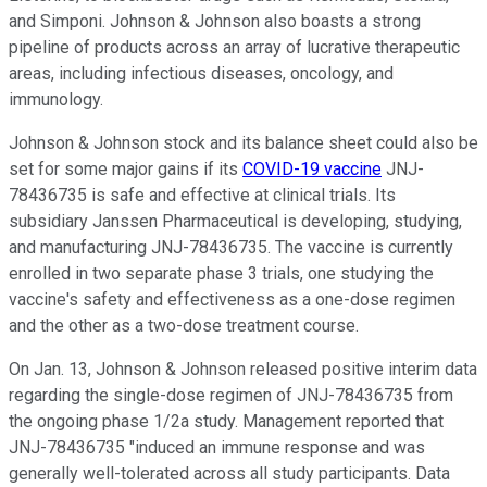
and Simponi. Johnson & Johnson also boasts a strong
pipeline of products across an array of lucrative therapeutic
areas, including infectious diseases, oncology, and
immunology.
Johnson & Johnson stock and its balance sheet could also be
set for some major gains if its
COVID-19 vaccine
JNJ-
78436735 is safe and effective at clinical trials. Its
subsidiary Janssen Pharmaceutical is developing, studying,
and manufacturing JNJ-78436735. The vaccine is currently
enrolled in two separate phase 3 trials, one studying the
vaccine's safety and effectiveness as a one-dose regimen
and the other as a two-dose treatment course.
On Jan. 13, Johnson & Johnson released positive interim data
regarding the single-dose regimen of JNJ-78436735 from
the ongoing phase 1/2a study. Management reported that
JNJ-78436735 "induced an immune response and was
generally well-tolerated across all study participants. Data