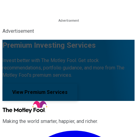
Advertisement
Premium Investing Services
Invest better with The Motley Fool. Get stock
recommendations, portfolio guidance, and more from The
Motley Fool's premium services.
View Premium Services
Making the world smarter, happier, and richer.
Facebook