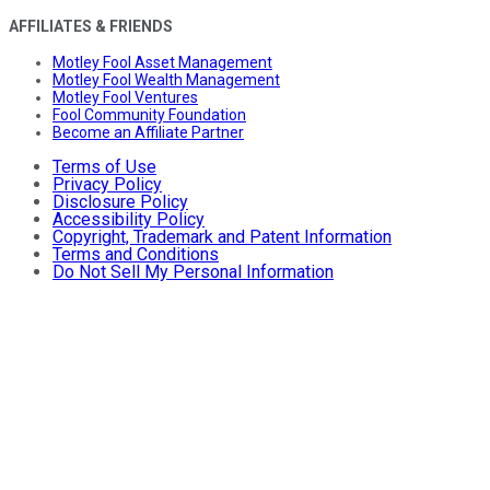
AFFILIATES & FRIENDS
Motley Fool Asset Management
Motley Fool Wealth Management
Motley Fool Ventures
Fool Community Foundation
Become an Affiliate Partner
Terms of Use
Privacy Policy
Disclosure Policy
Accessibility Policy
Copyright, Trademark and Patent Information
Terms and Conditions
Do Not Sell My Personal Information