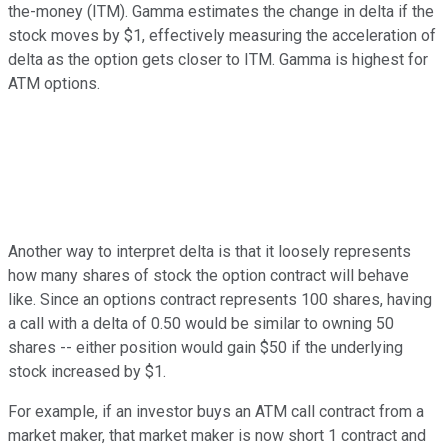
the-money (ITM). Gamma estimates the change in delta if the
stock moves by $1, effectively measuring the acceleration of
delta as the option gets closer to ITM. Gamma is highest for
ATM options.
Another way to interpret delta is that it loosely represents
how many shares of stock the option contract will behave
like. Since an options contract represents 100 shares, having
a call with a delta of 0.50 would be similar to owning 50
shares -- either position would gain $50 if the underlying
stock increased by $1.
For example, if an investor buys an ATM call contract from a
market maker, that market maker is now short 1 contract and