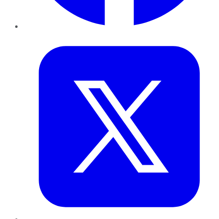
Twitter