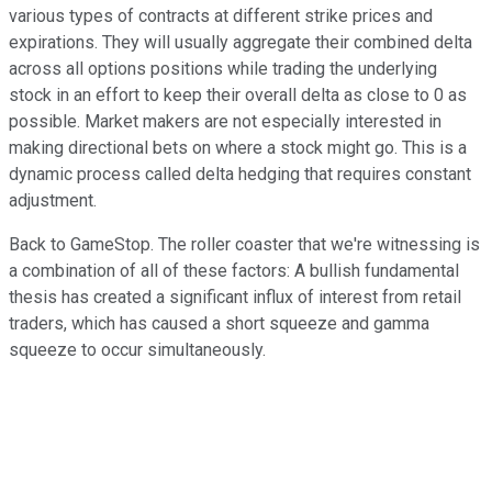
various types of contracts at different strike prices and
expirations. They will usually aggregate their combined delta
across all options positions while trading the underlying
stock in an effort to keep their overall delta as close to 0 as
possible. Market makers are not especially interested in
making directional bets on where a stock might go. This is a
dynamic process called delta hedging that requires constant
adjustment.
Back to GameStop. The roller coaster that we're witnessing is
a combination of all of these factors: A bullish fundamental
thesis has created a significant influx of interest from retail
traders, which has caused a short squeeze and gamma
squeeze to occur simultaneously.