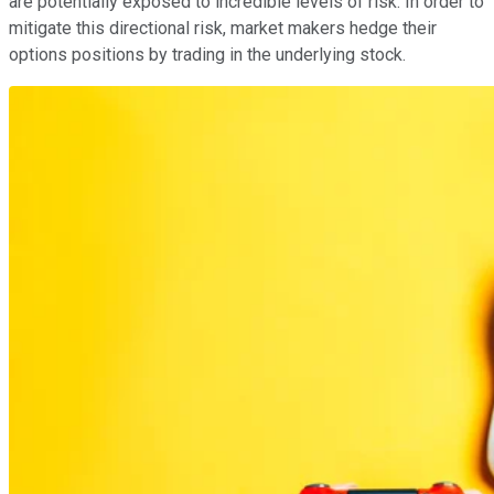
are potentially exposed to incredible levels of risk. In order to
mitigate this directional risk, market makers hedge their
options positions by trading in the underlying stock.