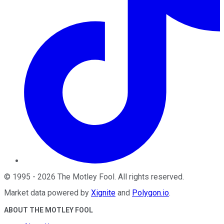
©
1995
-
2026
The Motley Fool
. All rights reserved.
Market data powered by
Xignite
and
Polygon.io
.
ABOUT THE MOTLEY FOOL