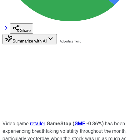
Share
Summarize with AI
Video game
retailer
GameStop
(
GME
-0.36%
)
has been
experiencing breathtaking volatility throughout the month,
particularly yesterday when the stock was up as much as