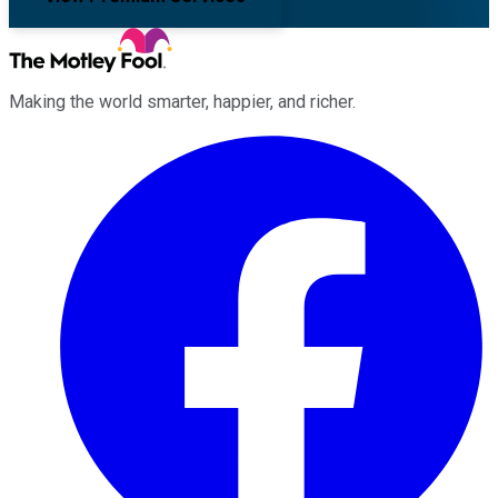
Making the world smarter, happier, and richer.
Facebook