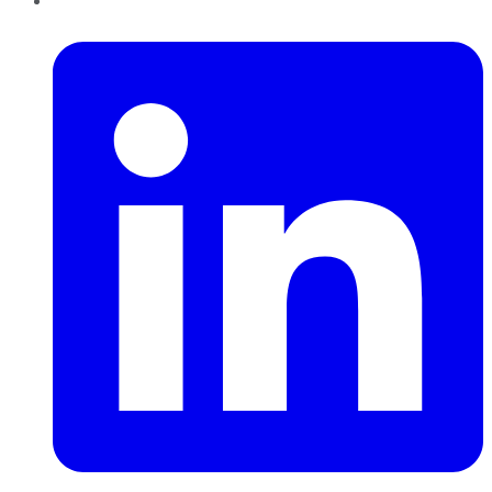
LinkedIn