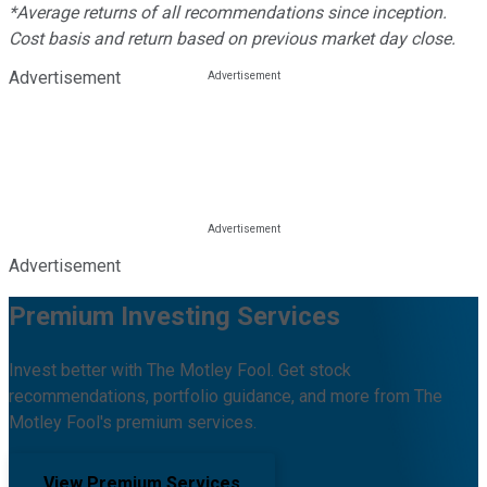
*Average returns of all recommendations since inception.
Cost basis and return based on previous market day close.
Advertisement
Advertisement
Premium Investing Services
Invest better with The Motley Fool. Get stock
recommendations, portfolio guidance, and more from The
Motley Fool's premium services.
View Premium Services