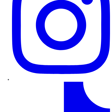
TikTok