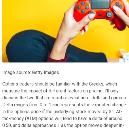
Image source: Getty Images.
Options traders should be familiar with the Greeks, which
measure the impact of different factors on pricing. I'll only
discuss the two that are most relevant here: delta and gamma.
Delta ranges from 0 to 1 and represents the expected change
in the options price if the underlying stock moves by $1. At-
the-money (ATM) options will tend to have a delta of around
0.50, and delta approaches 1 as the option moves deeper in-