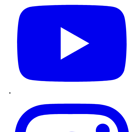
Instagram