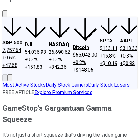
About Us
Contact Us
Investing Philosophy
Motley Fool Mo
SPCX
AAPL
S&P 500
DJI
NASDAQ
Bitcoin
$133.11
$313.33
7,757.64
54,036.93
26,690.62
$65,042.00
+15.8%
+0.3%
+0.6%
+0.3%
+1.3%
+0.2%
+$18.19
+$0.92
+47.68
+151.83
+342.26
+$148.06
Most Active Stocks
Daily Stock Gainers
Daily Stock Losers
FREE ARTICLE
Explore Premium Services
GameStop's Gargantuan Gamma
Squeeze
It's not just a short squeeze that's driving the video game