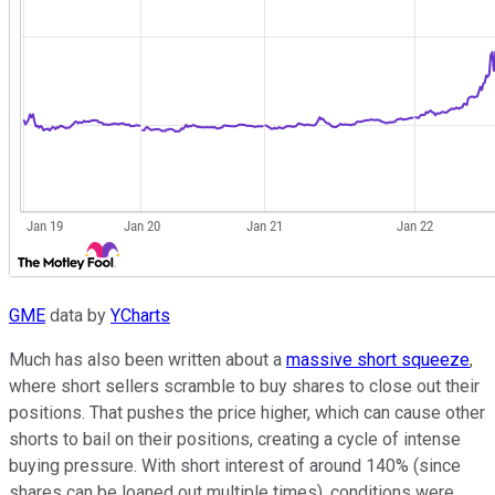
GME
data by
YCharts
Much has also been written about a
massive short squeeze
,
where short sellers scramble to buy shares to close out their
positions. That pushes the price higher, which can cause other
shorts to bail on their positions, creating a cycle of intense
buying pressure. With short interest of around 140% (since
shares can be loaned out multiple times), conditions were