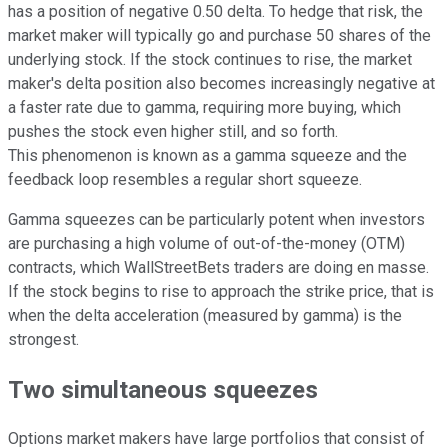
has a position of negative 0.50 delta. To hedge that risk, the
market maker will typically go and purchase 50 shares of the
underlying stock. If the stock continues to rise, the market
maker's delta position also becomes increasingly negative at
a faster rate due to gamma, requiring more buying, which
pushes the stock even higher still, and so forth.
This phenomenon is known as a gamma squeeze and the
feedback loop resembles a regular short squeeze.
Gamma squeezes can be particularly potent when investors
are purchasing a high volume of out-of-the-money (OTM)
contracts, which WallStreetBets traders are doing en masse.
If the stock begins to rise to approach the strike price, that is
when the delta acceleration (measured by gamma) is the
strongest.
Two simultaneous squeezes
Options market makers have large portfolios that consist of