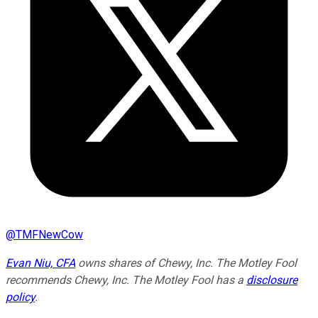
@
TMFNewCow
Evan Niu, CFA
owns shares of Chewy, Inc. The Motley Fool
recommends Chewy, Inc. The Motley Fool has a
disclosure
policy
.