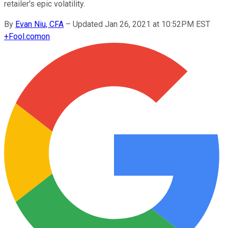
retailer's epic volatility.
By
Evan Niu, CFA
–
Updated Jan 26, 2021 at 10:52PM EST
+
Fool.com
on