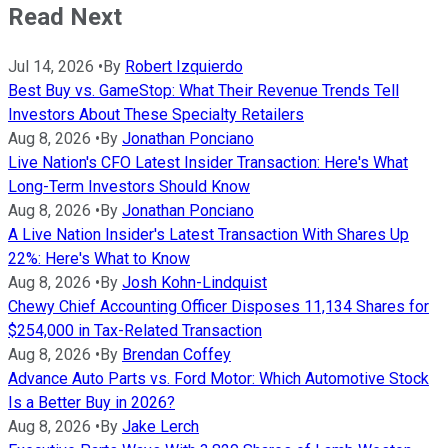
Read Next
Jul 14, 2026
•
By
Robert Izquierdo
Best Buy vs. GameStop: What Their Revenue Trends Tell
Investors About These Specialty Retailers
Aug 8, 2026
•
By
Jonathan Ponciano
Live Nation's CFO Latest Insider Transaction: Here's What
Long-Term Investors Should Know
Aug 8, 2026
•
By
Jonathan Ponciano
A Live Nation Insider's Latest Transaction With Shares Up
22%: Here's What to Know
Aug 8, 2026
•
By
Josh Kohn-Lindquist
Chewy Chief Accounting Officer Disposes 11,134 Shares for
$254,000 in Tax-Related Transaction
Aug 8, 2026
•
By
Brendan Coffey
Advance Auto Parts vs. Ford Motor: Which Automotive Stock
Is a Better Buy in 2026?
Aug 8, 2026
•
By
Jake Lerch