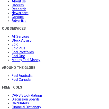
About Us
Careers
Research
Newsroom
Contact
Advertise
OUR SERVICES
All Services
Stock Advisor
Epic
Epic Plus
Fool Portfolios
Fool One
Motley Fool Money
AROUND THE GLOBE
Fool Australia
Fool Canada
FREE TOOLS
CAPS Stock Ratings
Discussion Boards
Calculators
Financial Dictionary