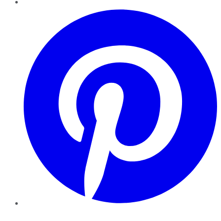
Pinterest
YouTube