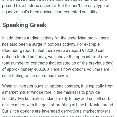
primed for a historic squeeze. But that isn't the only type of
squeeze that's been driving unprecedented volatility.
Speaking Greek
In addition to trading activity for the underlying stock, there
has also been a surge in options activity. For example,
Bloomberg reports that there were a record 913,000 call
options traded on Friday, well above the open interest (the
total number of contracts that existed as of the previous day)
of approximately 400,000. Here's how options volumes are
contributing to the enormous moves.
When an investor buys an options contract, it is typically from
a market maker whose role in the market is to provide
liquidity. Market makers stand ready to buy and sell all sorts
of securities with the goal of profiting off the bid/ask spread.
But since options are leveraged derivatives, market makers