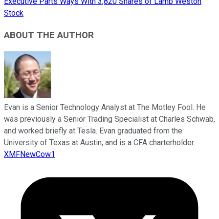
Executive Parts Ways With 3,820 Shares of Lamb Weston
Stock
ABOUT THE AUTHOR
Evan is a Senior Technology Analyst at The Motley Fool. He
was previously a Senior Trading Specialist at Charles Schwab,
and worked briefly at Tesla. Evan graduated from the
University of Texas at Austin, and is a CFA charterholder.
XMFNewCow1