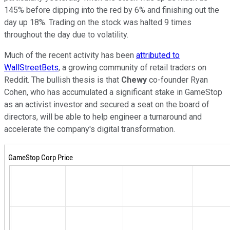
145% before dipping into the red by 6% and finishing out the
day up 18%. Trading on the stock was halted 9 times
throughout the day due to volatility.
Much of the recent activity has been
attributed to
WallStreetBets
, a growing community of retail traders on
Reddit. The bullish thesis is that
Chewy
co-founder Ryan
Cohen, who has accumulated a significant stake in GameStop
as an activist investor and secured a seat on the board of
directors, will be able to help engineer a turnaround and
accelerate the company's digital transformation.