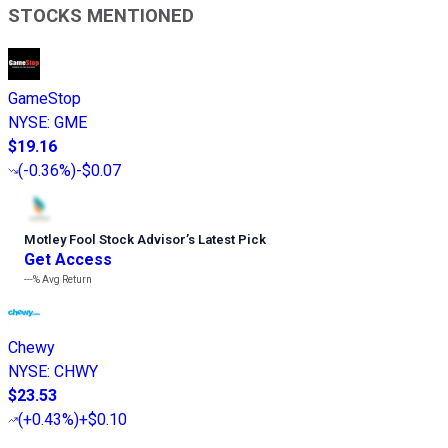
STOCKS MENTIONED
GameStop
NYSE
:
GME
$19.16
(
-0.36%
)
-$0.07
Motley Fool Stock Advisor
’
s Latest Pick
Get Access
---%
Avg Return
Chewy
NYSE
:
CHWY
$23.53
(
+0.43%
)
+$0.10