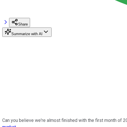
Share
Summarize with AI
Can you believe we're almost finished with the first month of 2