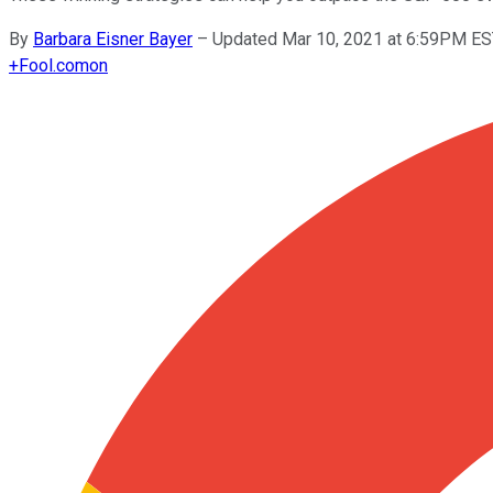
By
Barbara Eisner Bayer
–
Updated Mar 10, 2021 at 6:59PM E
+
Fool.com
on