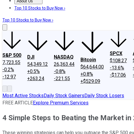
About Us
About Us
Contact Us
Investing Philosophy
Motley Fool Mo
Top 10 Stocks to Buy Now ›
Top 10 Stocks to Buy Now ›
SPCX
S&P 500
DJI
NASDAQ
Bitcoin
$108.27
7,723.55
54,349.12
26,363.44
$64,644.00
-13.6%
-0.2%
+0.5%
-0.8%
+0.8%
-$17.06
-12.97
+263.24
-221.55
+$529.09
Most Active Stocks
Daily Stock Gainers
Daily Stock Losers
FREE ARTICLE
Explore Premium Services
4 Simple Steps to Beating the Market in
These winning strategies can help you outpace the S&P 500 ev