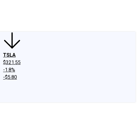
edIn
X
Facebook
Instagram
Discussion Boards
CAPS - Stock Picki
TSLA
$321.55
-1.8%
-$5.80