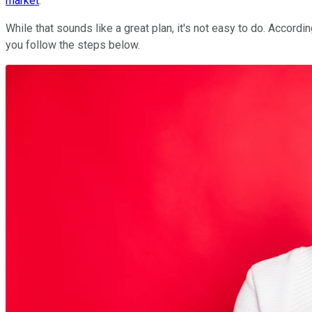
market
.
While that sounds like a great plan, it's not easy to do. Accordi
you follow the steps below.