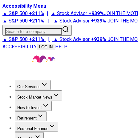
Accessibility Menu
▲ S&P 500
+
211%
|
▲ Stock Advisor
+
939%
JOIN THE MOT
▲ S&P 500
+
211%
|
▲ Stock Advisor
+
939%
JOIN THE MO
Search for a company
▲ S&P 500
+
211%
|
▲ Stock Advisor
+
939%
JOIN THE MO
ACCESSIBILITY
HELP
LOG IN
Our Services
All Services
Stock Advisor
Epic
Epic Plus
Fool Portfolios
Fo
Stock Market News
Trending News
Stock Market News
Market Movers
Tech S
How to Invest
How to Invest Money
What to Invest In
How to Invest in S
Retirement
Retirement News
Retirement 101
Types of Retirement Ac
Personal Finance
Best Credit Cards
Compare Credit Cards
Credit Card Revi