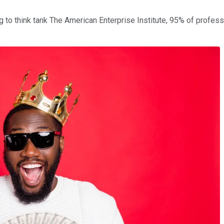
ng to think tank The American Enterprise Institute, 95% of profess