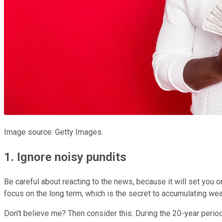
Image source: Getty Images.
1. Ignore noisy pundits
Be careful about reacting to the news, because it will set you o
focus on the long term, which is the secret to accumulating wea
Don't believe me? Then consider this: During the 20-year period