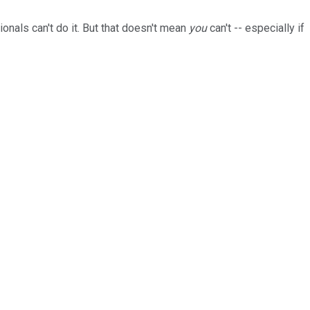
ionals can't do it. But that doesn't mean
you
can't -- especially if