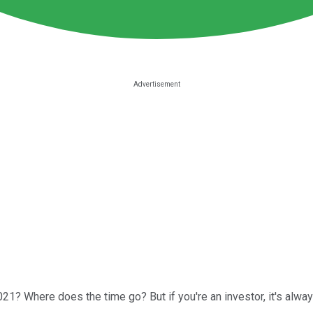
021? Where does the time go? But if you're an investor, it's alwa