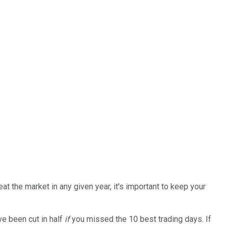
at the market in any given year, it's important to keep your
ve been cut in half
if
you missed the 10 best trading days. If