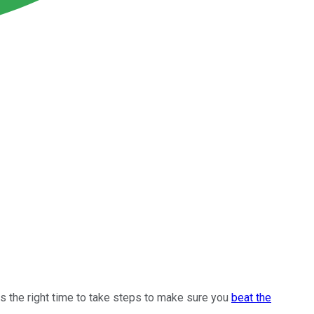
ys the right time to take steps to make sure you
beat the