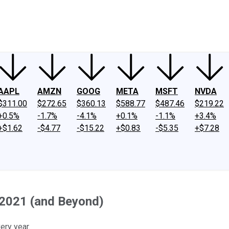
ney
Fool Community Foundation
Reviews
Newsroom
YouTube
Link
AAPL
AMZN
GOOG
META
MSFT
NVDA
$311.00
$272.65
$360.13
$588.77
$487.46
$219.22
+0.5%
-1.7%
-4.1%
+0.1%
-1.1%
+3.4%
+$1.62
-$4.77
-$15.22
+$0.83
-$5.35
+$7.28
 2021 (and Beyond)
ery year.