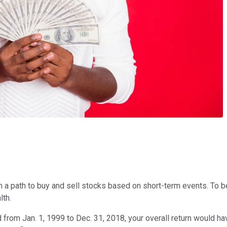
n a path to buy and sell stocks based on short-term events. To be
lth.
 from Jan. 1, 1999 to Dec. 31, 2018, your overall return would ha