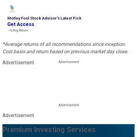
Motley Fool Stock Advisor
’
s Latest Pick
Get Access
---%
Avg Return
*Average returns of all recommendations since inception.
Cost basis and return based on previous market day close.
Advertisement
Advertisement
Premium Investing Services