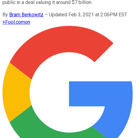
public in a deal valuing it around $7 billion.
By
Bram Berkowitz
–
Updated Feb 3, 2021 at 2:06PM EST
+
Fool.com
on