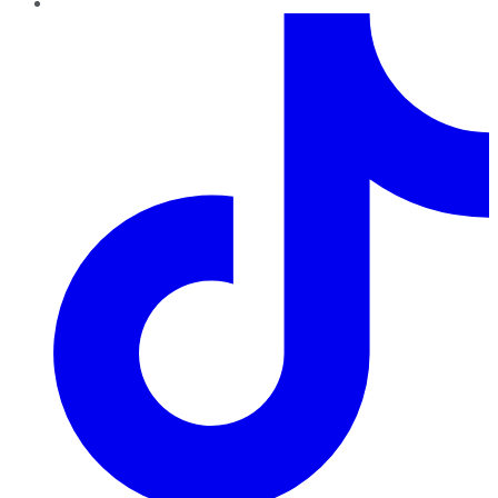
TikTok