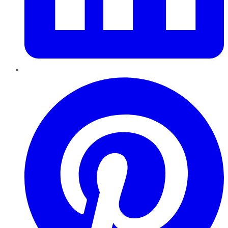
Pinterest