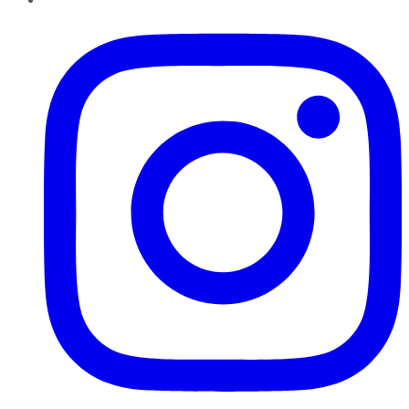
Instagram