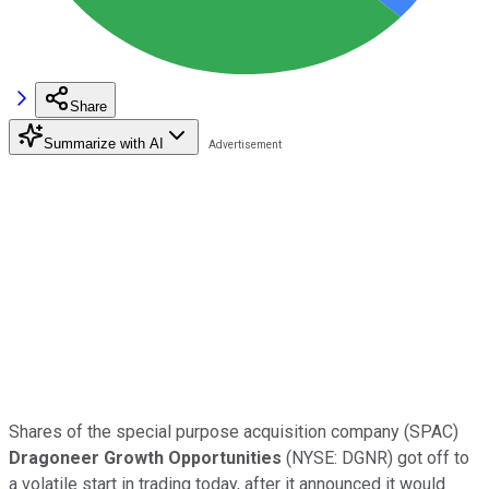
Share
Summarize with AI
Shares of the special purpose acquisition company (SPAC)
Dragoneer Growth Opportunities
(
NYSE:
DGNR) got off to
a volatile start in trading today, after it announced it would