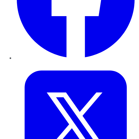
Twitter