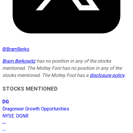
@
BramBerko
Bram Berkowitz
has no position in any of the stocks
mentioned. The Motley Fool has no position in any of the
stocks mentioned. The Motley Fool has a
disclosure policy
.
STOCKS MENTIONED
DG
Dragoneer Growth Opportunities
NYSE
:
DGNR
--
--