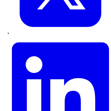
LinkedIn