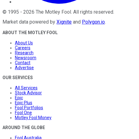
©
1995
-
2026
The Motley Fool
. All rights reserved.
Market data powered by
Xignite
and
Polygon.io
.
ABOUT THE MOTLEY FOOL
About Us
Careers
Research
Newsroom
Contact
Advertise
OUR SERVICES
All Services
Stock Advisor
Epic
Epic Plus
Fool Portfolios
Fool One
Motley Fool Money
AROUND THE GLOBE
Fool Australia