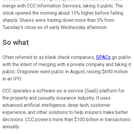
merge with CCC Information Services, taking it public. The
stock opened the morning about 15% higher before falling
sharply. Shares were trading down more than 5% from
Tuesday's close as of early Wednesday afternoon.
So what
Often referred to as blank check companies,
SPACs
go public
with the intent of merging with a private company and taking it
public. Dragoneer went public in August, raising $690 million
in an IPO.
CCC operates a software-as-a-service (SaaS) platform for
the property and casualty insurance industry. It uses
advanced artificial intelligence, deep tech, customer
experience, and other solutions to help insurers make better
decisions. CCC powers more than $100 billion in transactions
annually.