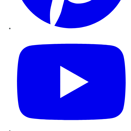
YouTube