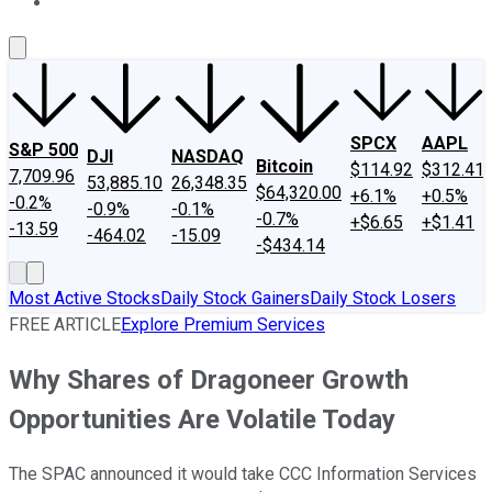
About Us
Contact Us
Investing Philosophy
Motley Fool Mo
SPCX
AAPL
S&P 500
DJI
NASDAQ
Bitcoin
$114.92
$312.41
7,709.96
53,885.10
26,348.35
$64,320.00
+6.1%
+0.5%
-0.2%
-0.9%
-0.1%
-0.7%
+$6.65
+$1.41
-13.59
-464.02
-15.09
-$434.14
Most Active Stocks
Daily Stock Gainers
Daily Stock Losers
FREE ARTICLE
Explore Premium Services
Why Shares of Dragoneer Growth
Opportunities Are Volatile Today
The SPAC announced it would take CCC Information Services