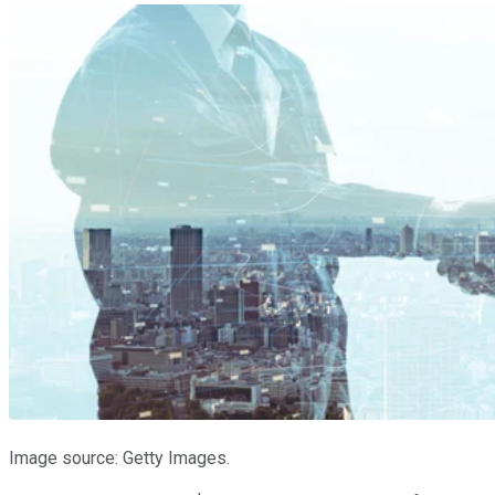
Image source: Getty Images.