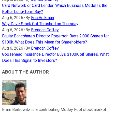
Card Network or Card Lender: Which Business Model Is the
Better Long-Term Buy?
Aug 6, 2026
•
By
Eric Volkman
Why Dave Stock Got Thrashed on Thursday
Aug 6, 2026
•
By
Brendan Coffey
Equity Bancshares Director Rogerson Buys 2,000 Shares for
$100k. What Does This Mean for Shareholders?
Aug 6, 2026
•
By
Brendan Coffey
Goosehead Insurance Director Buys $100K oif Shares. What
Does This Signal to Investors?
ABOUT THE AUTHOR
Bram Berkowitz is a contributing Motley Fool stock market