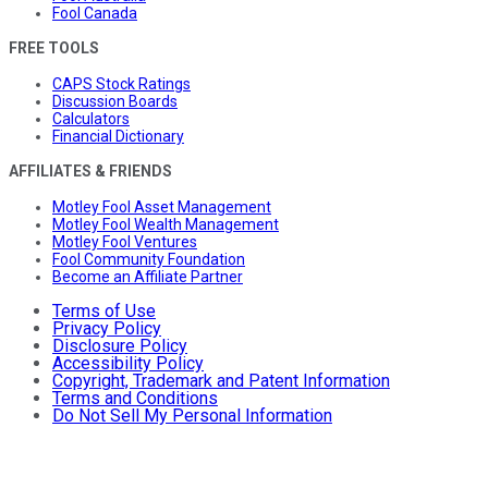
Fool Canada
FREE TOOLS
CAPS Stock Ratings
Discussion Boards
Calculators
Financial Dictionary
AFFILIATES & FRIENDS
Motley Fool Asset Management
Motley Fool Wealth Management
Motley Fool Ventures
Fool Community Foundation
Become an Affiliate Partner
Terms of Use
Privacy Policy
Disclosure Policy
Accessibility Policy
Copyright, Trademark and Patent Information
Terms and Conditions
Do Not Sell My Personal Information