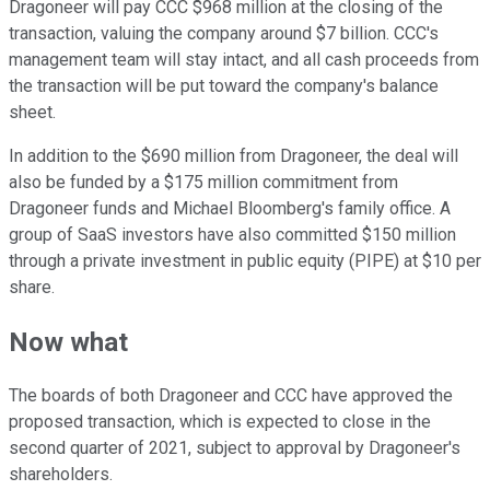
Dragoneer will pay CCC $968 million at the closing of the
transaction, valuing the company around $7 billion. CCC's
management team will stay intact, and all cash proceeds from
the transaction will be put toward the company's balance
sheet.
In addition to the $690 million from Dragoneer, the deal will
also be funded by a $175 million commitment from
Dragoneer funds and Michael Bloomberg's family office. A
group of SaaS investors have also committed $150 million
through a private investment in public equity (PIPE) at $10 per
share.
Now what
The boards of both Dragoneer and CCC have approved the
proposed transaction, which is expected to close in the
second quarter of 2021, subject to approval by Dragoneer's
shareholders.