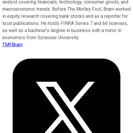
analyst covering financials, technology, consumer goods, and
macroeconomic trends. Before The Motley Fool, Bram worked
in equity research covering bank stocks and as a reporter for
local publications. He holds FINRA Series 7 and 66 licenses,
as well as a bachelor’s degree in business with a minor in
economics from Syracuse University.
TMFBram