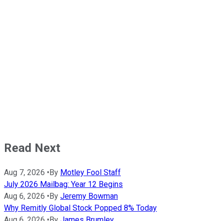
Read Next
Aug 7, 2026
•
By
Motley Fool Staff
July 2026 Mailbag: Year 12 Begins
Aug 6, 2026
•
By
Jeremy Bowman
Why Remitly Global Stock Popped 8% Today
Aug 6, 2026
•
By
James Brumley