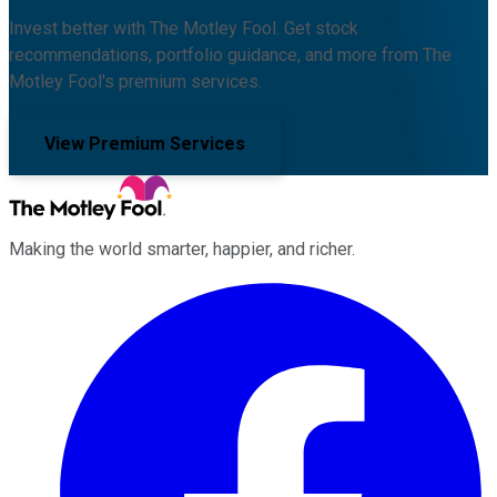
Invest better with The Motley Fool. Get stock
recommendations, portfolio guidance, and more from The
Motley Fool's premium services.
View Premium Services
Making the world smarter, happier, and richer.
Facebook