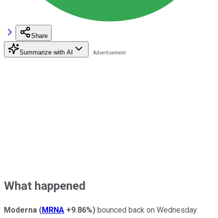
Share
Summarize with AI
What happened
Moderna
(
MRNA
+9.86%
)
bounced back on Wednesday