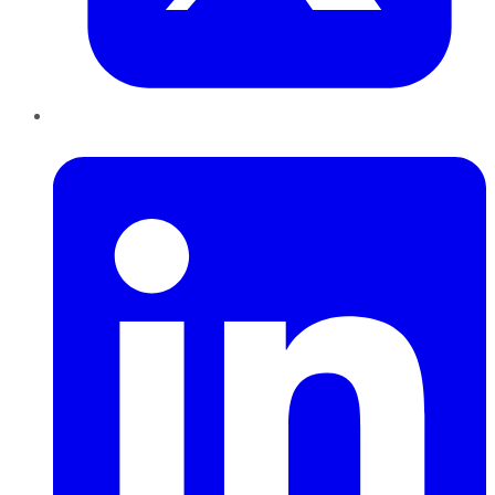
LinkedIn