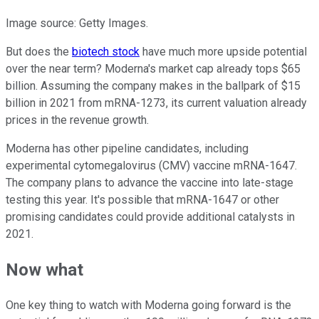
Image source: Getty Images.
But does the
biotech stock
have much more upside potential
over the near term? Moderna's market cap already tops $65
billion. Assuming the company makes in the ballpark of $15
billion in 2021 from mRNA-1273, its current valuation already
prices in the revenue growth.
Moderna has other pipeline candidates, including
experimental cytomegalovirus (CMV) vaccine mRNA-1647.
The company plans to advance the vaccine into late-stage
testing this year. It's possible that mRNA-1647 or other
promising candidates could provide additional catalysts in
2021.
Now what
One key thing to watch with Moderna going forward is the