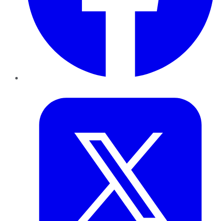
Twitter