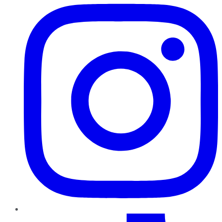
TikTok