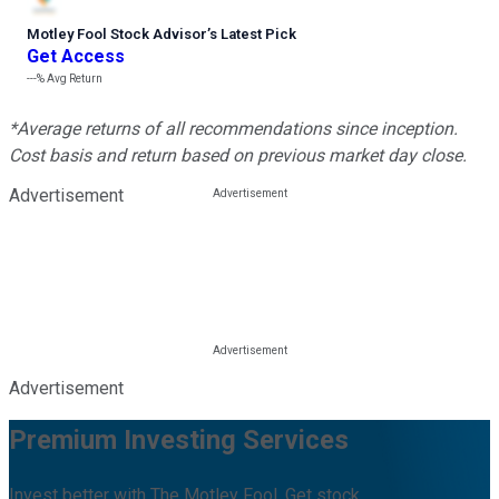
Motley Fool Stock Advisor
’
s Latest Pick
Get Access
---%
Avg Return
*Average returns of all recommendations since inception.
Cost basis and return based on previous market day close.
Advertisement
Advertisement
Premium Investing Services
Invest better with The Motley Fool. Get stock