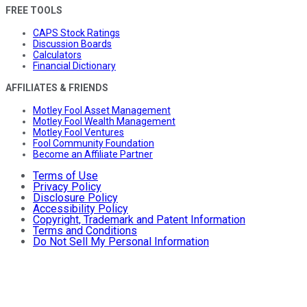
FREE TOOLS
CAPS Stock Ratings
Discussion Boards
Calculators
Financial Dictionary
AFFILIATES & FRIENDS
Motley Fool Asset Management
Motley Fool Wealth Management
Motley Fool Ventures
Fool Community Foundation
Become an Affiliate Partner
Terms of Use
Privacy Policy
Disclosure Policy
Accessibility Policy
Copyright, Trademark and Patent Information
Terms and Conditions
Do Not Sell My Personal Information