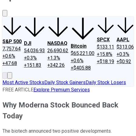
About Us
Contact Us
Investing Philosophy
Motley Fool Mo
SPCX
AAPL
S&P 500
DJI
NASDAQ
Bitcoin
$133.11
$313.06
7,757.64
54,036.93
26,690.62
$65,221.00
+15.8%
+0.3%
+0.6%
+0.3%
+1.3%
+0.6%
+$18.19
+$0.92
+47.68
+151.83
+342.26
+$405.88
Most Active Stocks
Daily Stock Gainers
Daily Stock Losers
FREE ARTICLE
Explore Premium Services
Why Moderna Stock Bounced Back
Today
The biotech announced two positive developments.