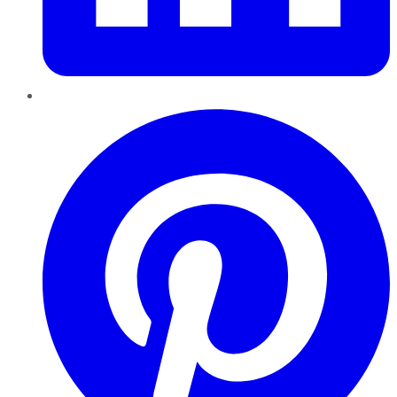
Pinterest