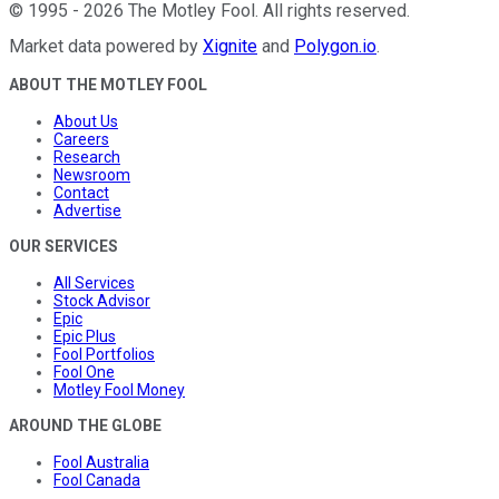
©
1995
-
2026
The Motley Fool
. All rights reserved.
Market data powered by
Xignite
and
Polygon.io
.
ABOUT THE MOTLEY FOOL
About Us
Careers
Research
Newsroom
Contact
Advertise
OUR SERVICES
All Services
Stock Advisor
Epic
Epic Plus
Fool Portfolios
Fool One
Motley Fool Money
AROUND THE GLOBE
Fool Australia
Fool Canada