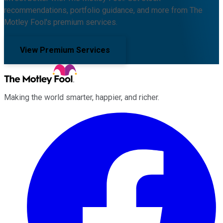
recommendations, portfolio guidance, and more from The
Motley Fool's premium services.
View Premium Services
Making the world smarter, happier, and richer.
Facebook