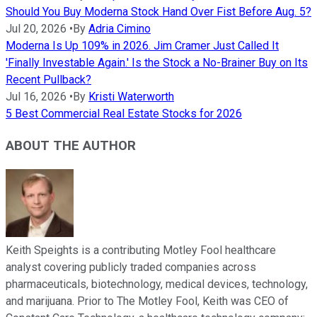
Should You Buy Moderna Stock Hand Over Fist Before Aug. 5?
Jul 20, 2026
•
By
Adria Cimino
Moderna Is Up 109% in 2026. Jim Cramer Just Called It
'Finally Investable Again.' Is the Stock a No-Brainer Buy on Its
Recent Pullback?
Jul 16, 2026
•
By
Kristi Waterworth
5 Best Commercial Real Estate Stocks for 2026
ABOUT THE AUTHOR
Keith Speights is a contributing Motley Fool healthcare
analyst covering publicly traded companies across
pharmaceuticals, biotechnology, medical devices, technology,
and marijuana. Prior to The Motley Fool, Keith was CEO of