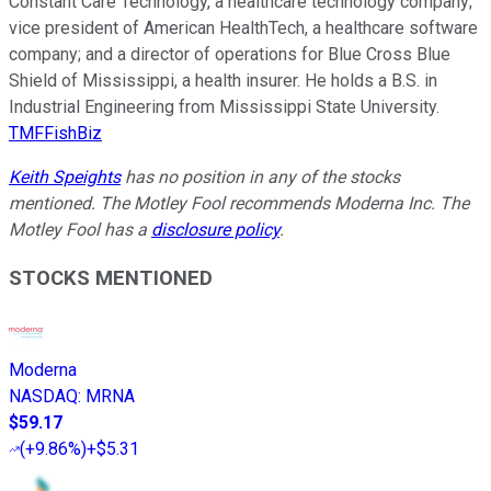
Constant Care Technology, a healthcare technology company;
vice president of American HealthTech, a healthcare software
company; and a director of operations for Blue Cross Blue
Shield of Mississippi, a health insurer. He holds a B.S. in
Industrial Engineering from Mississippi State University.
TMFFishBiz
Keith Speights
has no position in any of the stocks
mentioned. The Motley Fool recommends Moderna Inc. The
Motley Fool has a
disclosure policy
.
STOCKS MENTIONED
Moderna
NASDAQ
:
MRNA
$59.17
(
+9.86%
)
+$5.31