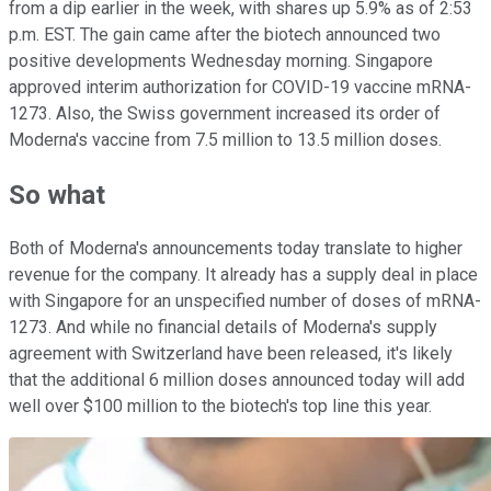
from a dip earlier in the week, with shares up 5.9% as of 2:53
p.m. EST. The gain came after the biotech announced two
positive developments Wednesday morning. Singapore
approved interim authorization for COVID-19 vaccine mRNA-
1273. Also, the Swiss government increased its order of
Moderna's vaccine from 7.5 million to 13.5 million doses.
So what
Both of Moderna's announcements today translate to higher
revenue for the company. It already has a supply deal in place
with Singapore for an unspecified number of doses of mRNA-
1273. And while no financial details of Moderna's supply
agreement with Switzerland have been released, it's likely
that the additional 6 million doses announced today will add
well over $100 million to the biotech's top line this year.