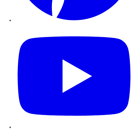
YouTube
Instagram