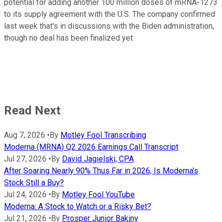
potential for adding another 100 million doses of mRNA-1273
to its supply agreement with the U.S. The company confirmed
last week that's in discussions with the Biden administration,
though no deal has been finalized yet.
Read Next
Aug 7, 2026
•
By
Motley Fool Transcribing
Moderna (MRNA) Q2 2026 Earnings Call Transcript
Jul 27, 2026
•
By
David Jagielski, CPA
After Soaring Nearly 90% Thus Far in 2026, Is Moderna's
Stock Still a Buy?
Jul 24, 2026
•
By
Motley Fool YouTube
Moderna: A Stock to Watch or a Risky Bet?
Jul 21, 2026
•
By
Prosper Junior Bakiny