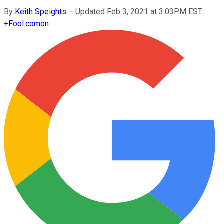
By
Keith Speights
–
Updated Feb 3, 2021 at 3:03PM EST
+
Fool.com
on