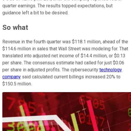
quarter earnings. The results topped expectations, but
guidance left a bit to be desired.
So what
Revenue in the fourth quarter was $118.1 million, ahead of the
$114.6 million in sales that Wall Street was modeling for. That
translated into adjusted net income of $14.4 million, or $0.13
per share. The consensus estimate had called for just $0.06
per share in adjusted profits. The cybersecurity
technology
company
said calculated current billings increased 20% to
$150.5 million.