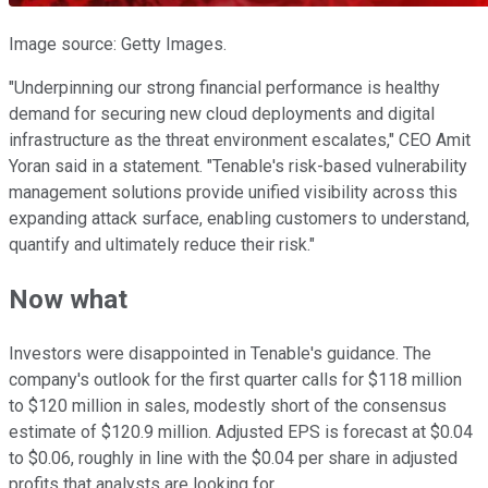
Image source: Getty Images.
"Underpinning our strong financial performance is healthy
demand for securing new cloud deployments and digital
infrastructure as the threat environment escalates," CEO Amit
Yoran said in a statement. "Tenable's risk-based vulnerability
management solutions provide unified visibility across this
expanding attack surface, enabling customers to understand,
quantify and ultimately reduce their risk."
Now what
Investors were disappointed in Tenable's guidance. The
company's outlook for the first quarter calls for $118 million
to $120 million in sales, modestly short of the consensus
estimate of $120.9 million. Adjusted EPS is forecast at $0.04
to $0.06, roughly in line with the $0.04 per share in adjusted
profits that analysts are looking for.