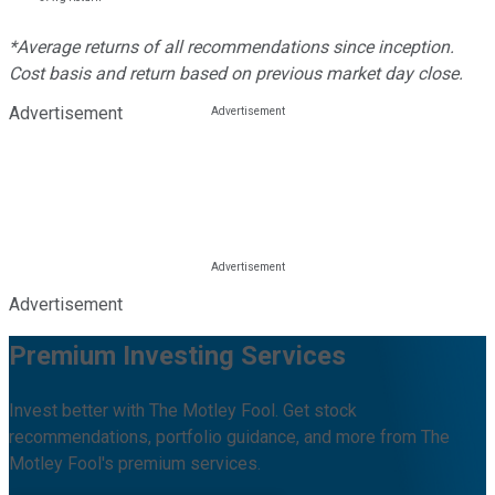
*Average returns of all recommendations since inception.
Cost basis and return based on previous market day close.
Advertisement
Advertisement
Premium Investing Services
Invest better with The Motley Fool. Get stock
recommendations, portfolio guidance, and more from The
Motley Fool's premium services.