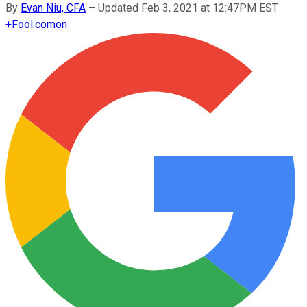
By
Evan Niu, CFA
–
Updated Feb 3, 2021 at 12:47PM EST
+
Fool.com
on