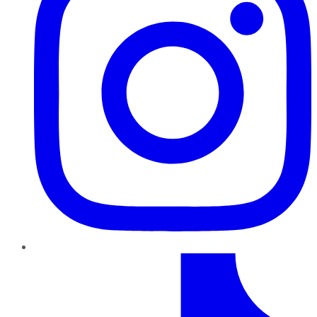
TikTok