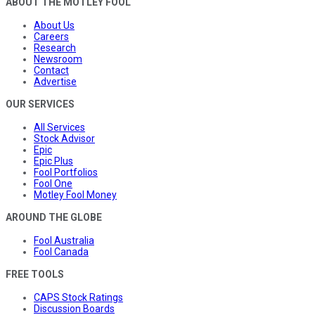
ABOUT THE MOTLEY FOOL
About Us
Careers
Research
Newsroom
Contact
Advertise
OUR SERVICES
All Services
Stock Advisor
Epic
Epic Plus
Fool Portfolios
Fool One
Motley Fool Money
AROUND THE GLOBE
Fool Australia
Fool Canada
FREE TOOLS
CAPS Stock Ratings
Discussion Boards