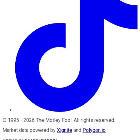
©
1995
-
2026
The Motley Fool
. All rights reserved.
Market data powered by
Xignite
and
Polygon.io
.