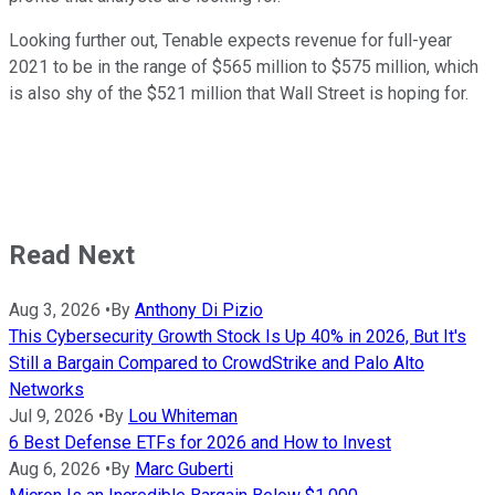
Looking further out, Tenable expects revenue for full-year
2021 to be in the range of $565 million to $575 million, which
is also shy of the $521 million that Wall Street is hoping for.
Read Next
Aug 3, 2026
•
By
Anthony Di Pizio
This Cybersecurity Growth Stock Is Up 40% in 2026, But It's
Still a Bargain Compared to CrowdStrike and Palo Alto
Networks
Jul 9, 2026
•
By
Lou Whiteman
6 Best Defense ETFs for 2026 and How to Invest
Aug 6, 2026
•
By
Marc Guberti