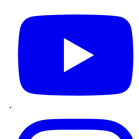
YouTube
Instagram