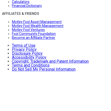
Calculators
Financial Dictionary
AFFILIATES & FRIENDS
Motley Fool Asset Management
Motley Fool Wealth Management
Motley Fool Ventures
Fool Community Foundation
Become an Affiliate Partner
Terms of Use
Privacy Policy
Disclosure Policy
Accessibility Policy
Copyright, Trademark and Patent Information
Terms and Conditions
Do Not Sell My Personal Information