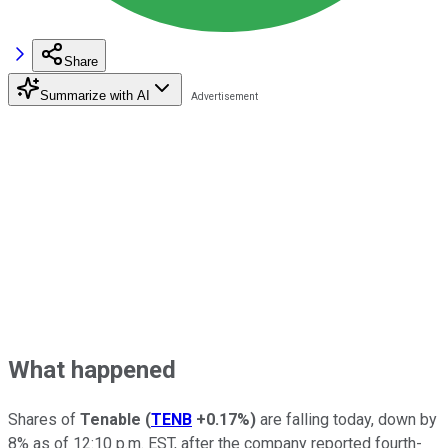
Share
Summarize with AI
What happened
Shares of
Tenable
(
TENB
+0.17%
)
are falling today, down by
8% as of 12:10 p.m. EST, after the company reported fourth-