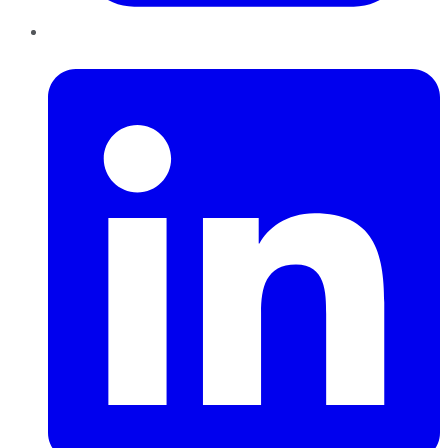
LinkedIn