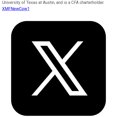
University of Texas at Austin, and is a CFA charterholder.
XMFNewCow1