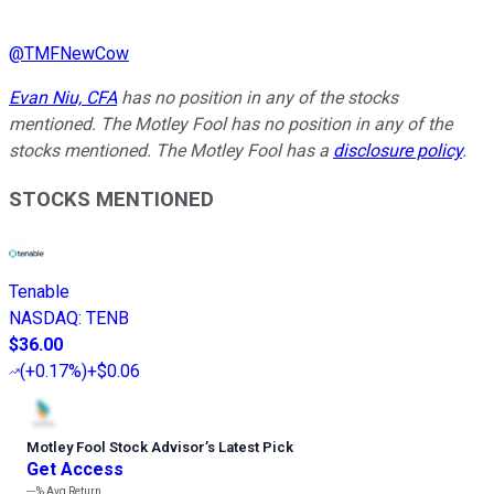
@
TMFNewCow
Evan Niu, CFA
has no position in any of the stocks
mentioned. The Motley Fool has no position in any of the
stocks mentioned. The Motley Fool has a
disclosure policy
.
STOCKS MENTIONED
Tenable
NASDAQ
:
TENB
$36.00
(
+0.17%
)
+$0.06
Motley Fool Stock Advisor
’
s Latest Pick
Get Access
---%
Avg Return