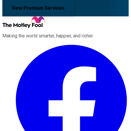
View Premium Services
Making the world smarter, happier, and richer.
Facebook