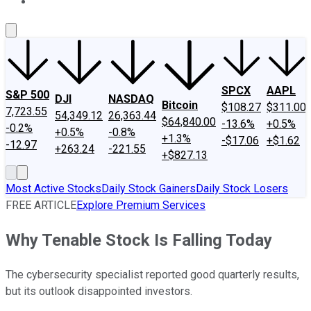
About Us
Contact Us
Investing Philosophy
Motley Fool Mo
SPCX
AAPL
S&P 500
DJI
NASDAQ
Bitcoin
$108.27
$311.00
7,723.55
54,349.12
26,363.44
$64,840.00
-13.6%
+0.5%
-0.2%
+0.5%
-0.8%
+1.3%
-$17.06
+$1.62
-12.97
+263.24
-221.55
+$827.13
Most Active Stocks
Daily Stock Gainers
Daily Stock Losers
FREE ARTICLE
Explore Premium Services
Why Tenable Stock Is Falling Today
The cybersecurity specialist reported good quarterly results,
but its outlook disappointed investors.