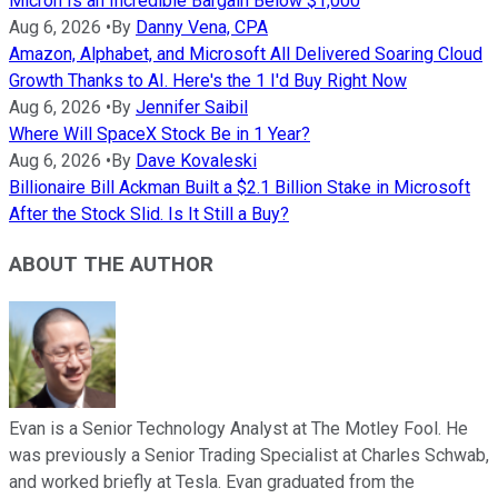
Micron Is an Incredible Bargain Below $1,000
Aug 6, 2026
•
By
Danny Vena, CPA
Amazon, Alphabet, and Microsoft All Delivered Soaring Cloud
Growth Thanks to AI. Here's the 1 I'd Buy Right Now
Aug 6, 2026
•
By
Jennifer Saibil
Where Will SpaceX Stock Be in 1 Year?
Aug 6, 2026
•
By
Dave Kovaleski
Billionaire Bill Ackman Built a $2.1 Billion Stake in Microsoft
After the Stock Slid. Is It Still a Buy?
ABOUT THE AUTHOR
Evan is a Senior Technology Analyst at The Motley Fool. He
was previously a Senior Trading Specialist at Charles Schwab,
and worked briefly at Tesla. Evan graduated from the