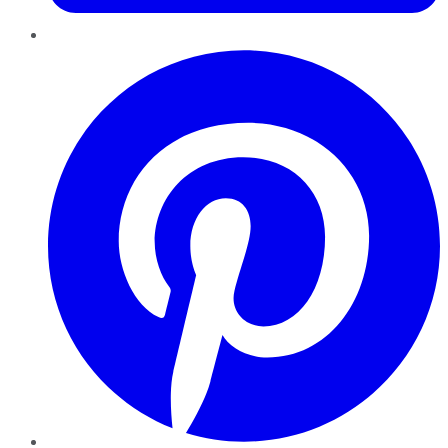
Pinterest