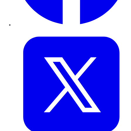
Twitter