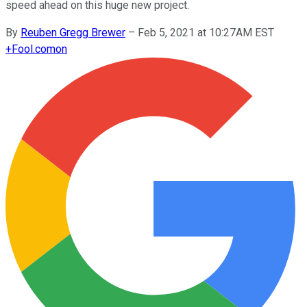
speed ahead on this huge new project.
By
Reuben Gregg Brewer
–
Feb 5, 2021 at 10:27AM EST
+
Fool.com
on