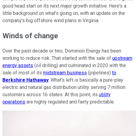
good head start on its next major growth initiative. Here's a
little background on what's going on, with an update on the
company's big offshore wind plans in Virginia.
Winds of change
Over the past decade or two, Dominion Energy has been
working to reduce risk. That started with the sale of
upstream
energy assets
(oil drilling) and culminated in 2020 with the
sale of most of its
midstream business
(pipelines)
to
Berkshire Hathaway
. What's left is basically a pure-play
electric and natural gas distribution utility serving 7 million
customers across 16 states. At this point, its
utility
operations
are highly regulated and fairly predictable.