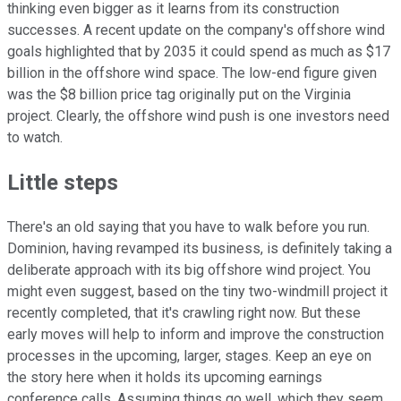
thinking even bigger as it learns from its construction
successes. A recent update on the company's offshore wind
goals highlighted that by 2035 it could spend as much as $17
billion in the offshore wind space. The low-end figure given
was the $8 billion price tag originally put on the Virginia
project. Clearly, the offshore wind push is one investors need
to watch.
Little steps
There's an old saying that you have to walk before you run.
Dominion, having revamped its business, is definitely taking a
deliberate approach with its big offshore wind project. You
might even suggest, based on the tiny two-windmill project it
recently completed, that it's crawling right now. But these
early moves will help to inform and improve the construction
processes in the upcoming, larger, stages. Keep an eye on
the story here when it holds its upcoming earnings
conference calls. Assuming things go well, which they seem