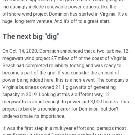
increasingly include renewable power options, like the
offshore wind project Dominion has started in Virginia. It's a
huge, long-term venture. And it's off to a great start.
The next big "dig"
On Oct. 14, 2020, Dominion announced that a two-turbine, 12-
megawatt wind project 27 miles off of the coast of Virginia
Beach had completed reliability testing and was ready to
become a part of the grid. If you consider the amount of
power being added here, this is a non-event. The company's
Virginia business owned 21.1 gigawatts of generating
capacity in 2019. Looking at this a different way, 12
megawatts is about enough to power just 3,000 homes. This
project is barely a rounding error for Dominion, but don't
underestimate its importance.
It was the first step in a multiyear effort and, perhaps most