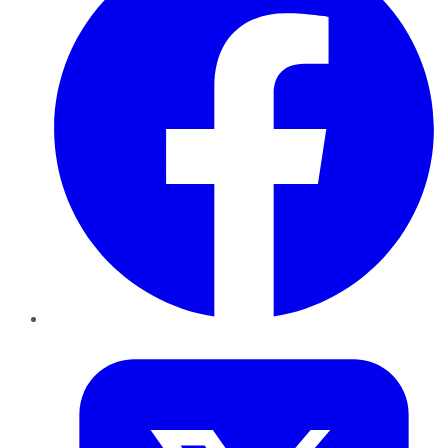
Twitter