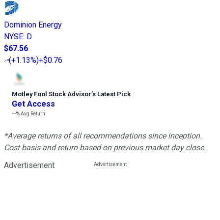
Dominion Energy
NYSE
:
D
$67.56
(
+1.13%
)
+$0.76
Motley Fool Stock Advisor
’
s Latest Pick
Get Access
---%
Avg Return
*Average returns of all recommendations since inception.
Cost basis and return based on previous market day close.
Advertisement