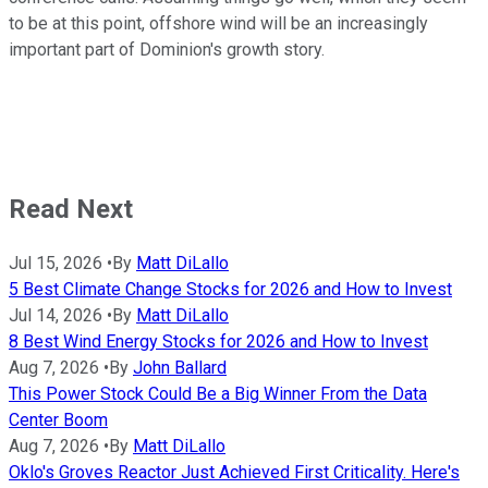
to be at this point, offshore wind will be an increasingly
important part of Dominion's growth story.
Read Next
Jul 15, 2026
•
By
Matt DiLallo
5 Best Climate Change Stocks for 2026 and How to Invest
Jul 14, 2026
•
By
Matt DiLallo
8 Best Wind Energy Stocks for 2026 and How to Invest
Aug 7, 2026
•
By
John Ballard
This Power Stock Could Be a Big Winner From the Data
Center Boom
Aug 7, 2026
•
By
Matt DiLallo
Oklo's Groves Reactor Just Achieved First Criticality. Here's