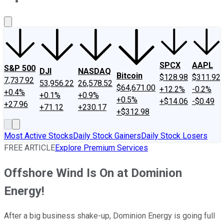
About Us
Contact Us
Investing Philosophy
Motley Fool Mo
SPCX
AAPL
S&P 500
DJI
NASDAQ
Bitcoin
$128.98
$311.92
7,737.92
53,956.22
26,578.52
$64,671.00
+12.2%
-0.2%
+0.4%
+0.1%
+0.9%
+0.5%
+$14.06
-$0.49
+27.96
+71.12
+230.17
+$312.98
Most Active Stocks
Daily Stock Gainers
Daily Stock Losers
FREE ARTICLE
Explore Premium Services
Offshore Wind Is On at Dominion
Energy!
After a big business shake-up, Dominion Energy is going full