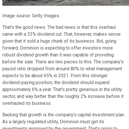
Image source: Getty Images.
That's the good news. The bad news is that this overhaul
came with a 33% dividend cut. That, however, makes sense
given that it sold a huge chunk of its business. But, going
forward, Dominion is expecting to offer investors more
robust dividend growth than it was capable of providing
before the sale. There are two pieces to this. The company's
payout ratio dropped from around 80% to what management
expects to be about 65% in 2021. From this stronger
dividend-paying position, the dividend should expand
approximately 6% a year. That's pretty generous in the utility
sector, and way better than the roughly 2% increase before it
overhauled its business.
Backing that growth is the company's capital investment plan.
As a largely regulated utility, Dominion must get its
investments approved by the government. That's going to