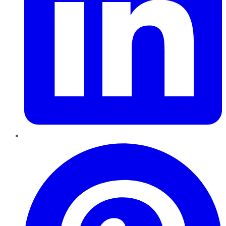
Pinterest