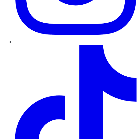
TikTok