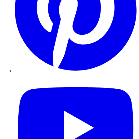
YouTube