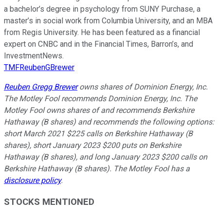
a bachelor’s degree in psychology from SUNY Purchase, a
master’s in social work from Columbia University, and an MBA
from Regis University. He has been featured as a financial
expert on CNBC and in the Financial Times, Barron’s, and
InvestmentNews.
TMFReubenGBrewer
Reuben Gregg Brewer
owns shares of Dominion Energy, Inc.
The Motley Fool recommends Dominion Energy, Inc.
The
Motley Fool owns shares of and recommends Berkshire
Hathaway (B shares) and recommends the following options:
short March 2021 $225 calls on Berkshire Hathaway (B
shares), short January 2023 $200 puts on Berkshire
Hathaway (B shares), and long January 2023 $200 calls on
Berkshire Hathaway (B shares).
The Motley Fool has a
disclosure policy
.
STOCKS MENTIONED