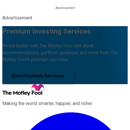
Advertisement
Premium Investing Services
Invest better with The Motley Fool. Get stock
recommendations, portfolio guidance, and more from The
Motley Fool's premium services.
View Premium Services
Making the world smarter, happier, and richer.
Facebook