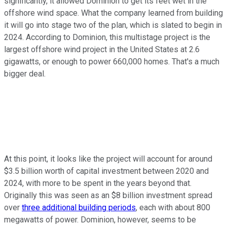
significantly, it allowed Dominion to get its feet wet in the
offshore wind space. What the company learned from building
it will go into stage two of the plan, which is slated to begin in
2024. According to Dominion, this multistage project is the
largest offshore wind project in the United States at 2.6
gigawatts, or enough to power 660,000 homes. That's a much
bigger deal.
At this point, it looks like the project will account for around
$3.5 billion worth of capital investment between 2020 and
2024, with more to be spent in the years beyond that.
Originally this was seen as an $8 billion investment spread
over
three additional building periods
, each with about 800
megawatts of power. Dominion, however, seems to be