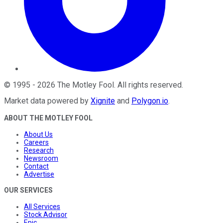
©
1995
-
2026
The Motley Fool
. All rights reserved.
Market data powered by
Xignite
and
Polygon.io
.
ABOUT THE MOTLEY FOOL
About Us
Careers
Research
Newsroom
Contact
Advertise
OUR SERVICES
All Services
Stock Advisor
Epic