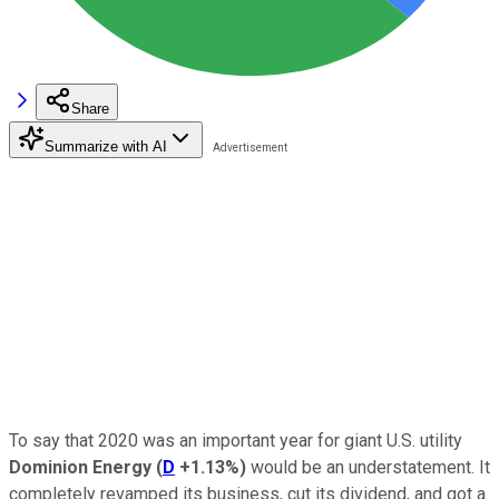
Share
Summarize with AI
To say that 2020 was an important year for giant U.S. utility
Dominion Energy
(
D
+1.13%
)
would be an understatement. It
completely revamped its business, cut its dividend, and got a