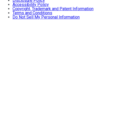
Disclosure Policy
Accessibility Policy
Copyright, Trademark and Patent Information
Terms and Conditions
Do Not Sell My Personal Information