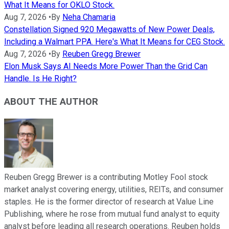
What It Means for OKLO Stock.
Aug 7, 2026
•
By
Neha Chamaria
Constellation Signed 920 Megawatts of New Power Deals,
Including a Walmart PPA. Here's What It Means for CEG Stock.
Aug 7, 2026
•
By
Reuben Gregg Brewer
Elon Musk Says AI Needs More Power Than the Grid Can
Handle. Is He Right?
ABOUT THE AUTHOR
Reuben Gregg Brewer is a contributing Motley Fool stock
market analyst covering energy, utilities, REITs, and consumer
staples. He is the former director of research at Value Line
Publishing, where he rose from mutual fund analyst to equity
analyst before leading all research operations. Reuben holds