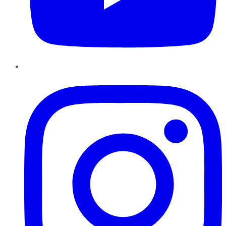
Instagram