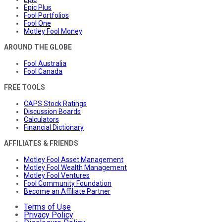
Epic Plus
Fool Portfolios
Fool One
Motley Fool Money
AROUND THE GLOBE
Fool Australia
Fool Canada
FREE TOOLS
CAPS Stock Ratings
Discussion Boards
Calculators
Financial Dictionary
AFFILIATES & FRIENDS
Motley Fool Asset Management
Motley Fool Wealth Management
Motley Fool Ventures
Fool Community Foundation
Become an Affiliate Partner
Terms of Use
Privacy Policy