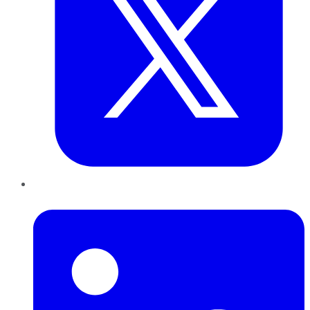
LinkedIn