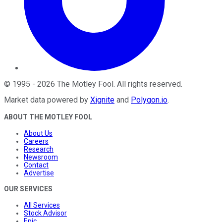
©
1995
-
2026
The Motley Fool
. All rights reserved.
Market data powered by
Xignite
and
Polygon.io
.
ABOUT THE MOTLEY FOOL
About Us
Careers
Research
Newsroom
Contact
Advertise
OUR SERVICES
All Services
Stock Advisor
Epic