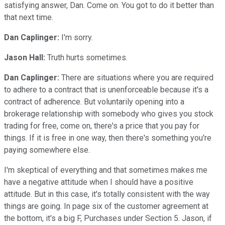
satisfying answer, Dan. Come on. You got to do it better than
that next time.
Dan Caplinger:
I'm sorry.
Jason Hall:
Truth hurts sometimes.
Dan Caplinger:
There are situations where you are required
to adhere to a contract that is unenforceable because it's a
contract of adherence. But voluntarily opening into a
brokerage relationship with somebody who gives you stock
trading for free, come on, there's a price that you pay for
things. If it is free in one way, then there's something you're
paying somewhere else.
I'm skeptical of everything and that sometimes makes me
have a negative attitude when I should have a positive
attitude. But in this case, it's totally consistent with the way
things are going. In page six of the customer agreement at
the bottom, it's a big F, Purchases under Section 5. Jason, if