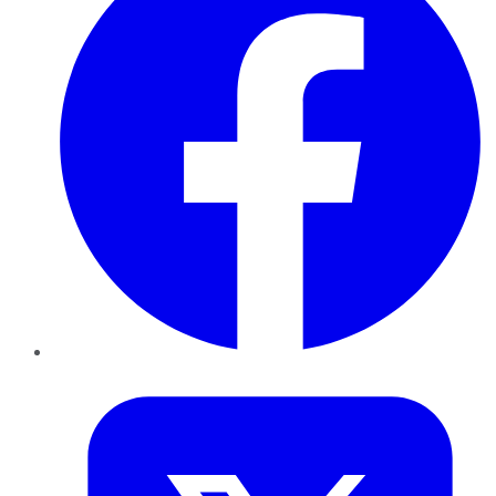
Twitter