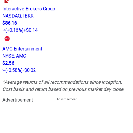
Interactive Brokers Group
NASDAQ
:
IBKR
$86.16
(
+0.16%
)
+$0.14
AMC Entertainment
NYSE
:
AMC
$2.56
(
-0.58%
)
-$0.02
*Average returns of all recommendations since inception.
Cost basis and return based on previous market day close.
Advertisement