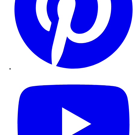
YouTube