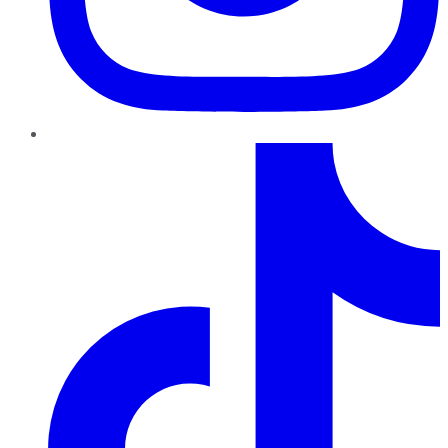
TikTok