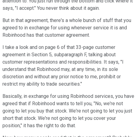
attention to. You just run through the bottom and click where it
says, "I accept." You never think about it again.
But in that agreement, there's a whole bunch of stuff that you
agreed to in exchange for using whenever service it is and
Robinhood has that customer agreement.
I take a look and on page 6 of that 33-page customer
agreement in Section 5, subparagraph F, talking about
customer representations and responsibilities. It says, "I
understand that Robinhood may, at any time, in its sole
discretion and without any prior notice to me, prohibit or
restrict my ability to trade securities."
Basically, in exchange for using Robinhood services, you have
agreed that if Robinhood wants to tell you, "No, we're not
going to let you buy that stock. We're not going to let you just
short that stock. We're not going to let you cover your
position," it has the right to do that.