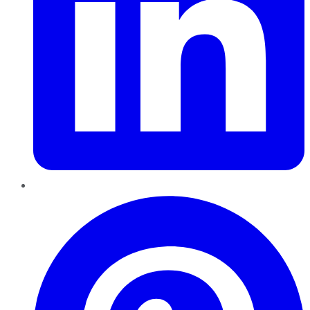
Pinterest