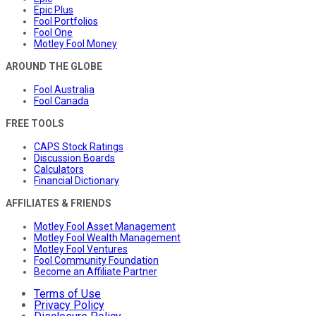
Epic Plus
Fool Portfolios
Fool One
Motley Fool Money
AROUND THE GLOBE
Fool Australia
Fool Canada
FREE TOOLS
CAPS Stock Ratings
Discussion Boards
Calculators
Financial Dictionary
AFFILIATES & FRIENDS
Motley Fool Asset Management
Motley Fool Wealth Management
Motley Fool Ventures
Fool Community Foundation
Become an Affiliate Partner
Terms of Use
Privacy Policy