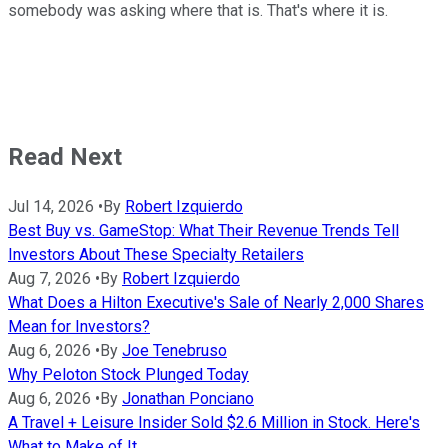
somebody was asking where that is. That's where it is.
Read Next
Jul 14, 2026
•
By
Robert Izquierdo
Best Buy vs. GameStop: What Their Revenue Trends Tell
Investors About These Specialty Retailers
Aug 7, 2026
•
By
Robert Izquierdo
What Does a Hilton Executive's Sale of Nearly 2,000 Shares
Mean for Investors?
Aug 6, 2026
•
By
Joe Tenebruso
Why Peloton Stock Plunged Today
Aug 6, 2026
•
By
Jonathan Ponciano
A Travel + Leisure Insider Sold $2.6 Million in Stock. Here's
What to Make of It