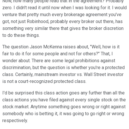
Now, how many people read that in the agreement? Probably
zero. I didn't read it until now when I was looking for it. I would
venture that pretty much every brokerage agreement you've
got, not just Robinhood, probably every broker out there, has
something very similar there that gives the broker discretion
to do these things.
The question Jason McKenna raises about, "Well, how is it
fair to do it for some people and not for others?" That, I
wonder about. There are some legal prohibitions against
discrimination, but the question is whether you're a protected
class. Certainly, mainstream investor vs. Wall Street investor
is not a court-recognized protected class.
I'd be surprised this class action goes any further than all the
class actions you have filed against every single stock on the
stock market. Anytime something goes wrong or right against
somebody who is betting it, it was going to go right or wrong
respectively.