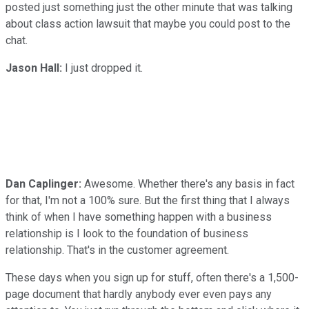
posted just something just the other minute that was talking
about class action lawsuit that maybe you could post to the
chat.
Jason Hall:
I just dropped it.
Dan Caplinger:
Awesome. Whether there's any basis in fact
for that, I'm not a 100% sure. But the first thing that I always
think of when I have something happen with a business
relationship is I look to the foundation of business
relationship. That's in the customer agreement.
These days when you sign up for stuff, often there's a 1,500-
page document that hardly anybody ever even pays any