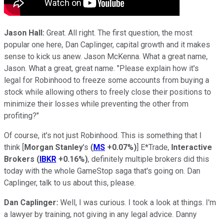
Jason Hall:
Great. All right. The first question, the most
popular one here, Dan Caplinger, capital growth and it makes
sense to kick us anew. Jason McKenna. What a great name,
Jason. What a great, great name. "Please explain how it's
legal for Robinhood to freeze some accounts from buying a
stock while allowing others to freely close their positions to
minimize their losses while preventing the other from
profiting?"
Of course, it's not just Robinhood. This is something that I
think [
Morgan Stanley
's
(
MS
+0.07%
)
] E*Trade,
Interactive
Brokers
(
IBKR
+0.16%
)
, definitely multiple brokers did this
today with the whole GameStop saga that's going on. Dan
Caplinger, talk to us about this, please.
Dan Caplinger:
Well, I was curious. I took a look at things. I'm
a lawyer by training, not giving in any legal advice. Danny