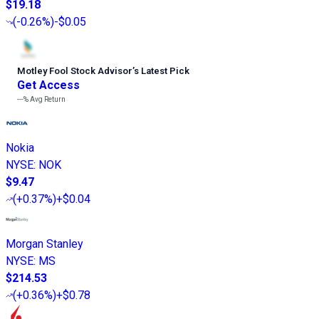
$19.18
(
-0.26%
)
-$0.05
Motley Fool Stock Advisor
’
s Latest Pick
Get Access
---%
Avg Return
Nokia
NYSE
:
NOK
$9.47
(
+0.37%
)
+$0.04
Morgan Stanley
NYSE
:
MS
$214.53
(
+0.36%
)
+$0.78