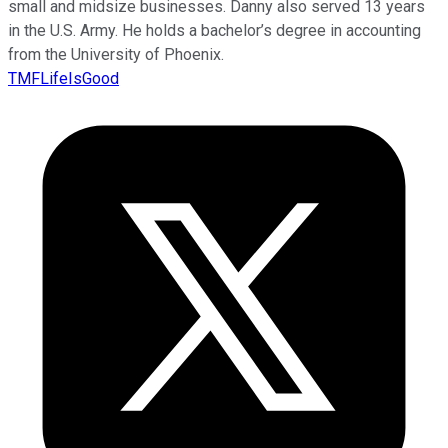
small and midsize businesses. Danny also served 13 years
in the U.S. Army. He holds a bachelor’s degree in accounting
from the University of Phoenix.
TMFLifeIsGood