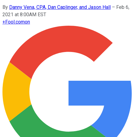
By
Danny Vena, CPA, Dan Caplinger, and Jason Hall
–
Feb 6,
2021 at 8:00AM EST
+
Fool.com
on