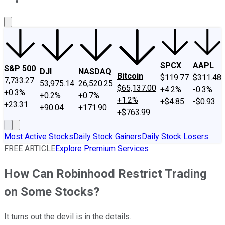
About Us
Contact Us
Investing Philosophy
Motley Fool Mo
SPCX
AAPL
S&P 500
DJI
NASDAQ
Bitcoin
$119.77
$311.48
7,733.27
53,975.14
26,520.25
$65,137.00
+4.2%
-0.3%
+0.3%
+0.2%
+0.7%
+1.2%
+$4.85
-$0.93
+23.31
+90.04
+171.90
+$763.99
Most Active Stocks
Daily Stock Gainers
Daily Stock Losers
FREE ARTICLE
Explore Premium Services
How Can Robinhood Restrict Trading
on Some Stocks?
It turns out the devil is in the details.