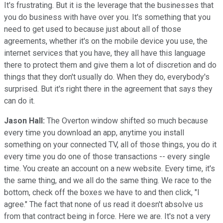
It's frustrating. But it is the leverage that the businesses that
you do business with have over you. It's something that you
need to get used to because just about all of those
agreements, whether it's on the mobile device you use, the
internet services that you have, they all have this language
there to protect them and give them a lot of discretion and do
things that they don't usually do. When they do, everybody's
surprised. But it's right there in the agreement that says they
can do it.
Jason Hall:
The Overton window shifted so much because
every time you download an app, anytime you install
something on your connected TV, all of those things, you do it
every time you do one of those transactions -- every single
time. You create an account on a new website. Every time, it's
the same thing, and we all do the same thing. We race to the
bottom, check off the boxes we have to and then click, "I
agree." The fact that none of us read it doesn't absolve us
from that contract being in force. Here we are. It's not a very