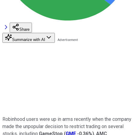
Share
Summarize with AI
Robinhood users were up in arms recently when the company
made the unpopular decision to restrict trading on several
stocks, including
GameStop
(
GME
-0.36%
)
,
AMC