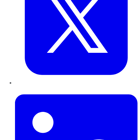
LinkedIn