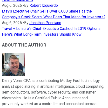
Aug 6, 2026
•
By
Robert Izquierdo
Etsy's Executive Chair Sells Over 6,000 Shares as the
Company's Stock Soars. What Does That Mean for Investors?
Aug 6, 2026
•
By
Jonathan Ponciano
Travel + Leisure's Chief Executive Cashed In 2019 Options.
Here's What Long-Term Investors Should Know
ABOUT THE AUTHOR
Danny Vena, CPA, is a contributing Motley Fool technology
analyst specializing in artificial intelligence, cloud computing,
semiconductors, software, cybersecurity, and consumer
electronics. He is a Certified Public Accountant and
previously worked as a controller and accountant across