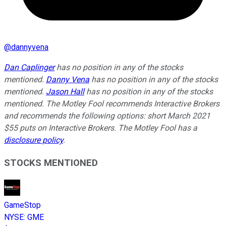
@
dannyvena
Dan Caplinger
has no position in any of the stocks
mentioned.
Danny Vena
has no position in any of the stocks
mentioned.
Jason Hall
has no position in any of the stocks
mentioned. The Motley Fool recommends Interactive Brokers
and recommends the following options: short March 2021
$55 puts on Interactive Brokers. The Motley Fool has a
disclosure policy
.
STOCKS MENTIONED
GameStop
NYSE
:
GME