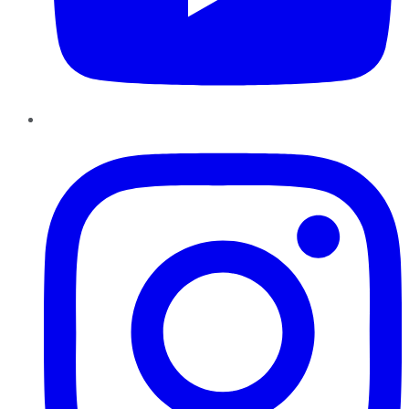
Instagram