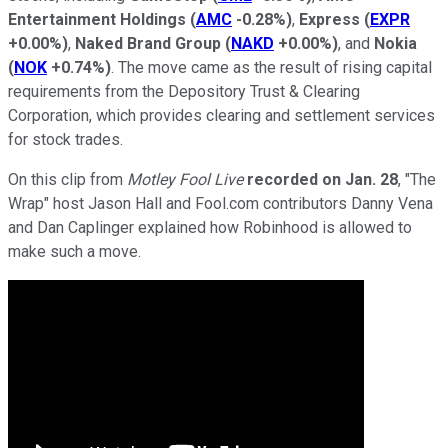
Entertainment Holdings
(
AMC
-0.28%
)
,
Express
(
EXPR
+0.00%
)
,
Naked Brand Group
(
NAKD
+0.00%
)
, and
Nokia
(
NOK
+0.74%
)
. The move came as the result of rising capital
requirements from the Depository Trust & Clearing
Corporation, which provides clearing and settlement services
for stock trades.
On this clip from
Motley Fool Live
recorded on
Jan. 28
, "The
Wrap" host Jason Hall and Fool.com contributors Danny Vena
and Dan Caplinger explained how Robinhood is allowed to
make such a move.