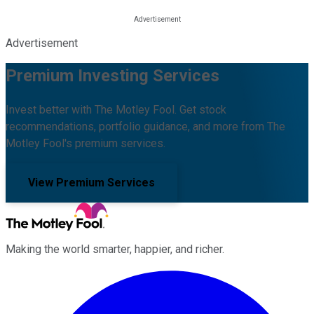
Advertisement
Premium Investing Services
Invest better with The Motley Fool. Get stock
recommendations, portfolio guidance, and more from The
Motley Fool's premium services.
View Premium Services
Making the world smarter, happier, and richer.
Facebook