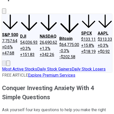
About Us
Contact Us
Investing Philosophy
Motley Fool Mo
SPCX
AAPL
S&P 500
DJI
NASDAQ
Bitcoin
$133.11
$313.33
7,757.64
54,036.93
26,690.62
$64,775.00
+15.8%
+0.3%
+0.6%
+0.3%
+1.3%
-0.3%
+$18.19
+$0.92
+47.68
+151.83
+342.26
-$202.58
Most Active Stocks
Daily Stock Gainers
Daily Stock Losers
FREE ARTICLE
Explore Premium Services
Conquer Investing Anxiety With 4
Simple Questions
Ask yourself four key questions to help you make the right