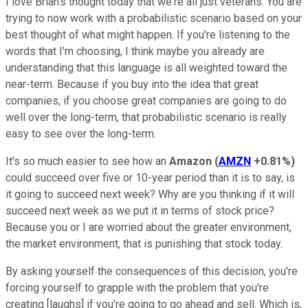
I love Brian's thought today that we're all just veterans. You are
trying to now work with a probabilistic scenario based on your
best thought of what might happen. If you're listening to the
words that I'm choosing, I think maybe you already are
understanding that this language is all weighted toward the
near-term. Because if you buy into the idea that great
companies, if you choose great companies are going to do
well over the long-term, that probabilistic scenario is really
easy to see over the long-term.
It's so much easier to see how an
Amazon
(
AMZN
+0.81%
)
could succeed over five or 10-year period than it is to say, is
it going to succeed next week? Why are you thinking if it will
succeed next week as we put it in terms of stock price?
Because you or I are worried about the greater environment,
the market environment, that is punishing that stock today.
By asking yourself the consequences of this decision, you're
forcing yourself to grapple with the problem that you're
creating [laughs] if you're going to go ahead and sell. Which is,