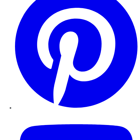
YouTube