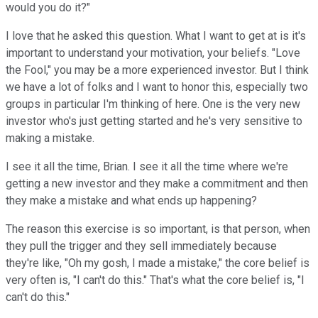
would you do it?"
I love that he asked this question. What I want to get at is it's
important to understand your motivation, your beliefs. "Love
the Fool," you may be a more experienced investor. But I think
we have a lot of folks and I want to honor this, especially two
groups in particular I'm thinking of here. One is the very new
investor who's just getting started and he's very sensitive to
making a mistake.
I see it all the time, Brian. I see it all the time where we're
getting a new investor and they make a commitment and then
they make a mistake and what ends up happening?
The reason this exercise is so important, is that person, when
they pull the trigger and they sell immediately because
they're like, "Oh my gosh, I made a mistake," the core belief is
very often is, "I can't do this." That's what the core belief is, "I
can't do this."