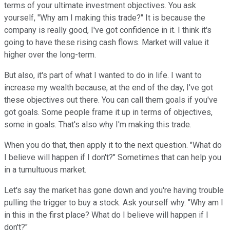
terms of your ultimate investment objectives. You ask
yourself, "Why am I making this trade?" It is because the
company is really good, I've got confidence in it. I think it's
going to have these rising cash flows. Market will value it
higher over the long-term.
But also, it's part of what I wanted to do in life. I want to
increase my wealth because, at the end of the day, I've got
these objectives out there. You can call them goals if you've
got goals. Some people frame it up in terms of objectives,
some in goals. That's also why I'm making this trade.
When you do that, then apply it to the next question. "What do
I believe will happen if I don't?" Sometimes that can help you
in a tumultuous market.
Let's say the market has gone down and you're having trouble
pulling the trigger to buy a stock. Ask yourself why. "Why am I
in this in the first place? What do I believe will happen if I
don't?"