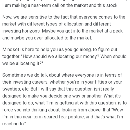
I am making a near-term call on the market and this stock.
Now, we are sensitive to the fact that everyone comes to the
market with different types of allocation and different
investing horizons. Maybe you got into the market at a peak
and maybe you over-allocated to the market.
Mindset is here to help you as you go along, to figure out
together. "How should we allocating our money? When should
we be allocating it?"
Sometimes we do talk about where everyone is in terms of
their investing careers, whether you're in your fifties or your
twenties, etc. But I will say that this question isn't really
designed to make you decide one way or another. What it's
designed to do, what Tim is getting at with this question, is to
force you into thinking about, looking from above, that "Wow,
I'm in this near-term scared fear posture, and that's what I'm
reacting to."