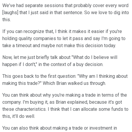
We've had separate sessions that probably cover every word
[laughs] that I just said in that sentence. So we love to dig into
this.
If you can recognize that, I think it makes it easier if you're
holding quality companies to let it pass and say I'm going to
take a timeout and maybe not make this decision today.
Now, let me just briefly talk about "What do I believe will
happen if I don't," in the context of a buy decision.
This goes back to the first question: "Why am I thinking about
making this trade?" Which Brian walked us through.
You can think about why you're making a trade in terms of the
company. I'm buying it, as Brian explained, because it's got
these characteristics. I think that I can allocate some funds to
this, it'll do well.
You can also think about making a trade or investment in