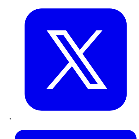
Twitter
LinkedIn