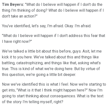
Tim Beyers:
"What do I believe will happen if I don't do the
thing I'm thinking of doing? What do I believe will happen if I
don't take an action?"
You've identified, let's say, I'm afraid. Okay. I'm afraid.
"What do I believe will happen if I don't address this fear that
I have right now?"
We've talked a little bit about this before, guys. Asit, let me
kick it to you here. We've talked about this and things like
battling, catastrophizing, and things like that, asking what's
true. This is kind of what we're doing here. But by virtue of
this question, we're going a little bit deeper.
Now we've identified this is what I feel. Now we're starting to
get into, "What is it that I think might happen here?" Now I'm
going to start thinking about consequences. What is the text
of the story I'm telling myself, right?