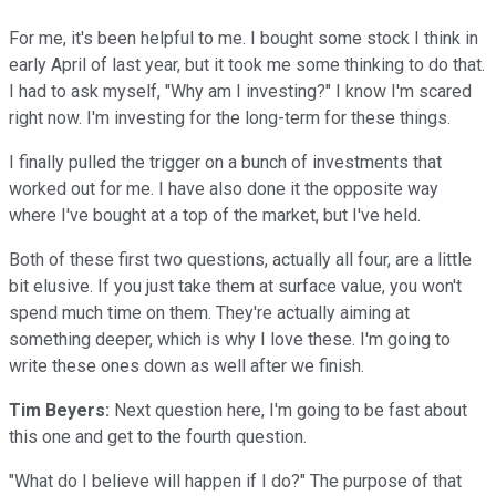
For me, it's been helpful to me. I bought some stock I think in
early April of last year, but it took me some thinking to do that.
I had to ask myself, "Why am I investing?" I know I'm scared
right now. I'm investing for the long-term for these things.
I finally pulled the trigger on a bunch of investments that
worked out for me. I have also done it the opposite way
where I've bought at a top of the market, but I've held.
Both of these first two questions, actually all four, are a little
bit elusive. If you just take them at surface value, you won't
spend much time on them. They're actually aiming at
something deeper, which is why I love these. I'm going to
write these ones down as well after we finish.
Tim Beyers:
Next question here, I'm going to be fast about
this one and get to the fourth question.
"What do I believe will happen if I do?" The purpose of that