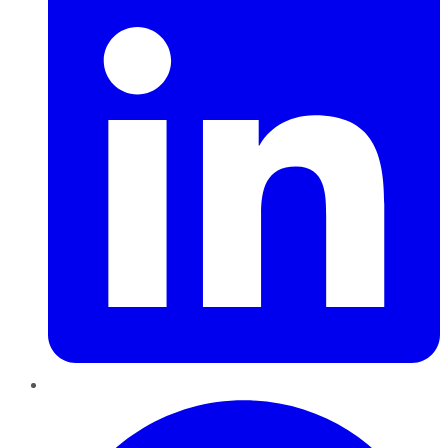
Pinterest