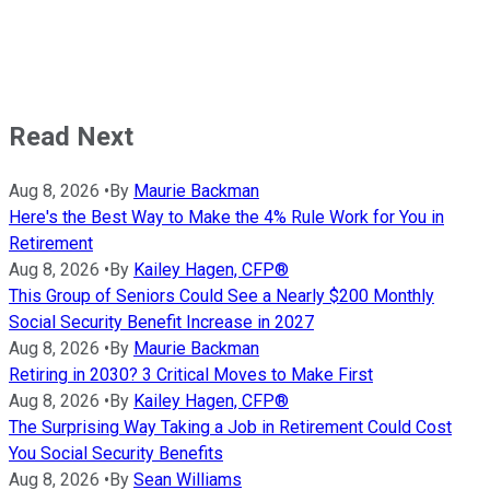
Read Next
Aug 8, 2026
•
By
Maurie Backman
Here's the Best Way to Make the 4% Rule Work for You in
Retirement
Aug 8, 2026
•
By
Kailey Hagen, CFP®
This Group of Seniors Could See a Nearly $200 Monthly
Social Security Benefit Increase in 2027
Aug 8, 2026
•
By
Maurie Backman
Retiring in 2030? 3 Critical Moves to Make First
Aug 8, 2026
•
By
Kailey Hagen, CFP®
The Surprising Way Taking a Job in Retirement Could Cost
You Social Security Benefits
Aug 8, 2026
•
By
Sean Williams