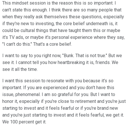
This mindset session is the reason this is so important. I
can't state this enough. I think there are so many people that
when they really ask themselves these questions, especially
if they're new to investing, the core belief underneath is, it
could be cultural things that have taught them this or maybe
it's TV ads, or maybe it's personal experience where they say,
"I can't do this." That's a core belief.
I want to say to you right now, "Bunk. That is not true." But we
see it. I cannot tell you how heartbreaking it is, friends. We
see it all the time.
I want this session to resonate with you because it's so
important. If you are experienced and you don't have this
issue, phenomenal. I am so grateful for you. But I want to
honor it, especially if you're close to retirement and you're just
starting to invest and it feels fearful or if you're brand new
and you're just starting to invest and it feels fearful, we get it.
We 100 percent get it.