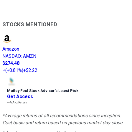
STOCKS MENTIONED
Amazon
NASDAQ
:
AMZN
$274.48
(
+0.81%
)
+$2.22
Motley Fool Stock Advisor
’
s Latest Pick
Get Access
---%
Avg Return
*Average returns of all recommendations since inception.
Cost basis and return based on previous market day close.