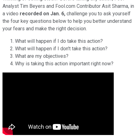
Analyst Tim Beyers and Fool.com Contributor Asit Sharma, in
a video
recorded on
Jan. 6,
challenge you to ask yourself
the four key questions below to help you better understand
your fears and make the right decision.
What will happen if I do take this action?
What will happen if I don't take this action?
What are my objectives?
Why is taking this action important right now?