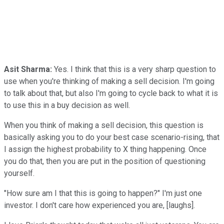
Asit Sharma:
Yes. I think that this is a very sharp question to
use when you're thinking of making a sell decision. I'm going
to talk about that, but also I'm going to cycle back to what it is
to use this in a buy decision as well.
When you think of making a sell decision, this question is
basically asking you to do your best case scenario-rising, that
I assign the highest probability to X thing happening. Once
you do that, then you are put in the position of questioning
yourself.
"How sure am I that this is going to happen?" I'm just one
investor. I don't care how experienced you are, [laughs].