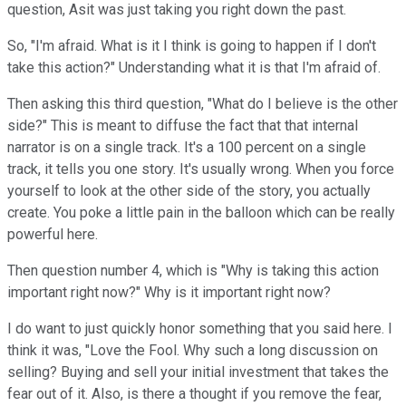
question, Asit was just taking you right down the past.
So, "I'm afraid. What is it I think is going to happen if I don't
take this action?" Understanding what it is that I'm afraid of.
Then asking this third question, "What do I believe is the other
side?" This is meant to diffuse the fact that that internal
narrator is on a single track. It's a 100 percent on a single
track, it tells you one story. It's usually wrong. When you force
yourself to look at the other side of the story, you actually
create. You poke a little pain in the balloon which can be really
powerful here.
Then question number 4, which is "Why is taking this action
important right now?" Why is it important right now?
I do want to just quickly honor something that you said here. I
think it was, "Love the Fool. Why such a long discussion on
selling? Buying and sell your initial investment that takes the
fear out of it. Also, is there a thought if you remove the fear,