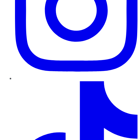
TikTok