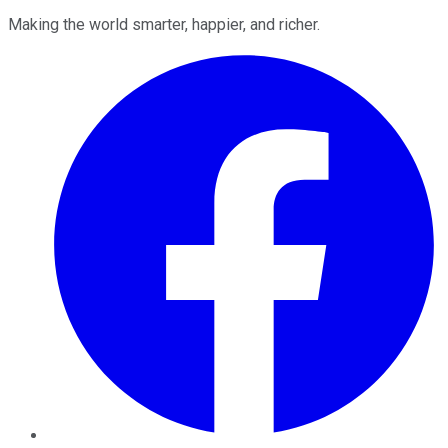
Making the world smarter, happier, and richer.
Facebook