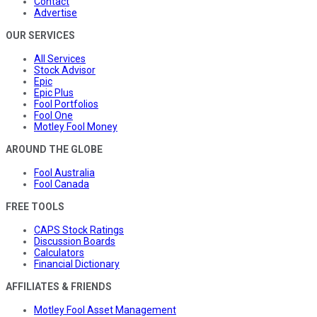
Contact
Advertise
OUR SERVICES
All Services
Stock Advisor
Epic
Epic Plus
Fool Portfolios
Fool One
Motley Fool Money
AROUND THE GLOBE
Fool Australia
Fool Canada
FREE TOOLS
CAPS Stock Ratings
Discussion Boards
Calculators
Financial Dictionary
AFFILIATES & FRIENDS
Motley Fool Asset Management