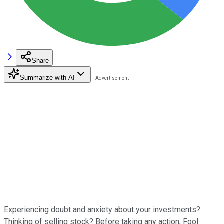
Share
Summarize with AI
Experiencing doubt and anxiety about your investments?
Thinking of selling stock? Before taking any action, Fool