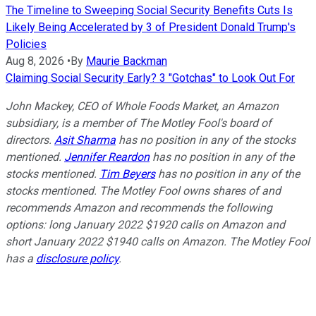
The Timeline to Sweeping Social Security Benefits Cuts Is
Likely Being Accelerated by 3 of President Donald Trump's
Policies
Aug 8, 2026
•
By
Maurie Backman
Claiming Social Security Early? 3 "Gotchas" to Look Out For
John Mackey, CEO of Whole Foods Market, an Amazon
subsidiary, is a member of The Motley Fool's board of
directors.
Asit Sharma
has no position in any of the stocks
mentioned.
Jennifer Reardon
has no position in any of the
stocks mentioned.
Tim Beyers
has no position in any of the
stocks mentioned. The Motley Fool owns shares of and
recommends Amazon and recommends the following
options: long January 2022 $1920 calls on Amazon and
short January 2022 $1940 calls on Amazon. The Motley Fool
has a
disclosure policy
.