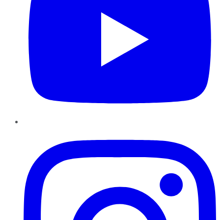
Instagram