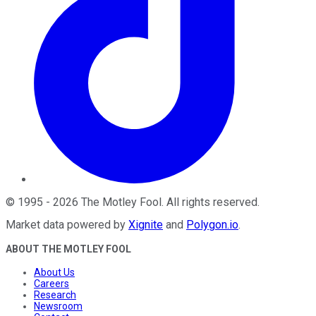
©
1995
-
2026
The Motley Fool
. All rights reserved.
Market data powered by
Xignite
and
Polygon.io
.
ABOUT THE MOTLEY FOOL
About Us
Careers
Research
Newsroom