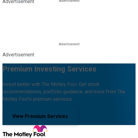
Advertisement
Advertisement
Premium Investing Services
Invest better with The Motley Fool. Get stock
recommendations, portfolio guidance, and more from The
Motley Fool's premium services.
View Premium Services