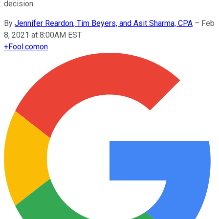
decision.
By
Jennifer Reardon, Tim Beyers, and Asit Sharma, CPA
–
Feb
8, 2021 at 8:00AM EST
+
Fool.com
on