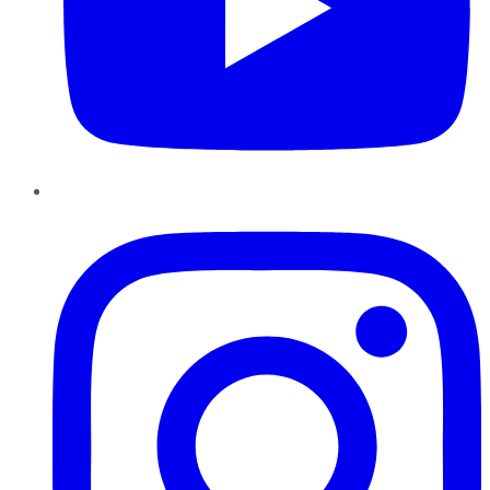
Instagram