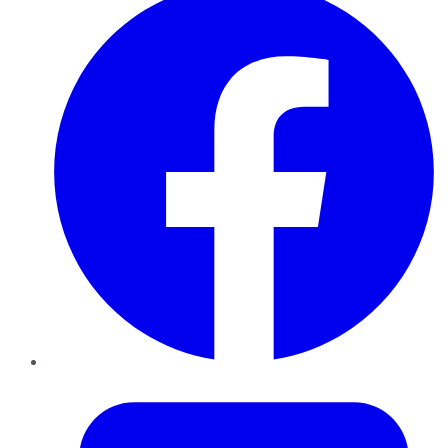
Twitter