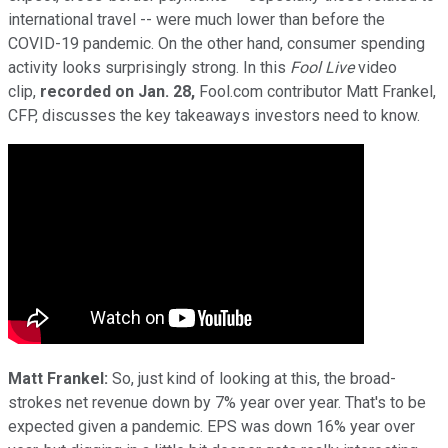
international travel -- were much lower than before the
COVID-19 pandemic. On the other hand, consumer spending
activity looks surprisingly strong. In this
Fool Live
video
clip,
recorded on Jan. 28,
Fool.com contributor Matt Frankel,
CFP, discusses the key takeaways investors need to know.
Matt Frankel:
So, just kind of looking at this, the broad-
strokes net revenue down by 7% year over year. That's to be
expected given a pandemic. EPS was down 16% year over