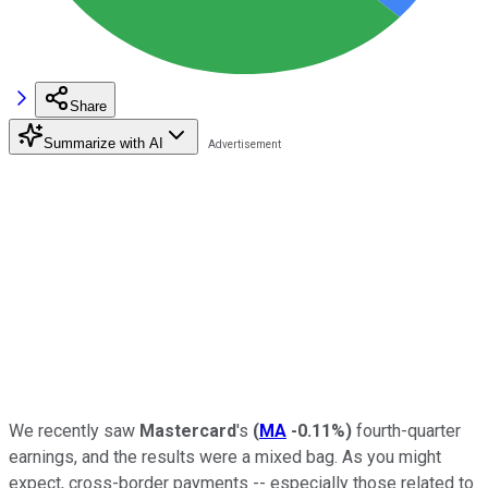
Share
Summarize with AI
We recently saw
Mastercard
's
(
MA
-0.11%
)
fourth-quarter
earnings, and the results were a mixed bag. As you might
expect, cross-border payments -- especially those related to