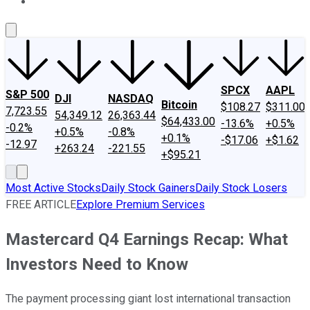
About Us
Contact Us
Investing Philosophy
Motley Fool Mo
SPCX
AAPL
S&P 500
DJI
NASDAQ
Bitcoin
$108.27
$311.00
7,723.55
54,349.12
26,363.44
$64,433.00
-13.6%
+0.5%
-0.2%
+0.5%
-0.8%
+0.1%
-$17.06
+$1.62
-12.97
+263.24
-221.55
+$95.21
Most Active Stocks
Daily Stock Gainers
Daily Stock Losers
FREE ARTICLE
Explore Premium Services
Mastercard Q4 Earnings Recap: What
Investors Need to Know
The payment processing giant lost international transaction