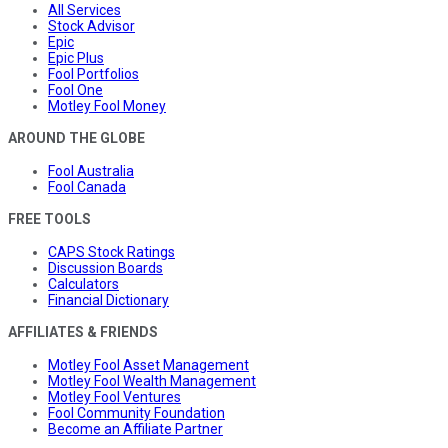
All Services
Stock Advisor
Epic
Epic Plus
Fool Portfolios
Fool One
Motley Fool Money
AROUND THE GLOBE
Fool Australia
Fool Canada
FREE TOOLS
CAPS Stock Ratings
Discussion Boards
Calculators
Financial Dictionary
AFFILIATES & FRIENDS
Motley Fool Asset Management
Motley Fool Wealth Management
Motley Fool Ventures
Fool Community Foundation
Become an Affiliate Partner