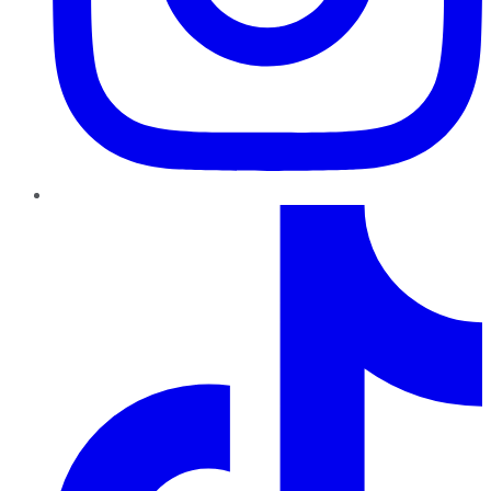
TikTok