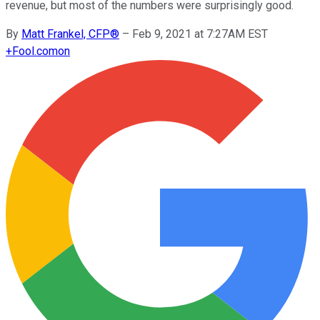
revenue, but most of the numbers were surprisingly good.
By
Matt Frankel, CFP®
–
Feb 9, 2021 at 7:27AM EST
+
Fool.com
on