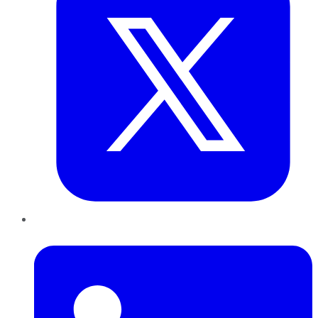
LinkedIn