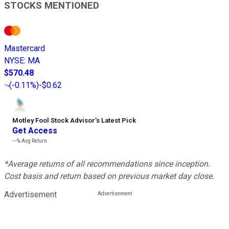
STOCKS MENTIONED
Mastercard
NYSE
:
MA
$570.48
(
-0.11%
)
-$0.62
Motley Fool Stock Advisor
’
s Latest Pick
Get Access
---%
Avg Return
*Average returns of all recommendations since inception.
Cost basis and return based on previous market day close.
Advertisement