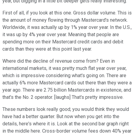
year, but digging in a little bit deeper gets really interesting.
First of all, if you look at this one. Gross dollar volume. This is
the amount of money flowing through Mastercard's network.
Worldwide, it was actually up by 1% year over year. In the U.S.,
it was up by 4% year over year. Meaning that people are
spending more on their Mastercard credit cards and debit
cards than they were at this point last year.
Where did the decline of revenue come from? Even in
international markets, it was pretty much flat year over year,
which is impressive considering what's going on. There are
actually 6% more Mastercard cards out there than they were a
year ago. There are 2.75 billion Mastercards in existence, and
that's the No. 2 operator. [laughs] That's pretty impressive.
These numbers look really good; you would think they would
have had a better quarter. But now when you get into the
details, here's where it is. Look at the second bar graph right
in the middle here. Cross-border volume fees down 40% year