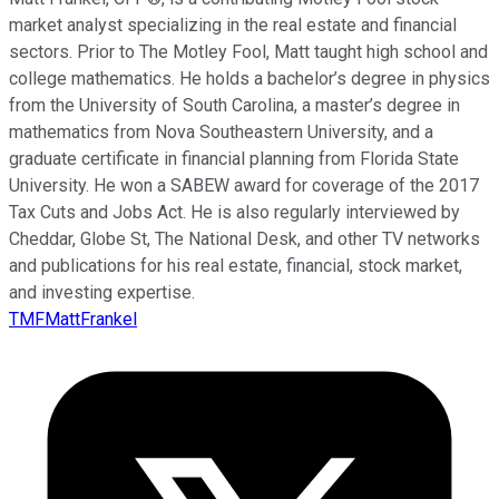
market analyst specializing in the real estate and financial
sectors. Prior to The Motley Fool, Matt taught high school and
college mathematics. He holds a bachelor’s degree in physics
from the University of South Carolina, a master’s degree in
mathematics from Nova Southeastern University, and a
graduate certificate in financial planning from Florida State
University. He won a SABEW award for coverage of the 2017
Tax Cuts and Jobs Act. He is also regularly interviewed by
Cheddar, Globe St, The National Desk, and other TV networks
and publications for his real estate, financial, stock market,
and investing expertise.
TMFMattFrankel