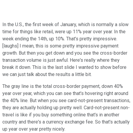
In the U.S., the first week of January, which is normally a slow
time for things like retail, were up 11% year over year. In the
week ending the 14th, up 10%. That's pretty impressive.
[laughs] I mean, this is some pretty impressive payment
growth. But then you get down and you see the cross-border
transaction volume is just awful. Here's really where they
break it down. This is the last slide I wanted to show before
we can just talk about the results a little bit.
The gray line is the total cross-border payment, down 40%
year over year, which you can see that's hovering right around
the 40% line. But when you see card-not-present transactions,
they are actually holding up pretty well. Card-not-present non-
travel is like if you buy something online that's in another
country and there's a currency exchange fee. So that's actually
up year over year pretty nicely.