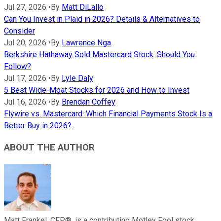
Jul 27, 2026
•
By
Matt DiLallo
Can You Invest in Plaid in 2026? Details & Alternatives to
Consider
Jul 20, 2026
•
By
Lawrence Nga
Berkshire Hathaway Sold Mastercard Stock. Should You
Follow?
Jul 17, 2026
•
By
Lyle Daly
5 Best Wide-Moat Stocks for 2026 and How to Invest
Jul 16, 2026
•
By
Brendan Coffey
Flywire vs. Mastercard: Which Financial Payments Stock Is a
Better Buy in 2026?
ABOUT THE AUTHOR
Matt Frankel, CFP®, is a contributing Motley Fool stock