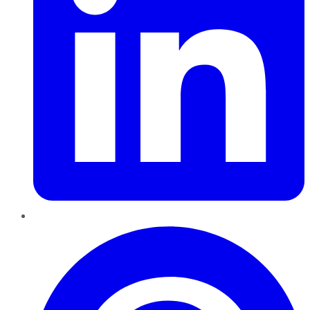
Pinterest