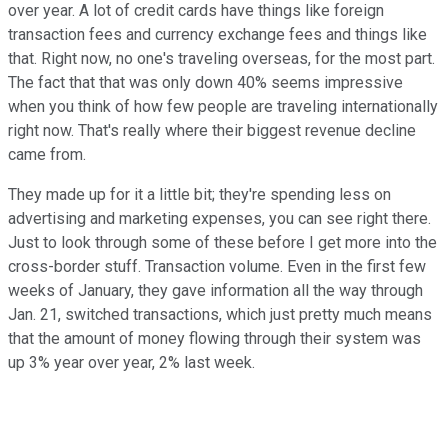
over year. A lot of credit cards have things like foreign
transaction fees and currency exchange fees and things like
that. Right now, no one's traveling overseas, for the most part.
The fact that that was only down 40% seems impressive
when you think of how few people are traveling internationally
right now. That's really where their biggest revenue decline
came from.
They made up for it a little bit; they're spending less on
advertising and marketing expenses, you can see right there.
Just to look through some of these before I get more into the
cross-border stuff. Transaction volume. Even in the first few
weeks of January, they gave information all the way through
Jan. 21, switched transactions, which just pretty much means
that the amount of money flowing through their system was
up 3% year over year, 2% last week.