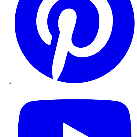
YouTube