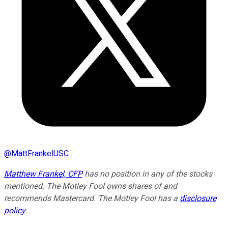
@
MattFrankelUSC
Matthew Frankel, CFP
has no position in any of the stocks
mentioned. The Motley Fool owns shares of and
recommends Mastercard. The Motley Fool has a
disclosure
policy
.