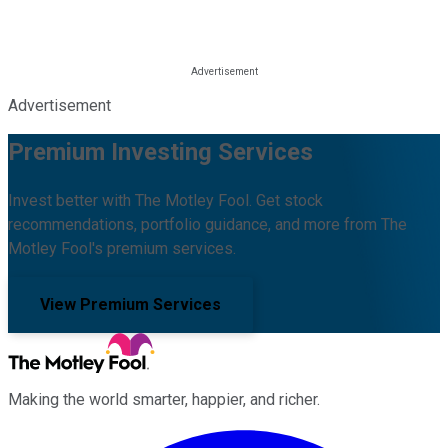
Advertisement
Premium Investing Services
Invest better with The Motley Fool. Get stock
recommendations, portfolio guidance, and more from The
Motley Fool's premium services.
View Premium Services
Making the world smarter, happier, and richer.
Facebook