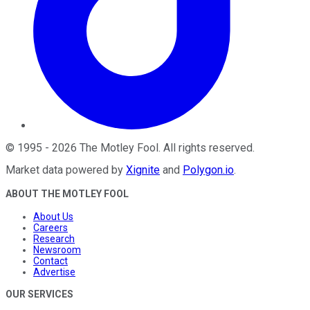
©
1995
-
2026
The Motley Fool
. All rights reserved.
Market data powered by
Xignite
and
Polygon.io
.
ABOUT THE MOTLEY FOOL
About Us
Careers
Research
Newsroom
Contact
Advertise
OUR SERVICES