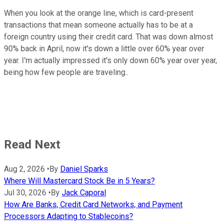
When you look at the orange line, which is card-present
transactions that mean someone actually has to be at a
foreign country using their credit card. That was down almost
90% back in April, now it's down a little over 60% year over
year. I'm actually impressed it's only down 60% year over year,
being how few people are traveling..
Read Next
Aug 2, 2026
•
By
Daniel Sparks
Where Will Mastercard Stock Be in 5 Years?
Jul 30, 2026
•
By
Jack Caporal
How Are Banks, Credit Card Networks, and Payment
Processors Adapting to Stablecoins?