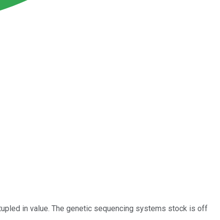
upled in value. The genetic sequencing systems stock is off