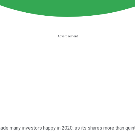
de many investors happy in 2020, as its shares more than quint