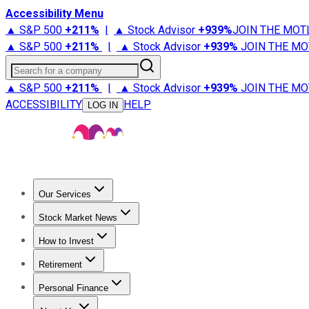
Accessibility Menu
▲ S&P 500
+
211%
|
▲ Stock Advisor
+
939%
JOIN THE MOT
▲ S&P 500
+
211%
|
▲ Stock Advisor
+
939%
JOIN THE MO
Search for a company
▲ S&P 500
+
211%
|
▲ Stock Advisor
+
939%
JOIN THE MO
ACCESSIBILITY
HELP
LOG IN
Our Services
All Services
Stock Advisor
Epic
Epic Plus
Fool Portfolios
Fo
Stock Market News
Trending News
Stock Market News
Market Movers
Tech S
How to Invest
How to Invest Money
What to Invest In
How to Invest in S
Retirement
Retirement News
Retirement 101
Types of Retirement Ac
Personal Finance
Best Credit Cards
Compare Credit Cards
Credit Card Revi