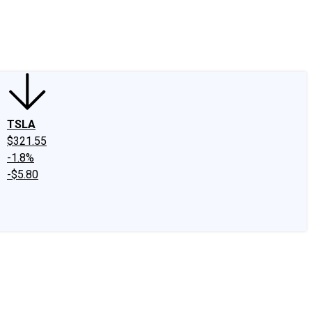
edIn
X
Facebook
Instagram
Discussion Boards
CAPS - Stock Picki
TSLA
$321.55
-1.8%
-$5.80