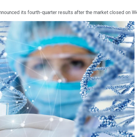
.
nounced its fourth-quarter results after the market closed on W