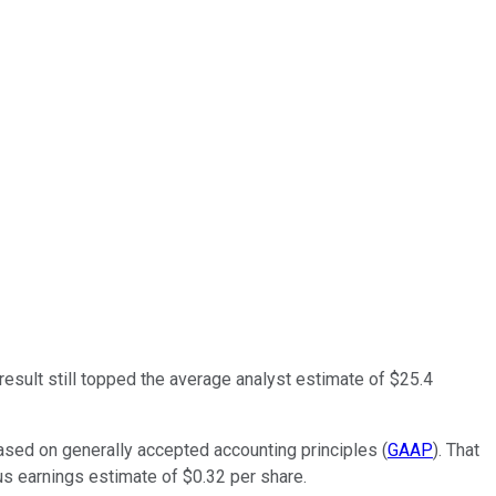
 result still topped the average analyst estimate of $25.4
based on generally accepted accounting principles (
GAAP
). That
us earnings estimate of $0.32 per share.