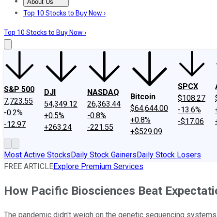
About Us
About Us
Contact Us
Investing Philosophy
Motley Fool Mo
Top 10 Stocks to Buy Now ›
Top 10 Stocks to Buy Now ›
SPCX
S&P 500
DJI
NASDAQ
Bitcoin
$108.27
7,723.55
54,349.12
26,363.44
$64,644.00
-13.6%
-0.2%
+0.5%
-0.8%
+0.8%
-$17.06
-12.97
+263.24
-221.55
+$529.09
Most Active Stocks
Daily Stock Gainers
Daily Stock Losers
FREE ARTICLE
Explore Premium Services
How Pacific Biosciences Beat Expectati
The pandemic didn't weigh on the genetic sequencing systems 