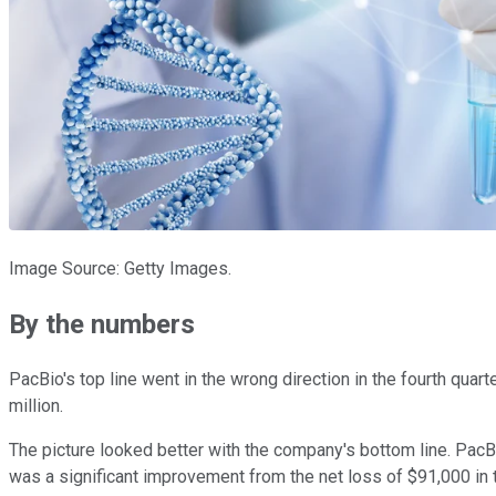
Image Source: Getty Images.
By the numbers
PacBio's top line went in the wrong direction in the fourth quart
million.
The picture looked better with the company's bottom line. PacB
was a significant improvement from the net loss of $91,000 in t