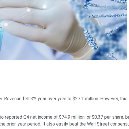
er. Revenue fell 3% year over year to $27.1 million. However, this
io reported Q4 net income of $74.9 million, or $0.37 per share, 
he prior-year period. It also easily beat the Wall Street consens