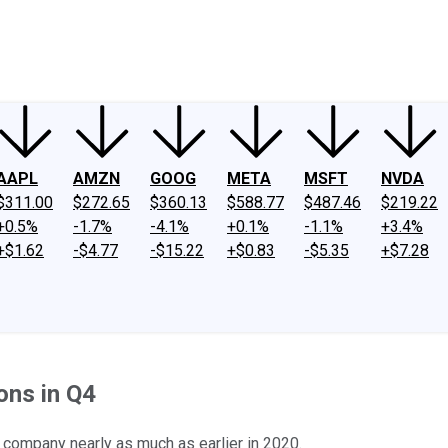
ney
Fool Community Foundation
Reviews
Newsroom
YouTube
Link
AAPL
AMZN
GOOG
META
MSFT
NVDA
$311.00
$272.65
$360.13
$588.77
$487.46
$219.22
+0.5%
-1.7%
-4.1%
+0.1%
-1.1%
+3.4%
+$1.62
-$4.77
-$15.22
+$0.83
-$5.35
+$7.28
ons in Q4
company nearly as much as earlier in 2020.