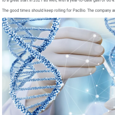
to a great start in 2021 as well, with a year-to-date gain of 80%
The good times should keep rolling for PacBio. The company an