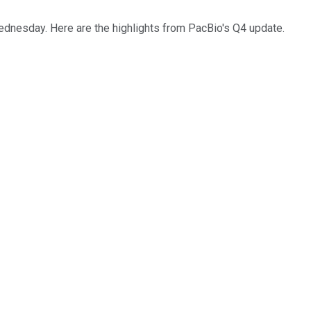
ednesday. Here are the highlights from PacBio's Q4 update.