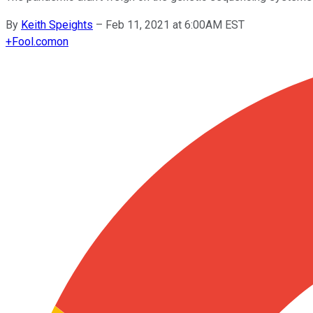
By
Keith Speights
–
Feb 11, 2021 at 6:00AM EST
+
Fool.com
on