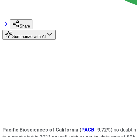
Share
Summarize with AI
Pacific Biosciences of California
(
PACB
-9.72%
)
no doubt ma