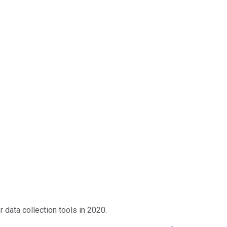
data collection tools in 2020.