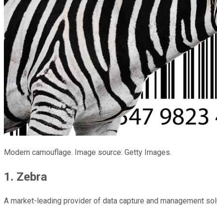
Modern camouflage. Image source: Getty Images.
1. Zebra
A market-leading provider of data capture and management solut