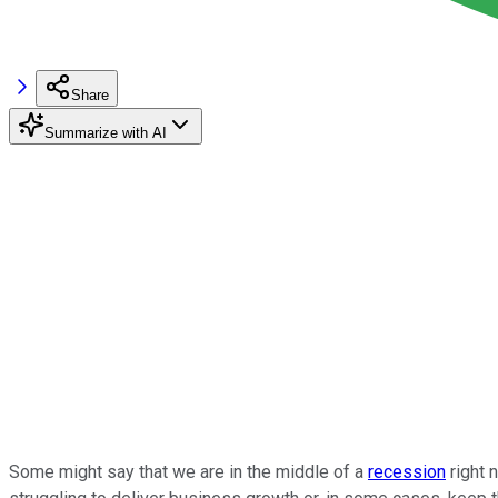
Share
Summarize with AI
Some might say that we are in the middle of a
recession
right 