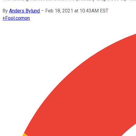
By
Anders Bylund
–
Feb 18, 2021 at 10:43AM EST
+
Fool.com
on