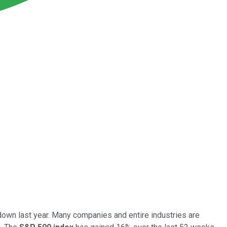
own last year. Many companies and entire industries are