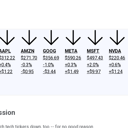
ney
Fool Community Foundation
Reviews
Newsroom
YouTube
Link
AAPL
AMZN
GOOG
META
MSFT
NVDA
$312.22
$271.70
$356.69
$590.26
$497.43
$220.46
+0.4%
-0.3%
-1.0%
+0.3%
+2.0%
+0.6%
+$1.22
-$0.95
-$3.44
+$1.49
+$9.97
+$1.24
ssion
ch tech tickers down, too -- for no good reason.