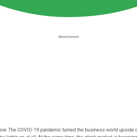
now. The COVID-19 pandemic turned the business world upside d