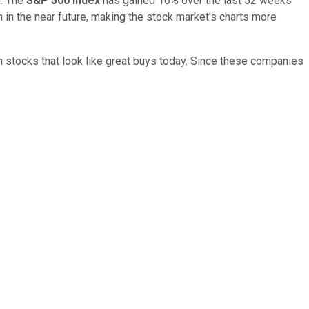
g. The
S&P 500 index
has gained 16% over the last 52 weeks
 in the near future, making the stock market's charts more
h stocks that look like great buys today. Since these companies