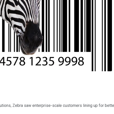
ions, Zebra saw enterprise-scale customers lining up for better 