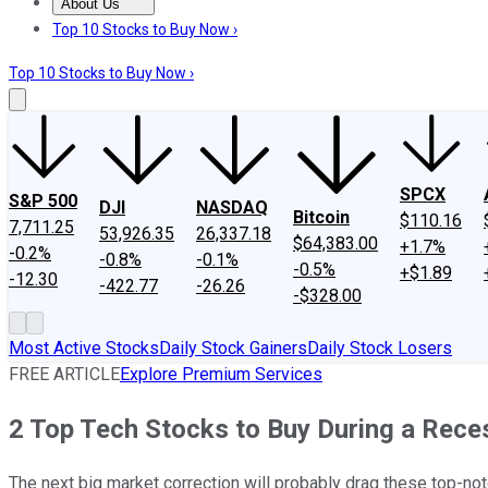
About Us
About Us
Contact Us
Investing Philosophy
Motley Fool Mo
Top 10 Stocks to Buy Now ›
Top 10 Stocks to Buy Now ›
SPCX
S&P 500
DJI
NASDAQ
Bitcoin
$110.16
7,711.25
53,926.35
26,337.18
$64,383.00
+1.7%
-0.2%
-0.8%
-0.1%
-0.5%
+$1.89
-12.30
-422.77
-26.26
-$328.00
Most Active Stocks
Daily Stock Gainers
Daily Stock Losers
FREE ARTICLE
Explore Premium Services
2 Top Tech Stocks to Buy During a Rece
The next big market correction will probably drag these top-not