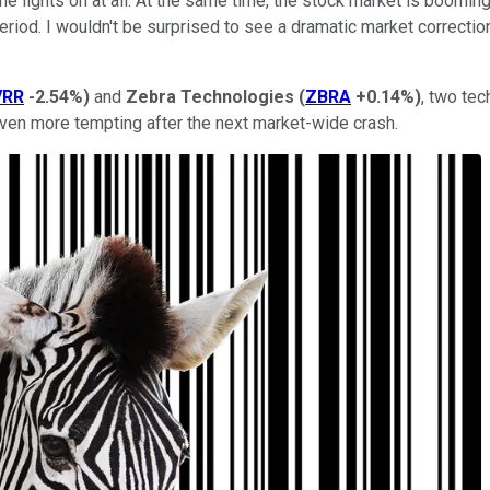
he lights on at all. At the same time, the stock market is boomin
iod. I wouldn't be surprised to see a dramatic market correction
VRR
-2.54%
)
and
Zebra Technologies
(
ZBRA
+0.14%
)
, two tec
even more tempting after the next market-wide crash.