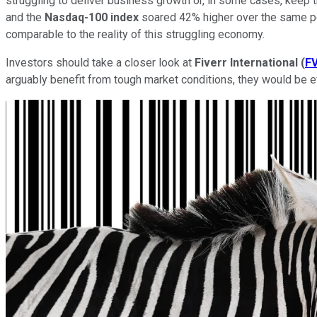
struggling to deliver business growth or, in some cases, keep t
and the
Nasdaq-100 index
soared 42% higher over the same per
comparable to the reality of this struggling economy.
Investors should take a closer look at
Fiverr International
(
F
arguably benefit from tough market conditions, they would be 