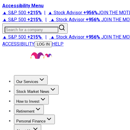
Accessibility Menu
▲ S&P 500
+
215%
|
▲ Stock Advisor
+
956%
JOIN THE MOT
▲ S&P 500
+
215%
|
▲ Stock Advisor
+
956%
JOIN THE MO
Search for a company
▲ S&P 500
+
215%
|
▲ Stock Advisor
+
956%
JOIN THE MO
ACCESSIBILITY
HELP
LOG IN
Our Services
All Services
Stock Advisor
Epic
Epic Plus
Fool Portfolios
Fo
Stock Market News
Trending News
Stock Market News
Market Movers
Tech S
How to Invest
How to Invest Money
What to Invest In
How to Invest in S
Retirement
Retirement News
Retirement 101
Types of Retirement Ac
Personal Finance
Best Credit Cards
Compare Credit Cards
Credit Card Revi