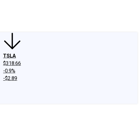
edIn
X
Facebook
Instagram
Discussion Boards
CAPS - Stock Picki
TSLA
$318.66
-0.9%
-$2.89