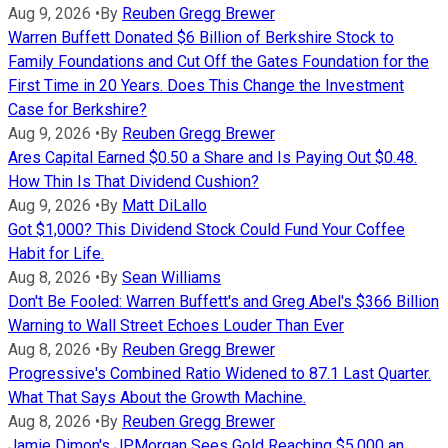
Aug 9, 2026
•
By
Reuben Gregg Brewer
Warren Buffett Donated $6 Billion of Berkshire Stock to
Family Foundations and Cut Off the Gates Foundation for the
First Time in 20 Years. Does This Change the Investment
Case for Berkshire?
Aug 9, 2026
•
By
Reuben Gregg Brewer
Ares Capital Earned $0.50 a Share and Is Paying Out $0.48.
How Thin Is That Dividend Cushion?
Aug 9, 2026
•
By
Matt DiLallo
Got $1,000? This Dividend Stock Could Fund Your Coffee
Habit for Life.
Aug 8, 2026
•
By
Sean Williams
Don't Be Fooled: Warren Buffett's and Greg Abel's $366 Billion
Warning to Wall Street Echoes Louder Than Ever
Aug 8, 2026
•
By
Reuben Gregg Brewer
Progressive's Combined Ratio Widened to 87.1 Last Quarter.
What That Says About the Growth Machine.
Aug 8, 2026
•
By
Reuben Gregg Brewer
Jamie Dimon's JPMorgan Sees Gold Reaching $5,000 an