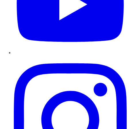
Instagram