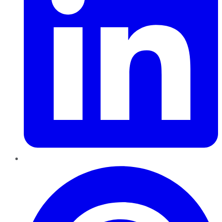
Pinterest