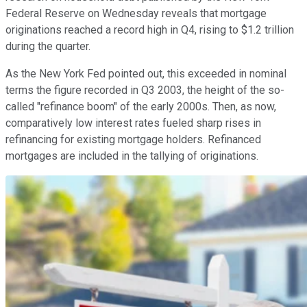
Federal Reserve on Wednesday reveals that mortgage
originations reached a record high in Q4, rising to $1.2 trillion
during the quarter.
As the New York Fed pointed out, this exceeded in nominal
terms the figure recorded in Q3 2003, the height of the so-
called "refinance boom" of the early 2000s. Then, as now,
comparatively low interest rates fueled sharp rises in
refinancing for existing mortgage holders. Refinanced
mortgages are included in the tallying of originations.