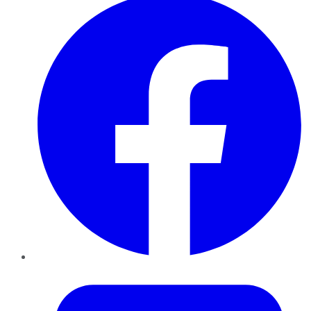
Twitter