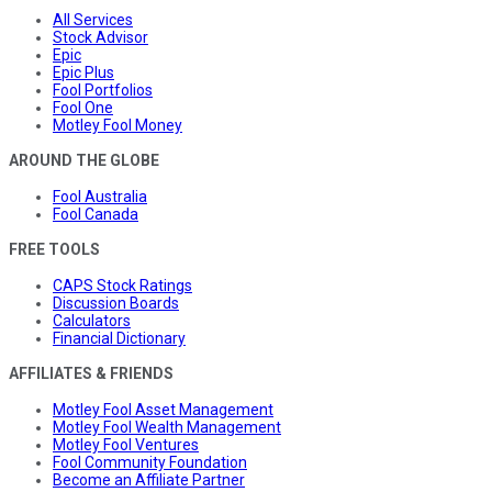
All Services
Stock Advisor
Epic
Epic Plus
Fool Portfolios
Fool One
Motley Fool Money
AROUND THE GLOBE
Fool Australia
Fool Canada
FREE TOOLS
CAPS Stock Ratings
Discussion Boards
Calculators
Financial Dictionary
AFFILIATES & FRIENDS
Motley Fool Asset Management
Motley Fool Wealth Management
Motley Fool Ventures
Fool Community Foundation
Become an Affiliate Partner