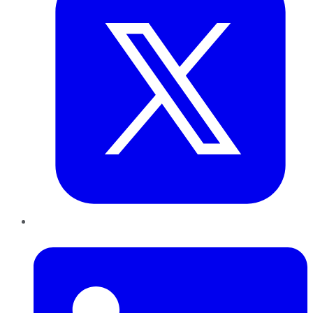
LinkedIn