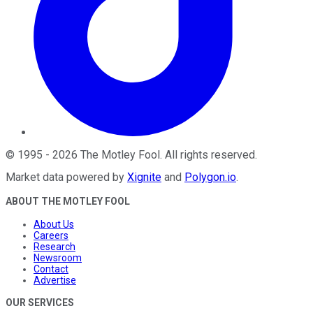
©
1995
-
2026
The Motley Fool
. All rights reserved.
Market data powered by
Xignite
and
Polygon.io
.
ABOUT THE MOTLEY FOOL
About Us
Careers
Research
Newsroom
Contact
Advertise
OUR SERVICES