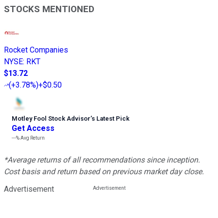
STOCKS MENTIONED
Rocket Companies
NYSE
:
RKT
$13.72
(
+3.78%
)
+$0.50
Motley Fool Stock Advisor
’
s Latest Pick
Get Access
---%
Avg Return
*Average returns of all recommendations since inception.
Cost basis and return based on previous market day close.
Advertisement