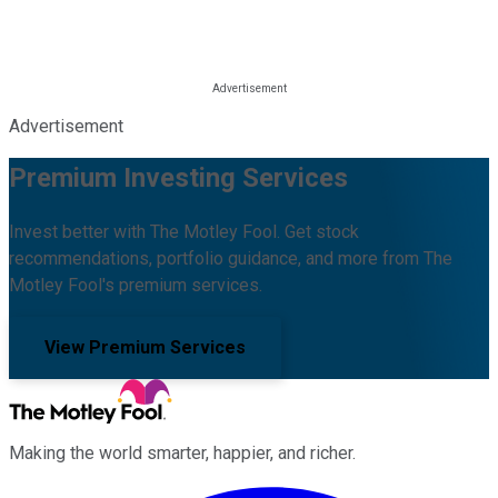
Advertisement
Premium Investing Services
Invest better with The Motley Fool. Get stock
recommendations, portfolio guidance, and more from The
Motley Fool's premium services.
View Premium Services
Making the world smarter, happier, and richer.
Facebook