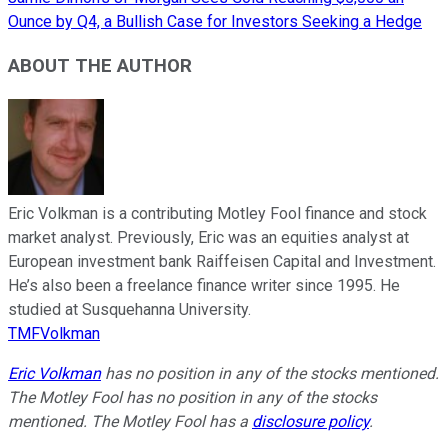
Ounce by Q4, a Bullish Case for Investors Seeking a Hedge
ABOUT THE AUTHOR
Eric Volkman is a contributing Motley Fool finance and stock
market analyst. Previously, Eric was an equities analyst at
European investment bank Raiffeisen Capital and Investment.
He’s also been a freelance finance writer since 1995. He
studied at Susquehanna University.
TMFVolkman
Eric Volkman
has no position in any of the stocks mentioned.
The Motley Fool has no position in any of the stocks
mentioned. The Motley Fool has a
disclosure policy
.