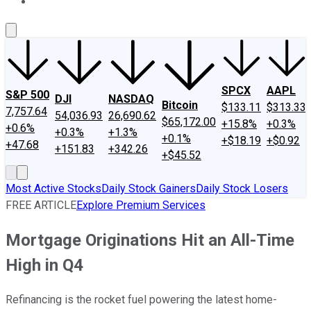
About Us
Contact Us
Investing Philosophy
Motley Fool Mo
SPCX
AAPL
S&P 500
DJI
NASDAQ
Bitcoin
$133.11
$313.33
7,757.64
54,036.93
26,690.62
$65,172.00
+15.8%
+0.3%
+0.6%
+0.3%
+1.3%
+0.1%
+$18.19
+$0.92
+47.68
+151.83
+342.26
+$45.52
Most Active Stocks
Daily Stock Gainers
Daily Stock Losers
FREE ARTICLE
Explore Premium Services
Mortgage Originations Hit an All-Time
High in Q4
Refinancing is the rocket fuel powering the latest home-