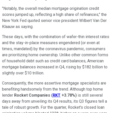
"Notably, the overall median mortgage origination credit
scores jumped up, reflecting a high share of refinances," the
New York Fed quoted senior vice president Wilbert Van Der
Klaauw as saying.
These days, with the combination of wafer-thin interest rates
and the stay-in-place measures engendered (or even at
times, mandated) by the coronavirus pandemic, consumers
are prioritizing home ownership. Unlike other common forms
of household debt such as credit card balances, American
mortgage balances increased in Q4, rising by $182 billion to
slightly over $10 trillion.
Consequently, the more assertive mortgage specialists are
benefiting handsomely from the trend. Although top home
lender
Rocket Companies
(
RKT
+3.78%
)
is still several
days away from unveiling its Q4 results, its Q3 figures tell a
tale of robust growth. For the quarter, Rocket's closed loan