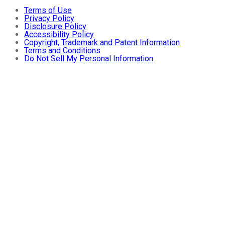
Terms of Use
Privacy Policy
Disclosure Policy
Accessibility Policy
Copyright, Trademark and Patent Information
Terms and Conditions
Do Not Sell My Personal Information