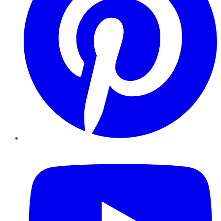
YouTube