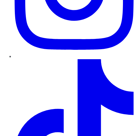
TikTok