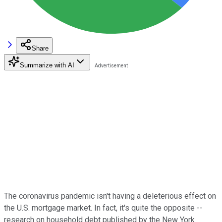
Share
Summarize with AI
The coronavirus pandemic isn't having a deleterious effect on
the U.S. mortgage market. In fact, it's quite the opposite --
research on household debt published by the New York