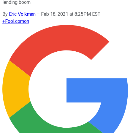
lending boom.
By
Eric Volkman
–
Feb 18, 2021 at 8:25PM EST
+
Fool.com
on