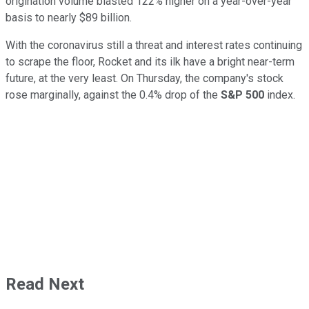
origination volume blasted 122% higher on a year-over-year
basis to nearly $89 billion.
With the coronavirus still a threat and interest rates continuing
to scrape the floor, Rocket and its ilk have a bright near-term
future, at the very least. On Thursday, the company's stock
rose marginally, against the 0.4% drop of the
S&P 500
index.
Read Next