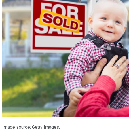
Image source: Getty Images.