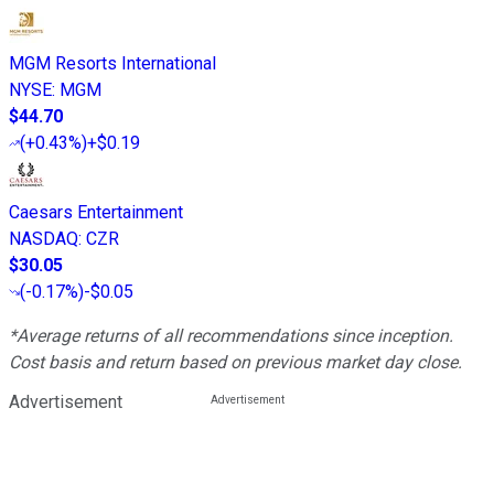
MGM Resorts International
NYSE
:
MGM
$44.70
(
+0.43%
)
+$0.19
Caesars Entertainment
NASDAQ
:
CZR
$30.05
(
-0.17%
)
-$0.05
*Average returns of all recommendations since inception.
Cost basis and return based on previous market day close.
Advertisement