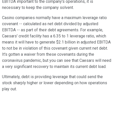
EBITDA important to the company's operations, it is
necessary to keep the company solvent.
Casino companies normally have a maximum leverage ratio
covenant -- calculated as net debt divided by adjusted
EBITDA -- as part of their debt agreements. For example,
Caesars' credit facility has a 6.35 to 1 leverage ratio, which
means it will have to generate $2.1 billion in adjusted EBITDA
to not be in violation of this covenant given current net debt.
It's gotten a waiver from these covenants during the
coronavirus pandemic, but you can see that Caesars will need
a very significant recovery to maintain its current debt load.
Ultimately, debt is providing leverage that could send the
stock sharply higher or lower depending on how operations
play out.