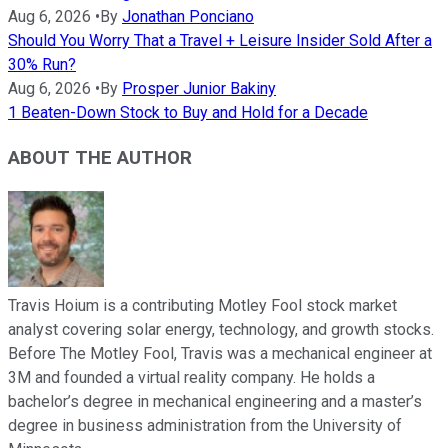
Aug 6, 2026
•
By
Jonathan Ponciano
Should You Worry That a Travel + Leisure Insider Sold After a
30% Run?
Aug 6, 2026
•
By
Prosper Junior Bakiny
1 Beaten-Down Stock to Buy and Hold for a Decade
ABOUT THE AUTHOR
Travis Hoium is a contributing Motley Fool stock market
analyst covering solar energy, technology, and growth stocks.
Before The Motley Fool, Travis was a mechanical engineer at
3M and founded a virtual reality company. He holds a
bachelor’s degree in mechanical engineering and a master’s
degree in business administration from the University of