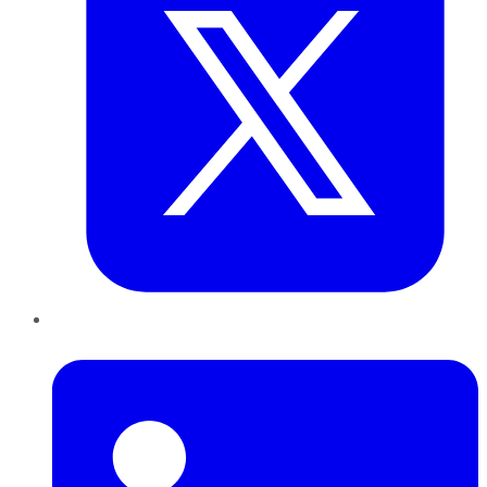
LinkedIn