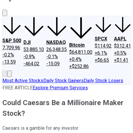
About Us
Contact Us
Investing Philosophy
Motley Fool Mo
SPCX
AAPL
S&P 500
DJI
NASDAQ
Bitcoin
$114.92
$312.41
7,709.96
53,885.10
26,348.35
$64,811.00
+6.1%
+0.5%
-0.2%
-0.9%
-0.1%
+0.4%
+$6.65
+$1.41
-13.59
-464.02
-15.09
+$252.86
Most Active Stocks
Daily Stock Gainers
Daily Stock Losers
FREE ARTICLE
Explore Premium Services
Could Caesars Be a Millionaire Maker
Stock?
Caesars is a gamble for any investor.