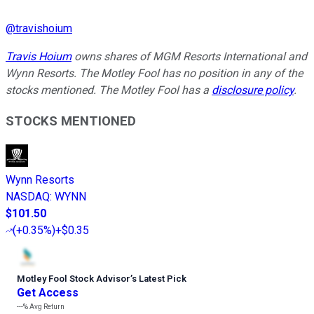
@
travishoium
Travis Hoium
owns shares of MGM Resorts International and
Wynn Resorts. The Motley Fool has no position in any of the
stocks mentioned. The Motley Fool has a
disclosure policy
.
STOCKS MENTIONED
Wynn Resorts
NASDAQ
:
WYNN
$101.50
(
+0.35%
)
+$0.35
Motley Fool Stock Advisor
’
s Latest Pick
Get Access
---%
Avg Return