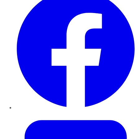
Twitter