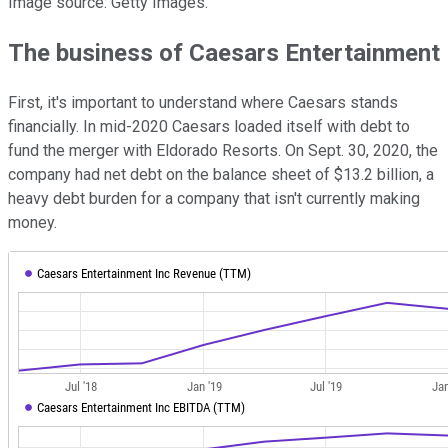
Image source: Getty Images.
The business of Caesars Entertainment
First, it's important to understand where Caesars stands
financially. In mid-2020 Caesars loaded itself with debt to
fund the merger with Eldorado Resorts. On Sept. 30, 2020, the
company had net debt on the balance sheet of $13.2 billion, a
heavy debt burden for a company that isn't currently making
money.