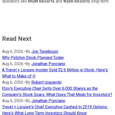
operators like
MGM Resorts
and
Wynn
Resorts
long-term.
Read Next
Aug 6, 2026
•
By
Joe Tenebruso
Why Peloton Stock Plunged Today
Aug 6, 2026
•
By
Jonathan Ponciano
A Travel + Leisure Insider Sold $2.6 Million in Stock. Here's
What to Make of It
Aug 6, 2026
•
By
Robert Izquierdo
Etsy's Executive Chair Sells Over 6,000 Shares as the
Company's Stock Soars. What Does That Mean for Investors?
Aug 6, 2026
•
By
Jonathan Ponciano
Travel + Leisure's Chief Executive Cashed In 2019 Options.
Here's What Long-Term Investors Should Know