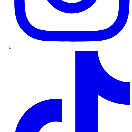
TikTok