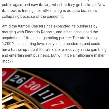
public again, and saw its largest subsidiary go bankrupt. Now
its stock is trading near all-time highs despite business
collapsing because of the pandemic.
Amid the turmoil, Caesars has expanded its business by
merging with Eldorado Resorts, and it has announced the
acquisition of its online gambling partner. The stock is up
1,200% since hitting lows early in the pandemic, and could
have further upside if there's a sharp recovery in the gambling
and entertainment business. But will it be a millionaire maker
stock?