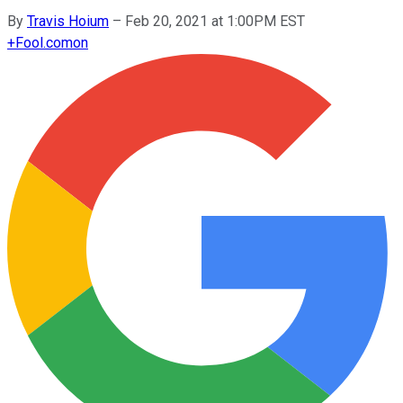
By
Travis Hoium
–
Feb 20, 2021 at 1:00PM EST
+
Fool.com
on