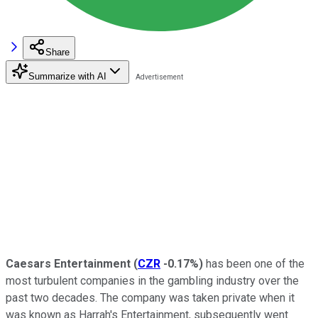
Share
Summarize with AI
Caesars Entertainment
(
CZR
-0.17%
)
has been one of the
most turbulent companies in the gambling industry over the
past two decades. The company was taken private when it
was known as Harrah's Entertainment, subsequently went