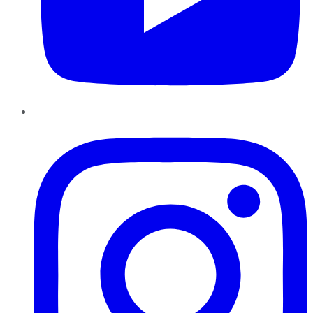
Instagram