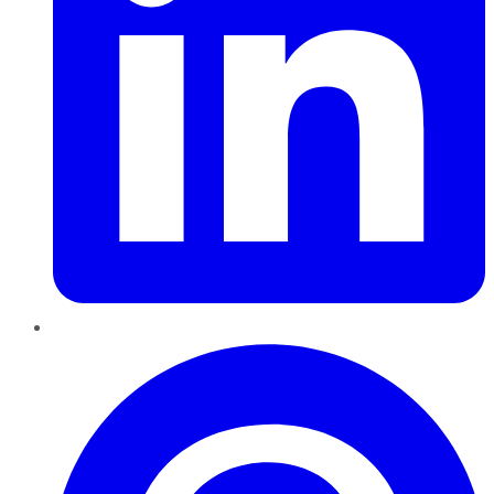
Pinterest