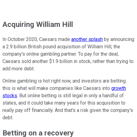
Acquiring William Hill
In October 2020, Caesars made
another splash
by announcing
a 2.9 billion British pound acquisition of William Hill, the
company's online gambling partner. To pay for the deal,
Caesars sold another $1.9 billion in stock, rather than trying to
add more debt.
Online gambling is hot right now, and investors are betting
this is what will make companies like Caesars into
growth
stocks
. But online betting is still legal in only a handful of
states, and it could take many years for this acquisition to
really pay off financially. And that's a risk given the company's
debt.
Betting on a recovery