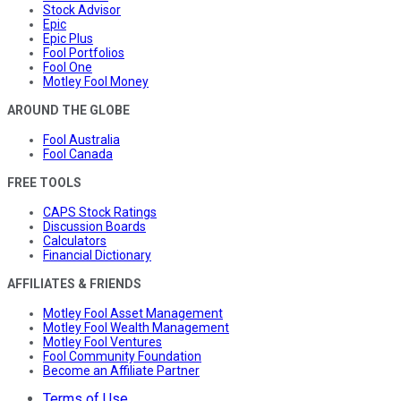
Stock Advisor
Epic
Epic Plus
Fool Portfolios
Fool One
Motley Fool Money
AROUND THE GLOBE
Fool Australia
Fool Canada
FREE TOOLS
CAPS Stock Ratings
Discussion Boards
Calculators
Financial Dictionary
AFFILIATES & FRIENDS
Motley Fool Asset Management
Motley Fool Wealth Management
Motley Fool Ventures
Fool Community Foundation
Become an Affiliate Partner
Terms of Use