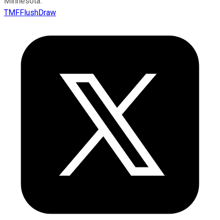
Minnesota.
TMFFlushDraw