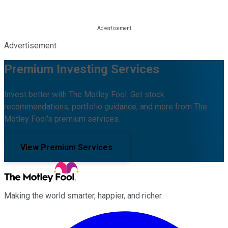
Advertisement
Premium Investing Services
Invest better with The Motley Fool. Get stock
recommendations, portfolio guidance, and more from The
Motley Fool's premium services.
View Premium Services
Making the world smarter, happier, and richer.
Facebook