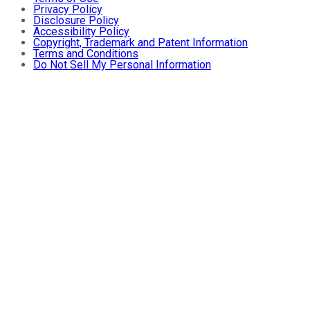
Privacy Policy
Disclosure Policy
Accessibility Policy
Copyright, Trademark and Patent Information
Terms and Conditions
Do Not Sell My Personal Information