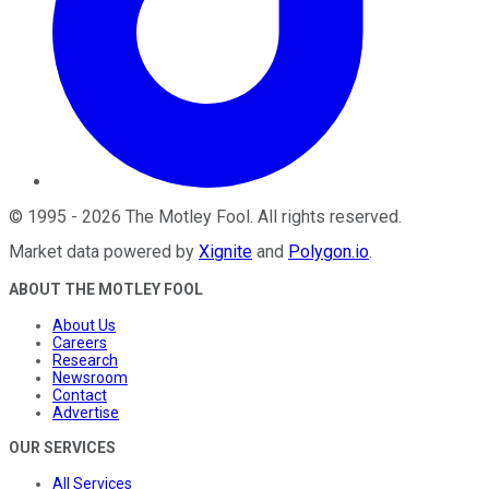
©
1995
-
2026
The Motley Fool
. All rights reserved.
Market data powered by
Xignite
and
Polygon.io
.
ABOUT THE MOTLEY FOOL
About Us
Careers
Research
Newsroom
Contact
Advertise
OUR SERVICES
All Services