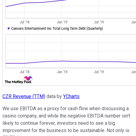
CZR Revenue (TTM)
data by
YCharts
We use EBITDA as a proxy for cash flow when discussing a
casino company, and while the negative EBITDA number isn't
likely to continue forever, investors need to see a big
improvement for the business to be sustainable. Not only is