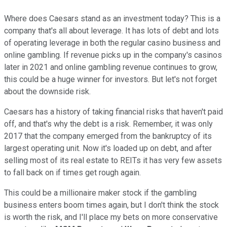
Where does Caesars stand as an investment today? This is a
company that's all about leverage. It has lots of debt and lots
of operating leverage in both the regular casino business and
online gambling. If revenue picks up in the company's casinos
later in 2021 and online gambling revenue continues to grow,
this could be a huge winner for investors. But let's not forget
about the downside risk.
Caesars has a history of taking financial risks that haven't paid
off, and that's why the debt is a risk. Remember, it was only
2017 that the company emerged from the bankruptcy of its
largest operating unit. Now it's loaded up on debt, and after
selling most of its real estate to REITs it has very few assets
to fall back on if times get rough again.
This could be a millionaire maker stock if the gambling
business enters boom times again, but I don't think the stock
is worth the risk, and I'll place my bets on more conservative