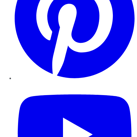
YouTube