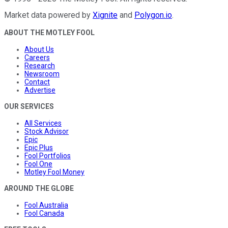
Market data powered by
Xignite
and
Polygon.io
.
ABOUT THE MOTLEY FOOL
About Us
Careers
Research
Newsroom
Contact
Advertise
OUR SERVICES
All Services
Stock Advisor
Epic
Epic Plus
Fool Portfolios
Fool One
Motley Fool Money
AROUND THE GLOBE
Fool Australia
Fool Canada