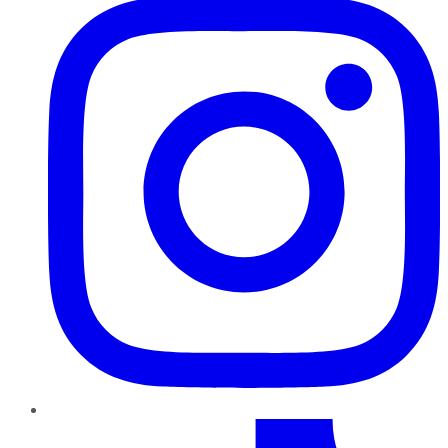
TikTok