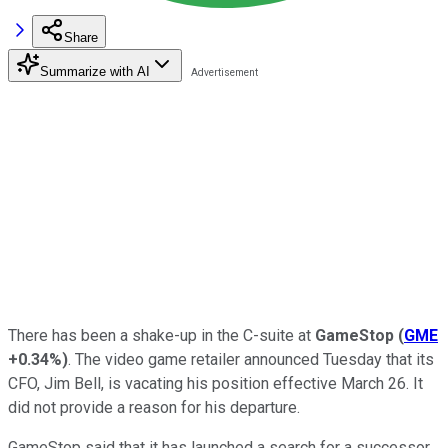
Share
Summarize with AI
There has been a shake-up in the C-suite at
GameStop
(
GME
+0.34%
)
. The video game retailer announced Tuesday that its
CFO, Jim Bell, is vacating his position effective March 26. It
did not provide a reason for his departure.
GameStop said that it has launched a search for a successor