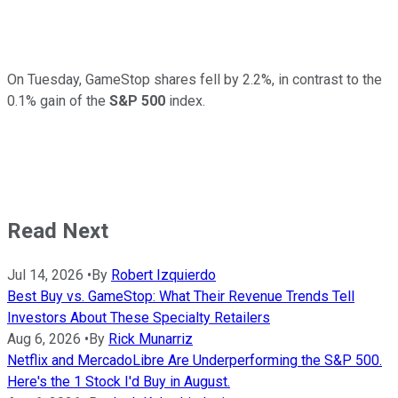
On Tuesday, GameStop shares fell by 2.2%, in contrast to the
0.1% gain of the
S&P 500
index.
Read Next
Jul 14, 2026
•
By
Robert Izquierdo
Best Buy vs. GameStop: What Their Revenue Trends Tell
Investors About These Specialty Retailers
Aug 6, 2026
•
By
Rick Munarriz
Netflix and MercadoLibre Are Underperforming the S&P 500.
Here's the 1 Stock I'd Buy in August.