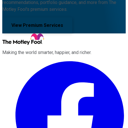
recommendations, portfolio guidance, and more from The
Motley Fool's premium services.
View Premium Services
Making the world smarter, happier, and richer.
Facebook