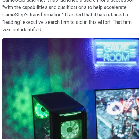
"with the capabilities and qualifications to help accelerate
GameStop's transformation." It added that it has retained a
"leading" executive search firm to aid in this effort. That firm
was not identified.