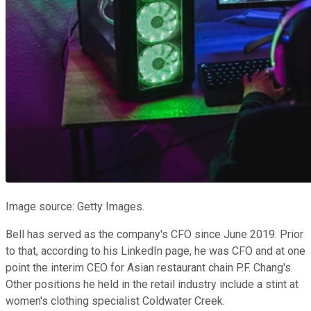
Image source: Getty Images.
Bell has served as the company's CFO since June 2019. Prior
to that, according to his LinkedIn page, he was CFO and at one
point the interim CEO for Asian restaurant chain P.F. Chang's.
Other positions he held in the retail industry include a stint at
women's clothing specialist Coldwater Creek.