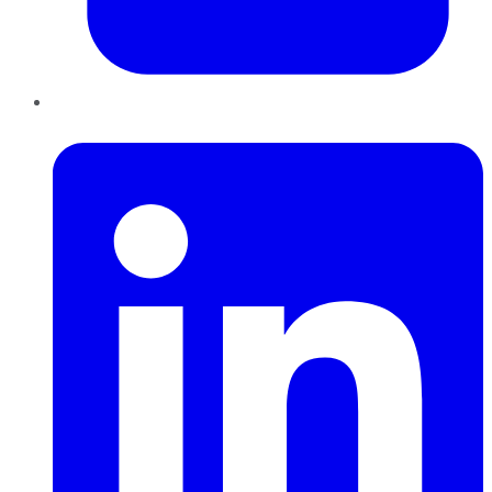
LinkedIn