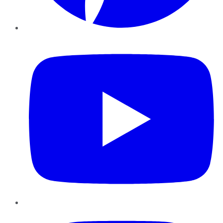
YouTube
Instagram