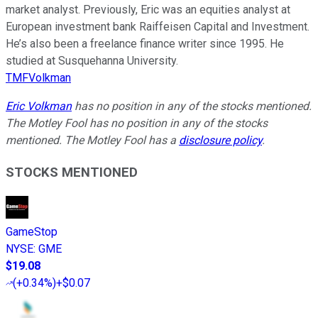
market analyst. Previously, Eric was an equities analyst at
European investment bank Raiffeisen Capital and Investment.
He’s also been a freelance finance writer since 1995. He
studied at Susquehanna University.
TMFVolkman
Eric Volkman
has no position in any of the stocks mentioned.
The Motley Fool has no position in any of the stocks
mentioned. The Motley Fool has a
disclosure policy
.
STOCKS MENTIONED
GameStop
NYSE
:
GME
$19.08
(
+0.34%
)
+$0.07