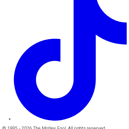
©
1995
-
2026
The Motley Fool
. All rights reserved.