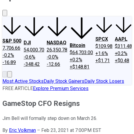
About Us
Contact Us
Investing Philosophy
Motley Fool Mo
SPCX
AAPL
S&P 500
DJI
NASDAQ
Bitcoin
$109.98
$311.48
7,706.66
54,000.70
26,350.78
$64,703.00
+1.6%
+0.2%
-0.2%
-0.6%
-0.0%
+0.2%
+$1.71
+$0.48
-16.89
-348.42
-12.66
+$148.81
Most Active Stocks
Daily Stock Gainers
Daily Stock Losers
FREE ARTICLE
Explore Premium Services
GameStop CFO Resigns
Jim Bell will formally step down on March 26.
By
Eric Volkman
–
Feb 23, 2021 at 7:00PM EST