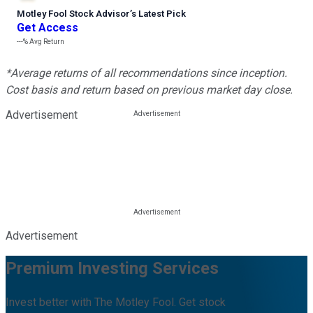
Motley Fool Stock Advisor
’
s Latest Pick
Get Access
---%
Avg Return
*Average returns of all recommendations since inception.
Cost basis and return based on previous market day close.
Advertisement
Advertisement
Premium Investing Services
Invest better with The Motley Fool. Get stock