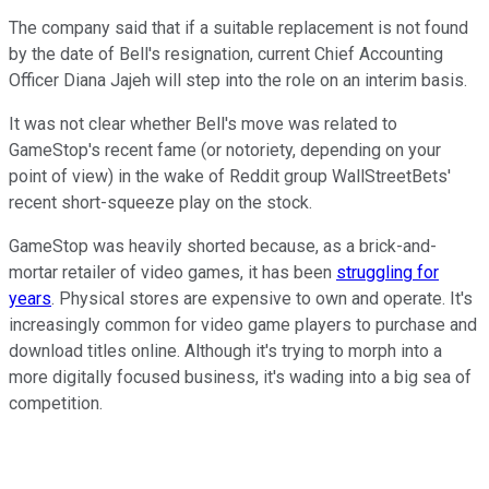
The company said that if a suitable replacement is not found
by the date of Bell's resignation, current Chief Accounting
Officer Diana Jajeh will step into the role on an interim basis.
It was not clear whether Bell's move was related to
GameStop's recent fame (or notoriety, depending on your
point of view) in the wake of Reddit group WallStreetBets'
recent short-squeeze play on the stock.
GameStop was heavily shorted because, as a brick-and-
mortar retailer of video games, it has been
struggling for
years
. Physical stores are expensive to own and operate. It's
increasingly common for video game players to purchase and
download titles online. Although it's trying to morph into a
more digitally focused business, it's wading into a big sea of
competition.