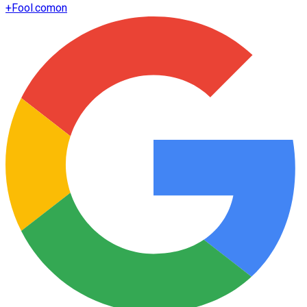
+
Fool.com
on