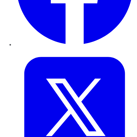
Twitter