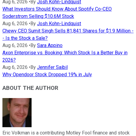
Aug 6, 2026
•
By
Josh Kohn-Lindquist
What Investors Should Know About Spotify Co-CEO
Soderstrom Selling $10.6M Stock
Aug 6, 2026
•
By
Josh Kohn-Lindquist
Chewy CEO Sumit Singh Sells 81,841 Shares for $1.9 Million -
- Is the Stock a Sale?
Aug 6, 2026
•
By
Sara Appino
Axon Enterprise vs. Booking: Which Stock Is a Better Buy in
2026?
Aug 6, 2026
•
By
Jennifer Saibil
Why Opendoor Stock Dropped 19% in July
ABOUT THE AUTHOR
Eric Volkman is a contributing Motley Fool finance and stock