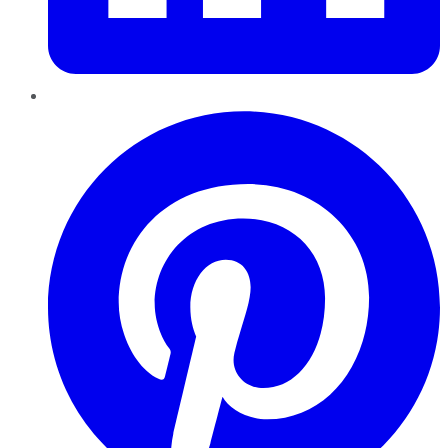
Pinterest