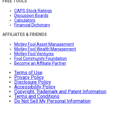
FREE TOOLS
CAPS Stock Ratings
Discussion Boards
Calculators
Financial Dictionary
AFFILIATES & FRIENDS
Motley Fool Asset Management
Motley Fool Wealth Management
Motley Fool Ventures
Fool Community Foundation
Become an Affiliate Partner
Terms of Use
Privacy Policy
Disclosure Policy
Accessibility Policy
Copyright, Trademark and Patent Information
Terms and Conditions
Do Not Sell My Personal Information