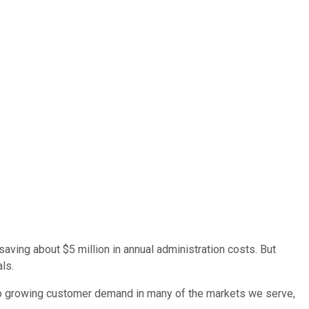
saving about $5 million in annual administration costs. But
ls.
t to growing customer demand in many of the markets we serve,