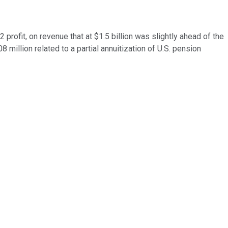
rofit, on revenue that at $1.5 billion was slightly ahead of the
 million related to a partial annuitization of U.S. pension