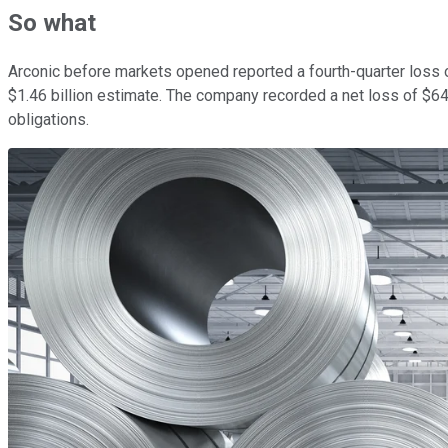
So what
Arconic before markets opened reported a fourth-quarter loss of
$1.46 billion estimate. The company recorded a net loss of $64 mi
obligations.