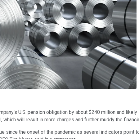
ompany's U.S. pension obligation by about $240 million and likely 
21, which will result in more charges and further muddy the financia
enue since the onset of the pandemic as several indicators poin