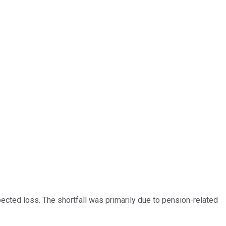
cted loss. The shortfall was primarily due to pension-related