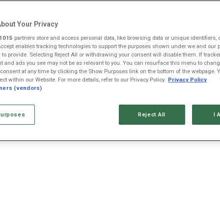
bout Your Privacy
1015
partners store and access personal data, like browsing data or unique identifiers, 
Accept enables tracking technologies to support the purposes shown under we and our 
AAPL
AMZN
GOOG
META
MSFT
NVDA
 to provide. Selecting Reject All or withdrawing your consent will disable them. If tracke
 and ads you see may not be as relevant to you. You can resurface this menu to chang
$313.33
$274.48
$353.47
$592.10
$499.99
$223.96
consent at any time by clicking the Show Purposes link on the bottom of the webpage. 
+0.3%
+0.8%
-0.9%
+0.4%
+0.0%
+2.3%
ect within our Website. For more details, refer to our Privacy Policy.
Privacy Policy
+$0.92
+$2.22
-$3.15
+$2.20
+$0.13
+$4.97
tners (vendors)
urposes
Reject All
I 