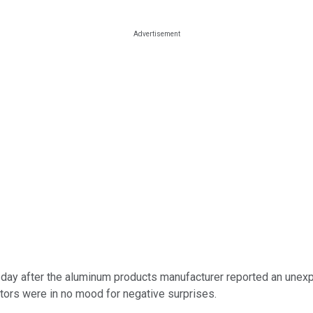
day after the aluminum products manufacturer reported an unexpe
stors were in no mood for negative surprises.