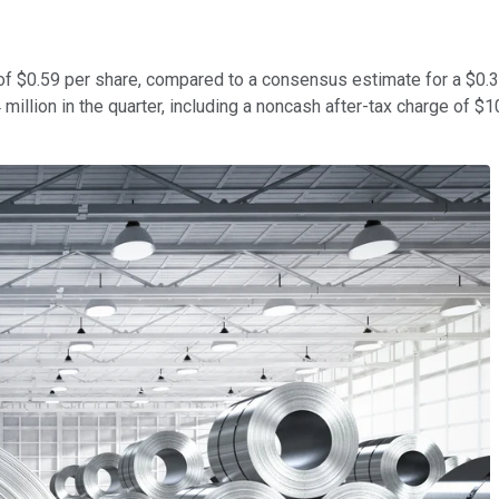
 $0.59 per share, compared to a consensus estimate for a $0.32 p
llion in the quarter, including a noncash after-tax charge of $108