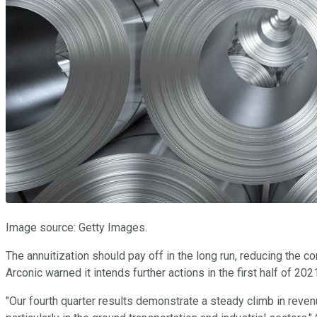
Image source: Getty Images.
The annuitization should pay off in the long run, reducing the c
Arconic warned it intends further actions in the first half of 20
"Our fourth quarter results demonstrate a steady climb in rev