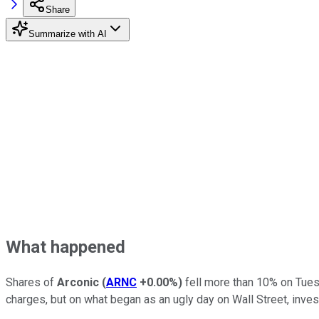
Share
Summarize with AI
What happened
Shares of
Arconic
(
ARNC
+0.00%
)
fell more than 10% on Tues
charges, but on what began as an ugly day on Wall Street, inve