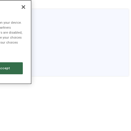
on your device.
partners
TSLA
rs are disabled,
e your choices
$328.58
Your choices
+2.8%
+$9.05
Accept