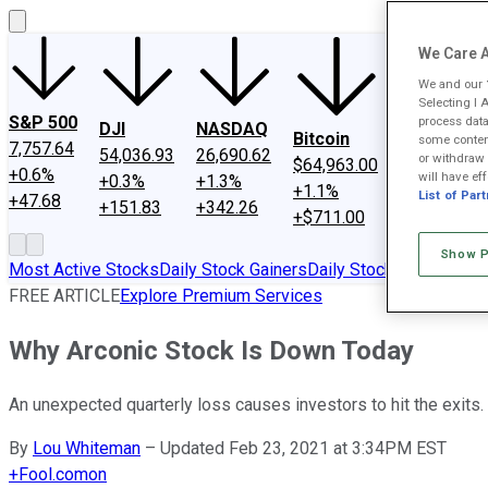
We Care A
We and our
Selecting I 
SPCX
S&P 500
process data
DJI
NASDAQ
Bitcoin
$133.11
some content
7,757.64
54,036.93
26,690.62
or withdraw 
$64,963.00
+15.8%
+0.6%
will have eff
+0.3%
+1.3%
+1.1%
+$18.19
List of Par
+47.68
+151.83
+342.26
+$711.00
Show P
Most Active Stocks
Daily Stock Gainers
Daily Stock Losers
FREE ARTICLE
Explore Premium Services
Why Arconic Stock Is Down Today
An unexpected quarterly loss causes investors to hit the exits.
By
Lou Whiteman
–
Updated Feb 23, 2021 at 3:34PM EST
+
Fool.com
on