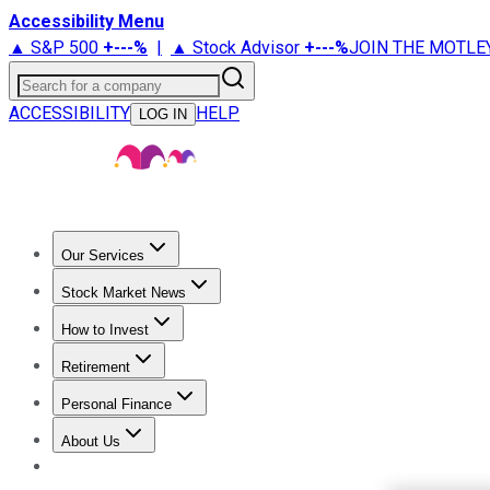
Accessibility Menu
▲ S&P 500
+
---%
|
▲ Stock Advisor
+
---%
JOIN THE MOTLE
Search for a company
ACCESSIBILITY
HELP
LOG IN
Our Services
All Services
Stock Advisor
Epic
Epic Plus
Fool Portfolios
Fo
Stock Market News
Trending News
Stock Market News
Market Movers
Tech S
How to Invest
How to Invest Money
What to Invest In
How to Invest in S
Retirement
Retirement News
Retirement 101
Types of Retirement Ac
Personal Finance
Best Credit Cards
Compare Credit Cards
Credit Card Revi
About Us
About Us
Contact Us
Investing Philosophy
Motley Fool Mo