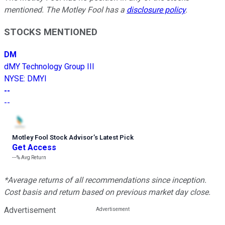
mentioned. The Motley Fool has a
disclosure policy
.
STOCKS MENTIONED
DM
dMY Technology Group III
NYSE
:
DMYI
--
--
Motley Fool Stock Advisor
’
s Latest Pick
Get Access
---%
Avg Return
*Average returns of all recommendations since inception.
Cost basis and return based on previous market day close.
Advertisement