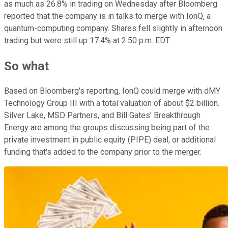
as much as 26.8% in trading on Wednesday after Bloomberg
reported that the company is in talks to merge with IonQ, a
quantum-computing company. Shares fell slightly in afternoon
trading but were still up 17.4% at 2:50 p.m. EDT.
So what
Based on Bloomberg's reporting, IonQ could merge with dMY
Technology Group III with a total valuation of about $2 billion.
Silver Lake, MSD Partners, and Bill Gates' Breakthrough
Energy are among the groups discussing being part of the
private investment in public equity (PIPE) deal, or additional
funding that's added to the company prior to the merger.