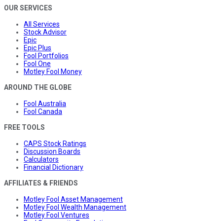
OUR SERVICES
All Services
Stock Advisor
Epic
Epic Plus
Fool Portfolios
Fool One
Motley Fool Money
AROUND THE GLOBE
Fool Australia
Fool Canada
FREE TOOLS
CAPS Stock Ratings
Discussion Boards
Calculators
Financial Dictionary
AFFILIATES & FRIENDS
Motley Fool Asset Management
Motley Fool Wealth Management
Motley Fool Ventures