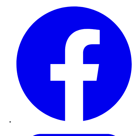
Facebook
Twitter