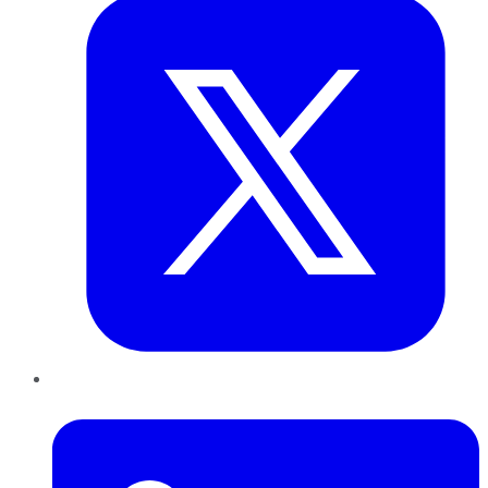
LinkedIn