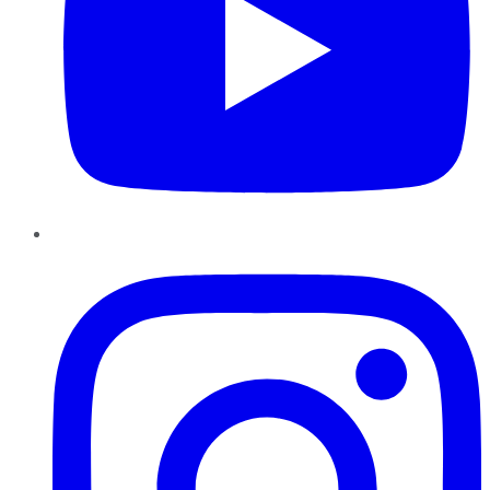
Instagram