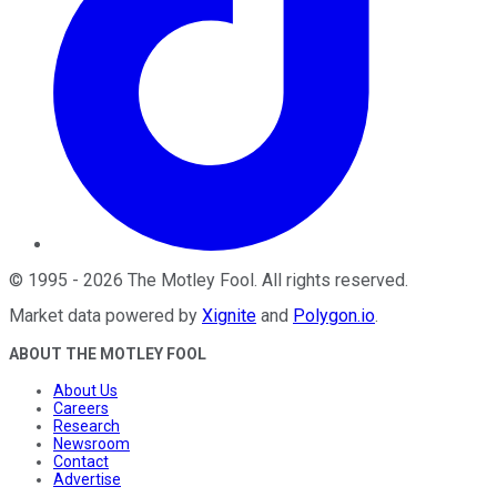
©
1995
-
2026
The Motley Fool
. All rights reserved.
Market data powered by
Xignite
and
Polygon.io
.
ABOUT THE MOTLEY FOOL
About Us
Careers
Research
Newsroom
Contact
Advertise