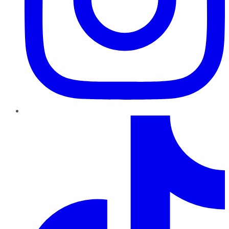
TikTok