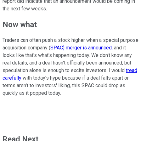
report did indicate that an announcement would be coming in
the next few weeks.
Now what
Traders can often push a stock higher when a special purpose
acquisition company (
SPAC) merger is announced,
and it
looks like that's what's happening today. We don't know any
real details, and a deal hasn't officially been announced, but
speculation alone is enough to excite investors. I would
tread
carefully
with today's hype because if a deal falls apart or
terms aren't to investors' liking, this SPAC could drop as
quickly as it popped today.
Read Next