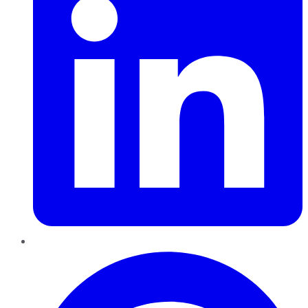
Pinterest