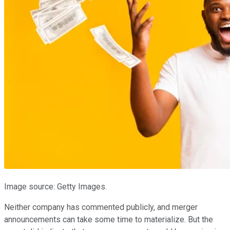
Image source: Getty Images.
Neither company has commented publicly, and merger
announcements can take some time to materialize. But the