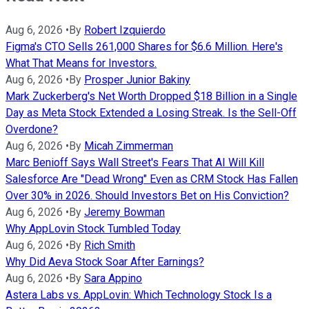
Aug 6, 2026
•
By
Robert Izquierdo
Figma's CTO Sells 261,000 Shares for $6.6 Million. Here's
What That Means for Investors.
Aug 6, 2026
•
By
Prosper Junior Bakiny
Mark Zuckerberg's Net Worth Dropped $18 Billion in a Single
Day as Meta Stock Extended a Losing Streak. Is the Sell-Off
Overdone?
Aug 6, 2026
•
By
Micah Zimmerman
Marc Benioff Says Wall Street's Fears That AI Will Kill
Salesforce Are "Dead Wrong" Even as CRM Stock Has Fallen
Over 30% in 2026. Should Investors Bet on His Conviction?
Aug 6, 2026
•
By
Jeremy Bowman
Why AppLovin Stock Tumbled Today
Aug 6, 2026
•
By
Rich Smith
Why Did Aeva Stock Soar After Earnings?
Aug 6, 2026
•
By
Sara Appino
Astera Labs vs. AppLovin: Which Technology Stock Is a