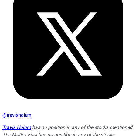
@
travishoium
Travis Hoium
has no position in any of the stocks mentioned.
The Motley Fool has no position in any of the stocks