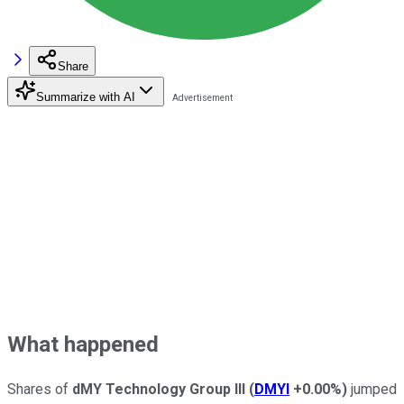
Share
Summarize with AI
What happened
Shares of
dMY Technology Group III
(
DMYI
+0.00%
)
jumped