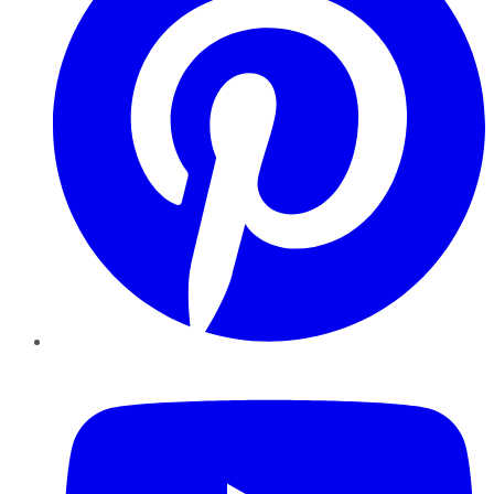
YouTube