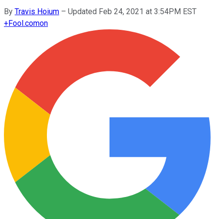
By
Travis Hoium
–
Updated Feb 24, 2021 at 3:54PM EST
+
Fool.com
on