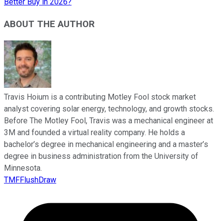
Better Buy in 2026?
ABOUT THE AUTHOR
Travis Hoium is a contributing Motley Fool stock market
analyst covering solar energy, technology, and growth stocks.
Before The Motley Fool, Travis was a mechanical engineer at
3M and founded a virtual reality company. He holds a
bachelor’s degree in mechanical engineering and a master’s
degree in business administration from the University of
Minnesota.
TMFFlushDraw