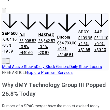
About Us
Contact Us
Investing Philosophy
Motley Fool Mo
SPCX
AAPL
S&P 500
DJI
NASDAQ
Bitcoin
$109.95
$311.10
7,704.16
53,908.52
26,342.57
$64,703.00
+1.6%
+0.0%
-0.3%
-0.8%
-0.1%
+0.2%
+$1.68
+$0.10
-19.39
-440.60
-20.87
+$148.81
Most Active Stocks
Daily Stock Gainers
Daily Stock Losers
FREE ARTICLE
Explore Premium Services
Why dMY Technology Group III Popped
26.8% Today
Rumors of a SPAC merger have the market excited today.