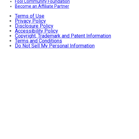
Fool Community Foundation
Become an Affiliate Partner
Terms of Use
Privacy Policy
Disclosure Policy
Accessibility Policy
Copyright, Trademark and Patent Information
Terms and Conditions
Do Not Sell My Personal Information