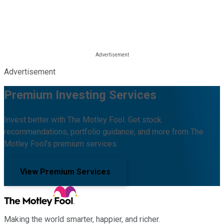
Advertisement
Premium Investing Services
Invest better with The Motley Fool. Get stock
recommendations, portfolio guidance, and more from The
Motley Fool's premium services.
View Premium Services
Making the world smarter, happier, and richer.