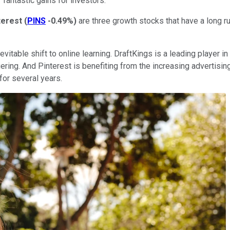
 fantastic gains for investors.
terest
(
PINS
-0.49%
)
are three growth stocks that have a long r
nevitable shift to online learning. DraftKings is a leading player
ing. And Pinterest is benefiting from the increasing advertising 
for several years.