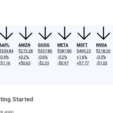
ney
Fool Community Foundation
Reviews
Newsroom
YouTube
Link
AAPL
AMZN
GOOG
META
MSFT
NVDA
$309.84
$273.28
$357.80
$587.80
$495.23
$218.20
-0.4%
+0.2%
-0.6%
-0.2%
+1.6%
-0.5%
-$1.16
+$0.63
-$2.33
-$0.97
+$7.77
-$1.03
ting Started
nk again.