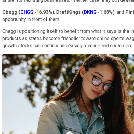
share from existing businesses. In either case, they can deliver
Chegg
(
CHGG
-16.93%
)
,
DraftKings
(
DKNG
-1.68%
)
, and
Pin
opportunity in front of them.
Chegg is positioning itself to benefit from what it says is the i
products as states become friendlier toward online sports wager
growth stocks can continue increasing revenue and customers 