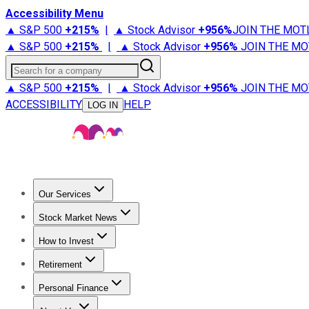
Accessibility Menu
▲ S&P 500
+
215%
|
▲ Stock Advisor
+
956%
JOIN THE MOT
▲ S&P 500
+
215%
|
▲ Stock Advisor
+
956%
JOIN THE MO
Search for a company
▲ S&P 500
+
215%
|
▲ Stock Advisor
+
956%
JOIN THE MO
ACCESSIBILITY
HELP
LOG IN
Our Services
All Services
Stock Advisor
Epic
Epic Plus
Fool Portfolios
Fo
Stock Market News
Trending News
Stock Market News
Market Movers
Tech S
How to Invest
How to Invest Money
What to Invest In
How to Invest in S
Retirement
Retirement News
Retirement 101
Types of Retirement Ac
Personal Finance
Best Credit Cards
Compare Credit Cards
Credit Card Revi