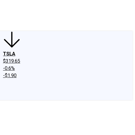
edIn
X
Facebook
Instagram
Discussion Boards
CAPS - Stock Picki
TSLA
$319.65
-0.6%
-$1.90