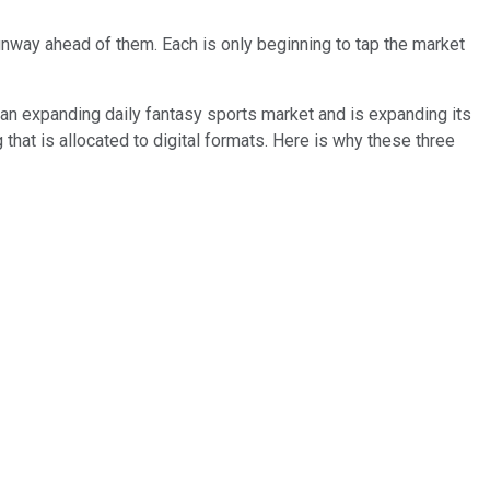
unway ahead of them. Each is only beginning to tap the market
 in an expanding daily fantasy sports market and is expanding its
that is allocated to digital formats. Here is why these three