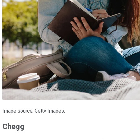
Image source: Getty Images.
Chegg