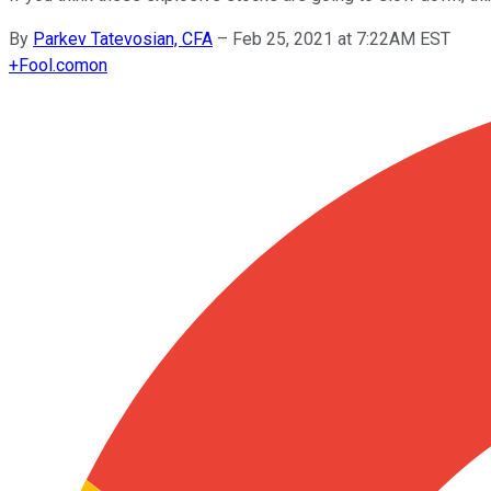
By
Parkev Tatevosian, CFA
–
Feb 25, 2021 at 7:22AM EST
+
Fool.com
on