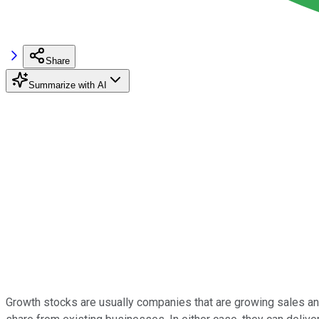
Share
Summarize with AI
Growth stocks are usually companies that are growing sales and