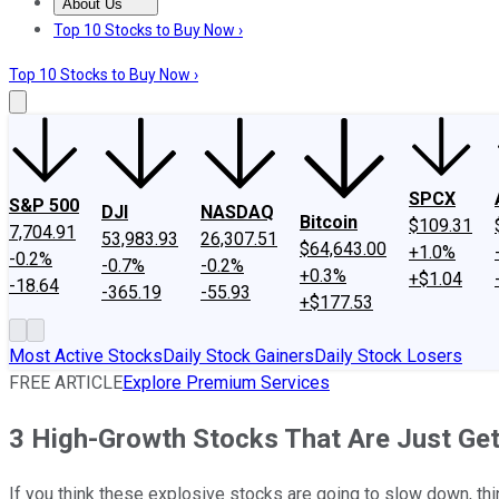
About Us
About Us
Contact Us
Investing Philosophy
Motley Fool Mo
Top 10 Stocks to Buy Now ›
Top 10 Stocks to Buy Now ›
SPCX
S&P 500
DJI
NASDAQ
Bitcoin
$109.31
7,704.91
53,983.93
26,307.51
$64,643.00
+1.0%
-0.2%
-0.7%
-0.2%
+0.3%
+$1.04
-18.64
-365.19
-55.93
+$177.53
Most Active Stocks
Daily Stock Gainers
Daily Stock Losers
FREE ARTICLE
Explore Premium Services
3 High-Growth Stocks That Are Just Get
If you think these explosive stocks are going to slow down, thi