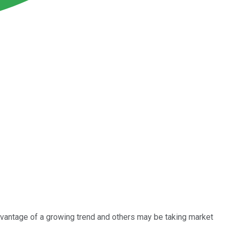
dvantage of a growing trend and others may be taking market