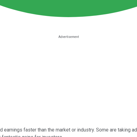
 earnings faster than the market or industry. Some are taking a