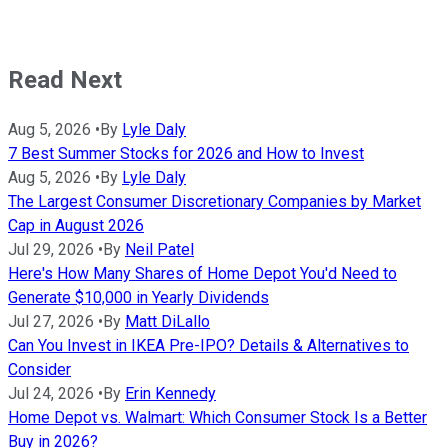
Read Next
Aug 5, 2026
•
By
Lyle Daly
7 Best Summer Stocks for 2026 and How to Invest
Aug 5, 2026
•
By
Lyle Daly
The Largest Consumer Discretionary Companies by Market
Cap in August 2026
Jul 29, 2026
•
By
Neil Patel
Here's How Many Shares of Home Depot You'd Need to
Generate $10,000 in Yearly Dividends
Jul 27, 2026
•
By
Matt DiLallo
Can You Invest in IKEA Pre-IPO? Details & Alternatives to
Consider
Jul 24, 2026
•
By
Erin Kennedy
Home Depot vs. Walmart: Which Consumer Stock Is a Better
Buy in 2026?