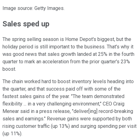
Image source: Getty Images.
Sales sped up
The spring selling season is Home Depot's biggest, but the
holiday period is still important to the business. That's why it
was good news that sales growth landed at 25% in the fourth
quarter to mark an acceleration from the prior quarter's 23%
boost.
The chain worked hard to boost inventory levels heading into
the quarter, and that success paid off with some of the
fastest sales gains of the year. "The team demonstrated
flexibility ... in a very challenging environment," CEO Craig
Menear said in a press release, "deliver[ing] record-breaking
sales and earnings." Revenue gains were supported by both
rising customer traffic (up 13%) and surging spending per visit
(up 11%).