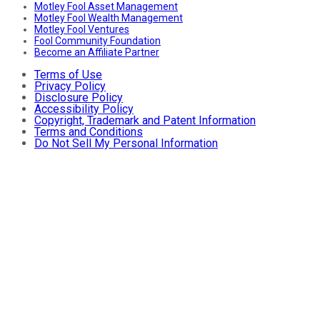
Motley Fool Asset Management
Motley Fool Wealth Management
Motley Fool Ventures
Fool Community Foundation
Become an Affiliate Partner
Terms of Use
Privacy Policy
Disclosure Policy
Accessibility Policy
Copyright, Trademark and Patent Information
Terms and Conditions
Do Not Sell My Personal Information