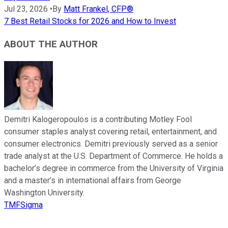
Jul 23, 2026
•
By
Matt Frankel, CFP®
7 Best Retail Stocks for 2026 and How to Invest
ABOUT THE AUTHOR
Demitri Kalogeropoulos is a contributing Motley Fool
consumer staples analyst covering retail, entertainment, and
consumer electronics. Demitri previously served as a senior
trade analyst at the U.S. Department of Commerce. He holds a
bachelor’s degree in commerce from the University of Virginia
and a master’s in international affairs from George
Washington University.
TMFSigma