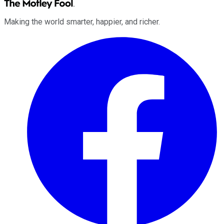
Making the world smarter, happier, and richer.
Facebook