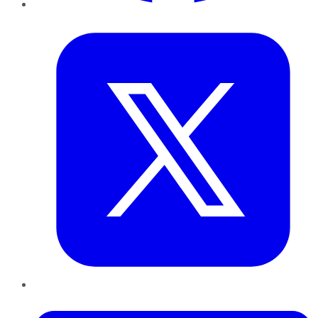
Twitter
LinkedIn