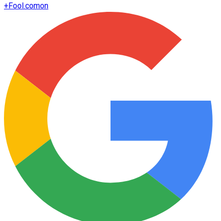
+
Fool.com
on