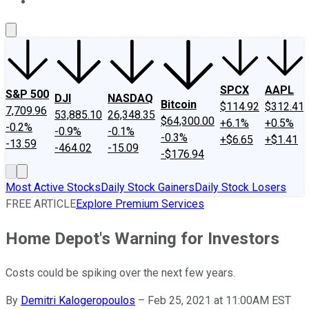
About Us
Contact Us
Investing Philosophy
Motley Fool Mo
SPCX
AAPL
S&P 500
DJI
NASDAQ
Bitcoin
$114.92
$312.41
7,709.96
53,885.10
26,348.35
$64,300.00
+6.1%
+0.5%
-0.2%
-0.9%
-0.1%
-0.3%
+$6.65
+$1.41
-13.59
-464.02
-15.09
-$176.94
Most Active Stocks
Daily Stock Gainers
Daily Stock Losers
FREE ARTICLE
Explore Premium Services
Home Depot's Warning for Investors
Costs could be spiking over the next few years.
By
Demitri Kalogeropoulos
–
Feb 25, 2021 at 11:00AM EST