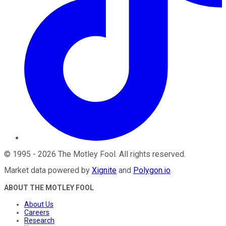
©
1995
-
2026
The Motley Fool
. All rights reserved.
Market data powered by
Xignite
and
Polygon.io
.
ABOUT THE MOTLEY FOOL
About Us
Careers
Research