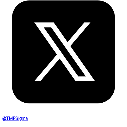
@
TMFSigma