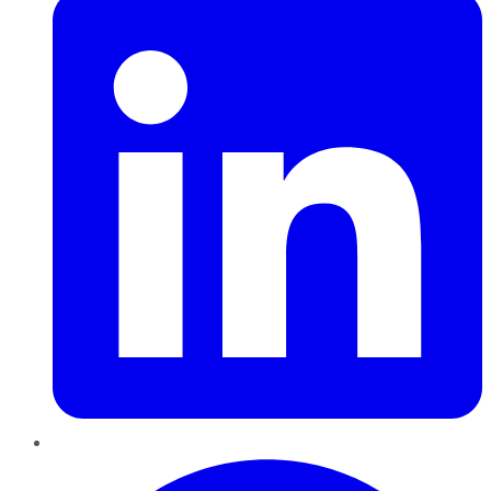
Pinterest