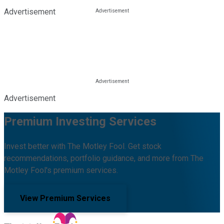
Advertisement
Advertisement
Premium Investing Services
Invest better with The Motley Fool. Get stock
recommendations, portfolio guidance, and more from The
Motley Fool's premium services.
View Premium Services