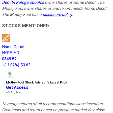
Demitri Kalogeropoulos
owns shares of Home Depot. The
Motley Fool owns shares of and recommends Home Depot.
The Motley Fool has a
disclosure policy
.
STOCKS MENTIONED
Home Depot
NYSE
:
HD
$349.52
(
-1.02%
)
-$3.62
Motley Fool Stock Advisor
’
s Latest Pick
Get Access
---%
Avg Return
*Average returns of all recommendations since inception.
Cost basis and return based on previous market day close.