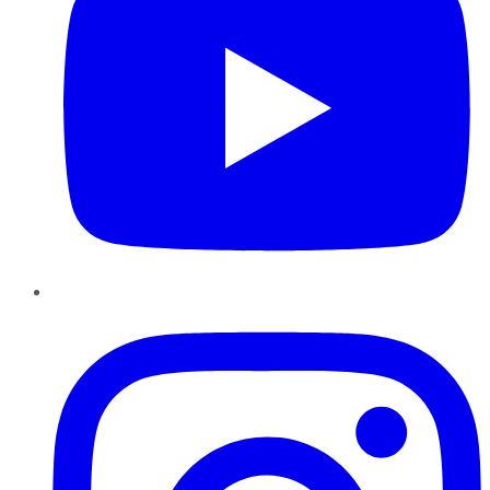
Instagram