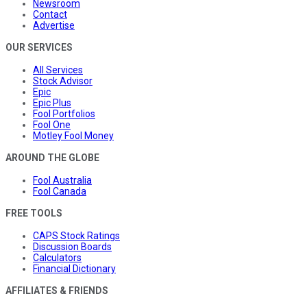
Newsroom
Contact
Advertise
OUR SERVICES
All Services
Stock Advisor
Epic
Epic Plus
Fool Portfolios
Fool One
Motley Fool Money
AROUND THE GLOBE
Fool Australia
Fool Canada
FREE TOOLS
CAPS Stock Ratings
Discussion Boards
Calculators
Financial Dictionary
AFFILIATES & FRIENDS