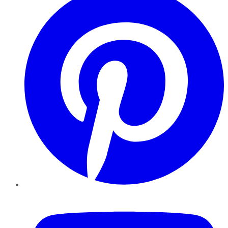
YouTube