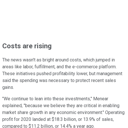
Costs are rising
The news wasn't as bright around costs, which jumped in
areas like labor, fulfillment, and the e-commerce platform.
These initiatives pushed profitability lower, but management
said the spending was necessary to protect recent sales
gains.
"We continue to lean into these investments," Menear
explained, "because we believe they are critical in enabling
market share growth in any economic environment." Operating
profit for 2020 landed at $18.3 billion, or 13.9% of sales,
compared to $11.2 billion, or 14.4% a year ago.