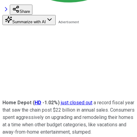
Share
Summarize with AI
Home Depot
(
HD
-1.02%
)
just closed out
a record fiscal year
that saw the chain post $22 billion in annual sales. Consumers
spent aggressively on upgrading and remodeling their homes
at a time when other budget categories, like vacations and
away-from-home entertainment, slumped.