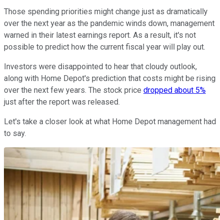
Those spending priorities might change just as dramatically
over the next year as the pandemic winds down, management
warned in their latest earnings report. As a result, it's not
possible to predict how the current fiscal year will play out.
Investors were disappointed to hear that cloudy outlook,
along with Home Depot's prediction that costs might be rising
over the next few years. The stock price
dropped about 5%
just after the report was released.
Let's take a closer look at what Home Depot management had
to say.