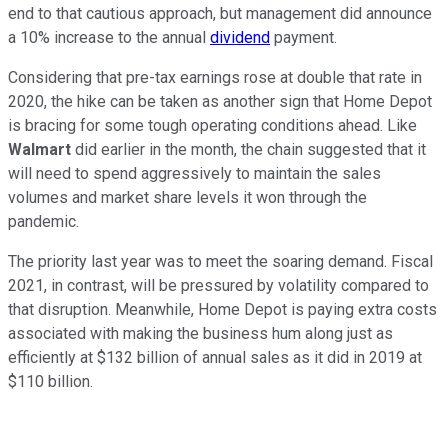
end to that cautious approach, but management did announce
a 10% increase to the annual
dividend
payment.
Considering that pre-tax earnings rose at double that rate in
2020, the hike can be taken as another sign that Home Depot
is bracing for some tough operating conditions ahead. Like
Walmart
did earlier in the month, the chain suggested that it
will need to spend aggressively to maintain the sales
volumes and market share levels it won through the
pandemic.
The priority last year was to meet the soaring demand. Fiscal
2021, in contrast, will be pressured by volatility compared to
that disruption. Meanwhile, Home Depot is paying extra costs
associated with making the business hum along just as
efficiently at $132 billion of annual sales as it did in 2019 at
$110 billion.