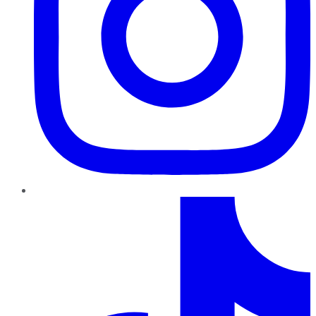
TikTok