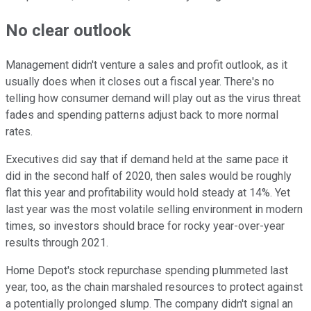
No clear outlook
Management didn't venture a sales and profit outlook, as it
usually does when it closes out a fiscal year. There's no
telling how consumer demand will play out as the virus threat
fades and spending patterns adjust back to more normal
rates.
Executives did say that if demand held at the same pace it
did in the second half of 2020, then sales would be roughly
flat this year and profitability would hold steady at 14%. Yet
last year was the most volatile selling environment in modern
times, so investors should brace for rocky year-over-year
results through 2021.
Home Depot's stock repurchase spending plummeted last
year, too, as the chain marshaled resources to protect against
a potentially prolonged slump. The company didn't signal an