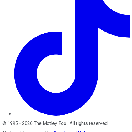
©
1995
-
2026
The Motley Fool
. All rights reserved.