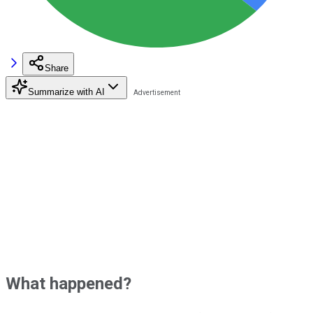
Share
Summarize with AI
What happened?