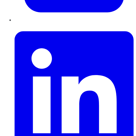
LinkedIn