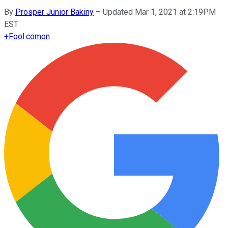
By
Prosper Junior Bakiny
–
Updated Mar 1, 2021 at 2:19PM
EST
+
Fool.com
on