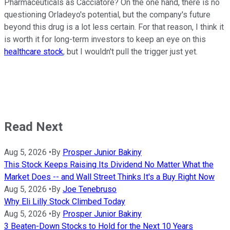
Pharmaceuticals as Cacciatore? On the one hand, there is no
questioning Orladeyo's potential, but the company's future
beyond this drug is a lot less certain. For that reason, I think it
is worth it for long-term investors to keep an eye on this
healthcare stock
, but I wouldn't pull the trigger just yet.
Read Next
Aug 5, 2026
•
By
Prosper Junior Bakiny
This Stock Keeps Raising Its Dividend No Matter What the
Market Does -- and Wall Street Thinks It's a Buy Right Now
Aug 5, 2026
•
By
Joe Tenebruso
Why Eli Lilly Stock Climbed Today
Aug 5, 2026
•
By
Prosper Junior Bakiny
3 Beaten-Down Stocks to Hold for the Next 10 Years