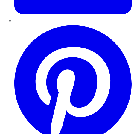
Pinterest