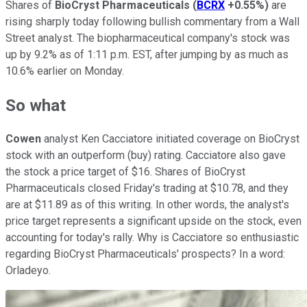
Shares of
BioCryst Pharmaceuticals
(
BCRX
+0.55%
)
are
rising sharply today following bullish commentary from a Wall
Street analyst. The biopharmaceutical company's stock was
up by 9.2% as of 1:11 p.m. EST, after jumping by as much as
10.6% earlier on Monday.
So what
Cowen
analyst Ken Cacciatore initiated coverage on BioCryst
stock with an outperform (buy) rating. Cacciatore also gave
the stock a price target of $16. Shares of BioCryst
Pharmaceuticals closed Friday's trading at $10.78, and they
are at $11.89 as of this writing. In other words, the analyst's
price target represents a significant upside on the stock, even
accounting for today's rally. Why is Cacciatore so enthusiastic
regarding BioCryst Pharmaceuticals' prospects? In a word:
Orladeyo.