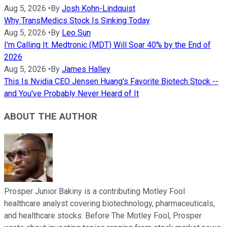
Aug 5, 2026
•
By
Josh Kohn-Lindquist
Why TransMedics Stock Is Sinking Today
Aug 5, 2026
•
By
Leo Sun
I'm Calling It: Medtronic (MDT) Will Soar 40% by the End of
2026
Aug 5, 2026
•
By
James Halley
This Is Nvidia CEO Jensen Huang's Favorite Biotech Stock --
and You've Probably Never Heard of It
ABOUT THE AUTHOR
Prosper Junior Bakiny is a contributing Motley Fool
healthcare analyst covering biotechnology, pharmaceuticals,
and healthcare stocks. Before The Motley Fool, Prosper