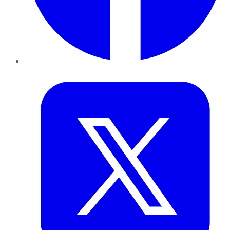
Twitter