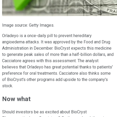
Image source: Getty Images.
Orladeyo is a once-daily pill to prevent hereditary
angioedema attacks. It was approved by the Food and Drug
Administration in December. BioCryst expects this medicine
to generate peak sales of more than a half-billion dollars, and
Cacciatore agrees with this assessment. The analyst
believes that Orladeyo has great potential thanks to patients'
preference for oral treatments. Cacciatore also thinks some
of BioCryst's other programs add upside to the company's
stock.
Now what
Should investors be as excited about BioCryst