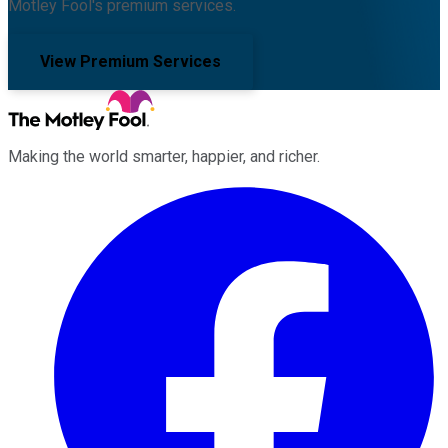
Motley Fool's premium services.
View Premium Services
Making the world smarter, happier, and richer.
Facebook