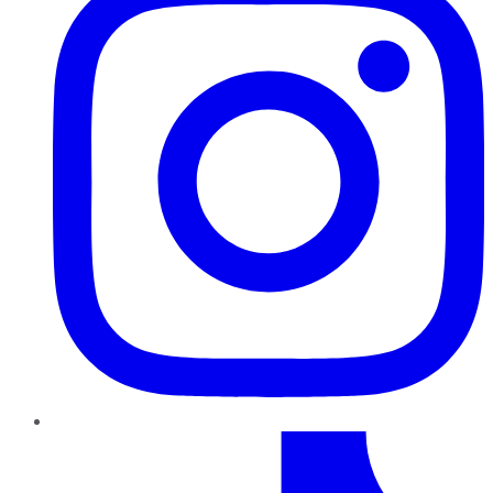
TikTok