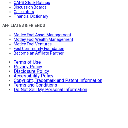
CAPS Stock Ratings
Discussion Boards
Calculators
Financial Dictionary
AFFILIATES & FRIENDS
Motley Fool Asset Management
Motley Fool Wealth Management
Motley Fool Ventures
Fool Community Foundation
Become an Affiliate Partner
Terms of Use
Privacy Policy
Disclosure Policy
Accessibility Policy
Copyright, Trademark and Patent Information
Terms and Conditions
Do Not Sell My Personal Information