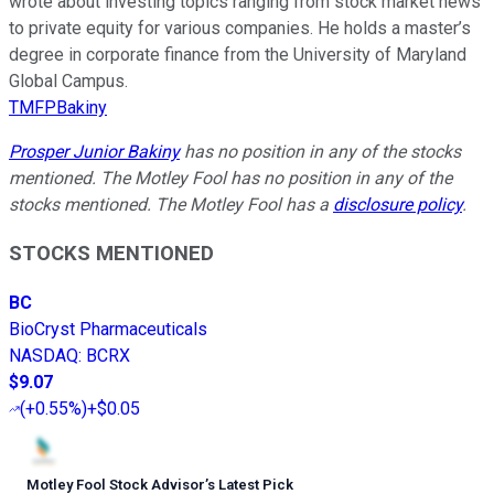
wrote about investing topics ranging from stock market news
to private equity for various companies. He holds a master’s
degree in corporate finance from the University of Maryland
Global Campus.
TMFPBakiny
Prosper Junior Bakiny
has no position in any of the stocks
mentioned. The Motley Fool has no position in any of the
stocks mentioned. The Motley Fool has a
disclosure policy
.
STOCKS MENTIONED
BC
BioCryst Pharmaceuticals
NASDAQ
:
BCRX
$9.07
(
+0.55%
)
+$0.05
Motley Fool Stock Advisor
’
s Latest Pick