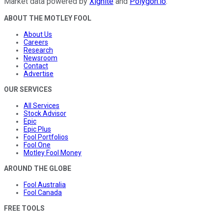
Market data powered by
Xignite
and
Polygon.io
.
ABOUT THE MOTLEY FOOL
About Us
Careers
Research
Newsroom
Contact
Advertise
OUR SERVICES
All Services
Stock Advisor
Epic
Epic Plus
Fool Portfolios
Fool One
Motley Fool Money
AROUND THE GLOBE
Fool Australia
Fool Canada
FREE TOOLS