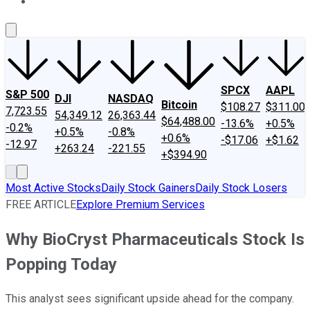
About Us
Contact Us
Investing Philosophy
Motley Fool Mo
SPCX
AAPL
S&P 500
DJI
NASDAQ
Bitcoin
$108.27
$311.00
7,723.55
54,349.12
26,363.44
$64,488.00
-13.6%
+0.5%
-0.2%
+0.5%
-0.8%
+0.6%
-$17.06
+$1.62
-12.97
+263.24
-221.55
+$394.90
Most Active Stocks
Daily Stock Gainers
Daily Stock Losers
FREE ARTICLE
Explore Premium Services
Why BioCryst Pharmaceuticals Stock Is
Popping Today
This analyst sees significant upside ahead for the company.