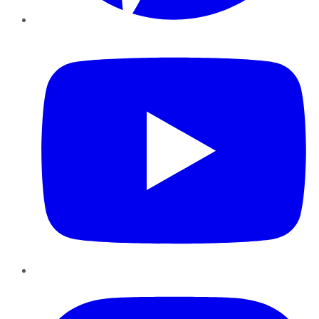
YouTube
Instagram