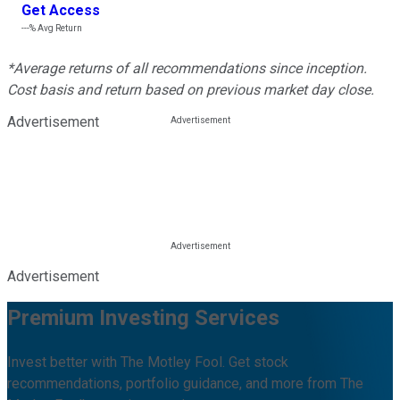
Get Access
---%
Avg Return
*Average returns of all recommendations since inception.
Cost basis and return based on previous market day close.
Advertisement
Advertisement
Premium Investing Services
Invest better with The Motley Fool. Get stock
recommendations, portfolio guidance, and more from The