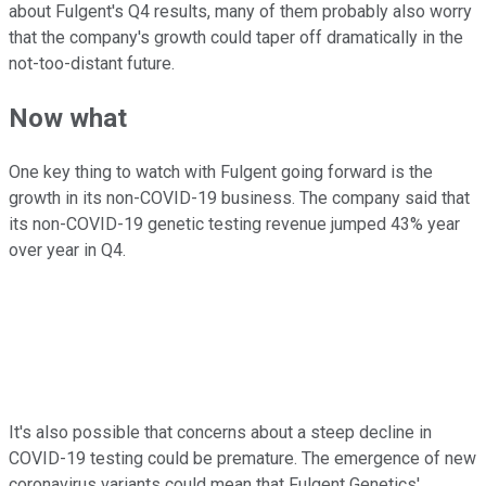
about Fulgent's Q4 results, many of them probably also worry
that the company's growth could taper off dramatically in the
not-too-distant future.
Now what
One key thing to watch with Fulgent going forward is the
growth in its non-COVID-19 business. The company said that
its non-COVID-19 genetic testing revenue jumped 43% year
over year in Q4.
It's also possible that concerns about a steep decline in
COVID-19 testing could be premature. The emergence of new
coronavirus variants could mean that Fulgent Genetics'