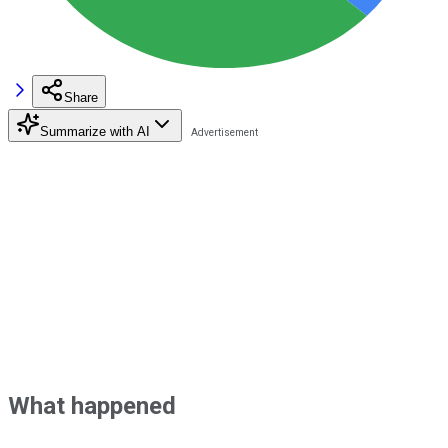
Share
Summarize with AI
What happened