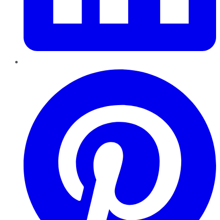
Pinterest