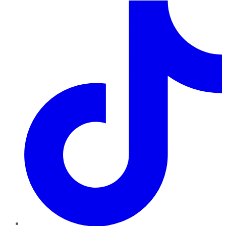
TikTok