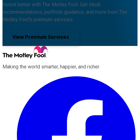
Invest better with The Motley Fool. Get stock
recommendations, portfolio guidance, and more from The
Motley Fool's premium services.
View Premium Services
Making the world smarter, happier, and richer.
Facebook