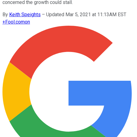
concerned the growth could stall.
By
Keith Speights
–
Updated Mar 5, 2021 at 11:13AM EST
+
Fool.com
on