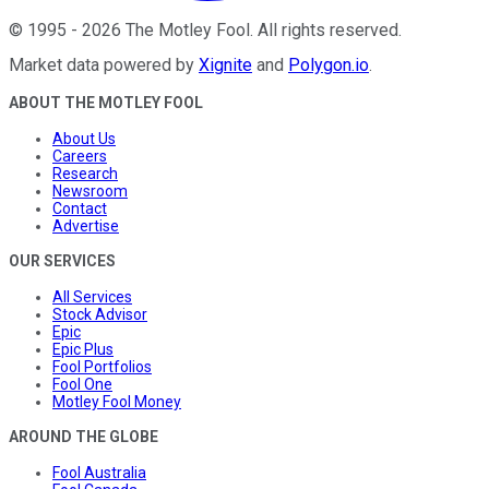
©
1995
-
2026
The Motley Fool
. All rights reserved.
Market data powered by
Xignite
and
Polygon.io
.
ABOUT THE MOTLEY FOOL
About Us
Careers
Research
Newsroom
Contact
Advertise
OUR SERVICES
All Services
Stock Advisor
Epic
Epic Plus
Fool Portfolios
Fool One
Motley Fool Money
AROUND THE GLOBE
Fool Australia