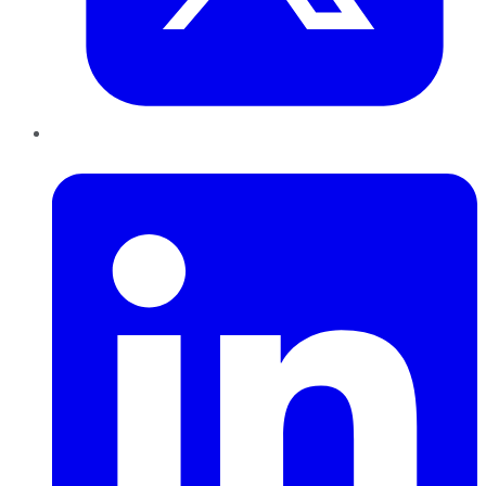
LinkedIn