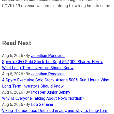
COVID-19 revenue will remain strong for a long time to come.
Read Next
Aug 6, 2026
•
By
Jonathan Ponciano
Spyre's CEO Sold Stock, but Kept 567,000 Shares. Here's
What Long-Term Investors Should Know
Aug 6, 2026
•
By
Jonathan Ponciano
A Spyre Executive Sold Stock After a 500% Run. Here's What
Long-Term Investors Should Know
Aug 6, 2026
•
By
Prosper Junior Bakiny
Why Is Everyone Talking About Novo Nordisk?
Aug 6, 2026
•
By
Lee Samaha
Viking Therapeutics Declined in July, and why its Long-Term