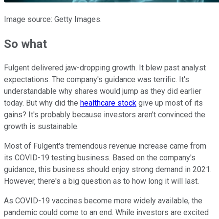
Image source: Getty Images.
So what
Fulgent delivered jaw-dropping growth. It blew past analyst
expectations. The company's guidance was terrific. It's
understandable why shares would jump as they did earlier
today. But why did the
healthcare stock
give up most of its
gains? It's probably because investors aren't convinced the
growth is sustainable.
Most of Fulgent's tremendous revenue increase came from
its COVID-19 testing business. Based on the company's
guidance, this business should enjoy strong demand in 2021.
However, there's a big question as to how long it will last.
As COVID-19 vaccines become more widely available, the
pandemic could come to an end. While investors are excited