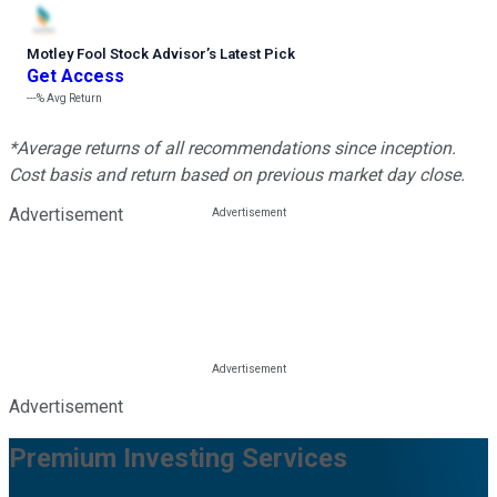
Motley Fool Stock Advisor
’
s Latest Pick
Get Access
---%
Avg Return
*Average returns of all recommendations since inception.
Cost basis and return based on previous market day close.
Advertisement
Advertisement
Premium Investing Services