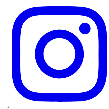
Instagram