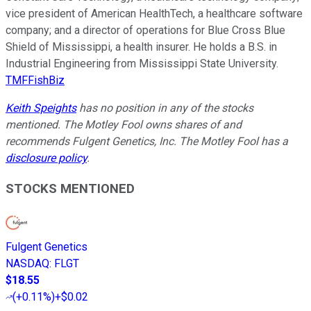
vice president of American HealthTech, a healthcare software
company; and a director of operations for Blue Cross Blue
Shield of Mississippi, a health insurer. He holds a B.S. in
Industrial Engineering from Mississippi State University.
TMFFishBiz
Keith Speights
has no position in any of the stocks
mentioned. The Motley Fool owns shares of and
recommends Fulgent Genetics, Inc. The Motley Fool has a
disclosure policy
.
STOCKS MENTIONED
Fulgent Genetics
NASDAQ
:
FLGT
$18.55
(
+0.11%
)
+$0.02