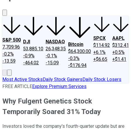
About Us
Contact Us
Investing Philosophy
Motley Fool Mo
SPCX
AAPL
S&P 500
DJI
NASDAQ
Bitcoin
$114.92
$312.41
7,709.96
53,885.10
26,348.35
$64,300.00
+6.1%
+0.5%
-0.2%
-0.9%
-0.1%
-0.3%
+$6.65
+$1.41
-13.59
-464.02
-15.09
-$176.94
Most Active Stocks
Daily Stock Gainers
Daily Stock Losers
FREE ARTICLE
Explore Premium Services
Why Fulgent Genetics Stock
Temporarily Soared 31% Today
Investors loved the company's fourth-quarter update but are