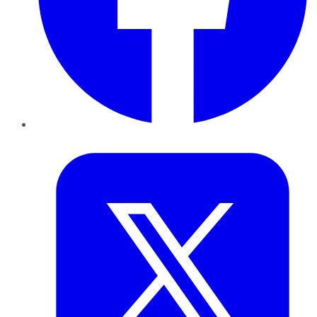
Twitter