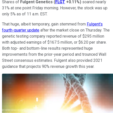
Shares of
Fulgent Genetics
(
FLGT
+0.11%
)
soared nearly
31% at one point Friday morning. However, the stock was up
only 5% as of 11 a.m. EST.
That huge, albeit temporary, gain stemmed from
Fulgent's
fourth-quarter update
after the market close on Thursday. The
genetic testing company reported revenue of $295 million
with adjusted earnings of $167.5 million, or $6.20 per share.
Both top- and bottom-line results represented huge
improvements from the prior-year period and trounced Wall
Street consensus estimates. Fulgent also provided 2021
guidance that projects 90% revenue growth this year.