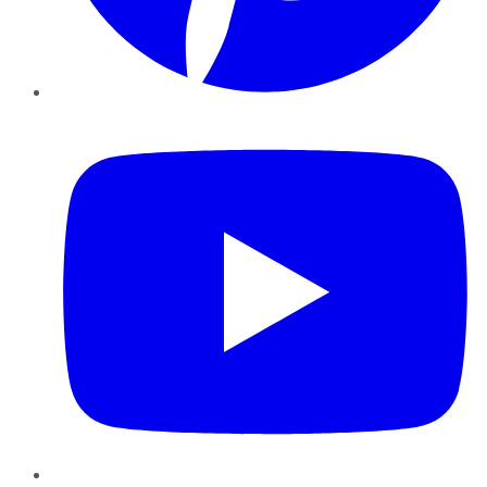
YouTube