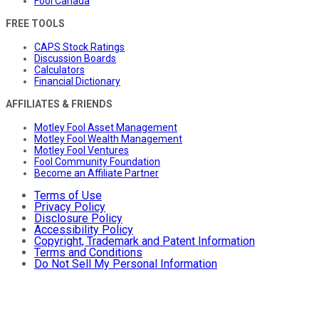
Fool Canada
FREE TOOLS
CAPS Stock Ratings
Discussion Boards
Calculators
Financial Dictionary
AFFILIATES & FRIENDS
Motley Fool Asset Management
Motley Fool Wealth Management
Motley Fool Ventures
Fool Community Foundation
Become an Affiliate Partner
Terms of Use
Privacy Policy
Disclosure Policy
Accessibility Policy
Copyright, Trademark and Patent Information
Terms and Conditions
Do Not Sell My Personal Information