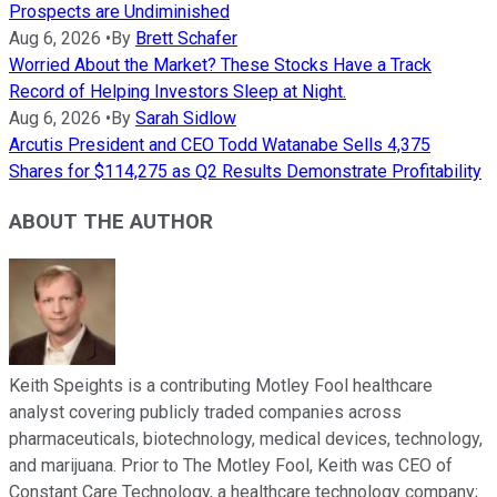
Prospects are Undiminished
Aug 6, 2026
•
By
Brett Schafer
Worried About the Market? These Stocks Have a Track
Record of Helping Investors Sleep at Night.
Aug 6, 2026
•
By
Sarah Sidlow
Arcutis President and CEO Todd Watanabe Sells 4,375
Shares for $114,275 as Q2 Results Demonstrate Profitability
ABOUT THE AUTHOR
Keith Speights is a contributing Motley Fool healthcare
analyst covering publicly traded companies across
pharmaceuticals, biotechnology, medical devices, technology,
and marijuana. Prior to The Motley Fool, Keith was CEO of
Constant Care Technology, a healthcare technology company;