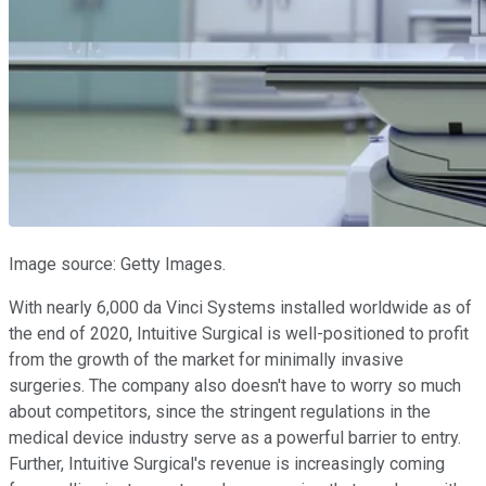
Image source: Getty Images.
With nearly 6,000 da Vinci Systems installed worldwide as of
the end of 2020, Intuitive Surgical is well-positioned to profit
from the growth of the market for minimally invasive
surgeries. The company also doesn't have to worry so much
about competitors, since the stringent regulations in the
medical device industry serve as a powerful barrier to entry.
Further, Intuitive Surgical's revenue is increasingly coming