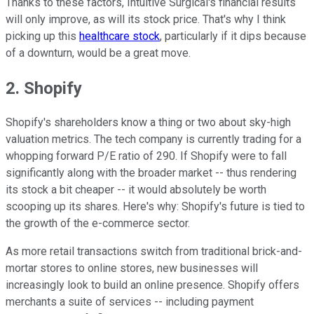
Thanks to these factors, Intuitive Surgical's financial results
will only improve, as will its stock price. That's why I think
picking up this
healthcare stock
, particularly if it dips because
of a downturn, would be a great move.
2. Shopify
Shopify's shareholders know a thing or two about sky-high
valuation metrics. The tech company is currently trading for a
whopping forward P/E ratio of 290. If Shopify were to fall
significantly along with the broader market -- thus rendering
its stock a bit cheaper -- it would absolutely be worth
scooping up its shares. Here's why: Shopify's future is tied to
the growth of the e-commerce sector.
As more retail transactions switch from traditional brick-and-
mortar stores to online stores, new businesses will
increasingly look to build an online presence. Shopify offers
merchants a suite of services -- including payment