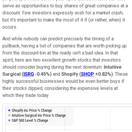
serve as opportunities to buy shares of great companies at a
discount. Few investors expressly wish for a market crash,
but it's important to make the most of it if (or rather, when) it
occurs.
And while nobody can predict precisely the timing of a
pullback, having a list of companies that are worth picking up
from the discount bin at the ready isn't a bad idea. In that
spirit, here are two excellent growth stocks that investors
should consider buying during the next downturn:
Intuitive
Surgical
(
ISRG
-0.45%
)
and
Shopify
(
SHOP
+0.82%
)
. These
highly successful businesses would be even better buys if
their stocks dipped, considering the expensive levels at
which they trade today.