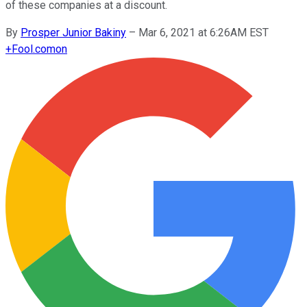
of these companies at a discount.
By
Prosper Junior Bakiny
–
Mar 6, 2021 at 6:26AM EST
+
Fool.com
on