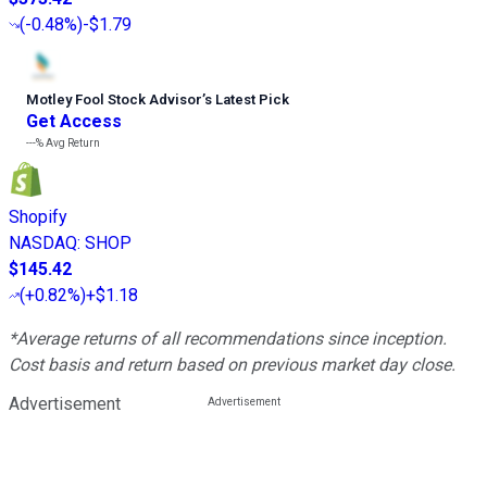
(
-0.48%
)
-$1.79
Motley Fool Stock Advisor
’
s Latest Pick
Get Access
---%
Avg Return
Shopify
NASDAQ
:
SHOP
$145.42
(
+0.82%
)
+$1.18
*Average returns of all recommendations since inception.
Cost basis and return based on previous market day close.
Advertisement