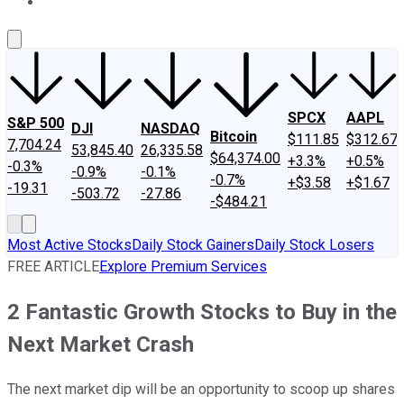
About Us
Contact Us
Investing Philosophy
Motley Fool Mo
SPCX
AAPL
S&P 500
DJI
NASDAQ
Bitcoin
$111.85
$312.67
7,704.24
53,845.40
26,335.58
$64,374.00
+3.3%
+0.5%
-0.3%
-0.9%
-0.1%
-0.7%
+$3.58
+$1.67
-19.31
-503.72
-27.86
-$484.21
Most Active Stocks
Daily Stock Gainers
Daily Stock Losers
FREE ARTICLE
Explore Premium Services
2 Fantastic Growth Stocks to Buy in the
Next Market Crash
The next market dip will be an opportunity to scoop up shares