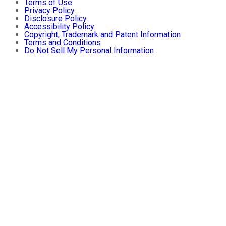
Terms of Use
Privacy Policy
Disclosure Policy
Accessibility Policy
Copyright, Trademark and Patent Information
Terms and Conditions
Do Not Sell My Personal Information