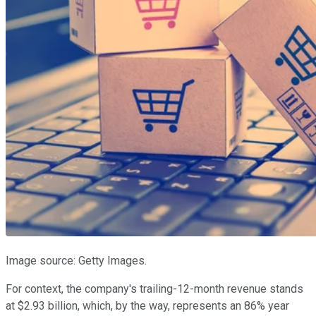
Image source: Getty Images.
For context, the company's trailing-12-month revenue stands
at $2.93 billion, which, by the way, represents an 86% year