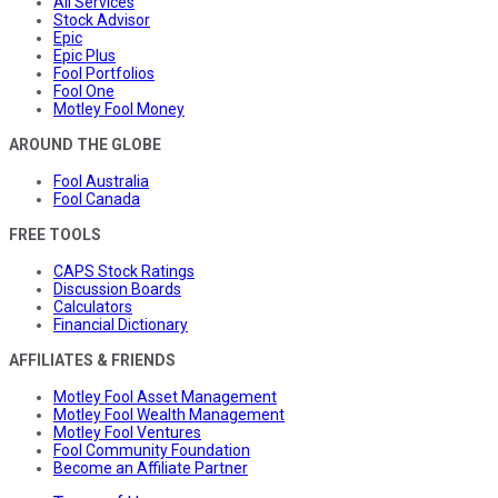
All Services
Stock Advisor
Epic
Epic Plus
Fool Portfolios
Fool One
Motley Fool Money
AROUND THE GLOBE
Fool Australia
Fool Canada
FREE TOOLS
CAPS Stock Ratings
Discussion Boards
Calculators
Financial Dictionary
AFFILIATES & FRIENDS
Motley Fool Asset Management
Motley Fool Wealth Management
Motley Fool Ventures
Fool Community Foundation
Become an Affiliate Partner