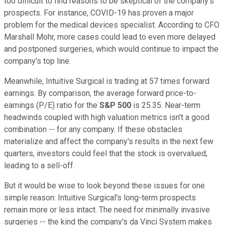
too difficult to find reasons to be skeptical of the company's
prospects. For instance, COVID-19 has proven a major
problem for the medical devices specialist. According to CFO
Marshall Mohr, more cases could lead to even more delayed
and postponed surgeries, which would continue to impact the
company's top line.
Meanwhile, Intuitive Surgical is trading at 57 times forward
earnings. By comparison, the average forward price-to-
earnings (P/E) ratio for the
S&P 500
is 25.35. Near-term
headwinds coupled with high valuation metrics isn't a good
combination -- for any company. If these obstacles
materialize and affect the company's results in the next few
quarters, investors could feel that the stock is overvalued,
leading to a sell-off.
But it would be wise to look beyond these issues for one
simple reason: Intuitive Surgical's long-term prospects
remain more or less intact. The need for minimally invasive
surgeries -- the kind the company's da Vinci System makes