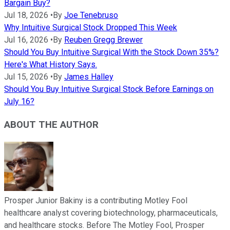
Bargain Buy?
Jul 18, 2026
•
By
Joe Tenebruso
Why Intuitive Surgical Stock Dropped This Week
Jul 16, 2026
•
By
Reuben Gregg Brewer
Should You Buy Intuitive Surgical With the Stock Down 35%?
Here's What History Says.
Jul 15, 2026
•
By
James Halley
Should You Buy Intuitive Surgical Stock Before Earnings on
July 16?
ABOUT THE AUTHOR
Prosper Junior Bakiny is a contributing Motley Fool
healthcare analyst covering biotechnology, pharmaceuticals,
and healthcare stocks. Before The Motley Fool, Prosper