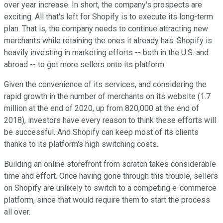
over year increase. In short, the company's prospects are
exciting. All that's left for Shopify is to execute its long-term
plan. That is, the company needs to continue attracting new
merchants while retaining the ones it already has. Shopify is
heavily investing in marketing efforts -- both in the U.S. and
abroad -- to get more sellers onto its platform.
Given the convenience of its services, and considering the
rapid growth in the number of merchants on its website (1.7
million at the end of 2020, up from 820,000 at the end of
2018), investors have every reason to think these efforts will
be successful. And Shopify can keep most of its clients
thanks to its platform's high switching costs.
Building an online storefront from scratch takes considerable
time and effort. Once having gone through this trouble, sellers
on Shopify are unlikely to switch to a competing e-commerce
platform, since that would require them to start the process
all over.