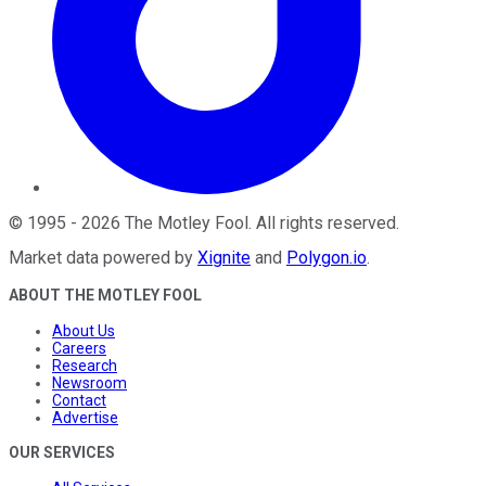
©
1995
-
2026
The Motley Fool
. All rights reserved.
Market data powered by
Xignite
and
Polygon.io
.
ABOUT THE MOTLEY FOOL
About Us
Careers
Research
Newsroom
Contact
Advertise
OUR SERVICES