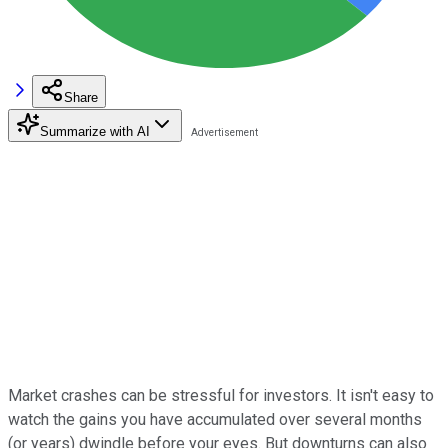
Share
Summarize with AI
Market crashes can be stressful for investors. It isn't easy to
watch the gains you have accumulated over several months
(or years) dwindle before your eyes. But downturns can also