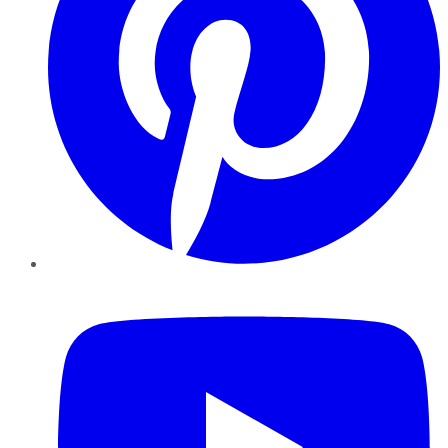
YouTube