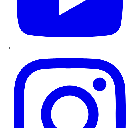
Instagram