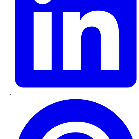
Pinterest