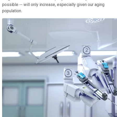
possible -- will only increase, especially given our aging
population.