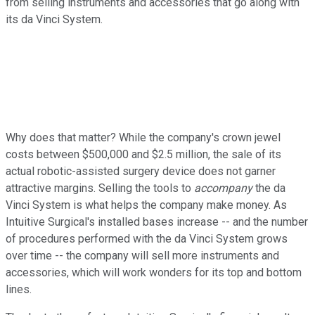
from selling instruments and accessories that go along with
its da Vinci System.
Why does that matter? While the company's crown jewel
costs between $500,000 and $2.5 million, the sale of its
actual robotic-assisted surgery device does not garner
attractive margins. Selling the tools to
accompany
the da
Vinci System is what helps the company make money. As
Intuitive Surgical's installed bases increase -- and the number
of procedures performed with the da Vinci System grows
over time -- the company will sell more instruments and
accessories, which will work wonders for its top and bottom
lines.