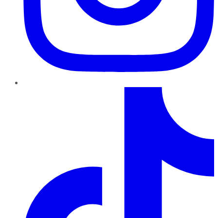
TikTok