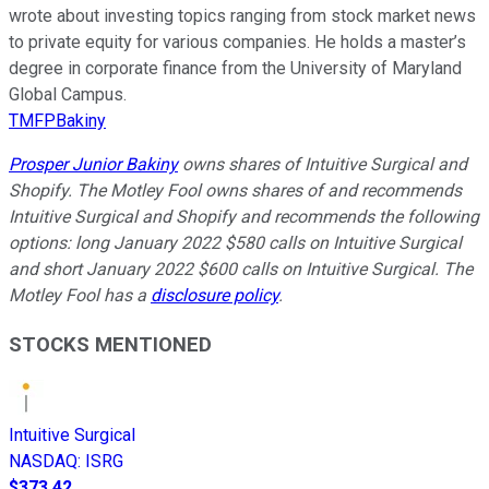
wrote about investing topics ranging from stock market news
to private equity for various companies. He holds a master’s
degree in corporate finance from the University of Maryland
Global Campus.
TMFPBakiny
Prosper Junior Bakiny
owns shares of Intuitive Surgical and
Shopify. The Motley Fool owns shares of and recommends
Intuitive Surgical and Shopify and recommends the following
options: long January 2022 $580 calls on Intuitive Surgical
and short January 2022 $600 calls on Intuitive Surgical. The
Motley Fool has a
disclosure policy
.
STOCKS MENTIONED
Intuitive Surgical
NASDAQ
:
ISRG
$373.42