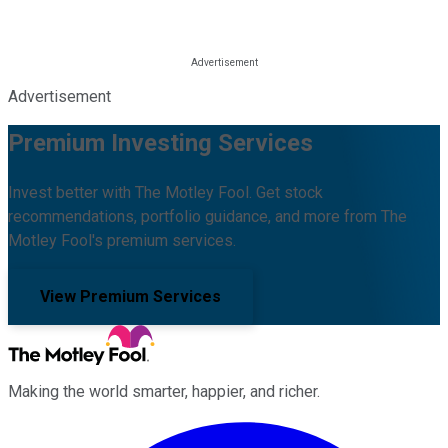
Advertisement
Premium Investing Services
Invest better with The Motley Fool. Get stock
recommendations, portfolio guidance, and more from The
Motley Fool's premium services.
View Premium Services
Making the world smarter, happier, and richer.
Facebook