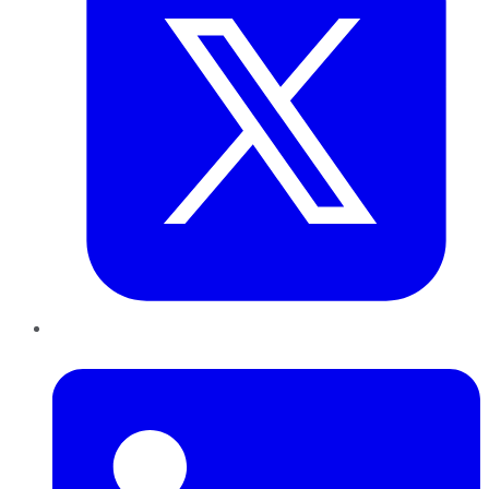
LinkedIn