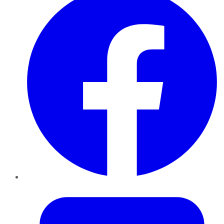
Twitter