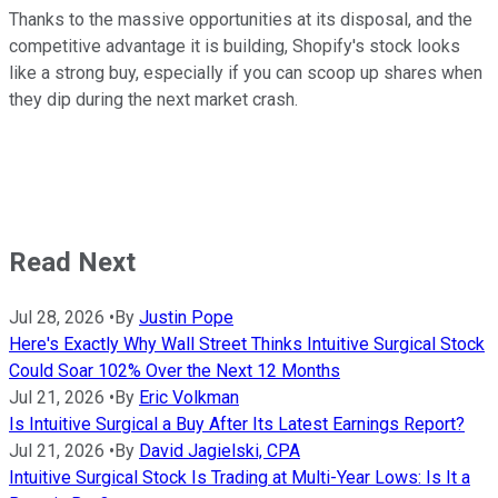
Thanks to the massive opportunities at its disposal, and the
competitive advantage it is building, Shopify's stock looks
like a strong buy, especially if you can scoop up shares when
they dip during the next market crash.
Read Next
Jul 28, 2026
•
By
Justin Pope
Here's Exactly Why Wall Street Thinks Intuitive Surgical Stock
Could Soar 102% Over the Next 12 Months
Jul 21, 2026
•
By
Eric Volkman
Is Intuitive Surgical a Buy After Its Latest Earnings Report?
Jul 21, 2026
•
By
David Jagielski, CPA
Intuitive Surgical Stock Is Trading at Multi-Year Lows: Is It a