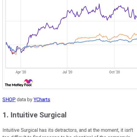
SHOP
data by
YCharts
1. Intuitive Surgical
Intuitive Surgical has its detractors, and at the moment, it isn't