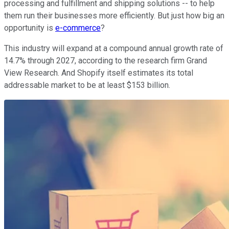
processing and fulfillment and shipping solutions -- to help
them run their businesses more efficiently. But just how big an
opportunity is
e-commerce
?
This industry will expand at a compound annual growth rate of
14.7% through 2027, according to the research firm Grand
View Research. And Shopify itself estimates its total
addressable market to be at least $153 billion.