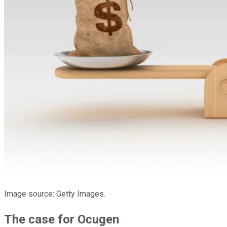
Image source: Getty Images.
The case for Ocugen