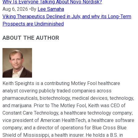
Why Is Everyone Talking About Novo Nordisk?
Aug 6, 2026
•
By
Lee Samaha
Viking Therapeutics Declined in July, and why its Long-Term
Prospects are Undiminished
ABOUT THE AUTHOR
Keith Speights is a contributing Motley Fool healthcare
analyst covering publicly traded companies across
pharmaceuticals, biotechnology, medical devices, technology,
and marijuana. Prior to The Motley Fool, Keith was CEO of
Constant Care Technology, a healthcare technology company;
vice president of American HealthTech, a healthcare software
company; and a director of operations for Blue Cross Blue
Shield of Mississippi, a health insurer. He holds a B.S. in