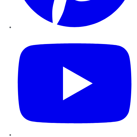
YouTube