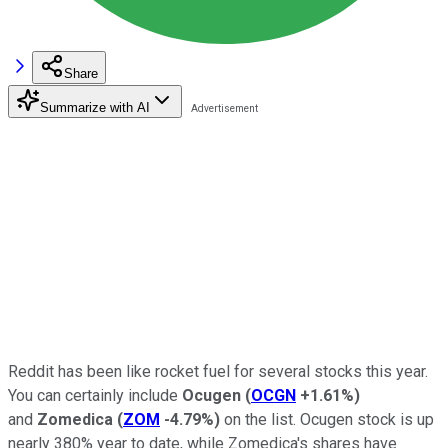
Share
Summarize with AI
Reddit has been like rocket fuel for several stocks this year.
You can certainly include
Ocugen
(
OCGN
+1.61%
)
and
Zomedica
(
ZOM
-4.79%
)
on the list. Ocugen stock is up
nearly 380% year to date, while Zomedica's shares have