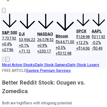
About Us
Contact Us
Investing Philosophy
Motley Fool Mo
SPCX
AAPL
S&P 500
DJI
NASDAQ
Bitcoin
$128.98
$311.92
7,737.92
53,956.22
26,578.52
$64,671.00
+12.2%
-0.2%
+0.4%
+0.1%
+0.9%
+0.5%
+$14.06
-$0.49
+27.96
+71.12
+230.17
+$312.98
Most Active Stocks
Daily Stock Gainers
Daily Stock Losers
FREE ARTICLE
Explore Premium Services
Better Reddit Stock: Ocugen vs.
Zomedica
Both are highfliers with intriguing potential.