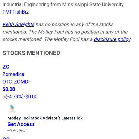
Industrial Engineering from Mississippi State University.
TMFFishBiz
Keith Speights
has no position in any of the stocks
mentioned. The Motley Fool has no position in any of the
stocks mentioned. The Motley Fool has a
disclosure policy
.
STOCKS MENTIONED
ZO
Zomedica
OTC
:
ZOMDF
$0.08
(
-4.79%
)
-$0.00
Motley Fool Stock Advisor
’
s Latest Pick
Get Access
---%
Avg Return