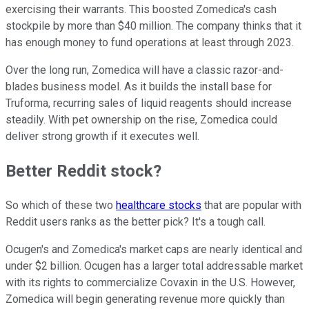
exercising their warrants. This boosted Zomedica's cash
stockpile by more than $40 million. The company thinks that it
has enough money to fund operations at least through 2023.
Over the long run, Zomedica will have a classic razor-and-
blades business model. As it builds the install base for
Truforma, recurring sales of liquid reagents should increase
steadily. With pet ownership on the rise, Zomedica could
deliver strong growth if it executes well.
Better Reddit stock?
So which of these two
healthcare stocks
that are popular with
Reddit users ranks as the better pick? It's a tough call.
Ocugen's and Zomedica's market caps are nearly identical and
under $2 billion. Ocugen has a larger total addressable market
with its rights to commercialize Covaxin in the U.S. However,
Zomedica will begin generating revenue more quickly than