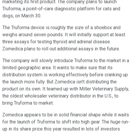
marketing its first product. The company plans to launch
Truforma, a point-of-care diagnostic platform for cats and
dogs, on March 30.
The Truforma device is roughly the size of a shoebox and
weighs around seven pounds. It will initially support at least
three assays for testing thyroid and adrenal disease.
Zomedica plans to roll out additional assays in the future.
The company will slowly introduce Truforma to the market in a
limited geographic area. It wants to make sure that its
distribution system is working effectively before cranking up
the launch more fully. But Zomedica isn't distributing the
product on its own. It teamed up with Miller Veterinary Supply,
the oldest wholesaler veterinary distributor in the U.S., to
bring Truforma to market.
Zomedica appears to be in solid financial shape while it waits
for the launch of Truforma to shift into high gear. The huge run-
up in its share price this year resulted in lots of investors