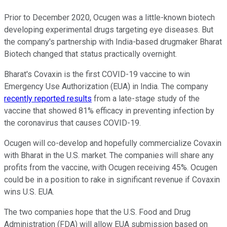
Prior to December 2020, Ocugen was a little-known biotech
developing experimental drugs targeting eye diseases. But
the company's partnership with India-based drugmaker Bharat
Biotech changed that status practically overnight.
Bharat's Covaxin is the first COVID-19 vaccine to win
Emergency Use Authorization (EUA) in India. The company
recently reported results
from a late-stage study of the
vaccine that showed 81% efficacy in preventing infection by
the coronavirus that causes COVID-19.
Ocugen will co-develop and hopefully commercialize Covaxin
with Bharat in the U.S. market. The companies will share any
profits from the vaccine, with Ocugen receiving 45%. Ocugen
could be in a position to rake in significant revenue if Covaxin
wins U.S. EUA.
The two companies hope that the U.S. Food and Drug
Administration (FDA) will allow EUA submission based on