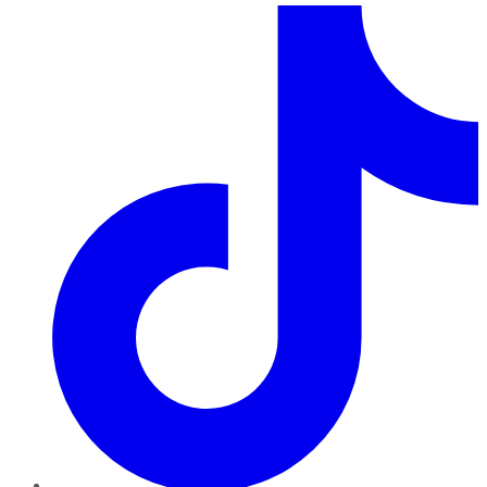
TikTok