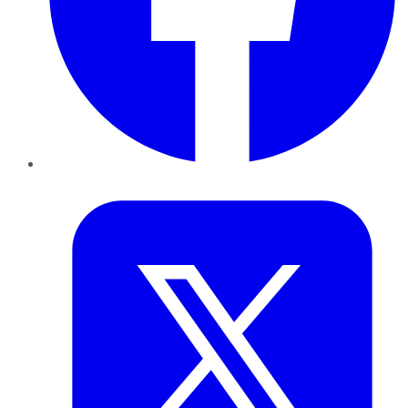
Twitter