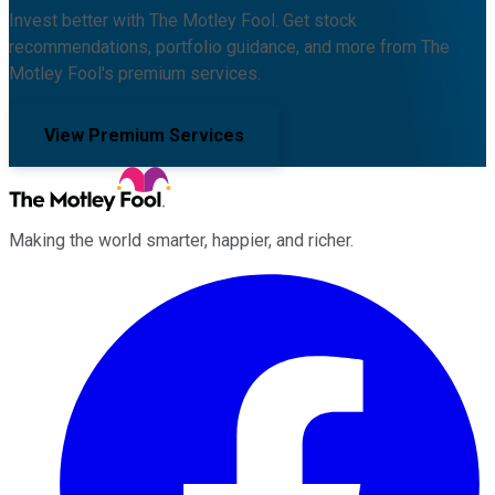
Invest better with The Motley Fool. Get stock
recommendations, portfolio guidance, and more from The
Motley Fool's premium services.
View Premium Services
Making the world smarter, happier, and richer.
Facebook