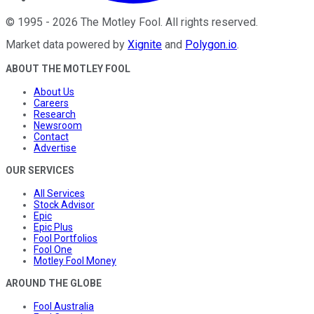
©
1995
-
2026
The Motley Fool
. All rights reserved.
Market data powered by
Xignite
and
Polygon.io
.
ABOUT THE MOTLEY FOOL
About Us
Careers
Research
Newsroom
Contact
Advertise
OUR SERVICES
All Services
Stock Advisor
Epic
Epic Plus
Fool Portfolios
Fool One
Motley Fool Money
AROUND THE GLOBE
Fool Australia