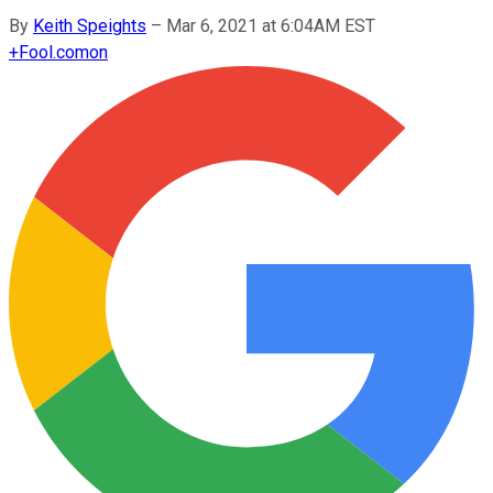
By
Keith Speights
–
Mar 6, 2021 at 6:04AM EST
+
Fool.com
on