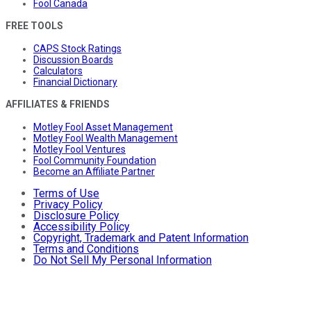
Fool Canada
FREE TOOLS
CAPS Stock Ratings
Discussion Boards
Calculators
Financial Dictionary
AFFILIATES & FRIENDS
Motley Fool Asset Management
Motley Fool Wealth Management
Motley Fool Ventures
Fool Community Foundation
Become an Affiliate Partner
Terms of Use
Privacy Policy
Disclosure Policy
Accessibility Policy
Copyright, Trademark and Patent Information
Terms and Conditions
Do Not Sell My Personal Information