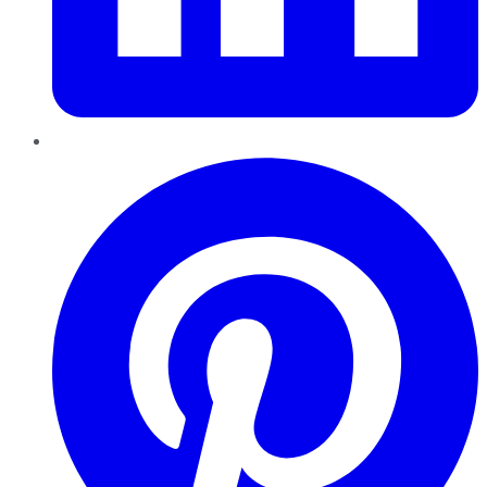
Pinterest