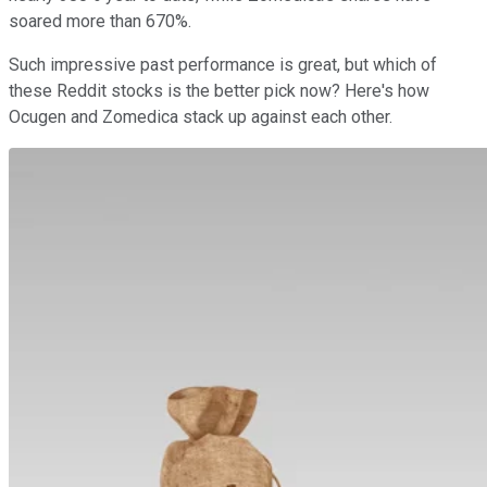
soared more than 670%.
Such impressive past performance is great, but which of
these Reddit stocks is the better pick now? Here's how
Ocugen and Zomedica stack up against each other.