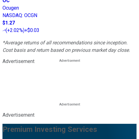
OC
Ocugen
NASDAQ
:
OCGN
$1.27
(
+2.02%
)
+$0.03
*Average returns of all recommendations since inception.
Cost basis and return based on previous market day close.
Advertisement
Advertisement
Premium Investing Services