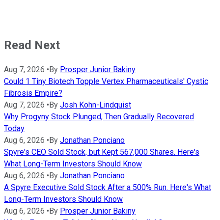
Read Next
Aug 7, 2026
•
By
Prosper Junior Bakiny
Could 1 Tiny Biotech Topple Vertex Pharmaceuticals' Cystic
Fibrosis Empire?
Aug 7, 2026
•
By
Josh Kohn-Lindquist
Why Progyny Stock Plunged, Then Gradually Recovered
Today
Aug 6, 2026
•
By
Jonathan Ponciano
Spyre's CEO Sold Stock, but Kept 567,000 Shares. Here's
What Long-Term Investors Should Know
Aug 6, 2026
•
By
Jonathan Ponciano
A Spyre Executive Sold Stock After a 500% Run. Here's What
Long-Term Investors Should Know
Aug 6, 2026
•
By
Prosper Junior Bakiny