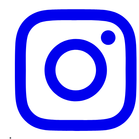
Instagram