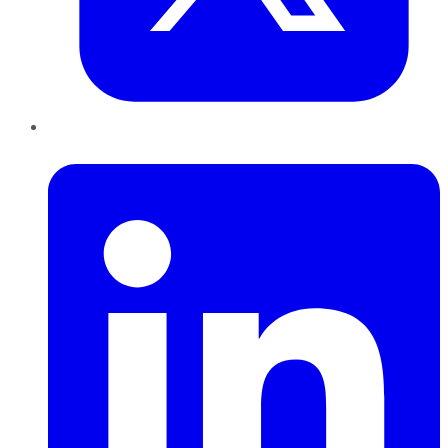
LinkedIn