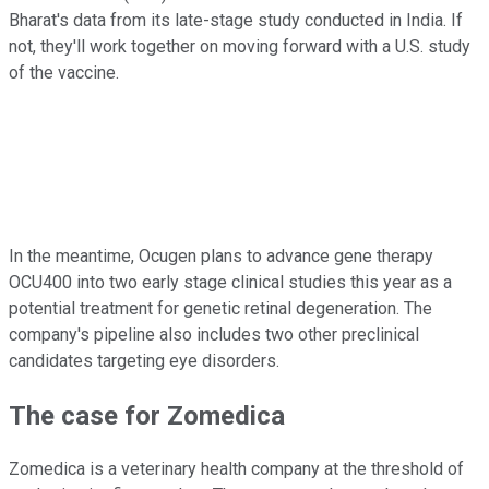
Bharat's data from its late-stage study conducted in India. If
not, they'll work together on moving forward with a U.S. study
of the vaccine.
In the meantime, Ocugen plans to advance gene therapy
OCU400 into two early stage clinical studies this year as a
potential treatment for genetic retinal degeneration. The
company's pipeline also includes two other preclinical
candidates targeting eye disorders.
The case for Zomedica
Zomedica is a veterinary health company at the threshold of