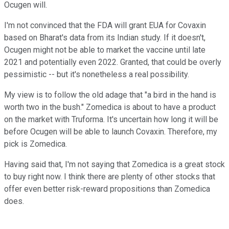
Ocugen will.
I'm not convinced that the FDA will grant EUA for Covaxin
based on Bharat's data from its Indian study. If it doesn't,
Ocugen might not be able to market the vaccine until late
2021 and potentially even 2022. Granted, that could be overly
pessimistic -- but it's nonetheless a real possibility.
My view is to follow the old adage that "a bird in the hand is
worth two in the bush." Zomedica is about to have a product
on the market with Truforma. It's uncertain how long it will be
before Ocugen will be able to launch Covaxin. Therefore, my
pick is Zomedica.
Having said that, I'm not saying that Zomedica is a great stock
to buy right now. I think there are plenty of other stocks that
offer even better risk-reward propositions than Zomedica
does.