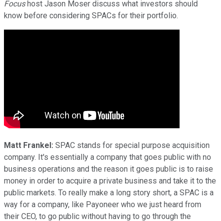
Focus
host Jason Moser discuss what investors should
know before considering SPACs for their portfolio.
Matt Frankel:
SPAC stands for special purpose acquisition
company. It's essentially a company that goes public with no
business operations and the reason it goes public is to raise
money in order to acquire a private business and take it to the
public markets. To really make a long story short, a SPAC is a
way for a company, like Payoneer who we just heard from
their CEO, to go public without having to go through the