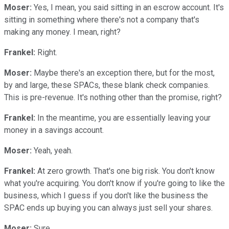
Moser:
Yes, I mean, you said sitting in an escrow account. It's
sitting in something where there's not a company that's
making any money. I mean, right?
Frankel:
Right.
Moser:
Maybe there's an exception there, but for the most,
by and large, these SPACs, these blank check companies.
This is pre-revenue. It's nothing other than the promise, right?
Frankel:
In the meantime, you are essentially leaving your
money in a savings account.
Moser:
Yeah, yeah.
Frankel:
At zero growth. That's one big risk. You don't know
what you're acquiring. You don't know if you're going to like the
business, which I guess if you don't like the business the
SPAC ends up buying you can always just sell your shares.
Moser:
Sure.