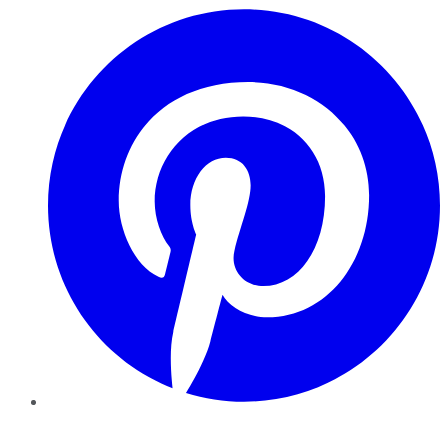
Pinterest
YouTube