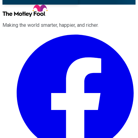
Making the world smarter, happier, and richer.
Facebook