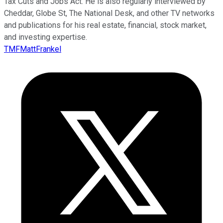
Tax Cuts and Jobs Act. He is also regularly interviewed by
Cheddar, Globe St, The National Desk, and other TV networks
and publications for his real estate, financial, stock market,
and investing expertise.
TMFMattFrankel