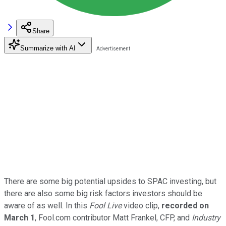
Share
Summarize with AI
There are some big potential upsides to SPAC investing, but
there are also some big risk factors investors should be
aware of as well. In this
Fool Live
video clip,
recorded on
March 1
, Fool.com contributor Matt Frankel, CFP, and
Industry