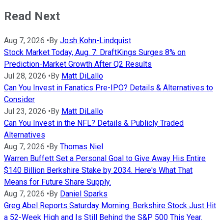
Read Next
Aug 7, 2026
•
By
Josh Kohn-Lindquist
Stock Market Today, Aug. 7: DraftKings Surges 8% on
Prediction-Market Growth After Q2 Results
Jul 28, 2026
•
By
Matt DiLallo
Can You Invest in Fanatics Pre-IPO? Details & Alternatives to
Consider
Jul 23, 2026
•
By
Matt DiLallo
Can You Invest in the NFL? Details & Publicly Traded
Alternatives
Aug 7, 2026
•
By
Thomas Niel
Warren Buffett Set a Personal Goal to Give Away His Entire
$140 Billion Berkshire Stake by 2034. Here's What That
Means for Future Share Supply.
Aug 7, 2026
•
By
Daniel Sparks
Greg Abel Reports Saturday Morning. Berkshire Stock Just Hit
a 52-Week High and Is Still Behind the S&P 500 This Year.