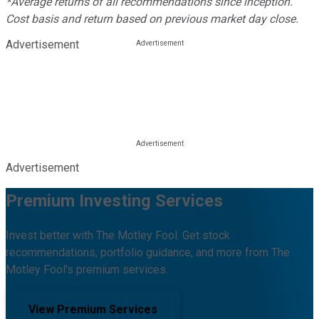
*Average returns of all recommendations since inception.
Cost basis and return based on previous market day close.
Advertisement
Advertisement
Premium Investing Services
Invest better with The Motley Fool. Get stock
recommendations, portfolio guidance, and more from The
Motley Fool's premium services.
View Premium Services