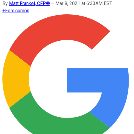
By
Matt Frankel, CFP®
–
Mar 8, 2021 at 6:33AM EST
+
Fool.com
on