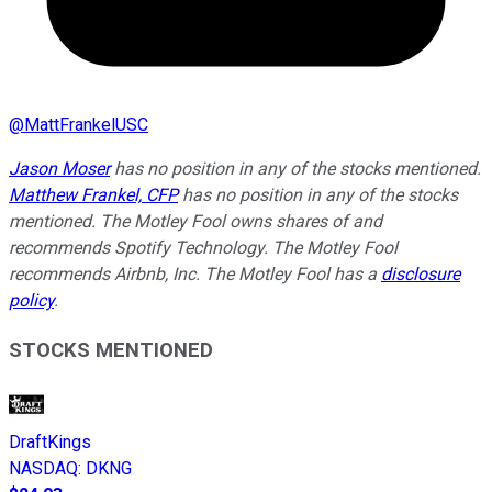
@
MattFrankelUSC
Jason Moser
has no position in any of the stocks mentioned.
Matthew Frankel, CFP
has no position in any of the stocks
mentioned. The Motley Fool owns shares of and
recommends Spotify Technology. The Motley Fool
recommends Airbnb, Inc. The Motley Fool has a
disclosure
policy
.
STOCKS MENTIONED
DraftKings
NASDAQ
:
DKNG