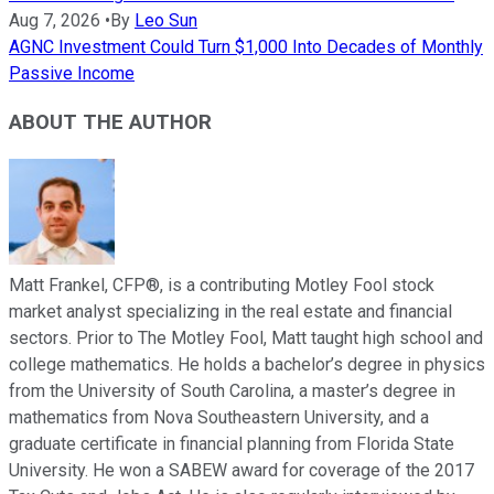
Aug 7, 2026
•
By
Leo Sun
AGNC Investment Could Turn $1,000 Into Decades of Monthly
Passive Income
ABOUT THE AUTHOR
Matt Frankel, CFP®, is a contributing Motley Fool stock
market analyst specializing in the real estate and financial
sectors. Prior to The Motley Fool, Matt taught high school and
college mathematics. He holds a bachelor’s degree in physics
from the University of South Carolina, a master’s degree in
mathematics from Nova Southeastern University, and a
graduate certificate in financial planning from Florida State
University. He won a SABEW award for coverage of the 2017