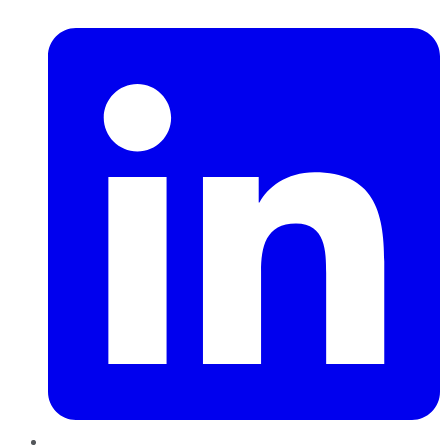
LinkedIn