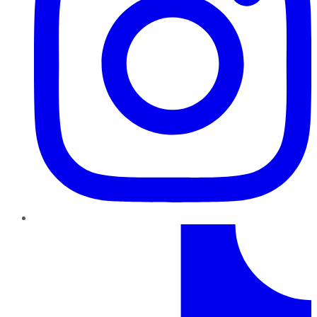
TikTok