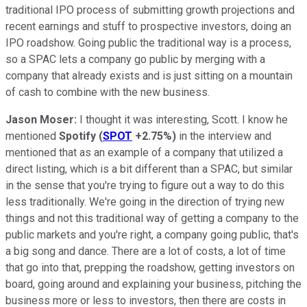
traditional IPO process of submitting growth projections and
recent earnings and stuff to prospective investors, doing an
IPO roadshow. Going public the traditional way is a process,
so a SPAC lets a company go public by merging with a
company that already exists and is just sitting on a mountain
of cash to combine with the new business.
Jason Moser:
I thought it was interesting, Scott. I know he
mentioned
Spotify
(
SPOT
+2.75%
)
in the interview and
mentioned that as an example of a company that utilized a
direct listing, which is a bit different than a SPAC, but similar
in the sense that you're trying to figure out a way to do this
less traditionally. We're going in the direction of trying new
things and not this traditional way of getting a company to the
public markets and you're right, a company going public, that's
a big song and dance. There are a lot of costs, a lot of time
that go into that, prepping the roadshow, getting investors on
board, going around and explaining your business, pitching the
business more or less to investors, then there are costs in