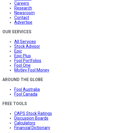
Careers
Research
Newsroom
Contact
Advertise
OUR SERVICES
All Services
Stock Advisor
Epic
Epic Plus
Fool Portfolios
Fool One
Motley Fool Money
AROUND THE GLOBE
Fool Australia
Fool Canada
FREE TOOLS
CAPS Stock Ratings
Discussion Boards
Calculators
Financial Dictionary