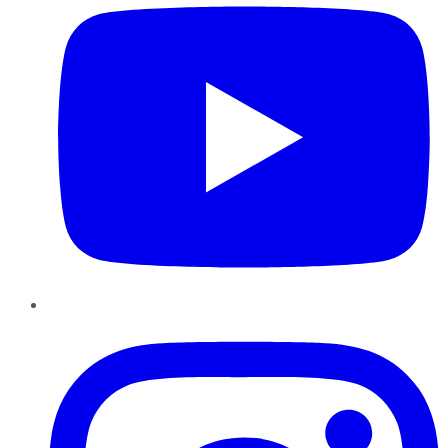
Instagram