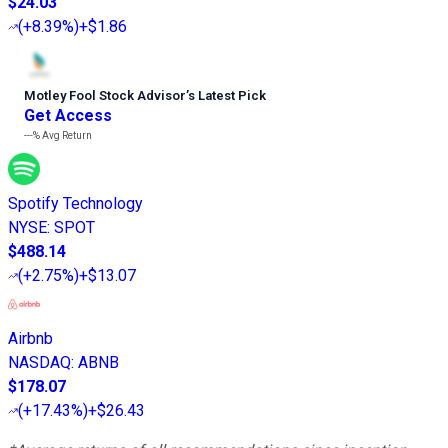
$24.03
(
+8.39%
)
+$1.86
Motley Fool Stock Advisor
’
s Latest Pick
Get Access
---%
Avg Return
Spotify Technology
NYSE
:
SPOT
$488.14
(
+2.75%
)
+$13.07
Airbnb
NASDAQ
:
ABNB
$178.07
(
+17.43%
)
+$26.43