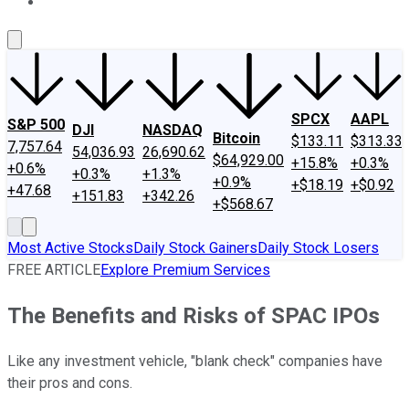
About Us
Contact Us
Investing Philosophy
Motley Fool Mo
SPCX
AAPL
S&P 500
DJI
NASDAQ
Bitcoin
$133.11
$313.33
7,757.64
54,036.93
26,690.62
$64,929.00
+15.8%
+0.3%
+0.6%
+0.3%
+1.3%
+0.9%
+$18.19
+$0.92
+47.68
+151.83
+342.26
+$568.67
Most Active Stocks
Daily Stock Gainers
Daily Stock Losers
FREE ARTICLE
Explore Premium Services
The Benefits and Risks of SPAC IPOs
Like any investment vehicle, "blank check" companies have
their pros and cons.