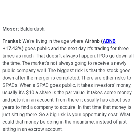
Moser:
Balderdash.
Frankel:
We're living in the age where
Airbnb
(
ABNB
+17.43%
)
goes public and the next day it's trading for three
times as much. That doesn't always happen, IPOs go down all
the time. The market's not always going to receive a newly
public company well. The biggest risk is that the stock goes
down after the merger is completed. There are other risks to
SPACs. When a SPAC goes public, it takes investors' money,
usually it's $10 a share is the par value, it takes some money
and puts it in an account. From there it usually has about two
years to find a company to acquire. In that time that money is
just sitting there. So a big risk is your opportunity cost. What
could that money be doing in the meantime, instead of just
sitting in an escrow account.