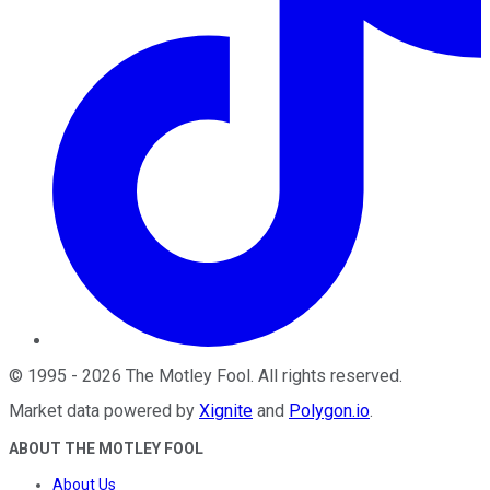
©
1995
-
2026
The Motley Fool
. All rights reserved.
Market data powered by
Xignite
and
Polygon.io
.
ABOUT THE MOTLEY FOOL
About Us