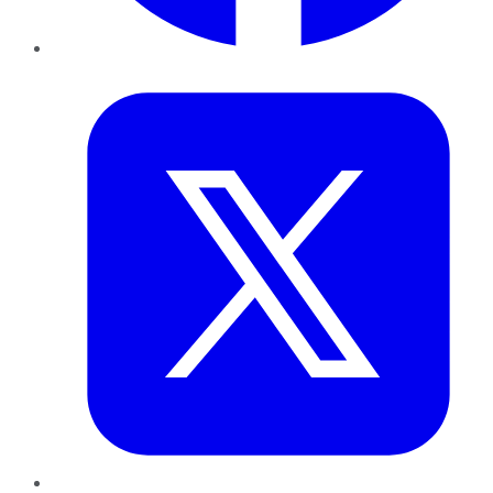
Twitter