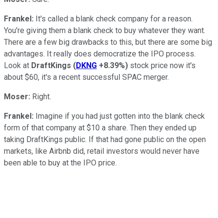
Frankel:
It's called a blank check company for a reason.
You're giving them a blank check to buy whatever they want.
There are a few big drawbacks to this, but there are some big
advantages. It really does democratize the IPO process.
Look at
DraftKings
(
DKNG
+8.39%
)
stock price now it's
about $60, it's a recent successful SPAC merger.
Moser:
Right.
Frankel:
Imagine if you had just gotten into the blank check
form of that company at $10 a share. Then they ended up
taking DraftKings public. If that had gone public on the open
markets, like Airbnb did, retail investors would never have
been able to buy at the IPO price.