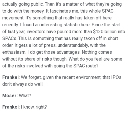
actually going public. Then it's a matter of what they're going
to do with the money. It fascinates me, this whole SPAC
movement. It's something that really has taken off here
recently. I found an interesting statistic here. Since the start
of last year, investors have poured more than $130 billion into
SPACs. This is something that has really taken off in short
order. It gets a lot of press, understandably, with the
enthusiasm. I do get those advantages. Nothing comes
without its share of risks though. What do you feel are some
of the risks involved with going the SPAC route?
Frankel:
We forget, given the recent environment, that IPOs
don't always do well.
Moser:
What?
Frankel:
I know, right?