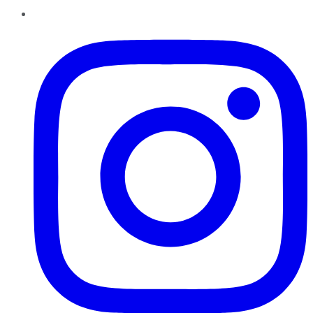
Instagram