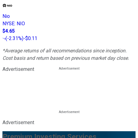
Nio
NYSE
:
NIO
$4.65
(
-2.31%
)
-$0.11
*Average returns of all recommendations since inception.
Cost basis and return based on previous market day close.
Advertisement
Advertisement
Premium Investing Services