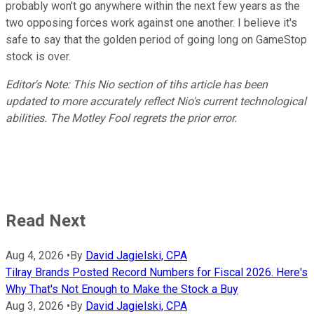
probably won't go anywhere within the next few years as the
two opposing forces work against one another. I believe it's
safe to say that the golden period of going long on GameStop
stock is over.
Editor's Note: This Nio section of tihs article has been
updated to more accurately reflect Nio's current technological
abilities. The Motley Fool regrets the prior error.
Read Next
Aug 4, 2026
•
By
David Jagielski, CPA
Tilray Brands Posted Record Numbers for Fiscal 2026. Here's
Why That's Not Enough to Make the Stock a Buy
Aug 3, 2026
•
By
David Jagielski, CPA