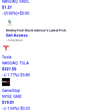
NASDAQ
:
SNDL
$1.21
(
0.00%
)
+$0.00
Motley Fool Stock Advisor
’
s Latest Pick
Get Access
---%
Avg Return
Tesla
NASDAQ
:
TSLA
$321.55
(
-1.77%
)
-$5.80
GameStop
NYSE
:
GME
$19.01
(
-1.04%
)
-$0.20