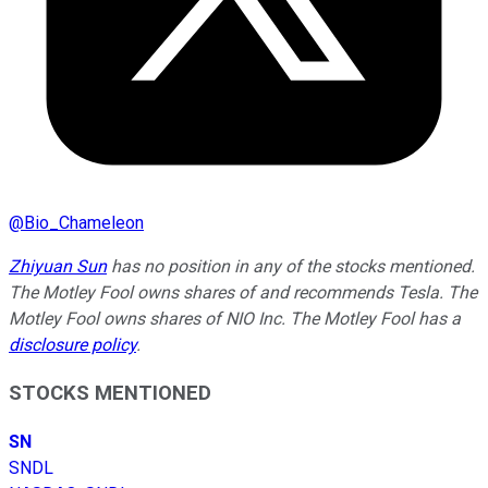
@
Bio_Chameleon
Zhiyuan Sun
has no position in any of the stocks mentioned.
The Motley Fool owns shares of and recommends Tesla. The
Motley Fool owns shares of NIO Inc. The Motley Fool has a
disclosure policy
.
STOCKS MENTIONED
SN
SNDL