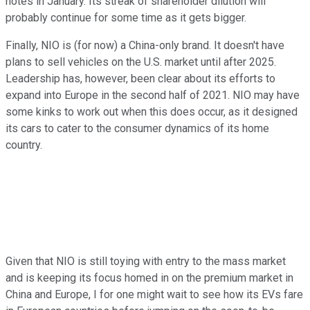
notes in January. Its streak of shareholder dilution will
probably continue for some time as it gets bigger.
Finally, NIO is (for now) a China-only brand. It doesn't have
plans to sell vehicles on the U.S. market until after 2025.
Leadership has, however, been clear about its efforts to
expand into Europe in the second half of 2021. NIO may have
some kinks to work out when this does occur, as it designed
its cars to cater to the consumer dynamics of its home
country.
Given that NIO is still toying with entry to the mass market
and is keeping its focus homed in on the premium market in
China and Europe, I for one might wait to see how its EVs fare