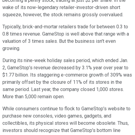
becoming a penny stock, trading at just $2 per share. In the
wake of its now-legendary retailer-investor-driven short
squeeze, however, the stock remains grossly overvalued.
Typically, brick-and-mortar retailers trade for between 0.3 to
0.8 times revenue. GameStop is well above that range with a
valuation of 3 times sales. But the business isn't even
growing.
During its nine-week holiday sales period, which ended Jan.
2, GameStop's revenue decreased by 3.1% year over year to
$1.77 billion. Its staggering e-commerce growth of 309% was
primarily offset by the closure of 11% of its stores in the
same period. Last year, the company closed 1,000 stores.
More than 5,000 remain open.
While consumers continue to flock to GameStop's website to
purchase new consoles, video games, gadgets, and
collectibles, its physical stores will become obsolete. Thus,
investors should recognize that GameStop's bottom line