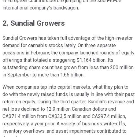
in European countries before jumping on the soon-to-be
international company's bandwagon.
2. Sundial Growers
Sundial Growers has taken full advantage of the high investor
demand for cannabis stocks lately. On three separate
occasions in February, the company launched rounds of equity
offerings that totaled a staggering $1.164 billion. Its
outstanding share count has grown from less than 200 million
in September to more than 1.66 billion.
When companies tap into capital markets, what they plan to
do with the newly raised funds is usually in line with their past
return on equity. During the third quarter, Sundial's revenue and
net loss declined to 12.9 million Canadian dollars and
CA$71.4 million from CA$33.5 million and CA$97.4 million,
respectively, a year prior. A variety of business write-offs,
inventory overflows, and asset impairments contributed to