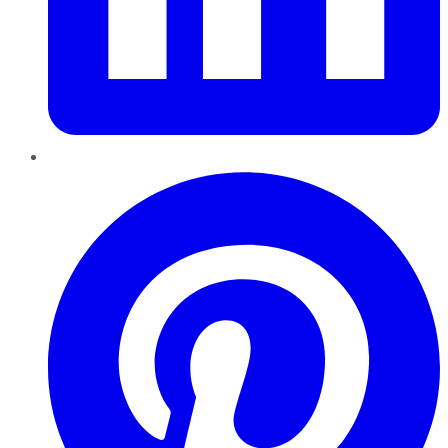
Pinterest