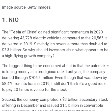
Image source: Getty Images
1. NIO
The "
Tesla
of China" gained significant momentum in 2020,
delivering 43,728 electric vehicles compared to the 20,565 it
delivered in 2019. Similarly, its revenue more than doubled to
$2.3 billion. So why should investors shun what appears to be
a high-flying growth company?
The biggest thing to be concerned about is that the automaker
is losing money at a prodigious rate. Last year, the company
burned through $706.2 million. Even though that was down by
58.4% from its loss in 2019, I still don't think it's a good idea
to pay 20 times revenue for the stock.
Second, the company completed a $3 billion secondary stock
offering in December and issued $1.5 billion in convertible