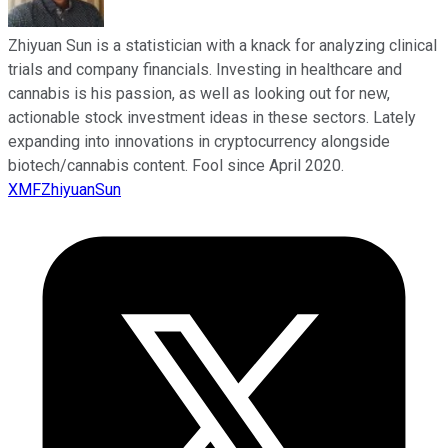
Zhiyuan Sun is a statistician with a knack for analyzing clinical
trials and company financials. Investing in healthcare and
cannabis is his passion, as well as looking out for new,
actionable stock investment ideas in these sectors. Lately
expanding into innovations in cryptocurrency alongside
biotech/cannabis content. Fool since April 2020.
XMFZhiyuanSun