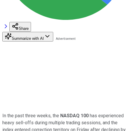
Share
Summarize with AI
In the past three weeks, the
NASDAQ 100
has experienced
heavy sell-offs during multiple trading sessions, and the
index entered correction territory on Friday after declining by