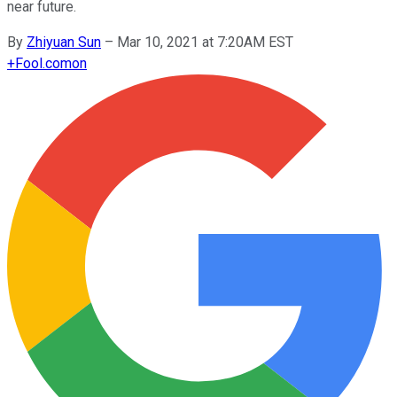
near future.
By
Zhiyuan Sun
–
Mar 10, 2021 at 7:20AM EST
+
Fool.com
on