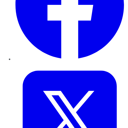
Twitter