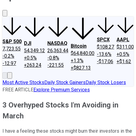
About Us
Contact Us
Investing Philosophy
Motley Fool Mo
SPCX
AAPL
S&P 500
DJI
NASDAQ
Bitcoin
$108.27
$311.00
7,723.55
54,349.12
26,363.44
$64,840.00
-13.6%
+0.5%
-0.2%
+0.5%
-0.8%
+1.3%
-$17.06
+$1.62
-12.97
+263.24
-221.55
+$827.13
Most Active Stocks
Daily Stock Gainers
Daily Stock Losers
FREE ARTICLE
Explore Premium Services
3 Overhyped Stocks I'm Avoiding in
March
I have a feeling these stocks might burn their investors in the