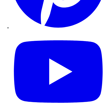
YouTube