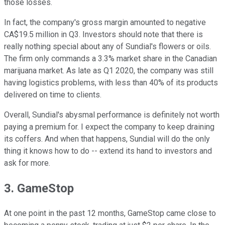
those losses.
In fact, the company's gross margin amounted to negative
CA$19.5 million in Q3. Investors should note that there is
really nothing special about any of Sundial's flowers or oils.
The firm only commands a 3.3% market share in the Canadian
marijuana market. As late as Q1 2020, the company was still
having logistics problems, with less than 40% of its products
delivered on time to clients.
Overall, Sundial's abysmal performance is definitely not worth
paying a premium for. I expect the company to keep draining
its coffers. And when that happens, Sundial will do the only
thing it knows how to do -- extend its hand to investors and
ask for more.
3. GameStop
At one point in the past 12 months, GameStop came close to