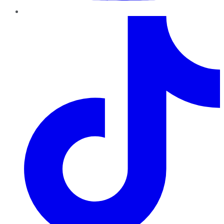
TikTok