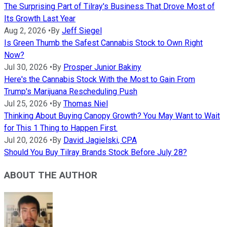
The Surprising Part of Tilray's Business That Drove Most of
Its Growth Last Year
Aug 2, 2026
•
By
Jeff Siegel
Is Green Thumb the Safest Cannabis Stock to Own Right
Now?
Jul 30, 2026
•
By
Prosper Junior Bakiny
Here's the Cannabis Stock With the Most to Gain From
Trump's Marijuana Rescheduling Push
Jul 25, 2026
•
By
Thomas Niel
Thinking About Buying Canopy Growth? You May Want to Wait
for This 1 Thing to Happen First.
Jul 20, 2026
•
By
David Jagielski, CPA
Should You Buy Tilray Brands Stock Before July 28?
ABOUT THE AUTHOR