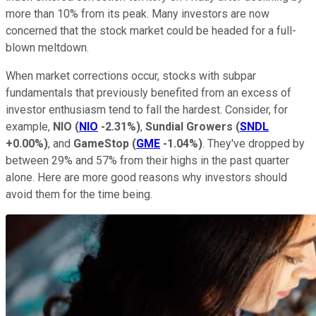
more than 10% from its peak. Many investors are now
concerned that the stock market could be headed for a full-
blown meltdown.
When market corrections occur, stocks with subpar
fundamentals that previously benefited from an excess of
investor enthusiasm tend to fall the hardest. Consider, for
example,
NIO
(
NIO
-2.31%
)
,
Sundial Growers
(
SNDL
+0.00%
)
, and
GameStop
(
GME
-1.04%
)
. They've dropped by
between 29% and 57% from their highs in the past quarter
alone. Here are more good reasons why investors should
avoid them for the time being.