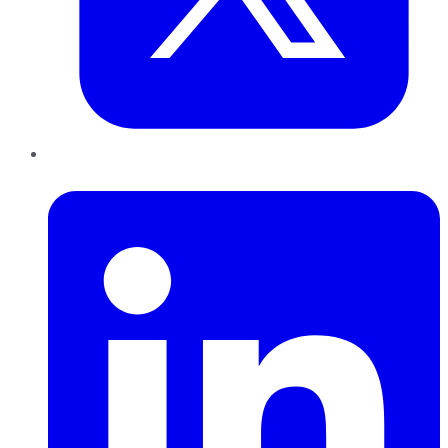
LinkedIn