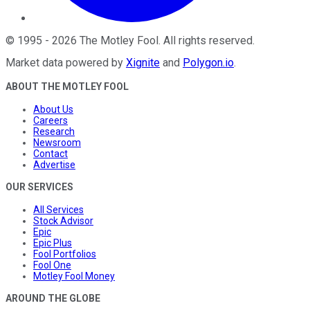
©
1995
-
2026
The Motley Fool
. All rights reserved.
Market data powered by
Xignite
and
Polygon.io
.
ABOUT THE MOTLEY FOOL
About Us
Careers
Research
Newsroom
Contact
Advertise
OUR SERVICES
All Services
Stock Advisor
Epic
Epic Plus
Fool Portfolios
Fool One
Motley Fool Money
AROUND THE GLOBE