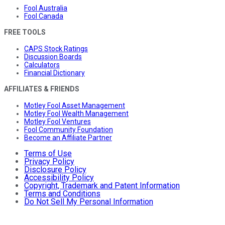
Fool Australia
Fool Canada
FREE TOOLS
CAPS Stock Ratings
Discussion Boards
Calculators
Financial Dictionary
AFFILIATES & FRIENDS
Motley Fool Asset Management
Motley Fool Wealth Management
Motley Fool Ventures
Fool Community Foundation
Become an Affiliate Partner
Terms of Use
Privacy Policy
Disclosure Policy
Accessibility Policy
Copyright, Trademark and Patent Information
Terms and Conditions
Do Not Sell My Personal Information