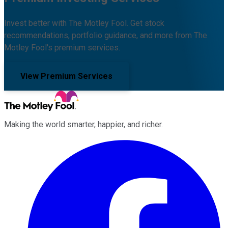
Invest better with The Motley Fool. Get stock
recommendations, portfolio guidance, and more from The
Motley Fool's premium services.
View Premium Services
Making the world smarter, happier, and richer.
Facebook