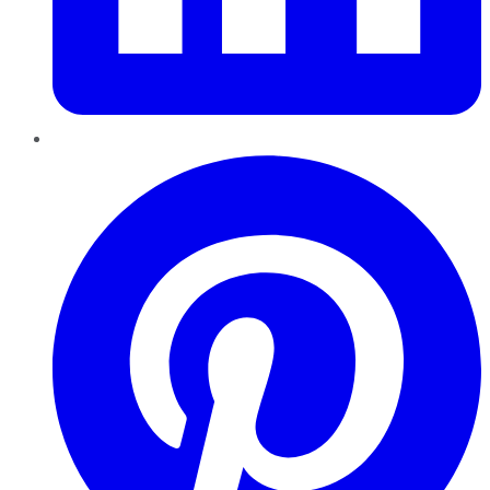
Pinterest