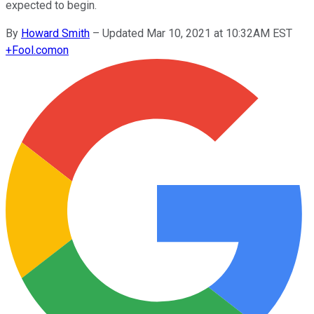
expected to begin.
By
Howard Smith
–
Updated Mar 10, 2021 at 10:32AM EST
+
Fool.com
on