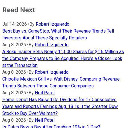
Read Next
Jul 14, 2026
•
By
Robert Izquierdo
Best Buy vs. GameStop: What Their Revenue Trends Tell
Investors About These Specialty Retailers
Aug 8, 2026
•
By
Robert Izquierdo
A Roku Insider Sells Nearly 11,000 Shares for $1.6 Million as
the Company Prepares to Be Acquired. Here's a Closer Look
at the Transaction.
Aug 8, 2026
•
By
Robert Izquierdo
Chipotle Mexican Grill vs. Walt Disney: Comparing Revenue
Trends Between These Consumer Companies
Aug 8, 2026
•
By
Neil Patel
Home Depot Has Raised Its Dividend for 17 Consecutive
Years and Reports Earnings Aug. 18. Is It the Smarter Dow
Stock to Buy Over Walmart?
Aug 8, 2026
•
By
Neil Patel
Is Dutch Bros a Buy After Crashing 19% in 1 Day?