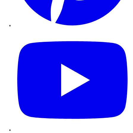
YouTube