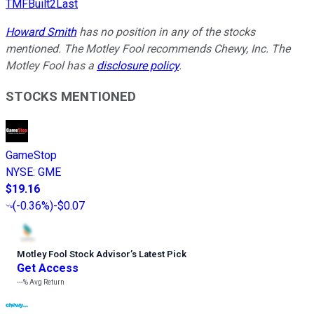
TMFBuilt2Last
Howard Smith
has no position in any of the stocks
mentioned. The Motley Fool recommends Chewy, Inc. The
Motley Fool has a
disclosure policy
.
STOCKS MENTIONED
GameStop
NYSE
:
GME
$19.16
(
-0.36%
)
-$0.07
Motley Fool Stock Advisor
’
s Latest Pick
Get Access
---%
Avg Return