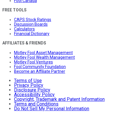
Fool Canada
FREE TOOLS
CAPS Stock Ratings
Discussion Boards
Calculators
Financial Dictionary
AFFILIATES & FRIENDS
Motley Fool Asset Management
Motley Fool Wealth Management
Motley Fool Ventures
Fool Community Foundation
Become an Affiliate Partner
Terms of Use
Privacy Policy
Disclosure Policy
Accessibility Policy
Copyright, Trademark and Patent Information
Terms and Conditions
Do Not Sell My Personal Information