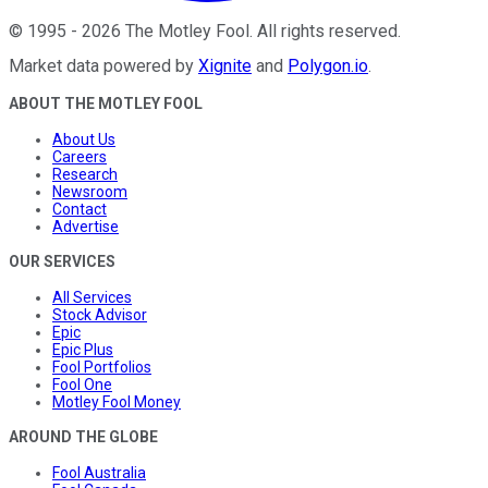
©
1995
-
2026
The Motley Fool
. All rights reserved.
Market data powered by
Xignite
and
Polygon.io
.
ABOUT THE MOTLEY FOOL
About Us
Careers
Research
Newsroom
Contact
Advertise
OUR SERVICES
All Services
Stock Advisor
Epic
Epic Plus
Fool Portfolios
Fool One
Motley Fool Money
AROUND THE GLOBE
Fool Australia