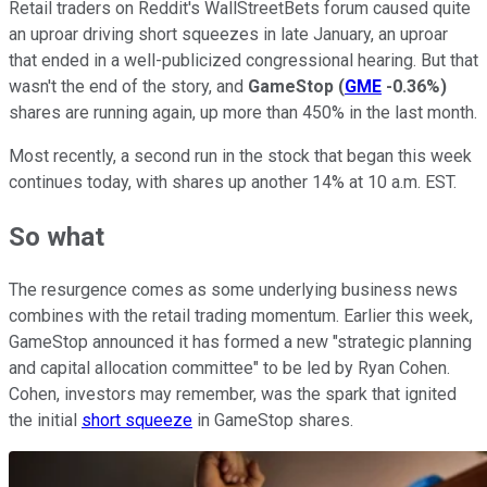
Retail traders on Reddit's WallStreetBets forum caused quite
an uproar driving short squeezes in late January, an uproar
that ended in a well-publicized congressional hearing. But that
wasn't the end of the story, and
GameStop
(
GME
-0.36%
)
shares are running again, up more than 450% in the last month.
Most recently, a second run in the stock that began this week
continues today, with shares up another 14% at 10 a.m. EST.
So what
The resurgence comes as some underlying business news
combines with the retail trading momentum. Earlier this week,
GameStop announced it has formed a new "strategic planning
and capital allocation committee" to be led by Ryan Cohen.
Cohen, investors may remember, was the spark that ignited
the initial
short squeeze
in GameStop shares.