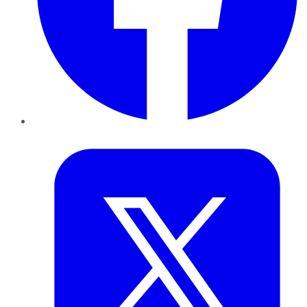
Twitter