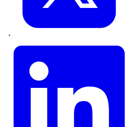
LinkedIn