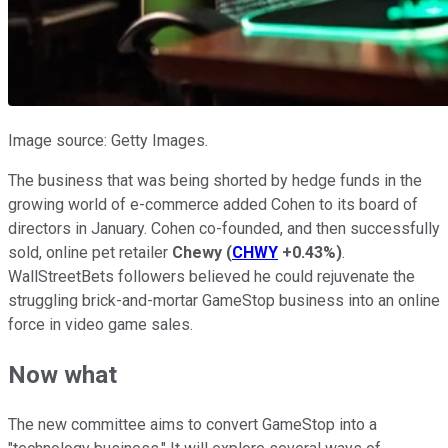
Image source: Getty Images.
The business that was being shorted by hedge funds in the
growing world of e-commerce added Cohen to its board of
directors in January. Cohen co-founded, and then successfully
sold, online pet retailer
Chewy
(
CHWY
+0.43%
)
.
WallStreetBets followers believed he could rejuvenate the
struggling brick-and-mortar GameStop business into an online
force in video game sales.
Now what
The new committee aims to convert GameStop into a