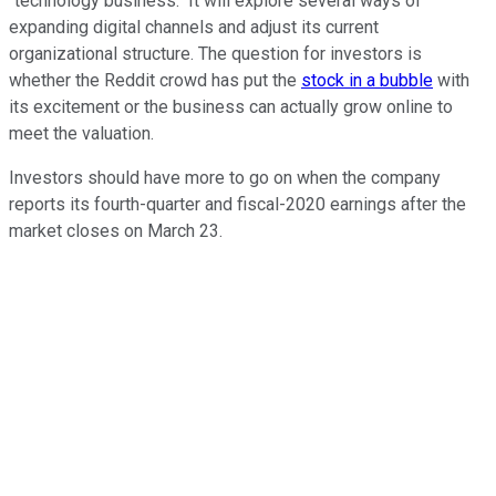
"technology business." It will explore several ways of
expanding digital channels and adjust its current
organizational structure. The question for investors is
whether the Reddit crowd has put the
stock in a bubble
with
its excitement or the business can actually grow online to
meet the valuation.
Investors should have more to go on when the company
reports its fourth-quarter and fiscal-2020 earnings after the
market closes on March 23.