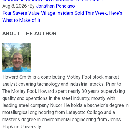
Aug 8, 2026
•
By
Jonathan Ponciano
Four Savers Value Village Insiders Sold This Week. Here's
What to Make of It
ABOUT THE AUTHOR
Howard Smith is a contributing Motley Fool stock market
analyst covering technology and industrial stocks. Prior to
The Motley Fool, Howard spent nearly 30 years supervising
quality and operations in the steel industry, mostly with
leading steel company Nucor. He holds a bachelor’s degree in
metallurgical engineering from Lafayette College and a
master’s degree in environmental engineering from Johns
Hopkins University.