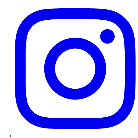
Instagram