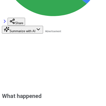
Share
Summarize with AI
What happened