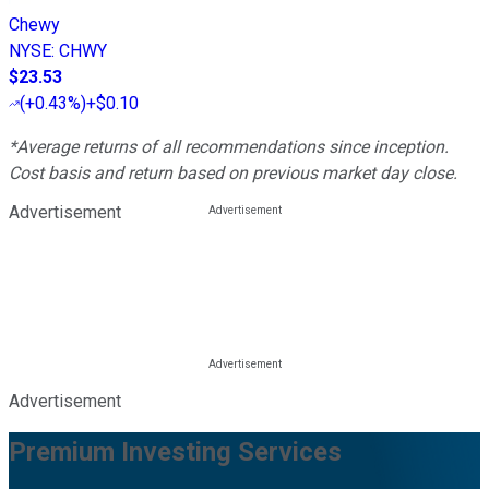
Chewy
NYSE
:
CHWY
$23.53
(
+0.43%
)
+$0.10
*Average returns of all recommendations since inception.
Cost basis and return based on previous market day close.
Advertisement
Advertisement
Premium Investing Services