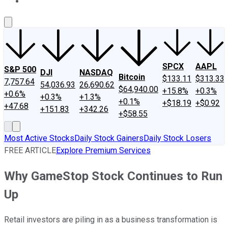
About Us
Contact Us
Investing Philosophy
Motley Fool Mo
SPCX
AAPL
S&P 500
DJI
NASDAQ
Bitcoin
$133.11
$313.33
7,757.64
54,036.93
26,690.62
$64,940.00
+15.8%
+0.3%
+0.6%
+0.3%
+1.3%
+0.1%
+$18.19
+$0.92
+47.68
+151.83
+342.26
+$58.55
Most Active Stocks
Daily Stock Gainers
Daily Stock Losers
FREE ARTICLE
Explore Premium Services
Why GameStop Stock Continues to Run
Up
Retail investors are piling in as a business transformation is