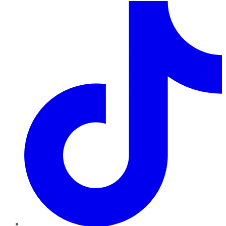
TikTok