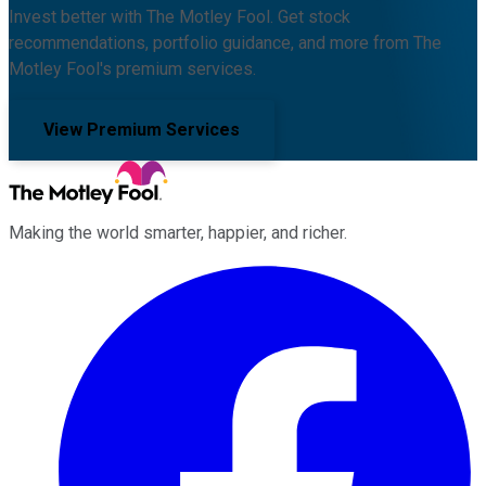
Invest better with The Motley Fool. Get stock
recommendations, portfolio guidance, and more from The
Motley Fool's premium services.
View Premium Services
Making the world smarter, happier, and richer.
Facebook