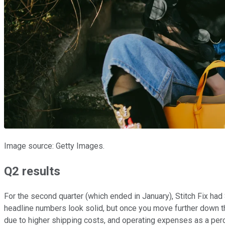
Image source: Getty Images.
Q2 results
For the second quarter (which ended in January), Stitch Fix had 
headline numbers look solid, but once you move further down t
due to higher shipping costs, and operating expenses as a pe