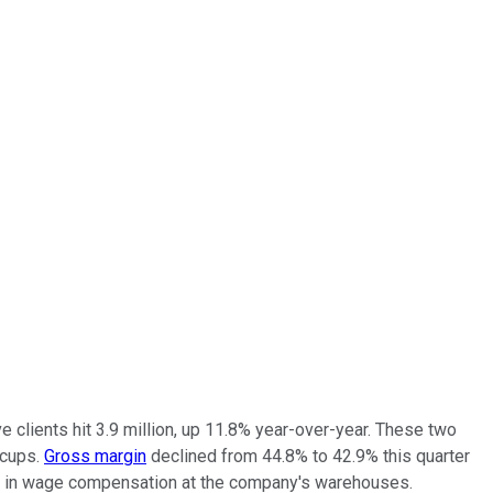
ve clients hit 3.9 million, up 11.8% year-over-year. These two
ccups.
Gross margin
declined from 44.8% to 42.9% this quarter
se in wage compensation at the company's warehouses.