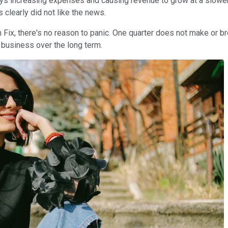
ays increasing expenses and causing revenue to grow at a slower
 clearly did not like the news.
h Fix, there's no reason to panic. One quarter does not make or b
business over the long term.