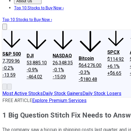
About Us
About Us
Contact Us
Investing Philosophy
Motley Fool Mo
Top 10 Stocks to Buy Now ›
Top 10 Stocks to Buy Now ›
SPCX
S&P 500
DJI
NASDAQ
Bitcoin
$114.92
7,709.96
53,885.10
26,348.35
$64,276.00
+6.1%
-0.2%
-0.9%
-0.1%
-0.3%
+$6.65
-13.59
-464.02
-15.09
-$180.48
Most Active Stocks
Daily Stock Gainers
Daily Stock Losers
FREE ARTICLE
Explore Premium Services
1 Big Question Stitch Fix Needs to Answ
The company saw a hiccup in shipping costs last quarter, and is st