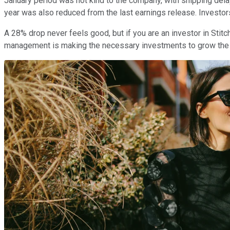
January period was not kind to the company, with shipping del
year was also reduced from the last earnings release. Investors
A 28% drop never feels good, but if you are an investor in Stitc
management is making the necessary investments to grow the 