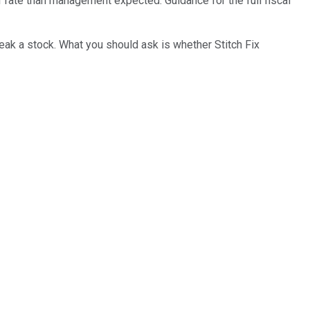
 rate than management expected. Guidance for the full fiscal
reak a stock. What you should ask is whether Stitch Fix