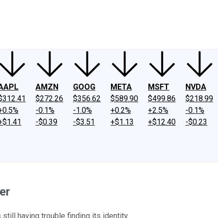
ney
Fool Community Foundation
Reviews
Newsroom
YouTube
Link
AAPL
AMZN
GOOG
META
MSFT
NVDA
$312.41
$272.26
$356.62
$589.90
$499.86
$218.99
+0.5%
-0.1%
-1.0%
+0.2%
+2.5%
-0.1%
+$1.41
-$0.39
-$3.51
+$1.13
+$12.40
-$0.23
er
ill having trouble finding its identity.