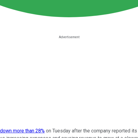
 down more than 28%
on Tuesday after the company reported its