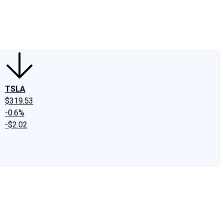
edIn
X
Facebook
Instagram
Discussion Boards
CAPS - Stock Picki
TSLA
$319.53
-0.6%
-$2.02