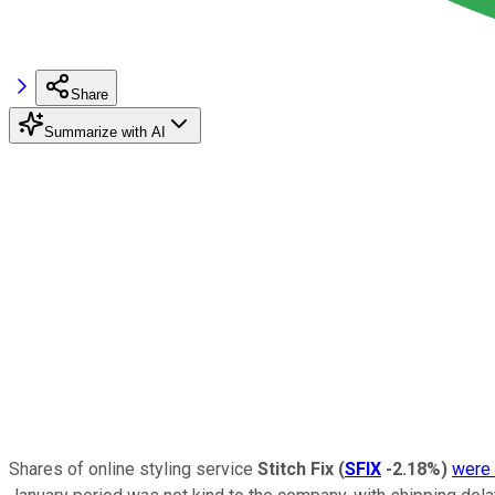
Share
Summarize with AI
Shares of online styling service
Stitch Fix
(
SFIX
-2.18%
)
were