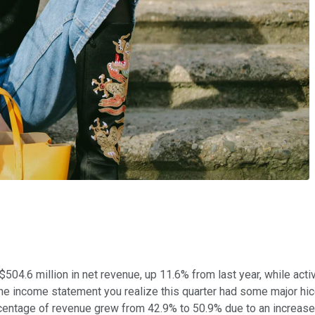
$504.6 million in net revenue, up 11.6% from last year, while acti
he income statement you realize this quarter had some major hi
rcentage of revenue grew from 42.9% to 50.9% due to an increa