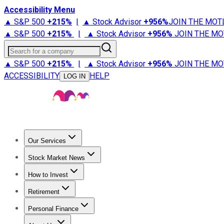
Accessibility Menu
▲ S&P 500
+
215%
|
▲ Stock Advisor
+
956%
JOIN THE MOT
▲ S&P 500
+
215%
|
▲ Stock Advisor
+
956%
JOIN THE MO
Search for a company
▲ S&P 500
+
215%
|
▲ Stock Advisor
+
956%
JOIN THE MO
ACCESSIBILITY
HELP
LOG IN
Our Services
All Services
Stock Advisor
Epic
Epic Plus
Fool Portfolios
Fo
Stock Market News
Trending News
Stock Market News
Market Movers
Tech S
How to Invest
How to Invest Money
What to Invest In
How to Invest in S
Retirement
Retirement News
Retirement 101
Types of Retirement Ac
Personal Finance
Best Credit Cards
Compare Credit Cards
Credit Card Revi