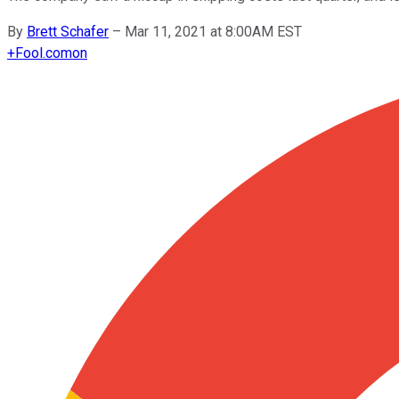
By
Brett Schafer
–
Mar 11, 2021 at 8:00AM EST
+
Fool.com
on