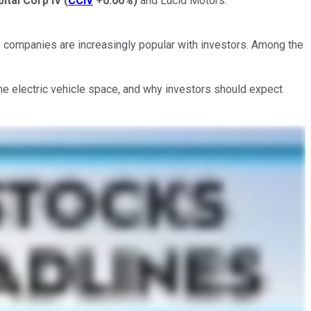
pital Corp IV
(
CCIV
+0.00%
)
and Lucid Motors.
e companies are increasingly popular with investors. Among the
the electric vehicle space, and why investors should expect