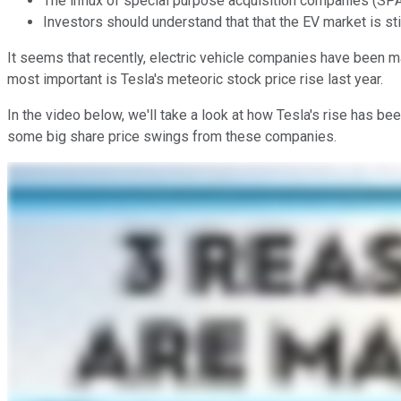
The influx of special purpose acquisition companies (SP
Investors should understand that that the EV market is still
It seems that recently, electric vehicle companies have been 
most important is Tesla's meteoric stock price rise last year.
In the video below, we'll take a look at how Tesla's rise has b
some big share price swings from these companies.