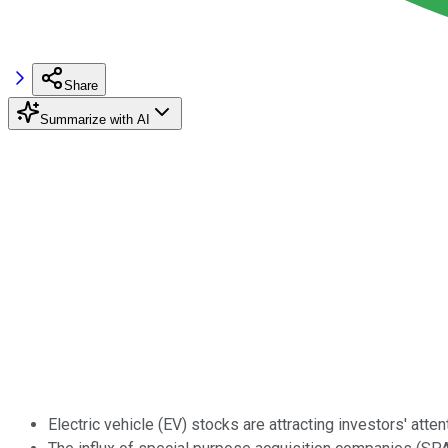
Share
Summarize with AI
Electric vehicle (EV) stocks are attracting investors' atten