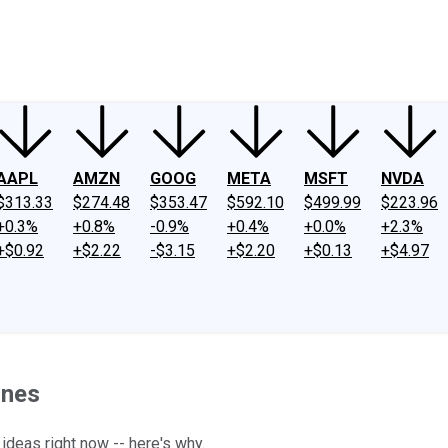
ney
Fool Community Foundation
Reviews
Newsroom
YouTube
Link
AAPL
AMZN
GOOG
META
MSFT
NVDA
$313.33
$274.48
$353.47
$592.10
$499.99
$223.96
+0.3%
+0.8%
-0.9%
+0.4%
+0.0%
+2.3%
+$0.92
+$2.22
-$3.15
+$2.20
+$0.13
+$4.97
ines
ideas right now -- here's why.