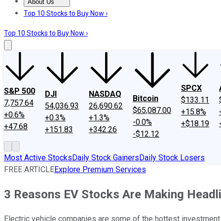
About Us
About Us
Contact Us
Investing Philosophy
Motley Fool Mo
Top 10 Stocks to Buy Now ›
Top 10 Stocks to Buy Now ›
SPCX
S&P 500
DJI
NASDAQ
Bitcoin
$133.11
7,757.64
54,036.93
26,690.62
$65,087.00
+15.8%
+0.6%
+0.3%
+1.3%
-0.0%
+$18.19
+47.68
+151.83
+342.26
-$12.12
Most Active Stocks
Daily Stock Gainers
Daily Stock Losers
FREE ARTICLE
Explore Premium Services
3 Reasons EV Stocks Are Making Headl
Electric vehicle companies are some of the hottest investment 