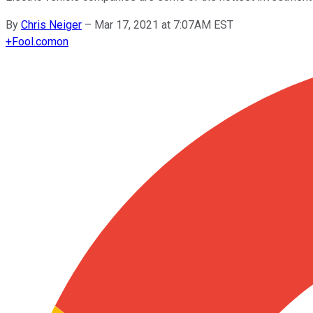
By
Chris Neiger
–
Mar 17, 2021 at 7:07AM EST
+
Fool.com
on