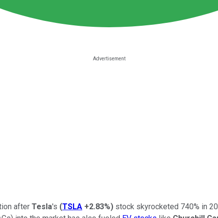
tion after
Tesla
's
(
TSLA
+2.83%
)
stock skyrocketed 740% in 20