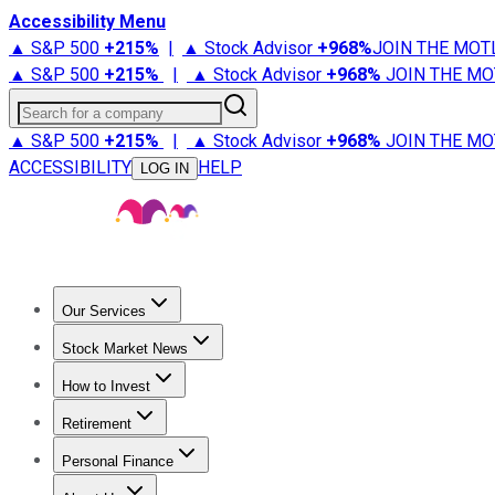
Accessibility Menu
▲ S&P 500
+
215%
|
▲ Stock Advisor
+
968%
JOIN THE MOT
▲ S&P 500
+
215%
|
▲ Stock Advisor
+
968%
JOIN THE MO
Search for a company
▲ S&P 500
+
215%
|
▲ Stock Advisor
+
968%
JOIN THE MO
ACCESSIBILITY
HELP
LOG IN
Our Services
All Services
Stock Advisor
Epic
Epic Plus
Fool Portfolios
Fo
Stock Market News
Trending News
Stock Market News
Market Movers
Tech S
How to Invest
How to Invest Money
What to Invest In
How to Invest in S
Retirement
Retirement News
Retirement 101
Types of Retirement Ac
Personal Finance
Best Credit Cards
Compare Credit Cards
Credit Card Revi