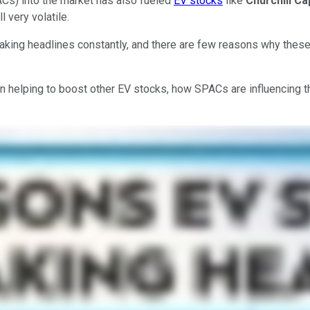
ACs) into the market has also fueled
EV stocks
like
Churchill Ca
 very volatile.
making headlines constantly, and there are few reasons why thes
een helping to boost other EV stocks, how SPACs are influencing 