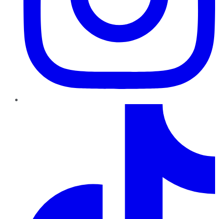
TikTok