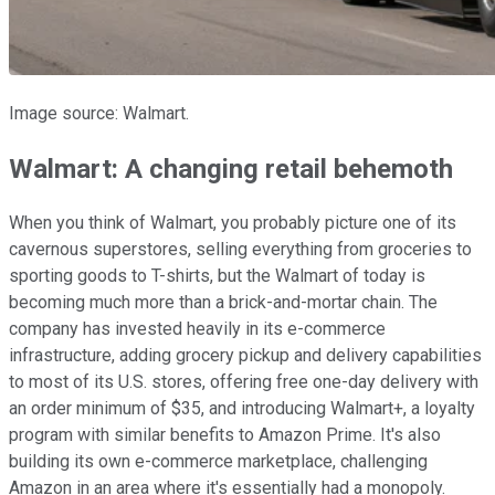
Image source: Walmart.
Walmart: A changing retail behemoth
When you think of Walmart, you probably picture one of its
cavernous superstores, selling everything from groceries to
sporting goods to T-shirts, but the Walmart of today is
becoming much more than a brick-and-mortar chain. The
company has invested heavily in its e-commerce
infrastructure, adding grocery pickup and delivery capabilities
to most of its U.S. stores, offering free one-day delivery with
an order minimum of $35, and introducing Walmart+, a loyalty
program with similar benefits to Amazon Prime. It's also
building its own e-commerce marketplace, challenging
Amazon in an area where it's essentially had a monopoly.