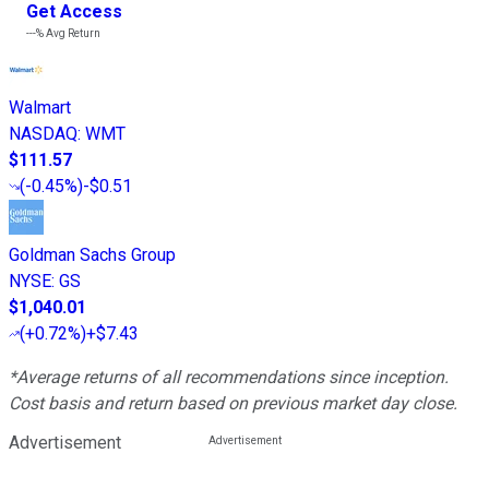
Get Access
---%
Avg Return
Walmart
NASDAQ
:
WMT
$111.57
(
-0.45%
)
-$0.51
Goldman Sachs Group
NYSE
:
GS
$1,040.01
(
+0.72%
)
+$7.43
*Average returns of all recommendations since inception.
Cost basis and return based on previous market day close.
Advertisement