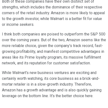
Both of these companies have their own distinct set of
strengths, which includes the dominance of their respective
corners of the retail industry. Amazon is more likely to appeal
to the growth investor, while Walmart is a better fit for value
or income seekers.
I think both companies are poised to outperform the S&P 500
over the coming years. But of the two, Amazon seems like the
more reliable choice, given the company's track record, fast-
growing profitability, and manifest competitive advantages in
areas like its Prime loyalty program, its massive fulfillment
network, and its reputation for customer satisfaction.
While Walmart's new business ventures are exciting and
certainly worth watching, its core business as a brick-and-
mortar retailer is in a slow-growth industry. Therefore,
Amazon has a growth advantage and is also quickly gaining
leverage on the bottom line. It's the better choice here.