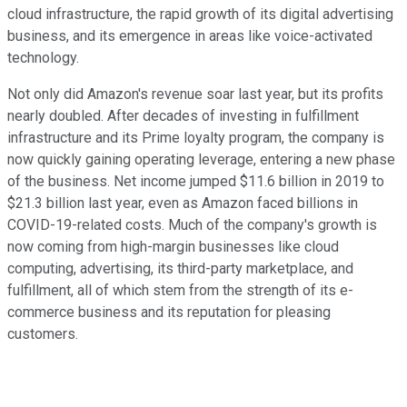
cloud infrastructure, the rapid growth of its digital advertising
business, and its emergence in areas like voice-activated
technology.
Not only did Amazon's revenue soar last year, but its profits
nearly doubled. After decades of investing in fulfillment
infrastructure and its Prime loyalty program, the company is
now quickly gaining operating leverage, entering a new phase
of the business. Net income jumped $11.6 billion in 2019 to
$21.3 billion last year, even as Amazon faced billions in
COVID-19-related costs. Much of the company's growth is
now coming from high-margin businesses like cloud
computing, advertising, its third-party marketplace, and
fulfillment, all of which stem from the strength of its e-
commerce business and its reputation for pleasing
customers.