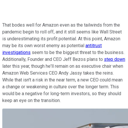
That bodes well for Amazon even as the tailwinds from the
pandemic begin to roll off, and it still seems like Wall Street
is underestimating its profit potential. At this point, Amazon
may be its own worst enemy as potential
antitrust
investigations
seem to be the biggest threat to the business.
Additionally, Founder and CEO Jeff Bezos plans to
step down
later this year, though he'll remain on as executive chair when
Amazon Web Services CEO Andy Jassy takes the reins.
While that isn't a risk in the near term, a new CEO could mean
a change or weakening in culture over the longer term. This
would be a negative for long-term investors, so they should
keep an eye on the transition.