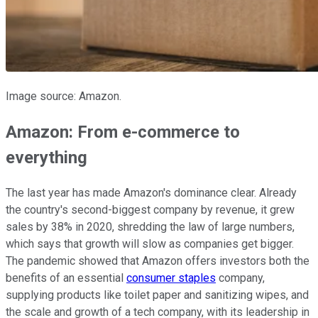
Image source: Amazon.
Amazon: From e-commerce to
everything
The last year has made Amazon's dominance clear. Already
the country's second-biggest company by revenue, it grew
sales by 38% in 2020, shredding the law of large numbers,
which says that growth will slow as companies get bigger.
The pandemic showed that Amazon offers investors both the
benefits of an essential
consumer staples
company,
supplying products like toilet paper and sanitizing wipes, and
the scale and growth of a tech company, with its leadership in