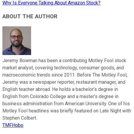
Why Is Everyone Talking About Amazon Stock?
ABOUT THE AUTHOR
Jeremy Bowman has been a contributing Motley Fool stock
market analyst, covering technology, consumer goods, and
macroeconomic trends since 2011. Before The Motley Fool,
Jeremy was a newspaper reporter, restaurant manager, and
English teacher abroad. He holds a bachelor’s degree in
English from Colorado College and a master’s degree in
business administration from American University. One of his
Motley Fool headlines was briefly featured on Late Night with
Stephen Colbert.
TMFHobo