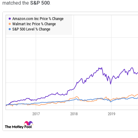
matched the
S&P 500
.