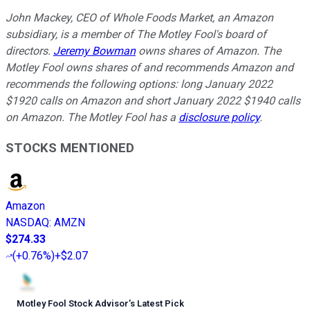
John Mackey, CEO of Whole Foods Market, an Amazon
subsidiary, is a member of The Motley Fool's board of
directors.
Jeremy Bowman
owns shares of Amazon. The
Motley Fool owns shares of and recommends Amazon and
recommends the following options: long January 2022
$1920 calls on Amazon and short January 2022 $1940 calls
on Amazon. The Motley Fool has a
disclosure policy
.
STOCKS MENTIONED
Amazon
NASDAQ
:
AMZN
$274.33
(
+0.76%
)
+$2.07
Motley Fool Stock Advisor
’
s Latest Pick