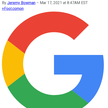
By
Jeremy Bowman
–
Mar 17, 2021 at 8:47AM EST
+
Fool.com
on