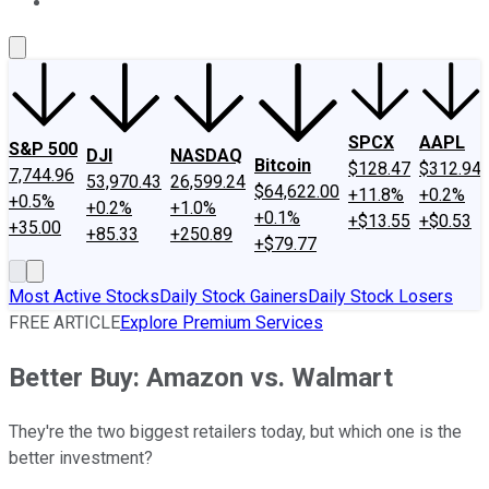
About Us
Contact Us
Investing Philosophy
Motley Fool Mo
SPCX
AAPL
S&P 500
DJI
NASDAQ
Bitcoin
$128.47
$312.94
7,744.96
53,970.43
26,599.24
$64,622.00
+11.8%
+0.2%
+0.5%
+0.2%
+1.0%
+0.1%
+$13.55
+$0.53
+35.00
+85.33
+250.89
+$79.77
Most Active Stocks
Daily Stock Gainers
Daily Stock Losers
FREE ARTICLE
Explore Premium Services
Better Buy: Amazon vs. Walmart
They're the two biggest retailers today, but which one is the
better investment?