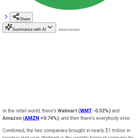
Share
Summarize with AI
In the retail world, there's
Walmart
(
WMT
-0.52%
)
and
Amazon
(
AMZN
+0.74%
)
, and then there's everybody else.
Combined, the two companies brought in nearly $1 trillion in
revenue last year. Walmart is the world's biggest company by