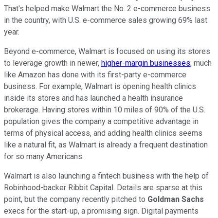
That's helped make Walmart the No. 2 e-commerce business
in the country, with U.S. e-commerce sales growing 69% last
year.
Beyond e-commerce, Walmart is focused on using its stores
to leverage growth in newer,
higher-margin businesses
, much
like Amazon has done with its first-party e-commerce
business. For example, Walmart is opening health clinics
inside its stores and has launched a health insurance
brokerage. Having stores within 10 miles of 90% of the U.S.
population gives the company a competitive advantage in
terms of physical access, and adding health clinics seems
like a natural fit, as Walmart is already a frequent destination
for so many Americans.
Walmart is also launching a fintech business with the help of
Robinhood-backer Ribbit Capital. Details are sparse at this
point, but the company recently pitched to
Goldman Sachs
execs for the start-up, a promising sign. Digital payments