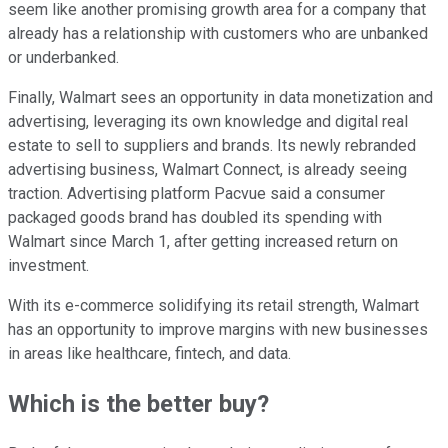
seem like another promising growth area for a company that
already has a relationship with customers who are unbanked
or underbanked.
Finally, Walmart sees an opportunity in data monetization and
advertising, leveraging its own knowledge and digital real
estate to sell to suppliers and brands. Its newly rebranded
advertising business, Walmart Connect, is already seeing
traction. Advertising platform Pacvue said a consumer
packaged goods brand has doubled its spending with
Walmart since March 1, after getting increased return on
investment.
With its e-commerce solidifying its retail strength, Walmart
has an opportunity to improve margins with new businesses
in areas like healthcare, fintech, and data.
Which is the better buy?