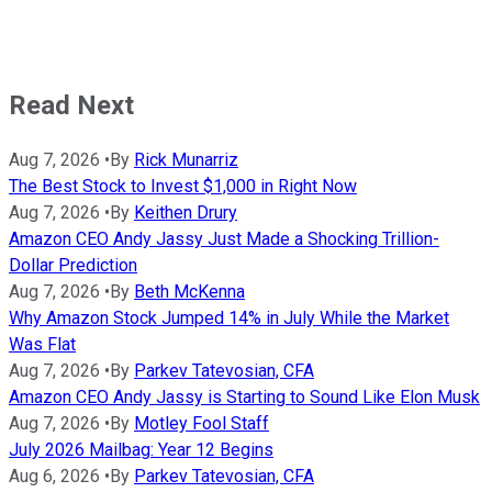
Read Next
Aug 7, 2026
•
By
Rick Munarriz
The Best Stock to Invest $1,000 in Right Now
Aug 7, 2026
•
By
Keithen Drury
Amazon CEO Andy Jassy Just Made a Shocking Trillion-
Dollar Prediction
Aug 7, 2026
•
By
Beth McKenna
Why Amazon Stock Jumped 14% in July While the Market
Was Flat
Aug 7, 2026
•
By
Parkev Tatevosian, CFA
Amazon CEO Andy Jassy is Starting to Sound Like Elon Musk
Aug 7, 2026
•
By
Motley Fool Staff
July 2026 Mailbag: Year 12 Begins
Aug 6, 2026
•
By
Parkev Tatevosian, CFA