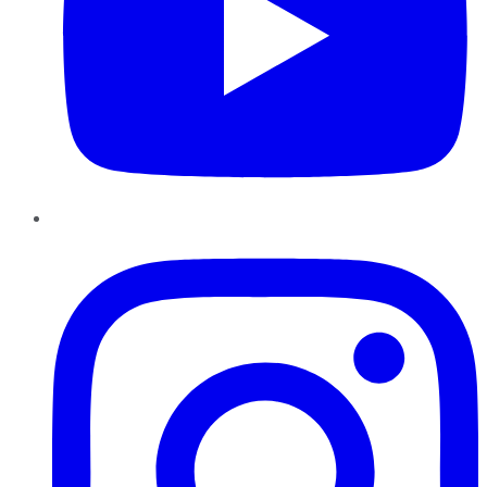
Instagram