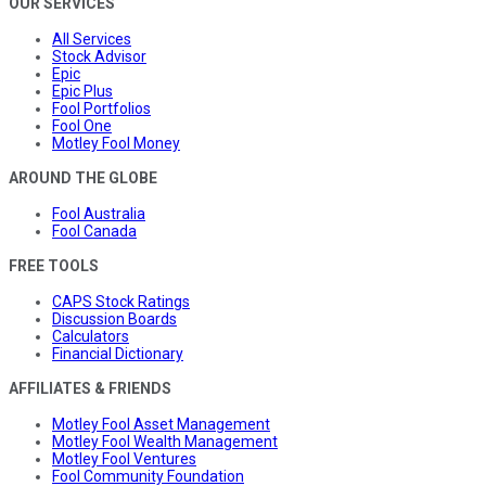
OUR SERVICES
All Services
Stock Advisor
Epic
Epic Plus
Fool Portfolios
Fool One
Motley Fool Money
AROUND THE GLOBE
Fool Australia
Fool Canada
FREE TOOLS
CAPS Stock Ratings
Discussion Boards
Calculators
Financial Dictionary
AFFILIATES & FRIENDS
Motley Fool Asset Management
Motley Fool Wealth Management
Motley Fool Ventures
Fool Community Foundation