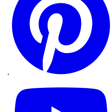
YouTube