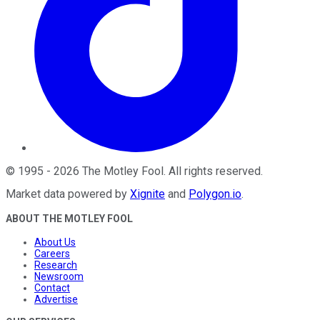
©
1995
-
2026
The Motley Fool
. All rights reserved.
Market data powered by
Xignite
and
Polygon.io
.
ABOUT THE MOTLEY FOOL
About Us
Careers
Research
Newsroom
Contact
Advertise