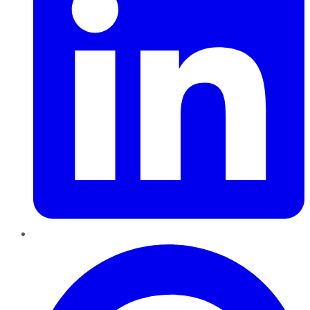
Pinterest