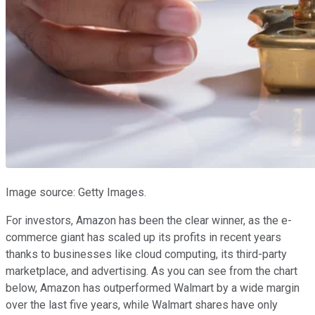
Image source: Getty Images.
For investors, Amazon has been the clear winner, as the e-
commerce giant has scaled up its profits in recent years
thanks to businesses like cloud computing, its third-party
marketplace, and advertising. As you can see from the chart
below, Amazon has outperformed Walmart by a wide margin
over the last five years, while Walmart shares have only