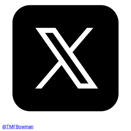
@
TMFBowman