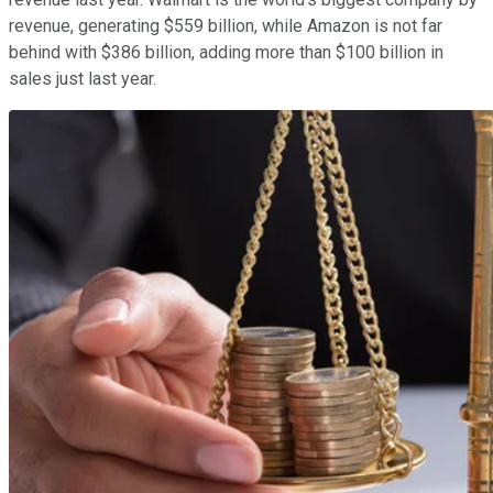
revenue, generating $559 billion, while Amazon is not far
behind with $386 billion, adding more than $100 billion in
sales just last year.