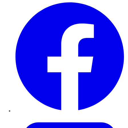
Facebook
Twitter