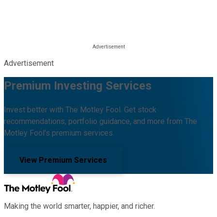
Advertisement
Premium Investing Services
Invest better with The Motley Fool. Get stock
recommendations, portfolio guidance, and more from The
Motley Fool's premium services.
View Premium Services
Making the world smarter, happier, and richer.