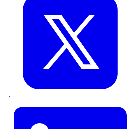
LinkedIn