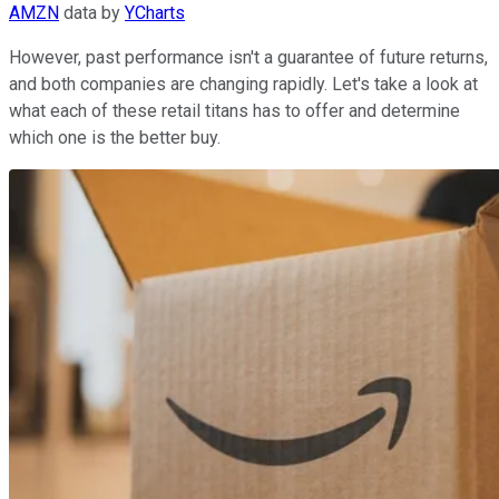
AMZN
data by
YCharts
However, past performance isn't a guarantee of future returns,
and both companies are changing rapidly. Let's take a look at
what each of these retail titans has to offer and determine
which one is the better buy.