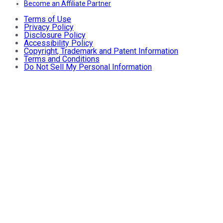
Become an Affiliate Partner
Terms of Use
Privacy Policy
Disclosure Policy
Accessibility Policy
Copyright, Trademark and Patent Information
Terms and Conditions
Do Not Sell My Personal Information