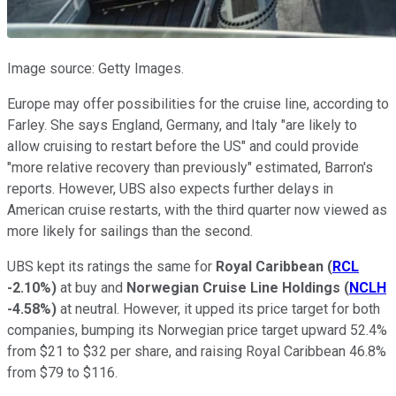
Image source: Getty Images.
Europe may offer possibilities for the cruise line, according to
Farley. She says England, Germany, and Italy "are likely to
allow cruising to restart before the US" and could provide
"more relative recovery than previously" estimated, Barron's
reports. However, UBS also expects further delays in
American cruise restarts, with the third quarter now viewed as
more likely for sailings than the second.
UBS kept its ratings the same for
Royal Caribbean
(
RCL
-2.10%
)
at buy and
Norwegian Cruise Line Holdings
(
NCLH
-4.58%
)
at neutral. However, it upped its price target for both
companies, bumping its Norwegian price target upward 52.4%
from $21 to $32 per share, and raising Royal Caribbean 46.8%
from $79 to $116.