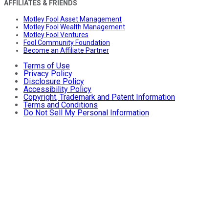
AFFILIATES & FRIENDS
Motley Fool Asset Management
Motley Fool Wealth Management
Motley Fool Ventures
Fool Community Foundation
Become an Affiliate Partner
Terms of Use
Privacy Policy
Disclosure Policy
Accessibility Policy
Copyright, Trademark and Patent Information
Terms and Conditions
Do Not Sell My Personal Information