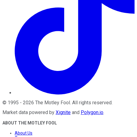
©
1995
-
2026
The Motley Fool
. All rights reserved.
Market data powered by
Xignite
and
Polygon.io
.
ABOUT THE MOTLEY FOOL
About Us