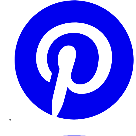
Pinterest
YouTube