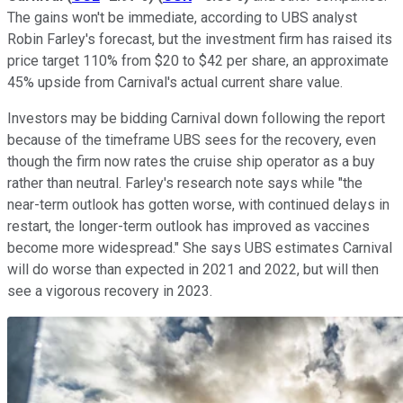
The gains won't be immediate, according to UBS analyst
Robin Farley's forecast, but the investment firm has raised its
price target 110% from $20 to $42 per share, an approximate
45% upside from Carnival's actual current share value.
Investors may be bidding Carnival down following the report
because of the timeframe UBS sees for the recovery, even
though the firm now rates the cruise ship operator as a buy
rather than neutral. Farley's research note says while "the
near-term outlook has gotten worse, with continued delays in
restart, the longer-term outlook has improved as vaccines
become more widespread." She says UBS estimates Carnival
will do worse than expected in 2021 and 2022, but will then
see a vigorous recovery in 2023.