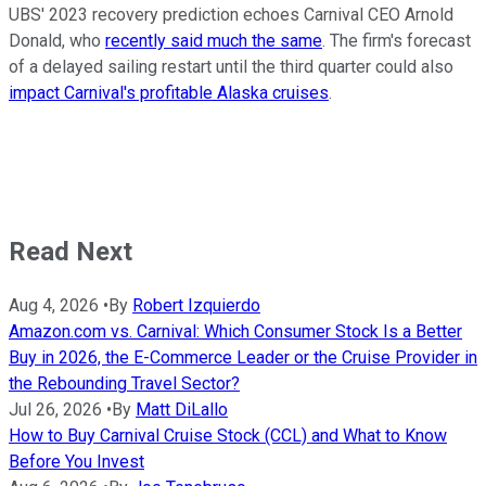
UBS' 2023 recovery prediction echoes Carnival CEO Arnold
Donald, who
recently said much the same
. The firm's forecast
of a delayed sailing restart until the third quarter could also
impact Carnival's profitable Alaska cruises
.
Read Next
Aug 4, 2026
•
By
Robert Izquierdo
Amazon.com vs. Carnival: Which Consumer Stock Is a Better
Buy in 2026, the E-Commerce Leader or the Cruise Provider in
the Rebounding Travel Sector?
Jul 26, 2026
•
By
Matt DiLallo
How to Buy Carnival Cruise Stock (CCL) and What to Know
Before You Invest