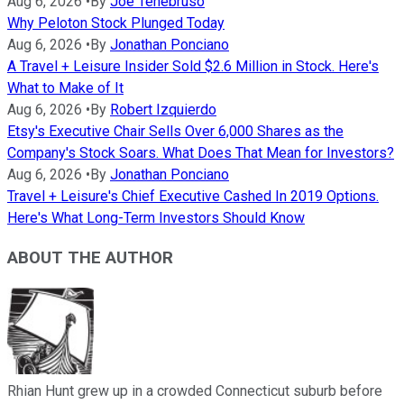
Aug 6, 2026
•
By
Joe Tenebruso
Why Peloton Stock Plunged Today
Aug 6, 2026
•
By
Jonathan Ponciano
A Travel + Leisure Insider Sold $2.6 Million in Stock. Here's
What to Make of It
Aug 6, 2026
•
By
Robert Izquierdo
Etsy's Executive Chair Sells Over 6,000 Shares as the
Company's Stock Soars. What Does That Mean for Investors?
Aug 6, 2026
•
By
Jonathan Ponciano
Travel + Leisure's Chief Executive Cashed In 2019 Options.
Here's What Long-Term Investors Should Know
ABOUT THE AUTHOR
Rhian Hunt grew up in a crowded Connecticut suburb before