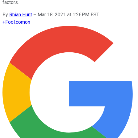
factors.
By
Rhian Hunt
–
Mar 18, 2021 at 1:26PM EST
+
Fool.com
on