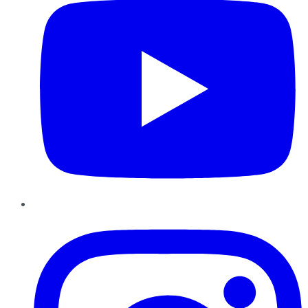
Instagram