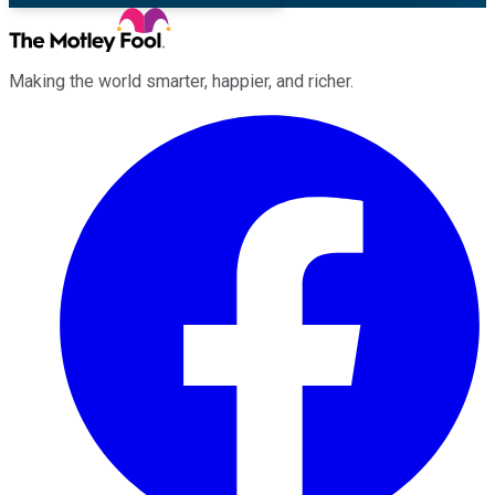
Making the world smarter, happier, and richer.
Facebook