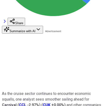
Share
Summarize with AI
As the cruise sector continues to encounter economic
squalls, one analyst sees smoother sailing ahead for
Carnival
(
CCL
-2.97%
)
(
CUK
+0.00%
)
and other companies.