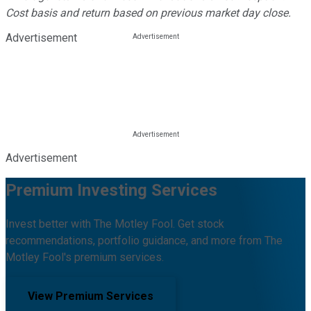
Cost basis and return based on previous market day close.
Advertisement
Advertisement
Premium Investing Services
Invest better with The Motley Fool. Get stock
recommendations, portfolio guidance, and more from The
Motley Fool's premium services.
View Premium Services