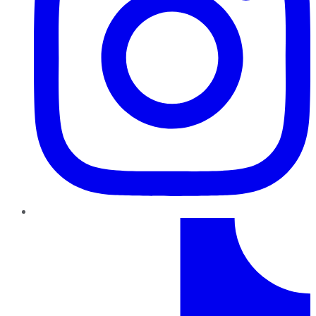
TikTok