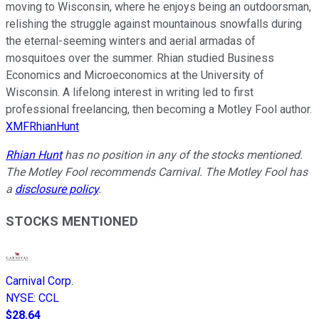
moving to Wisconsin, where he enjoys being an outdoorsman,
relishing the struggle against mountainous snowfalls during
the eternal-seeming winters and aerial armadas of
mosquitoes over the summer. Rhian studied Business
Economics and Microeconomics at the University of
Wisconsin. A lifelong interest in writing led to first
professional freelancing, then becoming a Motley Fool author.
XMFRhianHunt
Rhian Hunt
has no position in any of the stocks mentioned.
The Motley Fool recommends Carnival. The Motley Fool has
a
disclosure policy
.
STOCKS MENTIONED
Carnival Corp.
NYSE
:
CCL
$28.64