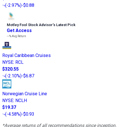
(
-2.97%
)
-$0.88
Motley Fool Stock Advisor
’
s Latest Pick
Get Access
---%
Avg Return
Royal Caribbean Cruises
NYSE
:
RCL
$320.55
(
-2.10%
)
-$6.87
Norwegian Cruise Line
NYSE
:
NCLH
$19.37
(
-4.58%
)
-$0.93
*Average returns of all recommendations since inception.