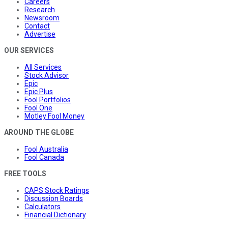
Careers
Research
Newsroom
Contact
Advertise
OUR SERVICES
All Services
Stock Advisor
Epic
Epic Plus
Fool Portfolios
Fool One
Motley Fool Money
AROUND THE GLOBE
Fool Australia
Fool Canada
FREE TOOLS
CAPS Stock Ratings
Discussion Boards
Calculators
Financial Dictionary