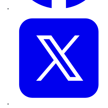
Twitter
LinkedIn