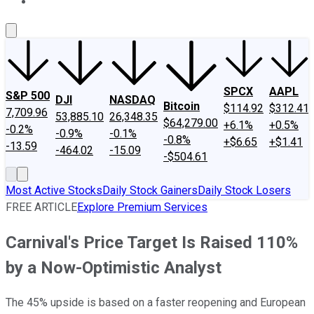
About Us
Contact Us
Investing Philosophy
Motley Fool Mo
SPCX
AAPL
S&P 500
DJI
NASDAQ
Bitcoin
$114.92
$312.41
7,709.96
53,885.10
26,348.35
$64,279.00
+6.1%
+0.5%
-0.2%
-0.9%
-0.1%
-0.8%
+$6.65
+$1.41
-13.59
-464.02
-15.09
-$504.61
Most Active Stocks
Daily Stock Gainers
Daily Stock Losers
FREE ARTICLE
Explore Premium Services
Carnival's Price Target Is Raised 110%
by a Now-Optimistic Analyst
The 45% upside is based on a faster reopening and European