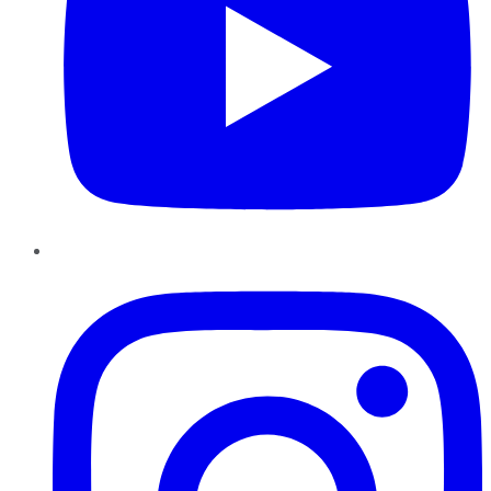
Instagram