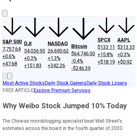
About Us
Contact Us
Investing Philosophy
Motley Fool Mo
SPCX
AAPL
S&P 500
DJI
NASDAQ
Bitcoin
$133.11
$313.33
7,757.64
54,036.93
26,690.62
$64,746.00
+15.8%
+0.3%
+0.6%
+0.3%
+1.3%
-0.4%
+$18.19
+$0.92
+47.68
+151.83
+342.26
-$246.39
Most Active Stocks
Daily Stock Gainers
Daily Stock Losers
FREE ARTICLE
Explore Premium Services
Why Weibo Stock Jumped 10% Today
The Chinese microblogging specialist beat Wall Street's
estimates across the board in the fourth quarter of 2020.