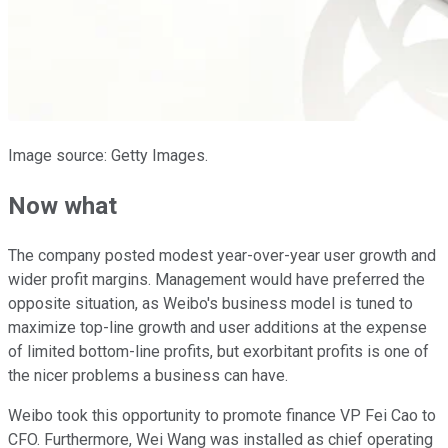
Image source: Getty Images.
Now what
The company posted modest year-over-year user growth and
wider profit margins. Management would have preferred the
opposite situation, as Weibo's business model is tuned to
maximize top-line growth and user additions at the expense
of limited bottom-line profits, but exorbitant profits is one of
the nicer problems a business can have.
Weibo took this opportunity to promote finance VP Fei Cao to
CFO. Furthermore, Wei Wang was installed as chief operating