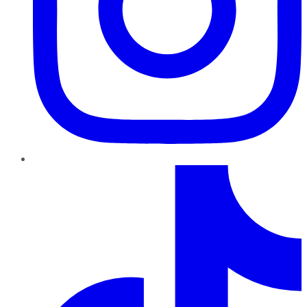
TikTok