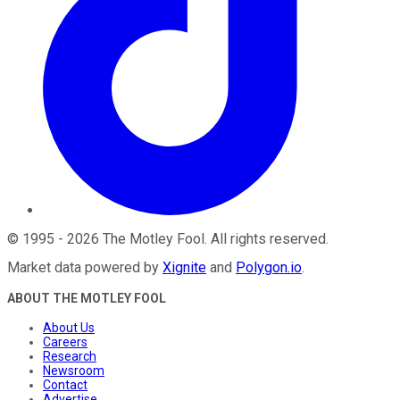
©
1995
-
2026
The Motley Fool
. All rights reserved.
Market data powered by
Xignite
and
Polygon.io
.
ABOUT THE MOTLEY FOOL
About Us
Careers
Research
Newsroom
Contact
Advertise