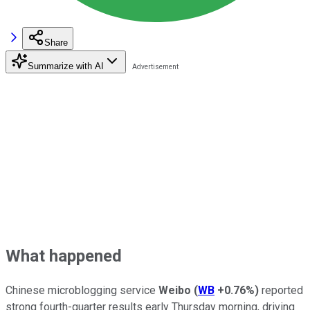
Share
Summarize with AI
What happened
Chinese microblogging service
Weibo
(
WB
+0.76%
)
reported
strong fourth-quarter results early Thursday morning, driving