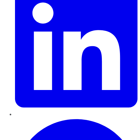
Pinterest