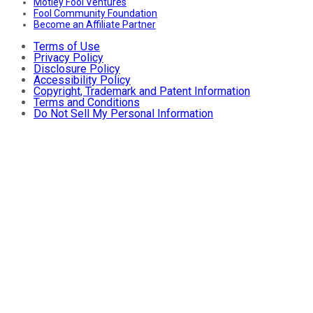
Motley Fool Ventures
Fool Community Foundation
Become an Affiliate Partner
Terms of Use
Privacy Policy
Disclosure Policy
Accessibility Policy
Copyright, Trademark and Patent Information
Terms and Conditions
Do Not Sell My Personal Information