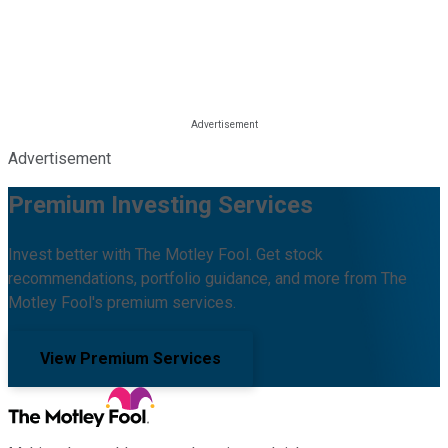
Advertisement
Premium Investing Services
Invest better with The Motley Fool. Get stock
recommendations, portfolio guidance, and more from The
Motley Fool's premium services.
View Premium Services