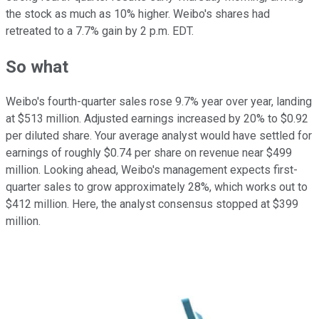
the stock as much as 10% higher. Weibo's shares had
retreated to a 7.7% gain by 2 p.m. EDT.
So what
Weibo's fourth-quarter sales rose 9.7% year over year, landing
at $513 million. Adjusted earnings increased by 20% to $0.92
per diluted share. Your average analyst would have settled for
earnings of roughly $0.74 per share on revenue near $499
million. Looking ahead, Weibo's management expects first-
quarter sales to grow approximately 28%, which works out to
$412 million. Here, the analyst consensus stopped at $399
million.