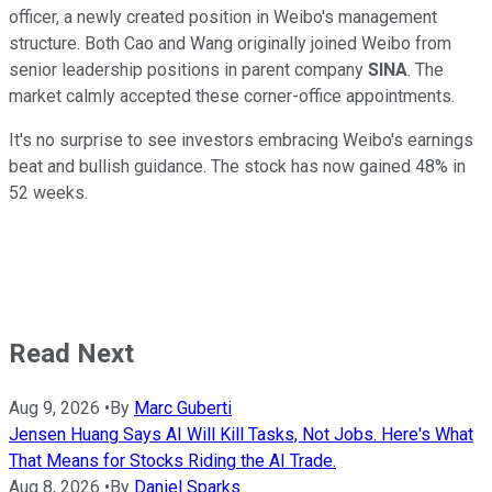
officer, a newly created position in Weibo's management
structure. Both Cao and Wang originally joined Weibo from
senior leadership positions in parent company
SINA
. The
market calmly accepted these corner-office appointments.
It's no surprise to see investors embracing Weibo's earnings
beat and bullish guidance. The stock has now gained 48% in
52 weeks.
Read Next
Aug 9, 2026
•
By
Marc Guberti
Jensen Huang Says AI Will Kill Tasks, Not Jobs. Here's What
That Means for Stocks Riding the AI Trade.
Aug 8, 2026
•
By
Daniel Sparks