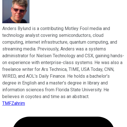
Anders Bylund is a contributing Motley Fool media and
technology analyst covering semiconductors, cloud
computing, internet infrastructure, quantum computing, and
streaming media. Previously, Anders was a systems
administrator for Nielsen Technology and CSX, gaining hands-
on experience with enterprise-class systems. He was also a
freelance writer for Ars Technica, TIME, USA Today, CNN,
WIRED, and AOL's Daily Finance. He holds a bachelor’s
degree in English and a master’s degree in library and
information sciences from Florida State University. He
believes in coyotes and time as an abstract.
TMFZahrim