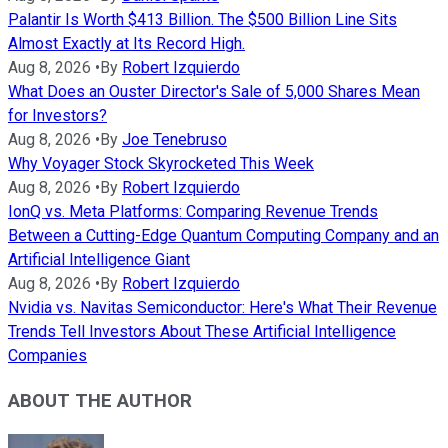
Palantir Is Worth $413 Billion. The $500 Billion Line Sits
Almost Exactly at Its Record High.
Aug 8, 2026
•
By
Robert Izquierdo
What Does an Ouster Director's Sale of 5,000 Shares Mean
for Investors?
Aug 8, 2026
•
By
Joe Tenebruso
Why Voyager Stock Skyrocketed This Week
Aug 8, 2026
•
By
Robert Izquierdo
IonQ vs. Meta Platforms: Comparing Revenue Trends
Between a Cutting-Edge Quantum Computing Company and an
Artificial Intelligence Giant
Aug 8, 2026
•
By
Robert Izquierdo
Nvidia vs. Navitas Semiconductor: Here's What Their Revenue
Trends Tell Investors About These Artificial Intelligence
Companies
ABOUT THE AUTHOR