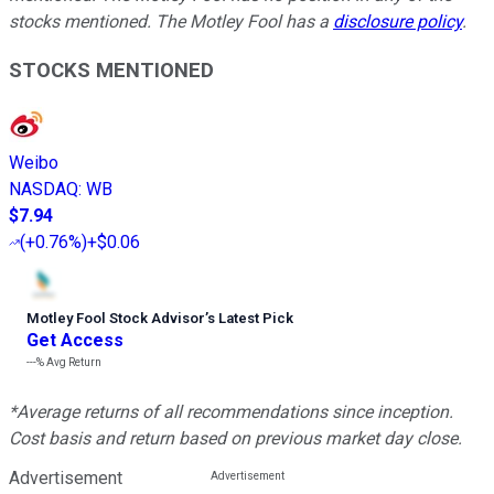
stocks mentioned. The Motley Fool has a
disclosure policy
.
STOCKS MENTIONED
Weibo
NASDAQ
:
WB
$7.94
(
+0.76%
)
+$0.06
Motley Fool Stock Advisor
’
s Latest Pick
Get Access
---%
Avg Return
*Average returns of all recommendations since inception.
Cost basis and return based on previous market day close.
Advertisement