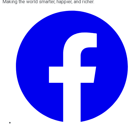
Making the world smarter, happier, and richer.
Facebook
Twitter