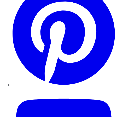
YouTube