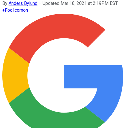
By
Anders Bylund
–
Updated Mar 18, 2021 at 2:19PM EST
+
Fool.com
on