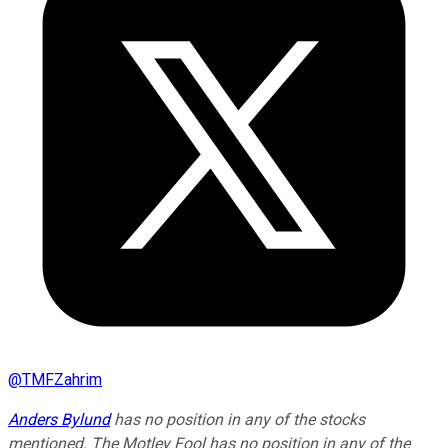
@
TMFZahrim
Anders Bylund
has no position in any of the stocks
mentioned. The Motley Fool has no position in any of the