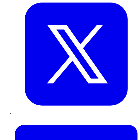
LinkedIn