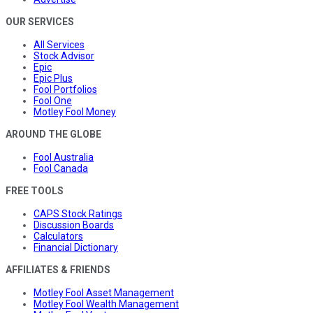
OUR SERVICES
All Services
Stock Advisor
Epic
Epic Plus
Fool Portfolios
Fool One
Motley Fool Money
AROUND THE GLOBE
Fool Australia
Fool Canada
FREE TOOLS
CAPS Stock Ratings
Discussion Boards
Calculators
Financial Dictionary
AFFILIATES & FRIENDS
Motley Fool Asset Management
Motley Fool Wealth Management