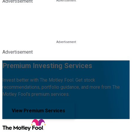
Advertisement
Advertisement
Premium Investing Services
Invest better with The Motley Fool. Get stock
recommendations, portfolio guidance, and more from The
Motley Fool's premium services.
View Premium Services