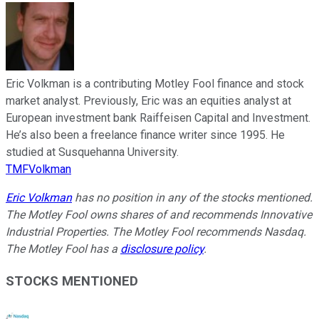
Eric Volkman is a contributing Motley Fool finance and stock
market analyst. Previously, Eric was an equities analyst at
European investment bank Raiffeisen Capital and Investment.
He’s also been a freelance finance writer since 1995. He
studied at Susquehanna University.
TMFVolkman
Eric Volkman
has no position in any of the stocks mentioned.
The Motley Fool owns shares of and recommends Innovative
Industrial Properties. The Motley Fool recommends Nasdaq.
The Motley Fool has a
disclosure policy
.
STOCKS MENTIONED