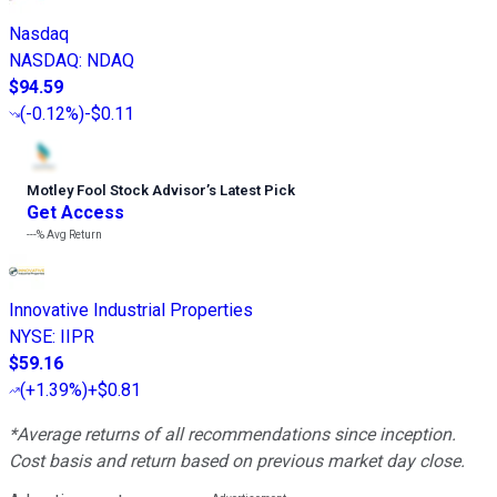
Nasdaq
NASDAQ
:
NDAQ
$94.59
(
-0.12%
)
-$0.11
Motley Fool Stock Advisor
’
s Latest Pick
Get Access
---%
Avg Return
Innovative Industrial Properties
NYSE
:
IIPR
$59.16
(
+1.39%
)
+$0.81
*Average returns of all recommendations since inception.
Cost basis and return based on previous market day close.