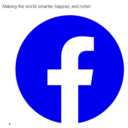
Making the world smarter, happier, and richer.
Facebook