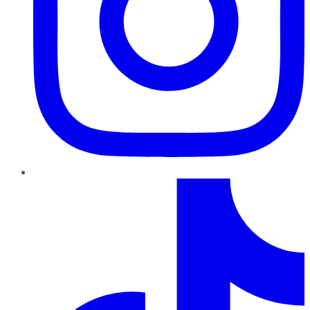
TikTok