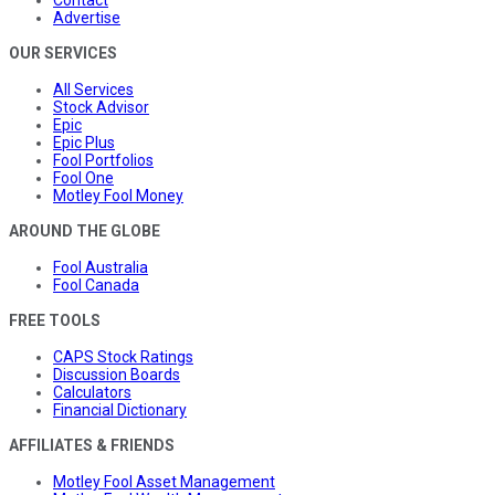
Contact
Advertise
OUR SERVICES
All Services
Stock Advisor
Epic
Epic Plus
Fool Portfolios
Fool One
Motley Fool Money
AROUND THE GLOBE
Fool Australia
Fool Canada
FREE TOOLS
CAPS Stock Ratings
Discussion Boards
Calculators
Financial Dictionary
AFFILIATES & FRIENDS
Motley Fool Asset Management