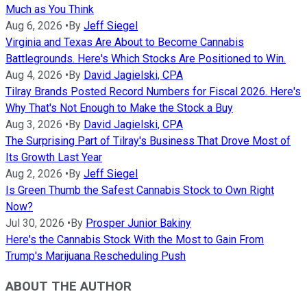
Much as You Think
Aug 6, 2026
•
By
Jeff Siegel
Virginia and Texas Are About to Become Cannabis
Battlegrounds. Here's Which Stocks Are Positioned to Win.
Aug 4, 2026
•
By
David Jagielski, CPA
Tilray Brands Posted Record Numbers for Fiscal 2026. Here's
Why That's Not Enough to Make the Stock a Buy
Aug 3, 2026
•
By
David Jagielski, CPA
The Surprising Part of Tilray's Business That Drove Most of
Its Growth Last Year
Aug 2, 2026
•
By
Jeff Siegel
Is Green Thumb the Safest Cannabis Stock to Own Right
Now?
Jul 30, 2026
•
By
Prosper Junior Bakiny
Here's the Cannabis Stock With the Most to Gain From
Trump's Marijuana Rescheduling Push
ABOUT THE AUTHOR