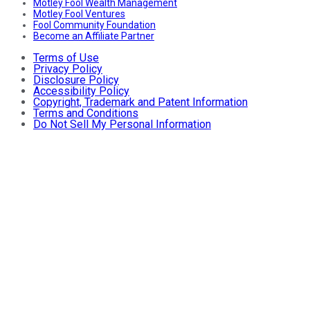
Motley Fool Wealth Management
Motley Fool Ventures
Fool Community Foundation
Become an Affiliate Partner
Terms of Use
Privacy Policy
Disclosure Policy
Accessibility Policy
Copyright, Trademark and Patent Information
Terms and Conditions
Do Not Sell My Personal Information