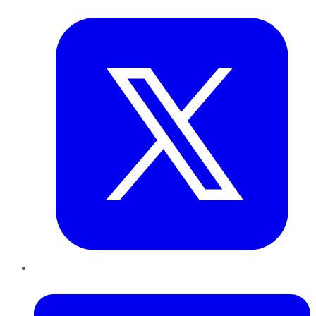
Twitter
LinkedIn