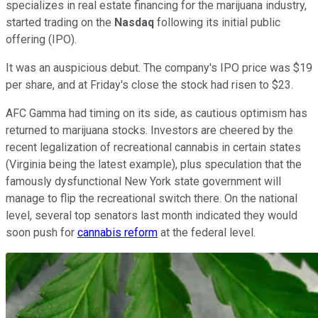
specializes in real estate financing for the marijuana industry,
started trading on the
Nasdaq
following its initial public
offering (IPO).
It was an auspicious debut. The company's IPO price was $19
per share, and at Friday's close the stock had risen to $23.
AFC Gamma had timing on its side, as cautious optimism has
returned to marijuana stocks. Investors are cheered by the
recent legalization of recreational cannabis in certain states
(Virginia being the latest example), plus speculation that the
famously dysfunctional New York state government will
manage to flip the recreational switch there. On the national
level, several top senators last month indicated they would
soon push for
cannabis reform
at the federal level.