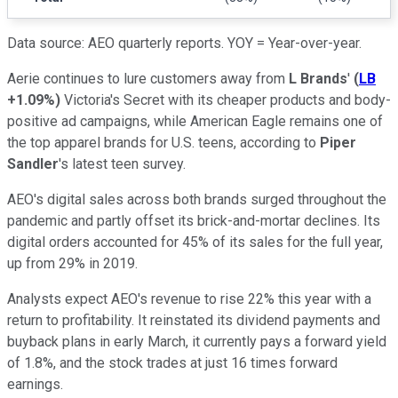
Data source: AEO quarterly reports. YOY = Year-over-year.
Aerie continues to lure customers away from
L Brands
'
(
LB
+1.09%
)
Victoria's Secret with its cheaper products and body-
positive ad campaigns, while American Eagle remains one of
the top apparel brands for U.S. teens, according to
Piper
Sandler
's latest teen survey.
AEO's digital sales across both brands surged throughout the
pandemic and partly offset its brick-and-mortar declines. Its
digital orders accounted for 45% of its sales for the full year,
up from 29% in 2019.
Analysts expect AEO's revenue to rise 22% this year with a
return to profitability. It reinstated its dividend payments and
buyback plans in early March, it currently pays a forward yield
of 1.8%, and the stock trades at just 16 times forward
earnings.