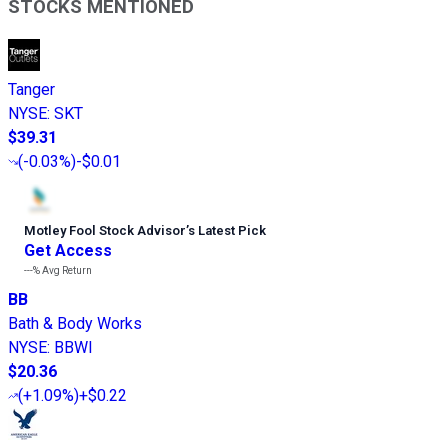
STOCKS MENTIONED
Tanger
NYSE
:
SKT
$39.31
(
-0.03%
)
-$0.01
Motley Fool Stock Advisor
’
s Latest Pick
Get Access
---%
Avg Return
BB
Bath & Body Works
NYSE
:
BBWI
$20.36
(
+1.09%
)
+$0.22