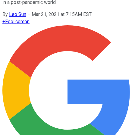
in a post-pandemic world.
By
Leo Sun
–
Mar 21, 2021 at 7:15AM EST
+
Fool.com
on