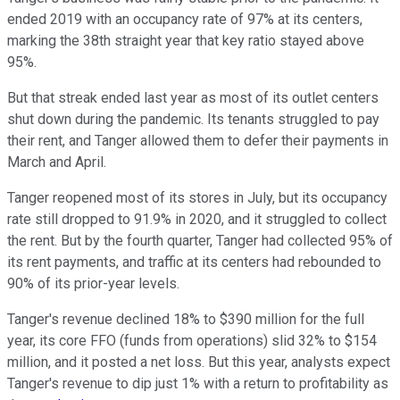
ended 2019 with an occupancy rate of 97% at its centers,
marking the 38th straight year that key ratio stayed above
95%.
But that streak ended last year as most of its outlet centers
shut down during the pandemic. Its tenants struggled to pay
their rent, and Tanger allowed them to defer their payments in
March and April.
Tanger reopened most of its stores in July, but its occupancy
rate still dropped to 91.9% in 2020, and it struggled to collect
the rent. But by the fourth quarter, Tanger had collected 95% of
its rent payments, and traffic at its centers had rebounded to
90% of its prior-year levels.
Tanger's revenue declined 18% to $390 million for the full
year, its core FFO (funds from operations) slid 32% to $154
million, and it posted a net loss. But this year, analysts expect
Tanger's revenue to dip just 1% with a return to profitability as