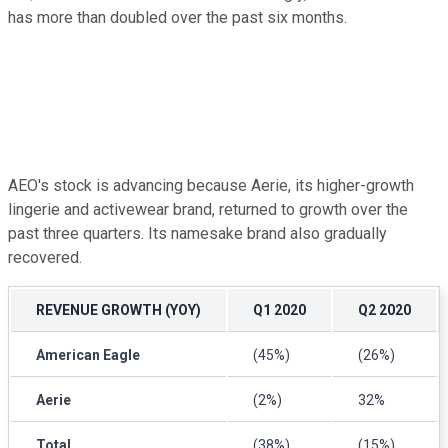
has more than doubled over the past six months.
AEO's stock is advancing because Aerie, its higher-growth
lingerie and activewear brand, returned to growth over the
past three quarters. Its namesake brand also gradually
recovered.
REVENUE GROWTH (YOY)
Q1 2020
Q2 2020
American Eagle
(45%)
(26%)
Aerie
(2%)
32%
Total
(38%)
(15%)