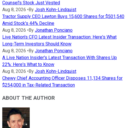
Counsel's Stock Just Vested
Aug 8, 2026
•
By
Josh Kohn-Lindquist
Tractor Supply CEO Lawton Buys 15,600 Shares for $501,540
Amid Stock's 44% Decline
Aug 8, 2026
•
By
Jonathan Ponciano
Live Nation's CFO Latest Insider Transaction: Here's What
Long-Term Investors Should Know
Aug 8, 2026
•
By
Jonathan Ponciano
A Live Nation Insider's Latest Transaction With Shares Up
22%: Here's What to Know
Aug 8, 2026
•
By
Josh Kohn-Lindquist
Chewy Chief Accounting Officer Disposes 11,134 Shares for
$254,000 in Tax-Related Transaction
ABOUT THE AUTHOR