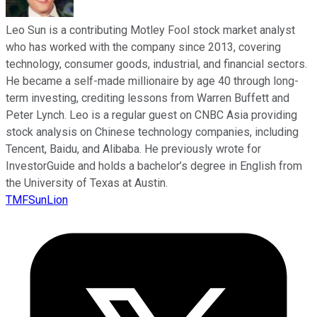
Leo Sun is a contributing Motley Fool stock market analyst
who has worked with the company since 2013, covering
technology, consumer goods, industrial, and financial sectors.
He became a self-made millionaire by age 40 through long-
term investing, crediting lessons from Warren Buffett and
Peter Lynch. Leo is a regular guest on CNBC Asia providing
stock analysis on Chinese technology companies, including
Tencent, Baidu, and Alibaba. He previously wrote for
InvestorGuide and holds a bachelor’s degree in English from
the University of Texas at Austin.
TMFSunLion