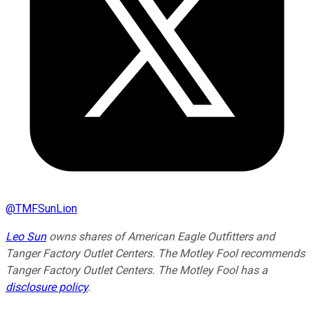
@
TMFSunLion
Leo Sun
owns shares of American Eagle Outfitters and
Tanger Factory Outlet Centers. The Motley Fool recommends
Tanger Factory Outlet Centers. The Motley Fool has a
disclosure policy
.