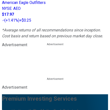
American Eagle Outfitters
NYSE
:
AEO
$17.97
(
+1.41%
)
+$0.25
*Average returns of all recommendations since inception.
Cost basis and return based on previous market day close.
Advertisement
Advertisement
Premium Investing Services