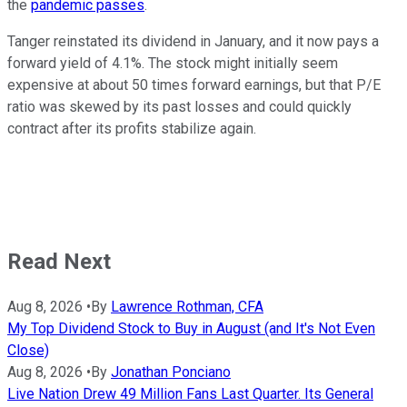
the
pandemic passes
.
Tanger reinstated its dividend in January, and it now pays a
forward yield of 4.1%. The stock might initially seem
expensive at about 50 times forward earnings, but that P/E
ratio was skewed by its past losses and could quickly
contract after its profits stabilize again.
Read Next
Aug 8, 2026
•
By
Lawrence Rothman, CFA
My Top Dividend Stock to Buy in August (and It's Not Even
Close)
Aug 8, 2026
•
By
Jonathan Ponciano
Live Nation Drew 49 Million Fans Last Quarter. Its General