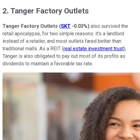
2. Tanger Factory Outlets
Tanger Factory Outlets
(
SKT
-0.03%
)
also survived the
retail apocalypse, for two simple reasons: it's a landlord
instead of a retailer, and most outlets fared better than
traditional malls. As a REIT (
real estate investment trust
),
Tanger is also obligated to pay out most of its profits as
dividends to maintain a favorable tax rate.