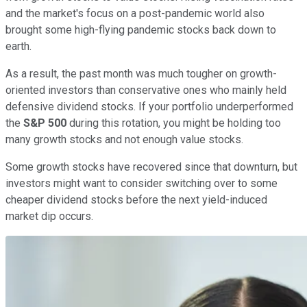
and the market's focus on a post-pandemic world also
brought some high-flying pandemic stocks back down to
earth.
As a result, the past month was much tougher on growth-
oriented investors than conservative ones who mainly held
defensive dividend stocks. If your portfolio underperformed
the
S&P 500
during this rotation, you might be holding too
many growth stocks and not enough value stocks.
Some growth stocks have recovered since that downturn, but
investors might want to consider switching over to some
cheaper dividend stocks before the next yield-induced
market dip occurs.