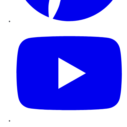
YouTube
Instagram