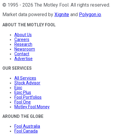
©
1995
-
2026
The Motley Fool
. All rights reserved.
Market data powered by
Xignite
and
Polygon.io
.
ABOUT THE MOTLEY FOOL
About Us
Careers
Research
Newsroom
Contact
Advertise
OUR SERVICES
All Services
Stock Advisor
Epic
Epic Plus
Fool Portfolios
Fool One
Motley Fool Money
AROUND THE GLOBE
Fool Australia
Fool Canada