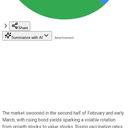
Share
Summarize with AI
The market swooned in the second half of February and early
March, with rising bond yields sparking a volatile rotation
from growth stocks to value stocks. Rising vaccination rates