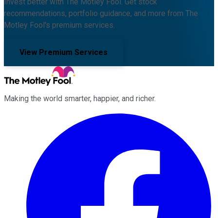
Invest better with The Motley Fool. Get stock
recommendations, portfolio guidance, and more from The
Motley Fool's premium services.
View Premium Services
Making the world smarter, happier, and richer.
Facebook