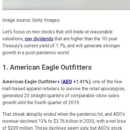
Image source: Getty Images.
Let's focus on two stocks that still trade at reasonable
valuations,
pay dividends
that are higher than the 10-year
Treasury's current yield of 1.7%, and will generate stronger
growth in a post-pandemic world.
1. American Eagle Outfitters
American Eagle Outfitters
(
AEO
+1.41%
)
, one of the few
mall-based apparel retailers to survive the retail apocalypse,
generated 20 straight quarters of comparable-store sales
growth until the fourth quarter of 2019.
That streak abruptly ended when the pandemic hit, and AEO's
revenue declined 13% to $3.76 billion in 2020, with a net loss
of $209 million. Those declines seem ugly, but AEO's stock