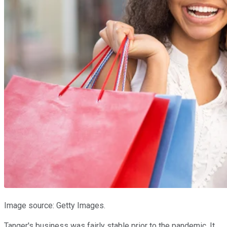
Image source: Getty Images.
Tanger's business was fairly stable prior to the pandemic. It