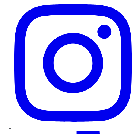
TikTok