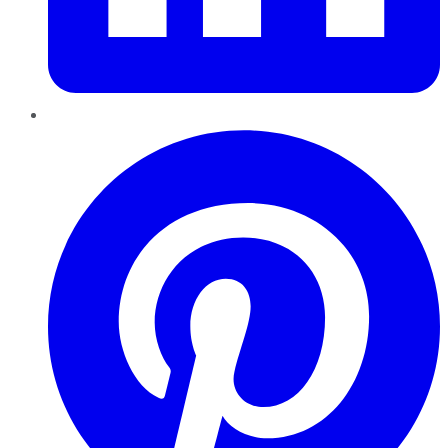
Pinterest