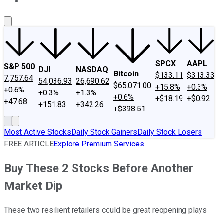
About Us
Contact Us
Investing Philosophy
Motley Fool Mo
SPCX
AAPL
S&P 500
DJI
NASDAQ
Bitcoin
$133.11
$313.33
7,757.64
54,036.93
26,690.62
$65,071.00
+15.8%
+0.3%
+0.6%
+0.3%
+1.3%
+0.6%
+$18.19
+$0.92
+47.68
+151.83
+342.26
+$398.51
Most Active Stocks
Daily Stock Gainers
Daily Stock Losers
FREE ARTICLE
Explore Premium Services
Buy These 2 Stocks Before Another
Market Dip
These two resilient retailers could be great reopening plays