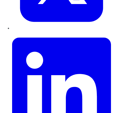
LinkedIn