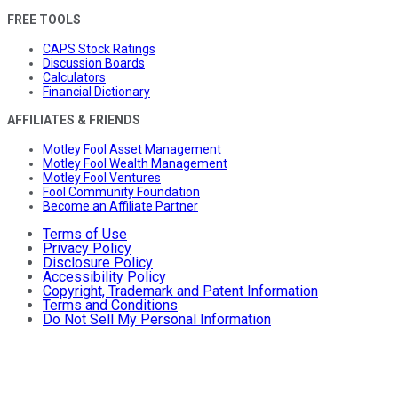
FREE TOOLS
CAPS Stock Ratings
Discussion Boards
Calculators
Financial Dictionary
AFFILIATES & FRIENDS
Motley Fool Asset Management
Motley Fool Wealth Management
Motley Fool Ventures
Fool Community Foundation
Become an Affiliate Partner
Terms of Use
Privacy Policy
Disclosure Policy
Accessibility Policy
Copyright, Trademark and Patent Information
Terms and Conditions
Do Not Sell My Personal Information