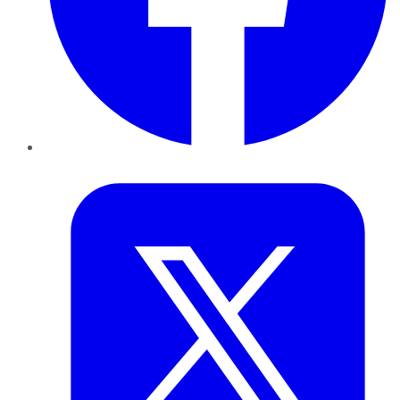
Twitter