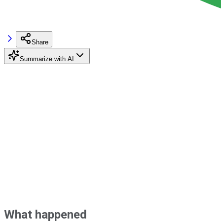
Share
Summarize with AI
What happened