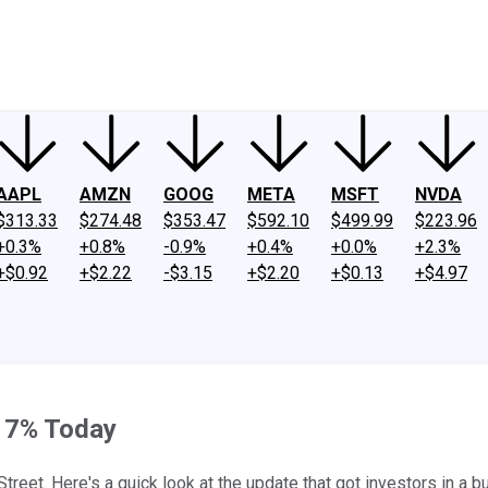
ney
Fool Community Foundation
Reviews
Newsroom
YouTube
Link
AAPL
AMZN
GOOG
META
MSFT
NVDA
$313.33
$274.48
$353.47
$592.10
$499.99
$223.96
+0.3%
+0.8%
-0.9%
+0.4%
+0.0%
+2.3%
+$0.92
+$2.22
-$3.15
+$2.20
+$0.13
+$4.97
17% Today
reet. Here's a quick look at the update that got investors in a 