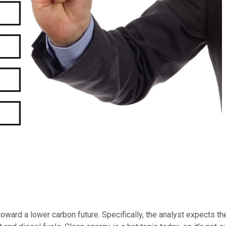
toward a lower carbon future. Specifically, the analyst expects 