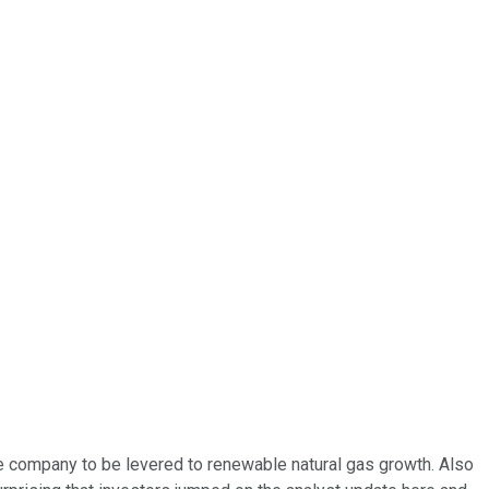
the company to be levered to renewable natural gas growth. Also