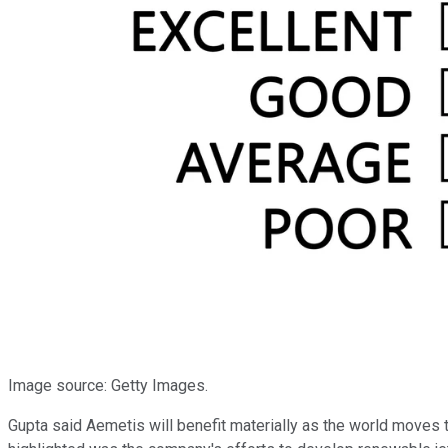
Image source: Getty Images.
Gupta said Aemetis will benefit materially as the world moves 