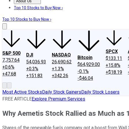
About Us
About Us
Contact Us
Investing Philosophy
Motley Fool Mo
Top 10 Stocks to Buy Now ›
Top 10 Stocks to Buy Now ›
SPCX
S&P 500
DJI
NASDAQ
Bitcoin
$133.11
7,757.64
54,036.93
26,690.62
$64,929.00
+15.8%
+0.6%
+0.3%
+1.3%
-0.1%
+$18.19
+47.68
+151.83
+342.26
-$46.04
Most Active Stocks
Daily Stock Gainers
Daily Stock Losers
FREE ARTICLE
Explore Premium Services
Why Aemetis Stock Rallied as Much as 
Shares of the renewable fuels company got a boost from Wall St