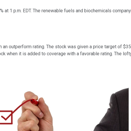
% at 1 p.m. EDT. The renewable fuels and biochemicals company d
 an outperform rating. The stock was given a price target of $3
k when it is added to coverage with a favorable rating. The lofty 