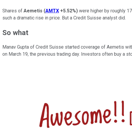
Shares of
Aemetis
(
AMTX
+5.52%
)
were higher by roughly 17
such a dramatic rise in price. But a Credit Suisse analyst did.
So what
Manav Gupta of Credit Suisse started coverage of Aemetis with
on March 19, the previous trading day. Investors often buy a stoc