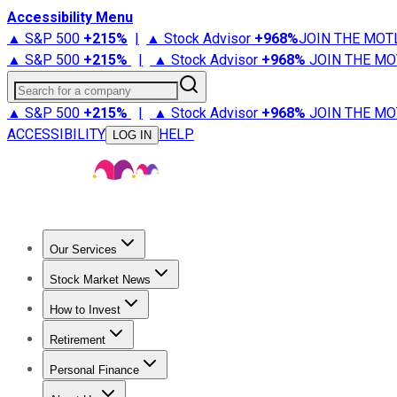
Accessibility Menu
▲ S&P 500
+
215%
|
▲ Stock Advisor
+
968%
JOIN THE MOT
▲ S&P 500
+
215%
|
▲ Stock Advisor
+
968%
JOIN THE MO
Search for a company
▲ S&P 500
+
215%
|
▲ Stock Advisor
+
968%
JOIN THE MO
ACCESSIBILITY
HELP
LOG IN
Our Services
All Services
Stock Advisor
Epic
Epic Plus
Fool Portfolios
Fo
Stock Market News
Trending News
Stock Market News
Market Movers
Tech S
How to Invest
How to Invest Money
What to Invest In
How to Invest in S
Retirement
Retirement News
Retirement 101
Types of Retirement Ac
Personal Finance
Best Credit Cards
Compare Credit Cards
Credit Card Revi