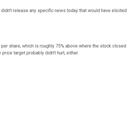
idn't release any specific news today that would have elicited
5 per share, which is roughly 75% above where the stock closed
price target probably didn't hurt, either.