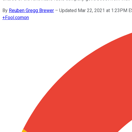
By
Reuben Gregg Brewer
–
Updated Mar 22, 2021 at 1:23PM 
+
Fool.com
on