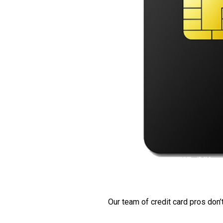
Our team of credit card pros don’