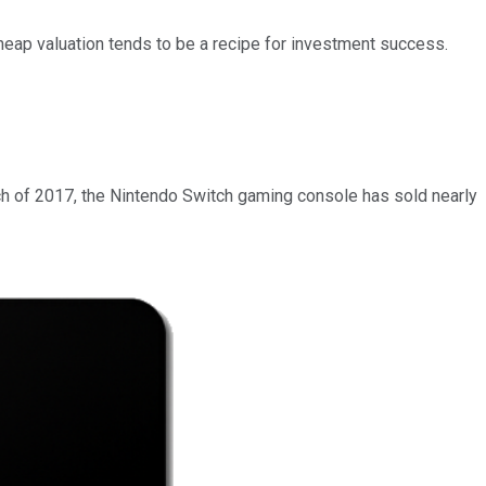
cheap valuation tends to be a recipe for investment success.
ch of 2017, the Nintendo Switch gaming console has sold nearly