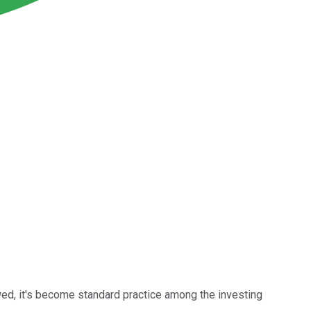
awed, it's become standard practice among the investing