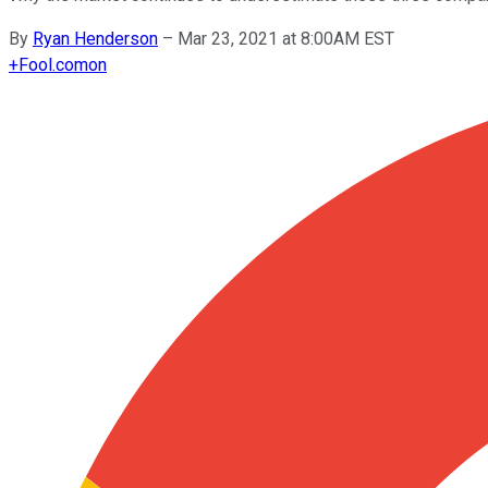
By
Ryan Henderson
–
Mar 23, 2021 at 8:00AM EST
+
Fool.com
on