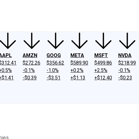
ney
Fool Community Foundation
Reviews
Newsroom
YouTube
Link
AAPL
AMZN
GOOG
META
MSFT
NVDA
$312.41
$272.26
$356.62
$589.90
$499.86
$218.99
+0.5%
-0.1%
-1.0%
+0.2%
+2.5%
-0.1%
+$1.41
-$0.39
-$3.51
+$1.13
+$12.40
-$0.23
nies.