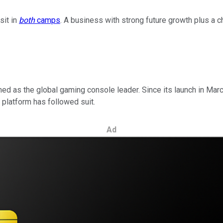
sit in
both
camps
. A business with strong future growth plus a 
ed as the global gaming console leader. Since its launch in Mar
e platform has followed suit.
Ad