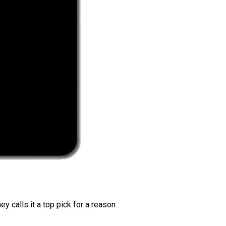
 calls it a top pick for a reason.