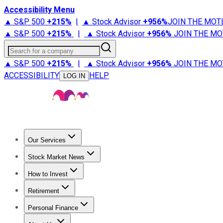
Accessibility Menu
▲ S&P 500
+
215%
|
▲ Stock Advisor
+
956%
JOIN THE MOT
▲ S&P 500
+
215%
|
▲ Stock Advisor
+
956%
JOIN THE MO
Search for a company
▲ S&P 500
+
215%
|
▲ Stock Advisor
+
956%
JOIN THE MO
ACCESSIBILITY
HELP
LOG IN
Our Services
All Services
Stock Advisor
Epic
Epic Plus
Fool Portfolios
Fo
Stock Market News
Trending News
Stock Market News
Market Movers
Tech S
How to Invest
How to Invest Money
What to Invest In
How to Invest in S
Retirement
Retirement News
Retirement 101
Types of Retirement Ac
Personal Finance
Best Credit Cards
Compare Credit Cards
Credit Card Revi