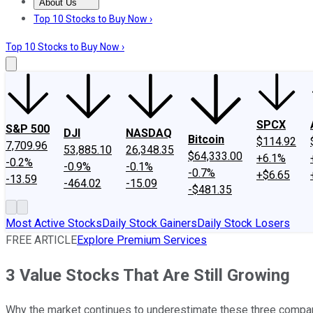
About Us
About Us
Contact Us
Investing Philosophy
Motley Fool Mo
Top 10 Stocks to Buy Now ›
Top 10 Stocks to Buy Now ›
SPCX
S&P 500
DJI
NASDAQ
Bitcoin
$114.92
7,709.96
53,885.10
26,348.35
$64,333.00
+6.1%
-0.2%
-0.9%
-0.1%
-0.7%
+$6.65
-13.59
-464.02
-15.09
-$481.35
Most Active Stocks
Daily Stock Gainers
Daily Stock Losers
FREE ARTICLE
Explore Premium Services
3 Value Stocks That Are Still Growing
Why the market continues to underestimate these three compa