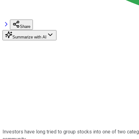
Share
Summarize with AI
Investors have long tried to group stocks into one of two cate