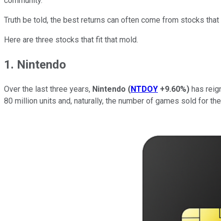
community.
Truth be told, the best returns can often come from stocks that 
Here are three stocks that fit that mold.
1. Nintendo
Over the last three years,
Nintendo
(
NTDOY
+9.60%
)
has reign
80 million units and, naturally, the number of games sold for th