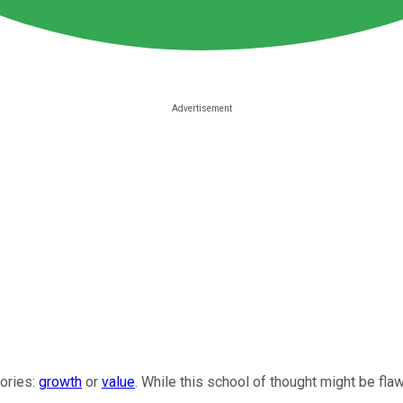
gories:
growth
or
value
. While this school of thought might be fl