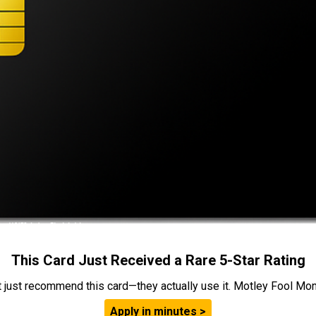
This Card Just Received a Rare 5-Star Rating
t just recommend this card—they actually use it. Motley Fool Money
Apply in minutes >