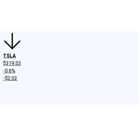
edIn
X
Facebook
Instagram
Discussion Boards
CAPS - Stock Picki
TSLA
$319.53
-0.6%
-$2.02