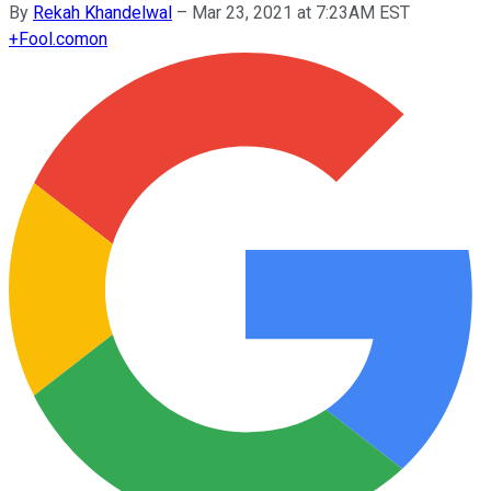
By
Rekah Khandelwal
–
Mar 23, 2021 at 7:23AM EST
+
Fool.com
on