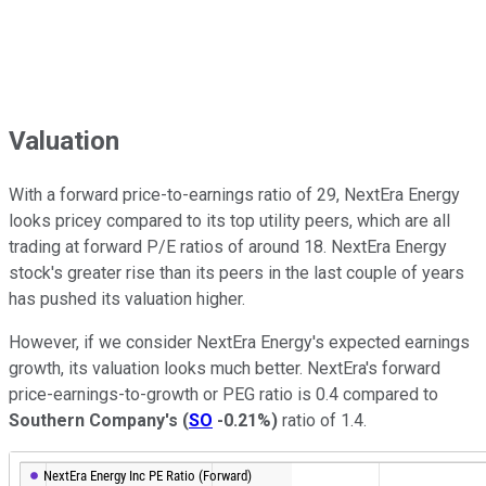
Valuation
With a forward price-to-earnings ratio of 29, NextEra Energy
looks pricey compared to its top utility peers, which are all
trading at forward P/E ratios of around 18. NextEra Energy
stock's greater rise than its peers in the last couple of years
has pushed its valuation higher.
However, if we consider NextEra Energy's expected earnings
growth, its valuation looks much better. NextEra's forward
price-earnings-to-growth or PEG ratio is 0.4 compared to
Southern Company's
(
SO
-0.21%
)
ratio of 1.4.