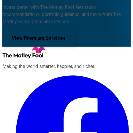
Invest better with The Motley Fool. Get stock
recommendations, portfolio guidance, and more from The
Motley Fool's premium services.
View Premium Services
Making the world smarter, happier, and richer.
Facebook