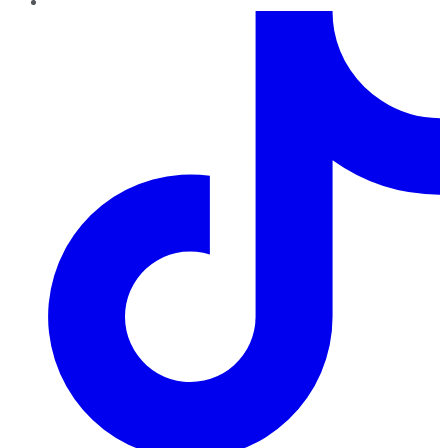
TikTok