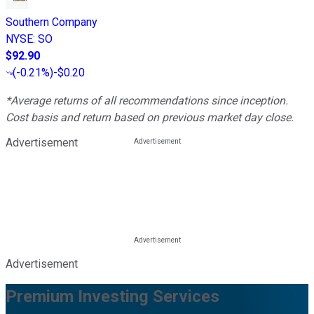
Southern Company
NYSE
:
SO
$92.90
(
-0.21%
)
-$0.20
*Average returns of all recommendations since inception.
Cost basis and return based on previous market day close.
Advertisement
Advertisement
Premium Investing Services