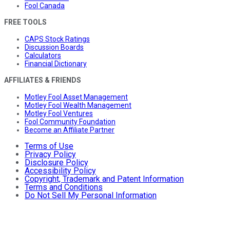
Fool Canada
FREE TOOLS
CAPS Stock Ratings
Discussion Boards
Calculators
Financial Dictionary
AFFILIATES & FRIENDS
Motley Fool Asset Management
Motley Fool Wealth Management
Motley Fool Ventures
Fool Community Foundation
Become an Affiliate Partner
Terms of Use
Privacy Policy
Disclosure Policy
Accessibility Policy
Copyright, Trademark and Patent Information
Terms and Conditions
Do Not Sell My Personal Information