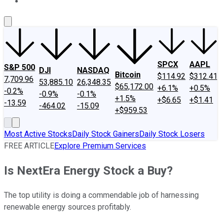
About Us
Contact Us
Investing Philosophy
Motley Fool Mo
SPCX
AAPL
S&P 500
DJI
NASDAQ
Bitcoin
$114.92
$312.41
7,709.96
53,885.10
26,348.35
$65,172.00
+6.1%
+0.5%
-0.2%
-0.9%
-0.1%
+1.5%
+$6.65
+$1.41
-13.59
-464.02
-15.09
+$959.53
Most Active Stocks
Daily Stock Gainers
Daily Stock Losers
FREE ARTICLE
Explore Premium Services
Is NextEra Energy Stock a Buy?
The top utility is doing a commendable job of harnessing
renewable energy sources profitably.