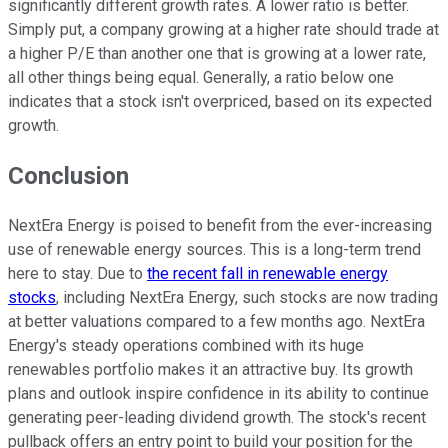
significantly different growth rates. A lower ratio is better.
Simply put, a company growing at a higher rate should trade at
a higher P/E than another one that is growing at a lower rate,
all other things being equal. Generally, a ratio below one
indicates that a stock isn't overpriced, based on its expected
growth.
Conclusion
NextEra Energy is poised to benefit from the ever-increasing
use of renewable energy sources. This is a long-term trend
here to stay. Due to
the recent fall in renewable energy
stocks
, including NextEra Energy, such stocks are now trading
at better valuations compared to a few months ago. NextEra
Energy's steady operations combined with its huge
renewables portfolio makes it an attractive buy. Its growth
plans and outlook inspire confidence in its ability to continue
generating peer-leading dividend growth. The stock's recent
pullback offers an entry point to build your position for the