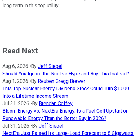
long term in this top utility.
Read Next
Aug 6, 2026
•
By
Jeff Siegel
Should You Ignore the Nuclear Hype and Buy This Instead?
Aug 1, 2026
•
By
Reuben Gregg Brewer
This Top Nuclear Energy Dividend Stock Could Turn $1,000
Into a Lifetime Income Stream
Jul 31, 2026
•
By
Brendan Coffey
Bloom Energy vs. NextEra Energy: Is a Fuel Cell Upstart or
Renewable Energy Titan the Better Buy in 2026?
Jul 31, 2026
•
By
Jeff Siegel
NextEra Just Raised Its Large-Load Forecast to 8 Gigawatts.