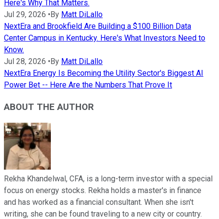
Here's Why That Matters.
Jul 29, 2026
•
By
Matt DiLallo
NextEra and Brookfield Are Building a $100 Billion Data
Center Campus in Kentucky. Here's What Investors Need to
Know.
Jul 28, 2026
•
By
Matt DiLallo
NextEra Energy Is Becoming the Utility Sector's Biggest AI
Power Bet -- Here Are the Numbers That Prove It
ABOUT THE AUTHOR
Rekha Khandelwal, CFA, is a long-term investor with a special
focus on energy stocks. Rekha holds a master's in finance
and has worked as a financial consultant. When she isn't
writing, she can be found traveling to a new city or country.