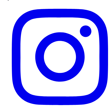
Instagram