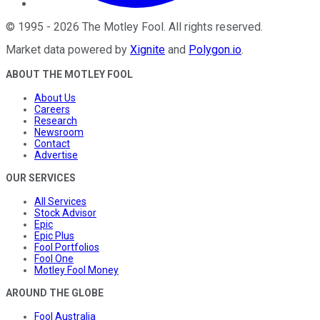
©
1995
-
2026
The Motley Fool
. All rights reserved.
Market data powered by
Xignite
and
Polygon.io
.
ABOUT THE MOTLEY FOOL
About Us
Careers
Research
Newsroom
Contact
Advertise
OUR SERVICES
All Services
Stock Advisor
Epic
Epic Plus
Fool Portfolios
Fool One
Motley Fool Money
AROUND THE GLOBE
Fool Australia