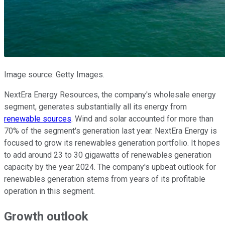
Image source: Getty Images.
NextEra Energy Resources, the company's wholesale energy
segment, generates substantially all its energy from
renewable sources
. Wind and solar accounted for more than
70% of the segment's generation last year. NextEra Energy is
focused to grow its renewables generation portfolio. It hopes
to add around 23 to 30 gigawatts of renewables generation
capacity by the year 2024. The company's upbeat outlook for
renewables generation stems from years of its profitable
operation in this segment.
Growth outlook