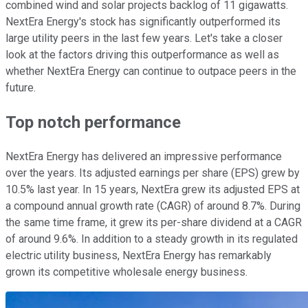
combined wind and solar projects backlog of 11 gigawatts.
NextEra Energy's stock has significantly outperformed its
large utility peers in the last few years. Let's take a closer
look at the factors driving this outperformance as well as
whether NextEra Energy can continue to outpace peers in the
future.
Top notch performance
NextEra Energy has delivered an impressive performance
over the years. Its adjusted earnings per share (EPS) grew by
10.5% last year. In 15 years, NextEra grew its adjusted EPS at
a compound annual growth rate (CAGR) of around 8.7%. During
the same time frame, it grew its per-share dividend at a CAGR
of around 9.6%. In addition to a steady growth in its regulated
electric utility business, NextEra Energy has remarkably
grown its competitive wholesale energy business.