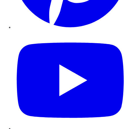
YouTube