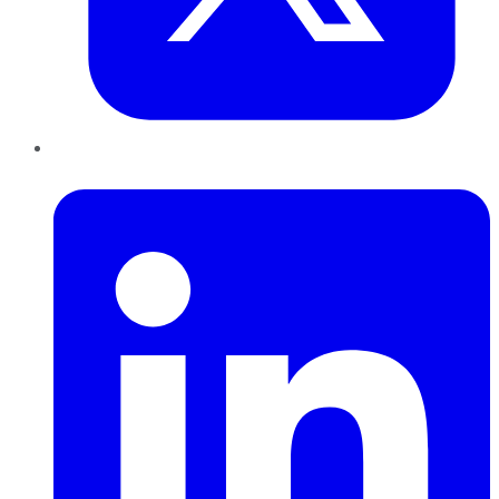
LinkedIn