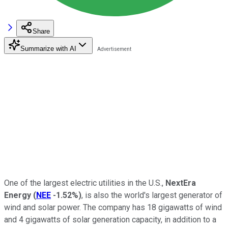
Share
Summarize with AI
One of the largest electric utilities in the U.S.,
NextEra
Energy
(
NEE
-1.52%
)
, is also the world's largest generator of
wind and solar power. The company has 18 gigawatts of wind
and 4 gigawatts of solar generation capacity, in addition to a