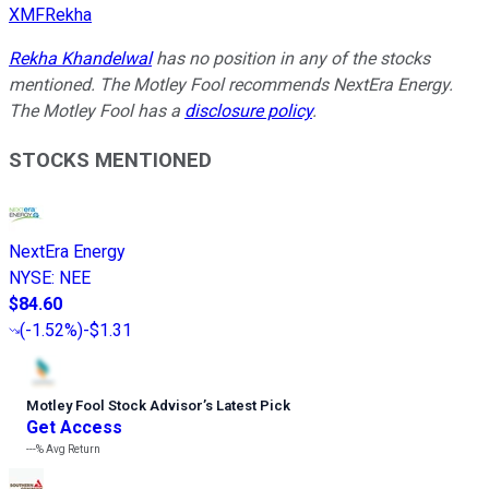
XMFRekha
Rekha Khandelwal
has no position in any of the stocks
mentioned. The Motley Fool recommends NextEra Energy.
The Motley Fool has a
disclosure policy
.
STOCKS MENTIONED
NextEra Energy
NYSE
:
NEE
$84.60
(
-1.52%
)
-$1.31
Motley Fool Stock Advisor
’
s Latest Pick
Get Access
---%
Avg Return