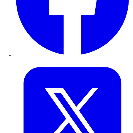
Twitter