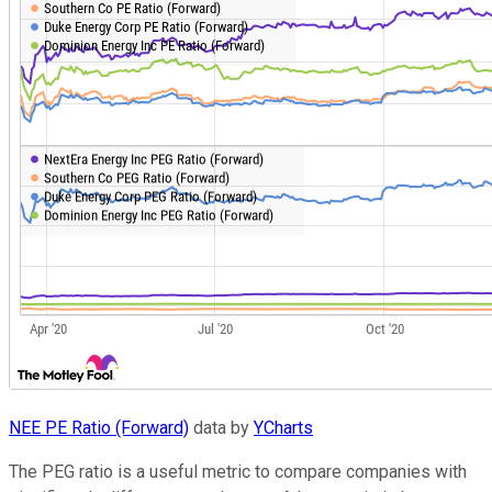
NEE PE Ratio (Forward)
data by
YCharts
The PEG ratio is a useful metric to compare companies with