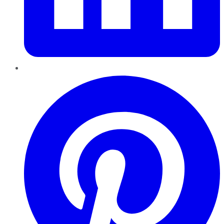
Pinterest