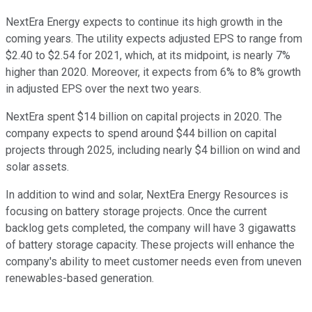
NextEra Energy expects to continue its high growth in the
coming years. The utility expects adjusted EPS to range from
$2.40 to $2.54 for 2021, which, at its midpoint, is nearly 7%
higher than 2020. Moreover, it expects from 6% to 8% growth
in adjusted EPS over the next two years.
NextEra spent $14 billion on capital projects in 2020. The
company expects to spend around $44 billion on capital
projects through 2025, including nearly $4 billion on wind and
solar assets.
In addition to wind and solar, NextEra Energy Resources is
focusing on battery storage projects. Once the current
backlog gets completed, the company will have 3 gigawatts
of battery storage capacity. These projects will enhance the
company's ability to meet customer needs even from uneven
renewables-based generation.