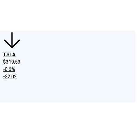
edIn
X
Facebook
Instagram
Discussion Boards
CAPS - Stock Picki
TSLA
$319.53
-0.6%
-$2.02