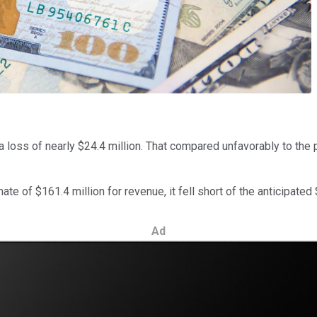
 a loss of nearly $24.4 million. That compared unfavorably to the pr
 of $161.4 million for revenue, it fell short of the anticipated $
Ad