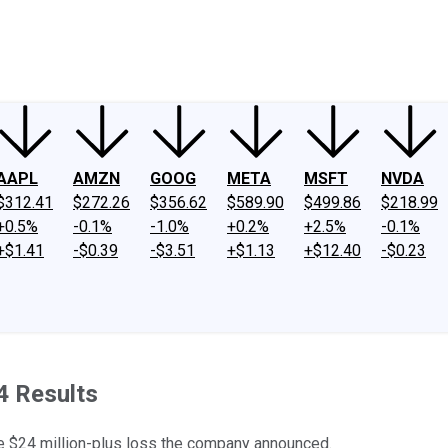
ney
Fool Community Foundation
Reviews
Newsroom
YouTube
Link
AAPL
AMZN
GOOG
META
MSFT
NVDA
$312.41
$272.26
$356.62
$589.90
$499.86
$218.99
+0.5%
-0.1%
-1.0%
+0.2%
+2.5%
-0.1%
+$1.41
-$0.39
-$3.51
+$1.13
+$12.40
-$0.23
4 Results
 the $24 million-plus loss the company announced.