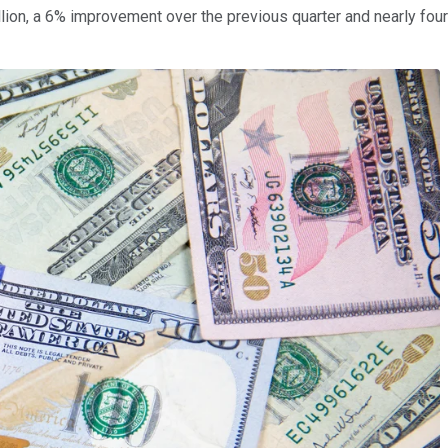
ion, a 6% improvement over the previous quarter and nearly four 