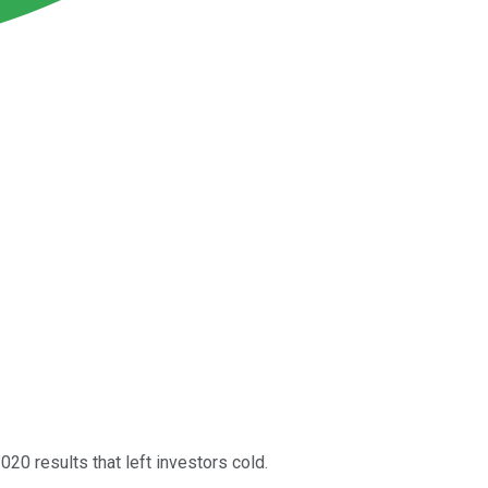
020 results that left investors cold.