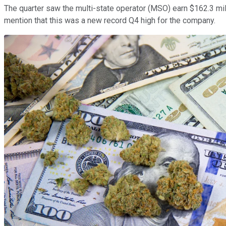
The quarter saw the multi-state operator (MSO) earn $162.3 mill
mention that this was a new record Q4 high for the company.