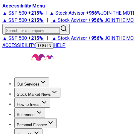
Accessibility Menu
▲ S&P 500
+
215%
|
▲ Stock Advisor
+
956%
JOIN THE MOT
▲ S&P 500
+
215%
|
▲ Stock Advisor
+
956%
JOIN THE MO
Search for a company
▲ S&P 500
+
215%
|
▲ Stock Advisor
+
956%
JOIN THE MO
ACCESSIBILITY
HELP
LOG IN
Our Services
All Services
Stock Advisor
Epic
Epic Plus
Fool Portfolios
Fo
Stock Market News
Trending News
Stock Market News
Market Movers
Tech S
How to Invest
How to Invest Money
What to Invest In
How to Invest in S
Retirement
Retirement News
Retirement 101
Types of Retirement Ac
Personal Finance
Best Credit Cards
Compare Credit Cards
Credit Card Revi