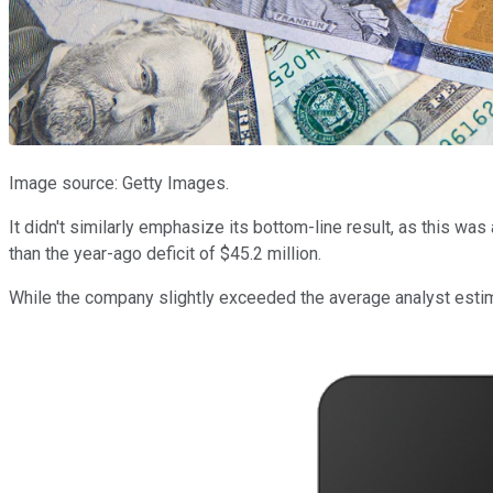
Image source: Getty Images.
It didn't similarly emphasize its bottom-line result, as this was
than the year-ago deficit of $45.2 million.
While the company slightly exceeded the average analyst estimate