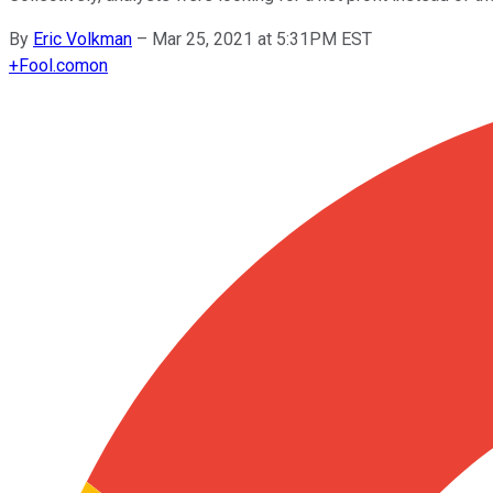
By
Eric Volkman
–
Mar 25, 2021 at 5:31PM EST
+
Fool.com
on