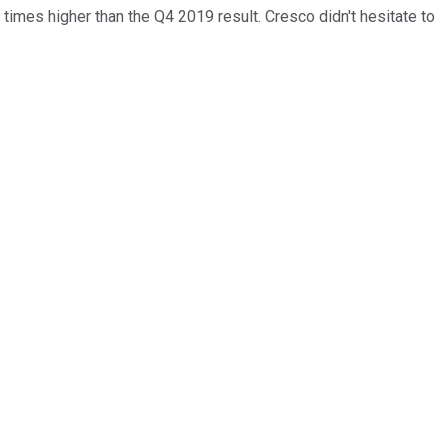
times higher than the Q4 2019 result. Cresco didn't hesitate to