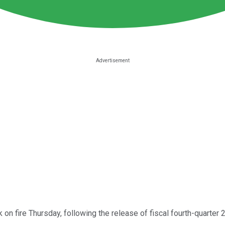
 on fire Thursday, following the release of fiscal fourth-quarter 2