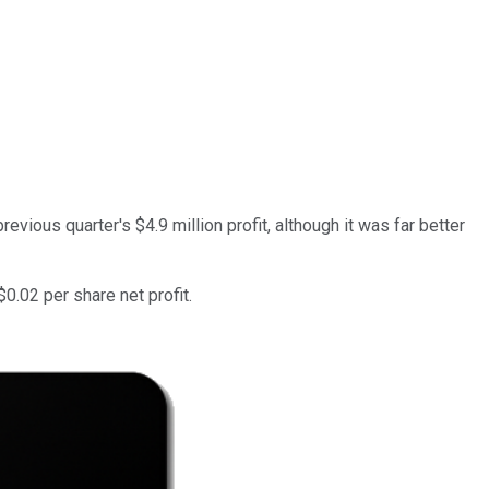
evious quarter's $4.9 million profit, although it was far better
0.02 per share net profit.