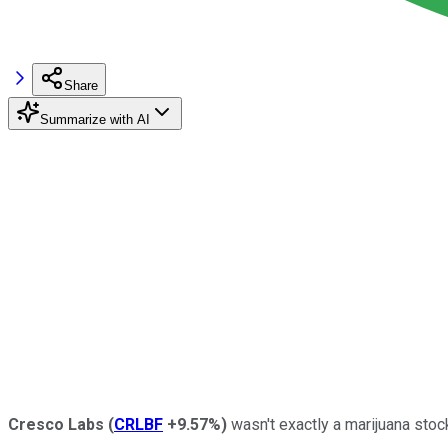
Share
Summarize with AI
Cresco Labs
(
CRLBF
+9.57%
)
wasn't exactly a marijuana stock