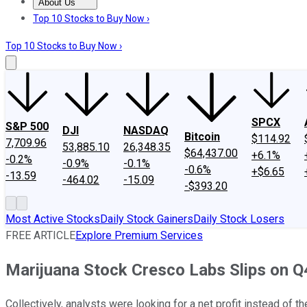
About Us
About Us
Contact Us
Investing Philosophy
Motley Fool Mo
Top 10 Stocks to Buy Now ›
Top 10 Stocks to Buy Now ›
SPCX
S&P 500
DJI
NASDAQ
Bitcoin
$114.92
7,709.96
53,885.10
26,348.35
$64,437.00
+6.1%
-0.2%
-0.9%
-0.1%
-0.6%
+$6.65
-13.59
-464.02
-15.09
-$393.20
Most Active Stocks
Daily Stock Gainers
Daily Stock Losers
FREE ARTICLE
Explore Premium Services
Marijuana Stock Cresco Labs Slips on Q
Collectively, analysts were looking for a net profit instead of