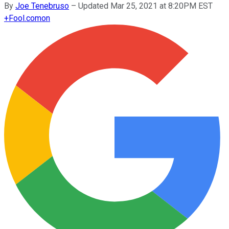
By
Joe Tenebruso
–
Updated Mar 25, 2021 at 8:20PM EST
+
Fool.com
on