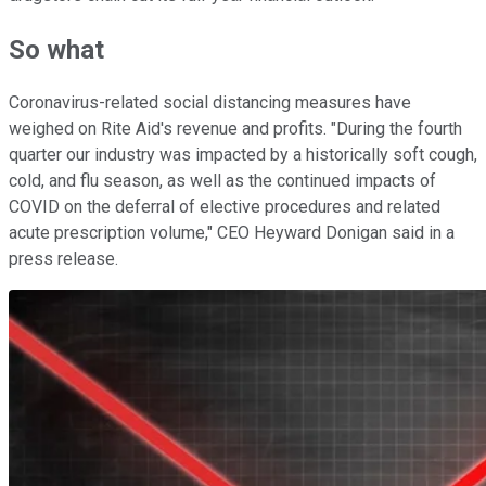
So what
Coronavirus-related social distancing measures have
weighed on Rite Aid's revenue and profits. "During the fourth
quarter our industry was impacted by a historically soft cough,
cold, and flu season, as well as the continued impacts of
COVID on the deferral of elective procedures and related
acute prescription volume," CEO Heyward Donigan said in a
press release.