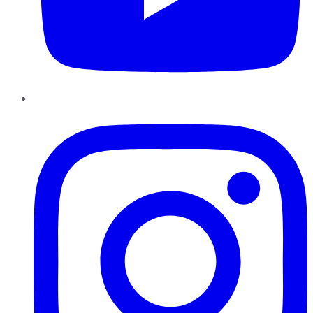
Instagram