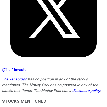
@
Tier1Investor
Joe Tenebruso
has no position in any of the stocks
mentioned. The Motley Fool has no position in any of the
stocks mentioned. The Motley Fool has a
disclosure policy
.
STOCKS MENTIONED