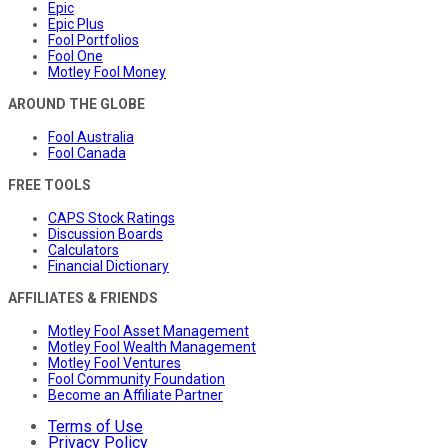
Epic
Epic Plus
Fool Portfolios
Fool One
Motley Fool Money
AROUND THE GLOBE
Fool Australia
Fool Canada
FREE TOOLS
CAPS Stock Ratings
Discussion Boards
Calculators
Financial Dictionary
AFFILIATES & FRIENDS
Motley Fool Asset Management
Motley Fool Wealth Management
Motley Fool Ventures
Fool Community Foundation
Become an Affiliate Partner
Terms of Use
Privacy Policy