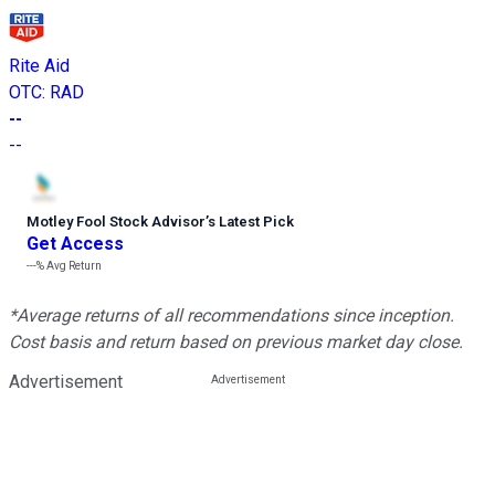
Rite Aid
OTC
:
RAD
--
--
Motley Fool Stock Advisor
’
s Latest Pick
Get Access
---%
Avg Return
*Average returns of all recommendations since inception.
Cost basis and return based on previous market day close.
Advertisement