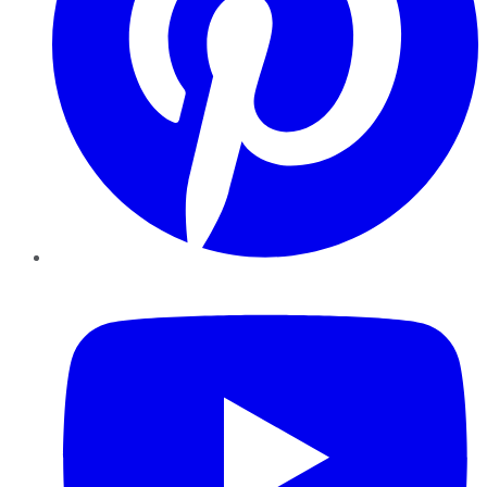
YouTube