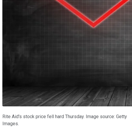
Rite Aid's stock price fell hard Thursday. Image source: Getty
Images.