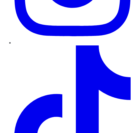
TikTok