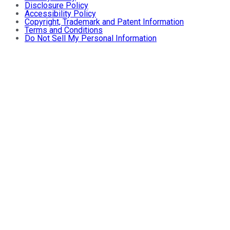
Disclosure Policy
Accessibility Policy
Copyright, Trademark and Patent Information
Terms and Conditions
Do Not Sell My Personal Information