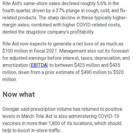
Rite Aid's same-store sales declined roughly 5.6% in the
fourth quarter, driven by a 37% plunge in cough, cold, and flu-
related products. The sharp decline in these typically higher-
margin sales, combined with higher COVID-related costs,
dented the drugstore company's profitability.
Rite Aid now expects to generate a net loss of as much as
$100 million in fiscal 2021. Management also cut its forecast
for adjusted earnings before interest, taxes, depreciation, and
amortization (
EBITDA
) to between $425 million and $435
million, down from a prior estimate of $490 million to $520
million.
Now what
Donigan said prescription volume has returned to positive
levels in March. Rite Aid is also administering COVID-19
vaccines in more than 1,800 of its locations, which should
help to boost in-store traffic.