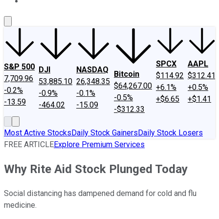
About Us
Contact Us
Investing Philosophy
Motley Fool Mo
SPCX
AAPL
S&P 500
DJI
NASDAQ
Bitcoin
$114.92
$312.41
7,709.96
53,885.10
26,348.35
$64,267.00
+6.1%
+0.5%
-0.2%
-0.9%
-0.1%
-0.5%
+$6.65
+$1.41
-13.59
-464.02
-15.09
-$312.33
Most Active Stocks
Daily Stock Gainers
Daily Stock Losers
FREE ARTICLE
Explore Premium Services
Why Rite Aid Stock Plunged Today
Social distancing has dampened demand for cold and flu
medicine.