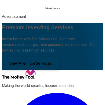
Advertisement
Premium Investing Services
Invest better with The Motley Fool. Get stock
recommendations, portfolio guidance, and more from The
Motley Fool's premium services.
View Premium Services
Making the world smarter, happier, and richer.
Facebook