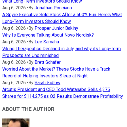
What Long-Term Investors Should Know
Aug 6, 2026
•
By
Jonathan Ponciano
A Spyre Executive Sold Stock After a 500% Run. Here's What
Long-Term Investors Should Know
Aug 6, 2026
•
By
Prosper Junior Bakiny
Why Is Everyone Talking About Novo Nordisk?
Aug 6, 2026
•
By
Lee Samaha
Viking Therapeutics Declined in July, and why its Long-Term
Prospects are Undiminished
Aug 6, 2026
•
By
Brett Schafer
Worried About the Market? These Stocks Have a Track
Record of Helping Investors Sleep at Night.
Aug 6, 2026
•
By
Sarah Sidlow
Arcutis President and CEO Todd Watanabe Sells 4,375
Shares for $114,275 as Q2 Results Demonstrate Profitability
ABOUT THE AUTHOR