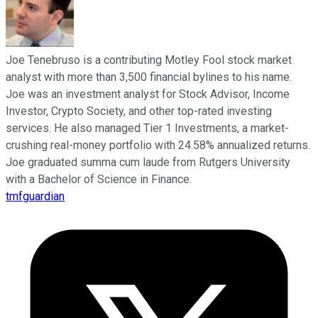
Joe Tenebruso is a contributing Motley Fool stock market
analyst with more than 3,500 financial bylines to his name.
Joe was an investment analyst for Stock Advisor, Income
Investor, Crypto Society, and other top-rated investing
services. He also managed Tier 1 Investments, a market-
crushing real-money portfolio with 24.58% annualized returns.
Joe graduated summa cum laude from Rutgers University
with a Bachelor of Science in Finance.
tmfguardian