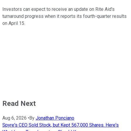
Investors can expect to receive an update on Rite Aid's
turnaround progress when it reports its fourth-quarter results
on April 15.
Read Next
Aug 6, 2026
•
By
Jonathan Ponciano
Spyre's CEO Sold Stock, but Kept 567,000 Shares. Here's