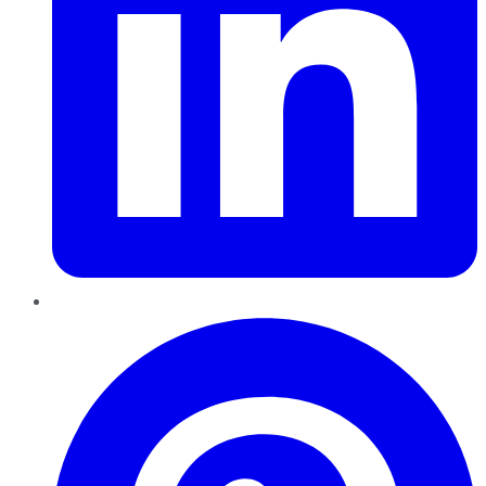
Pinterest