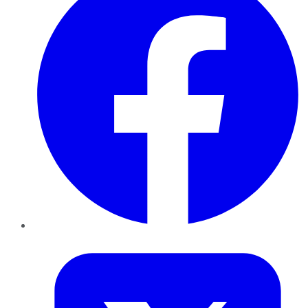
Twitter