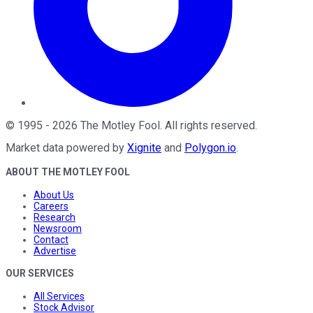
©
1995
-
2026
The Motley Fool
. All rights reserved.
Market data powered by
Xignite
and
Polygon.io
.
ABOUT THE MOTLEY FOOL
About Us
Careers
Research
Newsroom
Contact
Advertise
OUR SERVICES
All Services
Stock Advisor