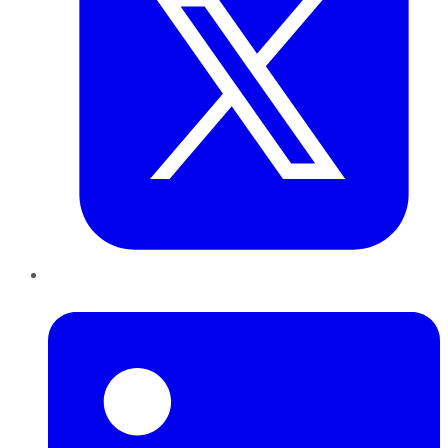
LinkedIn