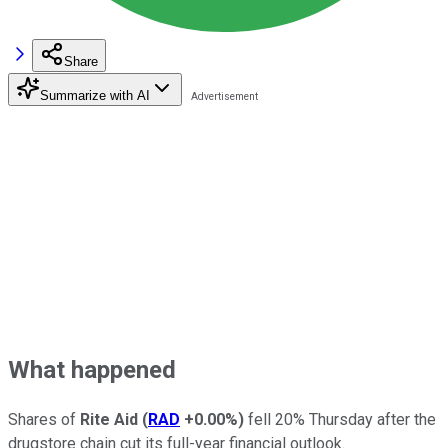
Share
Summarize with AI
What happened
Shares of
Rite Aid
(
RAD
+0.00%
)
fell 20% Thursday after the
drugstore chain cut its full-year financial outlook.