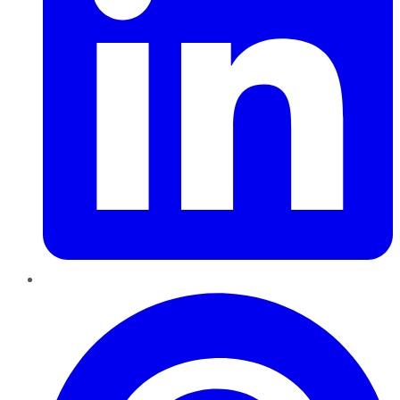
Pinterest