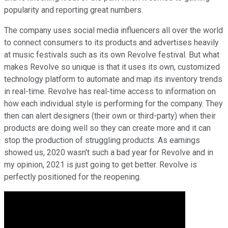
popularity and reporting great numbers.
The company uses social media influencers all over the world
to connect consumers to its products and advertises heavily
at music festivals such as its own Revolve festival. But what
makes Revolve so unique is that it uses its own, customized
technology platform to automate and map its inventory trends
in real-time. Revolve has real-time access to information on
how each individual style is performing for the company. They
then can alert designers (their own or third-party) when their
products are doing well so they can create more and it can
stop the production of struggling products. As earnings
showed us, 2020 wasn't such a bad year for Revolve and in
my opinion, 2021 is just going to get better. Revolve is
perfectly positioned for the reopening.