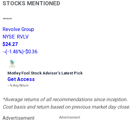
STOCKS MENTIONED
Revolve Group
NYSE
:
RVLV
$24.27
(
-1.46%
)
-$0.36
Motley Fool Stock Advisor
’
s Latest Pick
Get Access
---%
Avg Return
*Average returns of all recommendations since inception.
Cost basis and return based on previous market day close.
Advertisement