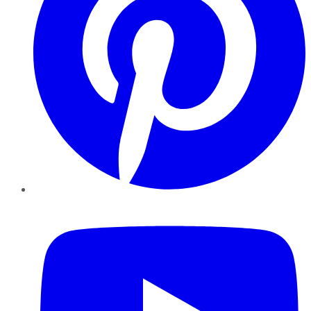
YouTube