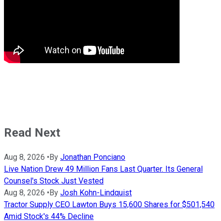
Read Next
Aug 8, 2026
•
By
Jonathan Ponciano
Live Nation Drew 49 Million Fans Last Quarter. Its General
Counsel's Stock Just Vested
Aug 8, 2026
•
By
Josh Kohn-Lindquist
Tractor Supply CEO Lawton Buys 15,600 Shares for $501,540
Amid Stock's 44% Decline