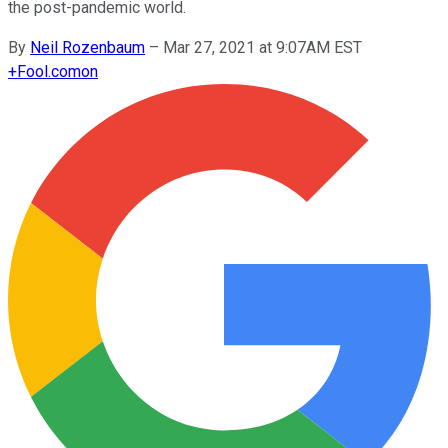
the post-pandemic world.
By
Neil Rozenbaum
–
Mar 27, 2021 at 9:07AM EST
+
Fool.com
on