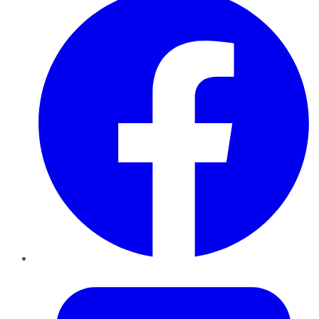
Twitter