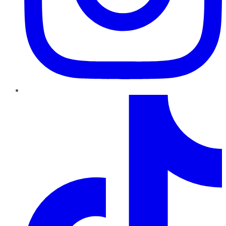
TikTok