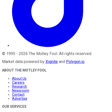
©
1995
-
2026
The Motley Fool
. All rights reserved.
Market data powered by
Xignite
and
Polygon.io
.
ABOUT THE MOTLEY FOOL
About Us
Careers
Research
Newsroom
Contact
Advertise
OUR SERVICES