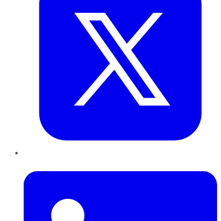
LinkedIn