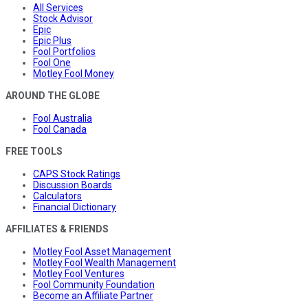
All Services
Stock Advisor
Epic
Epic Plus
Fool Portfolios
Fool One
Motley Fool Money
AROUND THE GLOBE
Fool Australia
Fool Canada
FREE TOOLS
CAPS Stock Ratings
Discussion Boards
Calculators
Financial Dictionary
AFFILIATES & FRIENDS
Motley Fool Asset Management
Motley Fool Wealth Management
Motley Fool Ventures
Fool Community Foundation
Become an Affiliate Partner