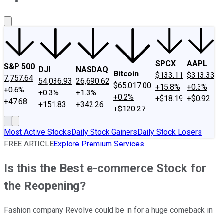
About Us
Contact Us
Investing Philosophy
Motley Fool Mo
SPCX
AAPL
S&P 500
DJI
NASDAQ
Bitcoin
$133.11
$313.33
7,757.64
54,036.93
26,690.62
$65,017.00
+15.8%
+0.3%
+0.6%
+0.3%
+1.3%
+0.2%
+$18.19
+$0.92
+47.68
+151.83
+342.26
+$120.27
Most Active Stocks
Daily Stock Gainers
Daily Stock Losers
FREE ARTICLE
Explore Premium Services
Is this the Best e-commerce Stock for
the Reopening?
Fashion company Revolve could be in for a huge comeback in