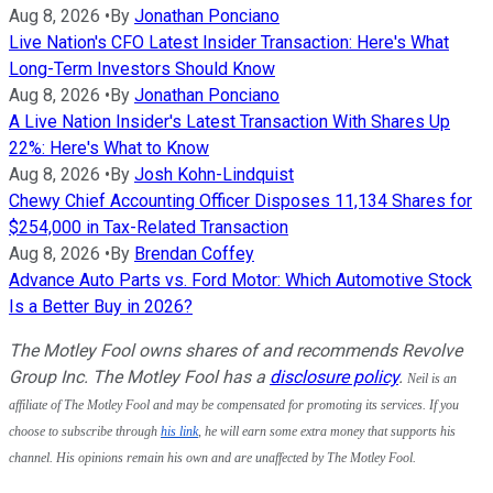
Aug 8, 2026
•
By
Jonathan Ponciano
Live Nation's CFO Latest Insider Transaction: Here's What
Long-Term Investors Should Know
Aug 8, 2026
•
By
Jonathan Ponciano
A Live Nation Insider's Latest Transaction With Shares Up
22%: Here's What to Know
Aug 8, 2026
•
By
Josh Kohn-Lindquist
Chewy Chief Accounting Officer Disposes 11,134 Shares for
$254,000 in Tax-Related Transaction
Aug 8, 2026
•
By
Brendan Coffey
Advance Auto Parts vs. Ford Motor: Which Automotive Stock
Is a Better Buy in 2026?
The Motley Fool owns shares of and recommends Revolve
Group Inc. The Motley Fool has a
disclosure policy
.
Neil is an 
affiliate of The Motley Fool and may be compensated for promoting its services. If you 
choose to subscribe through 
his link
, he will earn some extra money that supports his 
channel. His opinions remain his own and are unaffected by The Motley Fool. 