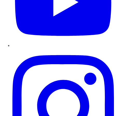
Instagram