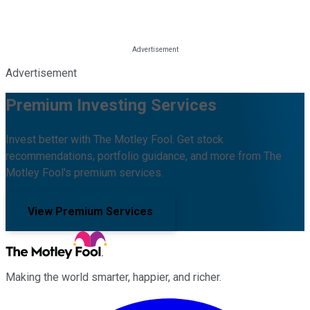
Advertisement
Premium Investing Services
Invest better with The Motley Fool. Get stock
recommendations, portfolio guidance, and more from The
Motley Fool's premium services.
View Premium Services
Making the world smarter, happier, and richer.
Facebook