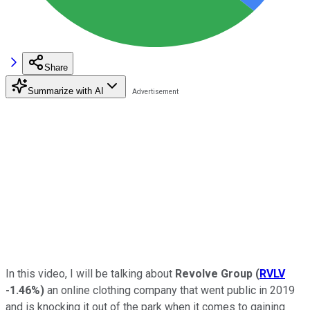
Share
Summarize with AI
In this video, I will be talking about
Revolve Group
(
RVLV
-1.46%
)
an online clothing company that went public in 2019
and is knocking it out of the park when it comes to gaining