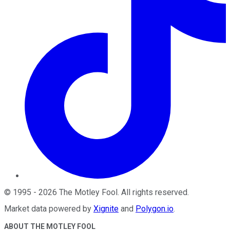
©
1995
-
2026
The Motley Fool
. All rights reserved.
Market data powered by
Xignite
and
Polygon.io
.
ABOUT THE MOTLEY FOOL