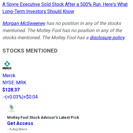
A Spyre Executive Sold Stock After a 500% Run. Here's What
Long-Term Investors Should Know
Morgan McSweeney
has no position in any of the stocks
mentioned.
The Motley Fool has no position in any of the
stocks mentioned. The Motley Fool has a
disclosure policy
.
STOCKS MENTIONED
Merck
NYSE
:
MRK
$128.37
(
+0.03%
)
+$0.04
Motley Fool Stock Advisor
’
s Latest Pick
Get Access
---%
Avg Return