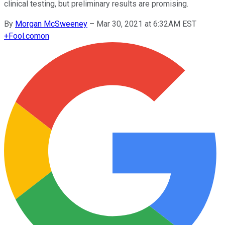
clinical testing, but preliminary results are promising.
By
Morgan McSweeney
–
Mar 30, 2021 at 6:32AM EST
+
Fool.com
on