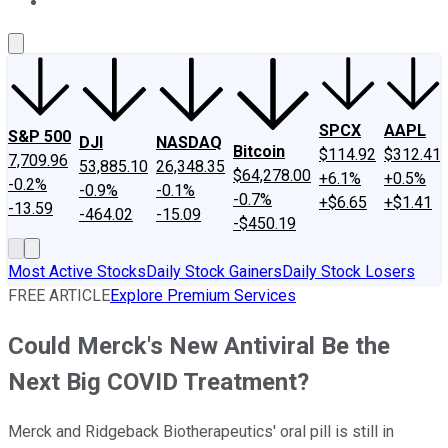
About Us
Contact Us
Investing Philosophy
Motley Fool Mo
SPCX
AAPL
S&P 500
DJI
NASDAQ
Bitcoin
$114.92
$312.41
7,709.96
53,885.10
26,348.35
$64,278.00
+6.1%
+0.5%
-0.2%
-0.9%
-0.1%
-0.7%
+$6.65
+$1.41
-13.59
-464.02
-15.09
-$450.19
Most Active Stocks
Daily Stock Gainers
Daily Stock Losers
FREE ARTICLE
Explore Premium Services
Could Merck's New Antiviral Be the
Next Big COVID Treatment?
Merck and Ridgeback Biotherapeutics' oral pill is still in