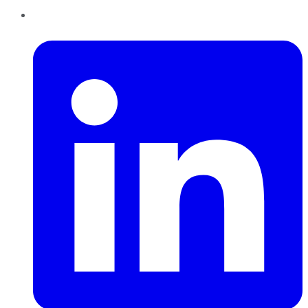
LinkedIn