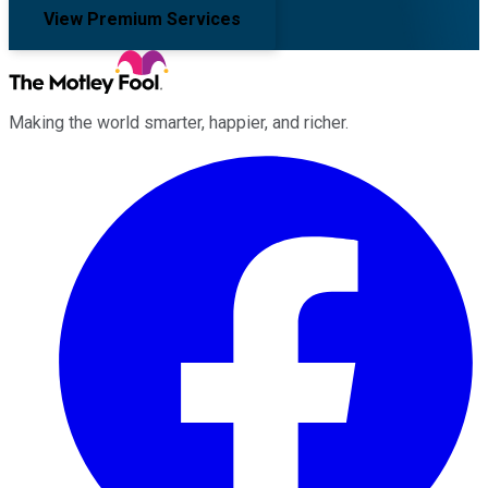
View Premium Services
Making the world smarter, happier, and richer.
Facebook