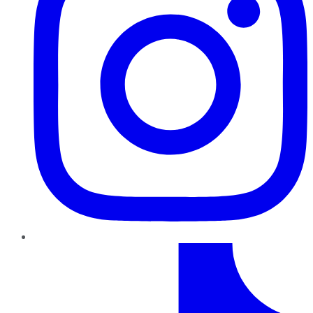
TikTok