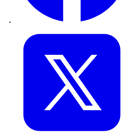
Twitter