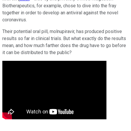
Biotherapeutics, for example, chose to dive into the fray
together in order to develop an antiviral against the novel
coronavirus.
Their potential oral pill, molnupiravir, has produced positive
results so far in clinical trials. But what exactly do the results
mean, and how much farther does the drug have to go before
it can be distributed to the public?