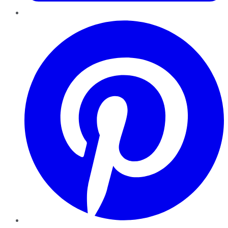
Pinterest