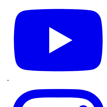
YouTube
Instagram