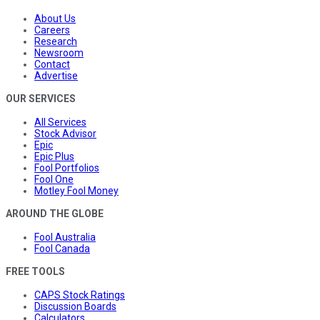
About Us
Careers
Research
Newsroom
Contact
Advertise
OUR SERVICES
All Services
Stock Advisor
Epic
Epic Plus
Fool Portfolios
Fool One
Motley Fool Money
AROUND THE GLOBE
Fool Australia
Fool Canada
FREE TOOLS
CAPS Stock Ratings
Discussion Boards
Calculators