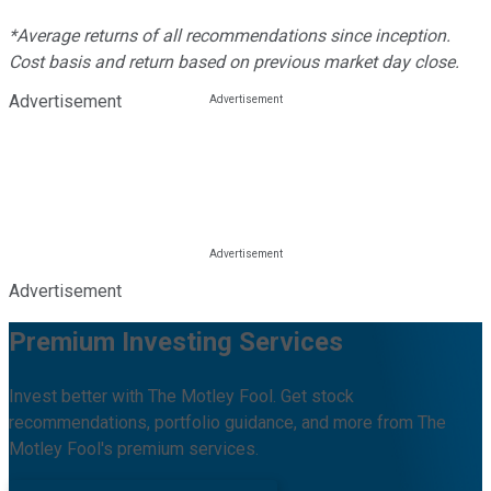
*Average returns of all recommendations since inception.
Cost basis and return based on previous market day close.
Advertisement
Advertisement
Premium Investing Services
Invest better with The Motley Fool. Get stock
recommendations, portfolio guidance, and more from The
Motley Fool's premium services.