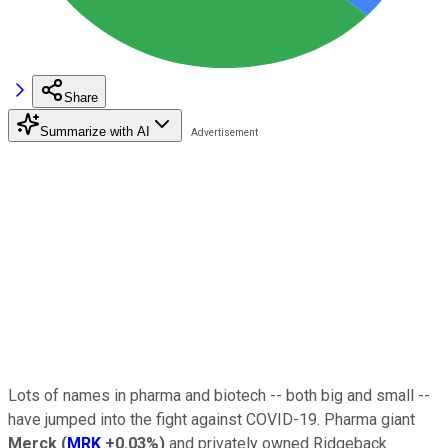
Share
Summarize with AI
Lots of names in pharma and biotech -- both big and small --
have jumped into the fight against COVID-19. Pharma giant
Merck
(
MRK
+0.03%
)
and privately owned Ridgeback