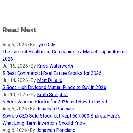
Read Next
Aug 6, 2026
•
By
Lyle Daly
The Largest Healthcare Companies by Market Cap in August
2026
Jul 16, 2026
•
By
Kristi Waterworth
5 Best Commercial Real Estate Stocks for 2026
Jul 14, 2026
•
By
Matt DiLallo
5 Best High Dividend Mutual Funds to Buy in 2026
Jul 13, 2026
•
By
Keith Speights
6 Best Vaccine Stocks for 2026 and How to Invest
Aug 6, 2026
•
By
Jonathan Ponciano
Spyre's CEO Sold Stock, but Kept 567,000 Shares. Here's
What Long-Term Investors Should Know
Aug 6, 2026
•
By
Jonathan Ponciano