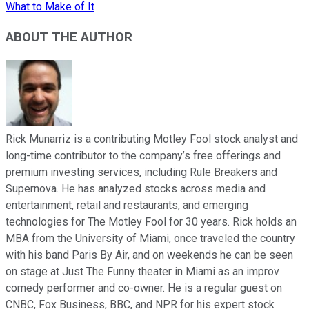
What to Make of It
ABOUT THE AUTHOR
Rick Munarriz is a contributing Motley Fool stock analyst and
long-time contributor to the company’s free offerings and
premium investing services, including Rule Breakers and
Supernova. He has analyzed stocks across media and
entertainment, retail and restaurants, and emerging
technologies for The Motley Fool for 30 years. Rick holds an
MBA from the University of Miami, once traveled the country
with his band Paris By Air, and on weekends he can be seen
on stage at Just The Funny theater in Miami as an improv
comedy performer and co-owner. He is a regular guest on
CNBC, Fox Business, BBC, and NPR for his expert stock