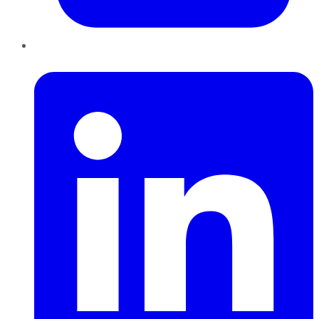
LinkedIn