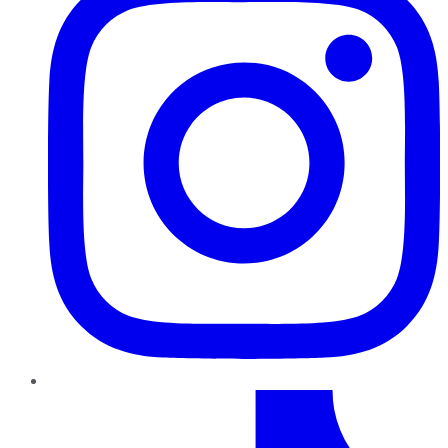
TikTok