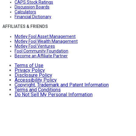
CAPS Stock Ratings
Discussion Boards
Calculators
Financial Dictionary
AFFILIATES & FRIENDS
Motley Fool Asset Management
Motley Fool Wealth Management
Motley Fool Ventures
Fool Community Foundation
Become an Affiliate Partner
Terms of Use
Privacy Policy
Disclosure Policy
Accessibility Policy
Copyright, Trademark and Patent Information
Terms and Conditions
Do Not Sell My Personal Information