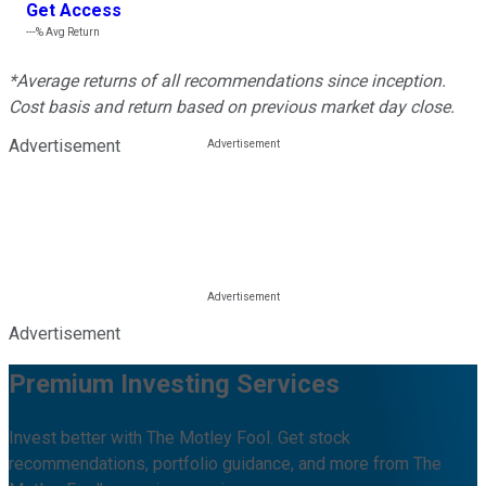
Get Access
---%
Avg Return
*Average returns of all recommendations since inception.
Cost basis and return based on previous market day close.
Advertisement
Advertisement
Premium Investing Services
Invest better with The Motley Fool. Get stock
recommendations, portfolio guidance, and more from The