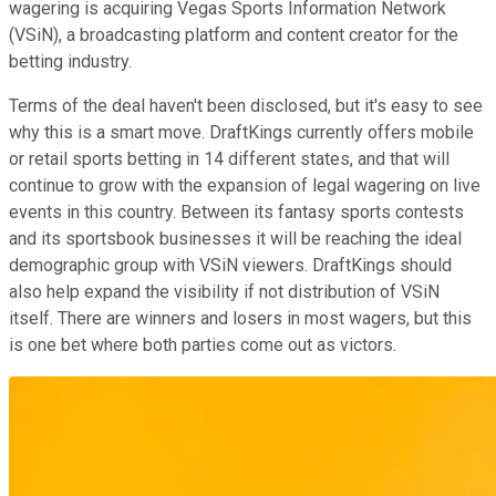
wagering is acquiring Vegas Sports Information Network
(VSiN), a broadcasting platform and content creator for the
betting industry.
Terms of the deal haven't been disclosed, but it's easy to see
why this is a smart move. DraftKings currently offers mobile
or retail sports betting in 14 different states, and that will
continue to grow with the expansion of legal wagering on live
events in this country. Between its fantasy sports contests
and its sportsbook businesses it will be reaching the ideal
demographic group with VSiN viewers. DraftKings should
also help expand the visibility if not distribution of VSiN
itself. There are winners and losers in most wagers, but this
is one bet where both parties come out as victors.