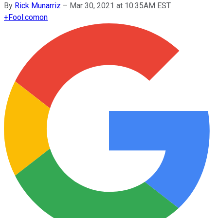
By
Rick Munarriz
–
Mar 30, 2021 at 10:35AM EST
+
Fool.com
on