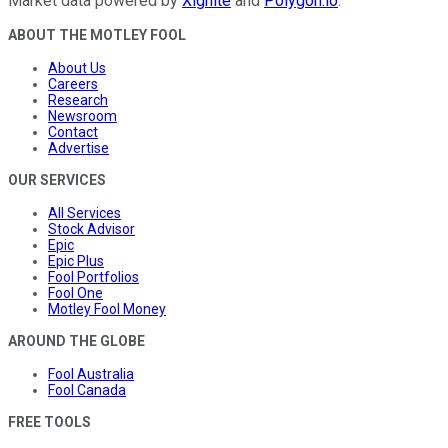
Market data powered by
Xignite
and
Polygon.io
.
ABOUT THE MOTLEY FOOL
About Us
Careers
Research
Newsroom
Contact
Advertise
OUR SERVICES
All Services
Stock Advisor
Epic
Epic Plus
Fool Portfolios
Fool One
Motley Fool Money
AROUND THE GLOBE
Fool Australia
Fool Canada
FREE TOOLS