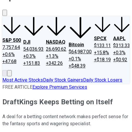
About Us
Contact Us
Investing Philosophy
Motley Fool Mo
SPCX
AAPL
S&P 500
DJI
NASDAQ
Bitcoin
$133.11
$313.33
7,757.64
54,036.93
26,690.62
$64,987.00
+15.8%
+0.3%
+0.6%
+0.3%
+1.3%
+0.1%
+$18.19
+$0.92
+47.68
+151.83
+342.26
+$48.39
Most Active Stocks
Daily Stock Gainers
Daily Stock Losers
FREE ARTICLE
Explore Premium Services
DraftKings Keeps Betting on Itself
A deal for a betting content network makes perfect sense for
the fantasy sports and wagering specialist.