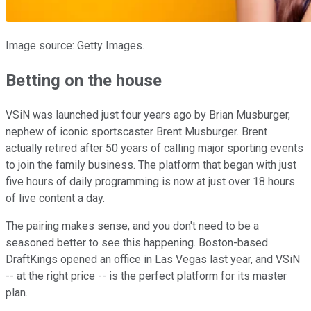
Image source: Getty Images.
Betting on the house
VSiN was launched just four years ago by Brian Musburger,
nephew of iconic sportscaster Brent Musburger. Brent
actually retired after 50 years of calling major sporting events
to join the family business. The platform that began with just
five hours of daily programming is now at just over 18 hours
of live content a day.
The pairing makes sense, and you don't need to be a
seasoned better to see this happening. Boston-based
DraftKings opened an office in Las Vegas last year, and VSiN
-- at the right price -- is the perfect platform for its master
plan.