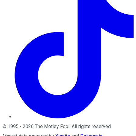
©
1995
-
2026
The Motley Fool
. All rights reserved.