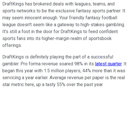
DraftKings has brokered deals with leagues, teams, and
sports networks to be the exclusive fantasy sports partner. It
may seem innocent enough. Your friendly fantasy football
league doesn't seem like a gateway to high-stakes gambling.
It's still a foot in the door for DraftKings to feed confident
sports fans into its higher-margin realm of sportsbook
offerings.
DraftKings is definitely playing the part of a successful
gambler. Pro forma revenue soared 98% in its
latest quarter
. It
began this year with 1.5 million players, 44% more than it was
servicing a year earlier. Average revenue per paper is the real
star metric here, up a tasty 55% over the past year.