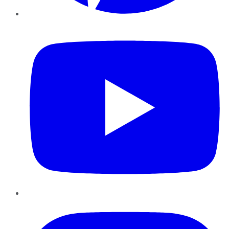
YouTube
Instagram