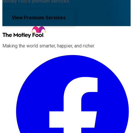
Motley Fool's premium services.
View Premium Services
Making the world smarter, happier, and richer.
Facebook