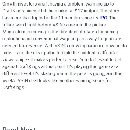
Growth investors aren't having a problem warming up to
DraftKings since it hit the market at $17 in April. The stock
has more than tripled in the 11 months since its
IPO
. The
future was bright before VSiN came into the picture.
Momentum is moving in the direction of states loosening
restrictions on conventional wagering as a way to generate
needed tax revenue. With VSiN's growing audience now on its
side -- and the clear paths to build the content platform's
viewership -- it makes perfect sense. You don't want to bet
against DraftKings at this point. It's playing this game at a
different level. It's skating where the puck is going, and this
week's VSiN deal looks like another winning score for
DraftKings.
Read Next