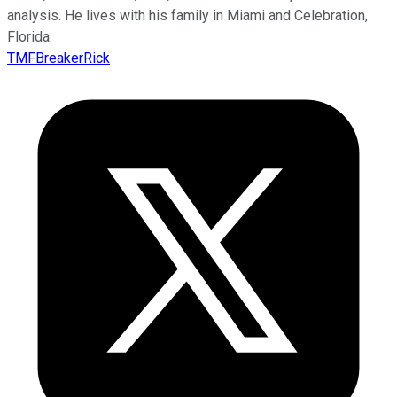
analysis. He lives with his family in Miami and Celebration,
Florida.
TMFBreakerRick