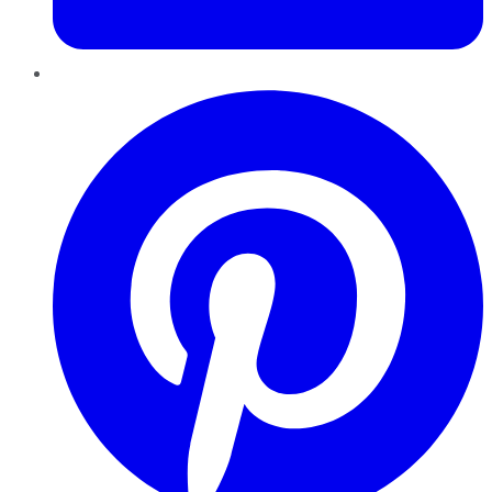
Pinterest