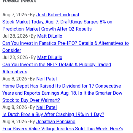
Aug 7, 2026
•
By
Josh Kohn-Lindquist
Stock Market Today, Aug. 7: DraftKings Surges 8% on
Prediction-Market Growth After Q2 Results
Jul 28, 2026
•
By
Matt DiLallo
Can You Invest in Fanatics Pre-IPO? Details & Alternatives to
Consider
Jul 23, 2026
•
By
Matt DiLallo
Can You Invest in the NFL? Details & Publicly Traded
Alternatives
Aug 8, 2026
•
By
Neil Patel
Home Depot Has Raised Its Dividend for 17 Consecutive
Years and Reports Earnings Aug. 18. Is It the Smarter Dow
Stock to Buy Over Walmart?
Aug 8, 2026
•
By
Neil Patel
Is Dutch Bros a Buy After Crashing 19% in 1 Day?
Aug 8, 2026
•
By
Jonathan Ponciano
Four Savers Value Village Insiders Sold This Week. Here's