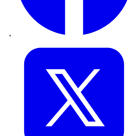
Twitter