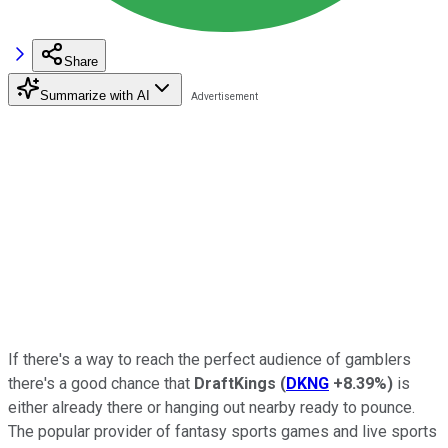
Share
Summarize with AI
If there's a way to reach the perfect audience of gamblers
there's a good chance that
DraftKings
(
DKNG
+8.39%
)
is
either already there or hanging out nearby ready to pounce.
The popular provider of fantasy sports games and live sports