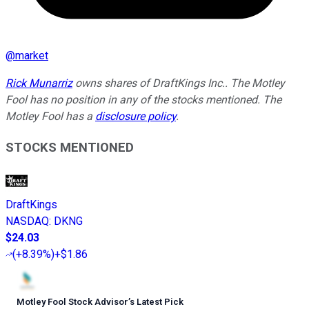
@
market
Rick Munarriz
owns shares of DraftKings Inc.. The Motley
Fool has no position in any of the stocks mentioned. The
Motley Fool has a
disclosure policy
.
STOCKS MENTIONED
DraftKings
NASDAQ
:
DKNG
$24.03
(
+8.39%
)
+$1.86
Motley Fool Stock Advisor
’
s Latest Pick